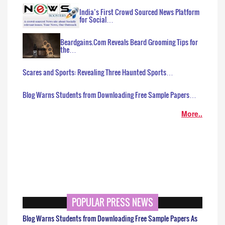
India’s First Crowd Sourced News Platform
for Social…
Beardgains.Com Reveals Beard Grooming Tips for
the…
Scares and Sports: Revealing Three Haunted Sports…
Blog Warns Students from Downloading Free Sample Papers…
More..
POPULAR PRESS NEWS
Blog Warns Students from Downloading Free Sample Papers As