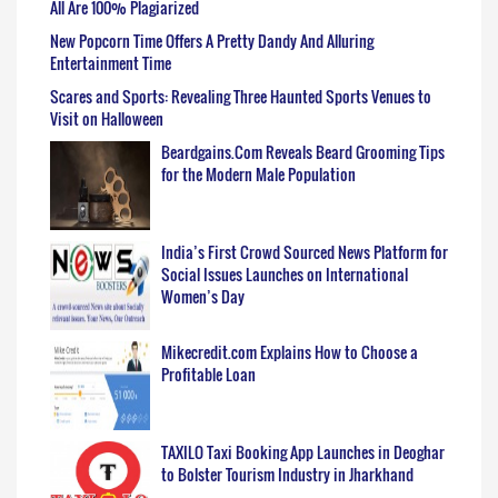
All Are 100% Plagiarized
New Popcorn Time Offers A Pretty Dandy And Alluring
Entertainment Time
Scares and Sports: Revealing Three Haunted Sports Venues to
Visit on Halloween
Beardgains.Com Reveals Beard Grooming Tips
for the Modern Male Population
India’s First Crowd Sourced News Platform for
Social Issues Launches on International
Women’s Day
Mikecredit.com Explains How to Choose a
Profitable Loan
TAXILO Taxi Booking App Launches in Deoghar
to Bolster Tourism Industry in Jharkhand