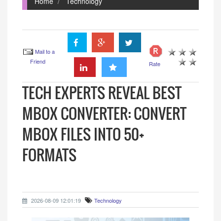
Home
Technology
Mail to a
Friend
Rate
TECH EXPERTS REVEAL BEST
MBOX CONVERTER: CONVERT
MBOX FILES INTO 50+
FORMATS
2026-08-09 12:01:19
Technology