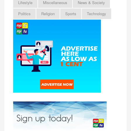
Lifestyle
Miscellaneous
News & Society
Politics
Religion
Sports
Technology