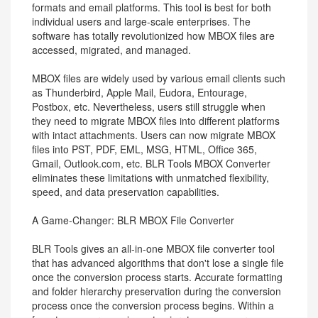
formats and email platforms. This tool is best for both
individual users and large-scale enterprises. The
software has totally revolutionized how MBOX files are
accessed, migrated, and managed.
MBOX files are widely used by various email clients such
as Thunderbird, Apple Mail, Eudora, Entourage,
Postbox, etc. Nevertheless, users still struggle when
they need to migrate MBOX files into different platforms
with intact attachments. Users can now migrate MBOX
files into PST, PDF, EML, MSG, HTML, Office 365,
Gmail, Outlook.com, etc. BLR Tools MBOX Converter
eliminates these limitations with unmatched flexibility,
speed, and data preservation capabilities.
A Game-Changer: BLR MBOX File Converter
BLR Tools gives an all-in-one MBOX file converter tool
that has advanced algorithms that don't lose a single file
once the conversion process starts. Accurate formatting
and folder hierarchy preservation during the conversion
process once the conversion process begins. Within a