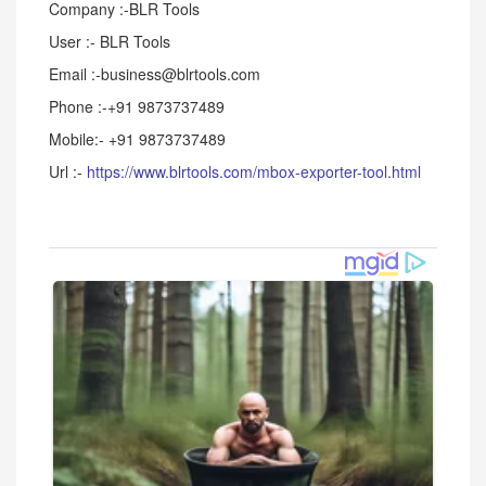
Company :-BLR Tools
User :- BLR Tools
Email :-business@blrtools.com
Phone :-+91 9873737489
Mobile:- +91 9873737489
Url :-
https://www.blrtools.com/mbox-exporter-tool.html