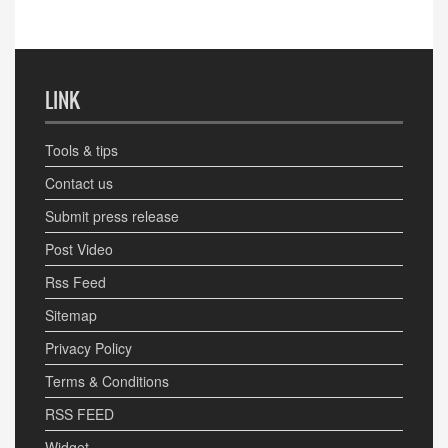
LINK
Tools & tips
Contact us
Submit press release
Post Video
Rss Feed
Sitemap
Privacy Policy
Terms & Conditions
RSS FEED
Widget