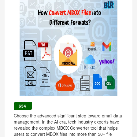
634
Choose the advanced significant step toward email data
management. In the AI era, tech industry experts have
revealed the complex MBOX Converter tool that helps
users to convert MBOX files into more than 50+ file