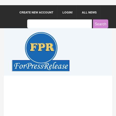
CREATE NEW ACCOUNT
LOGIN!
ALL NEWS