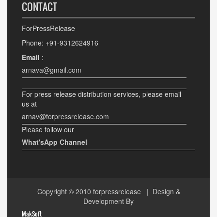
CONTACT
ForPressRelease
Phone: +91-9312624916
Email
:
arnava@gmail.com
For press release distribution services, please email
us at
arnav@forpressrelease.com
Please follow our
What'sApp Channel
Copyright © 2010
forpressrelease
| Design &
Development By
MakSoft