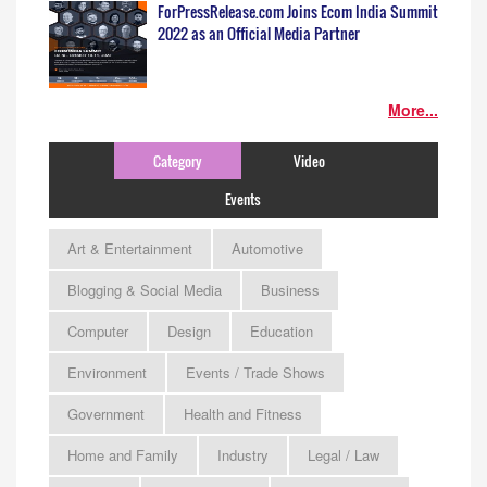
ForPressRelease.com Joins Ecom India Summit
2022 as an Official Media Partner
More...
Category
Video
Events
Art & Entertainment
Automotive
Blogging & Social Media
Business
Computer
Design
Education
Environment
Events / Trade Shows
Government
Health and Fitness
Home and Family
Industry
Legal / Law