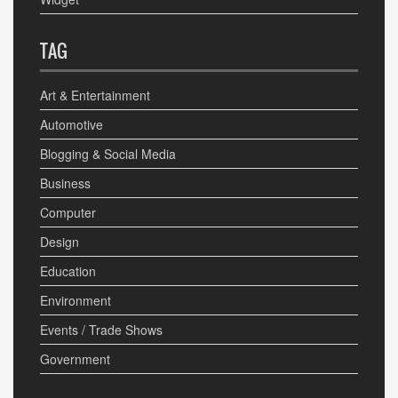
TAG
Art & Entertainment
Automotive
Blogging & Social Media
Business
Computer
Design
Education
Environment
Events / Trade Shows
Government