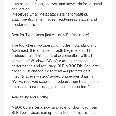
date range, subject, to/from, and keywords for targeted
conversion.
Preserves Email Metadata: Retains formatting,
attachments, inline images, read/unread status, and
header details.
Best for Type Users [Individual & Professionals]
The tool offers two operating modes—Standard and
Advanced. It is suitable for both beginners and IT
professionals. This tool is also compatible with all
versions of Windows OS. “Our team prioritized
performance and accuracy. BLR MBOX File Converter
doesn’t just change file formats—it protects data
integrity at every step,” added Bhupender Sharma.
“We’ve received excellent feedback from beta testers
across corporate, legal, and academic sectors.”
Availability and Pricing
MBOX Converter is now available for download from
BLR Tools. Users can opt for a free trial version that