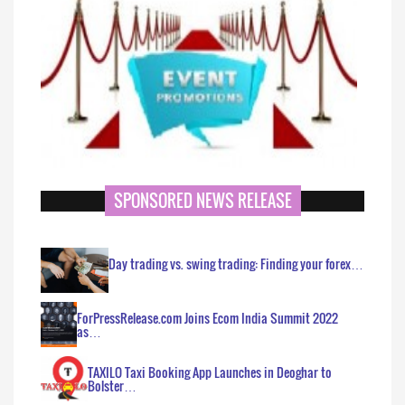
SPONSORED NEWS RELEASE
Day trading vs. swing trading: Finding your forex…
ForPressRelease.com Joins Ecom India Summit 2022
as…
TAXILO Taxi Booking App Launches in Deoghar to
Bolster…