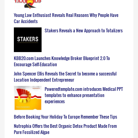
Young Law Enthusiast Reveals Real Reasons Why People Have
Car Accidents
Stakers Reveals a New Approach to Totalizers
KBB20.com Launches Knowledge Broker Blueprint 2.0 To
Encourage Self-Education
John Spencer Ellis Reveals the Secret to become a successful
Location Independent Entrepreneur
Poweredtemplate.com introduces Medical PPT
templates to enhance presentation
experiences
Before Booking Your Holiday To Europe Remember These Tips
Nutrophia Offers the Best Organic Detox Product Made From
Pure Fossilized Algae