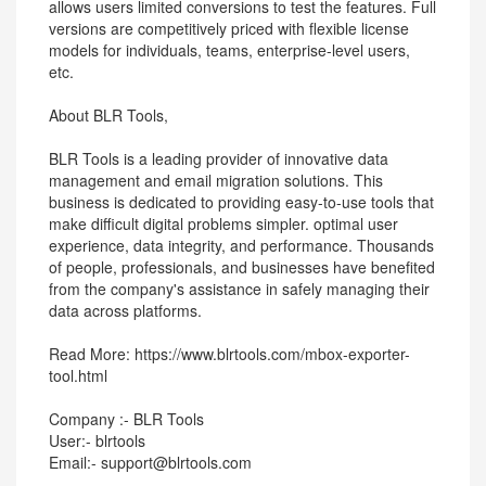
allows users limited conversions to test the features. Full
versions are competitively priced with flexible license
models for individuals, teams, enterprise-level users,
etc.
About BLR Tools,
BLR Tools is a leading provider of innovative data
management and email migration solutions. This
business is dedicated to providing easy-to-use tools that
make difficult digital problems simpler. optimal user
experience, data integrity, and performance. Thousands
of people, professionals, and businesses have benefited
from the company's assistance in safely managing their
data across platforms.
Read More: https://www.blrtools.com/mbox-exporter-
tool.html
Company :- BLR Tools
User:- blrtools
Email:- support@blrtools.com