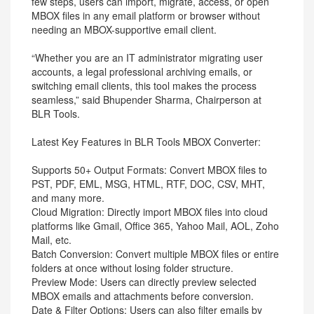
few steps, users can import, migrate, access, or open
MBOX files in any email platform or browser without
needing an MBOX-supportive email client.
“Whether you are an IT administrator migrating user
accounts, a legal professional archiving emails, or
switching email clients, this tool makes the process
seamless,” said Bhupender Sharma, Chairperson at
BLR Tools.
Latest Key Features in BLR Tools MBOX Converter:
Supports 50+ Output Formats: Convert MBOX files to
PST, PDF, EML, MSG, HTML, RTF, DOC, CSV, MHT,
and many more.
Cloud Migration: Directly import MBOX files into cloud
platforms like Gmail, Office 365, Yahoo Mail, AOL, Zoho
Mail, etc.
Batch Conversion: Convert multiple MBOX files or entire
folders at once without losing folder structure.
Preview Mode: Users can directly preview selected
MBOX emails and attachments before conversion.
Date & Filter Options: Users can also filter emails by