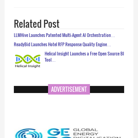
Related Post
LLMHive Launches Patented Multi-Agent AI Orchestration…
ReadyBid Launches Hotel RFP Response Quality Engine…
Helical Insight Launches a Free Open Source BI
Tool…
ADVERTISEMENT