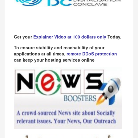
Get your
Explainer Video at 100 dollars only
Today.
To ensure stability and reachability of your
applications at all times,
remote DDoS protection
can keep your hosting services online