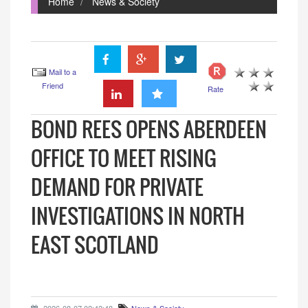
Home
News & Society
Mail to a
Friend
Rate
BOND REES OPENS ABERDEEN
OFFICE TO MEET RISING
DEMAND FOR PRIVATE
INVESTIGATIONS IN NORTH
EAST SCOTLAND