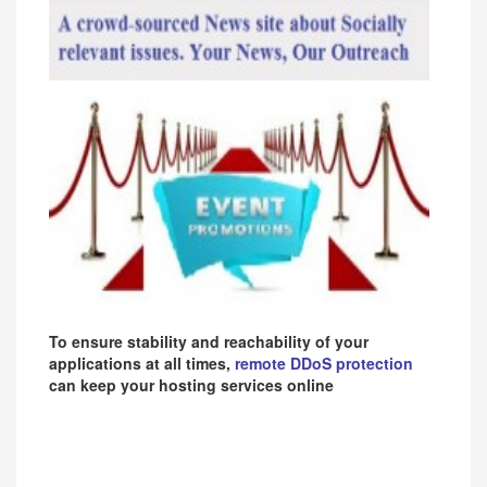
To ensure stability and reachability of your
applications at all times,
remote DDoS protection
can keep your hosting services online