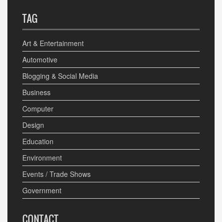
TAG
Art & Entertainment
Automotive
Blogging & Social Media
Business
Computer
Design
Education
Environment
Events / Trade Shows
Government
CONTACT