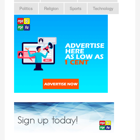
Politics
Religion
Sports
Technology