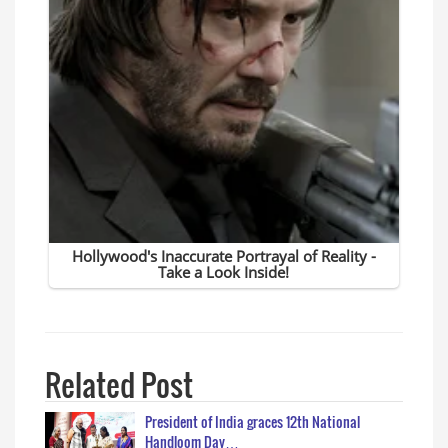
Related Post
President of India graces 12th National
Handloom Day…