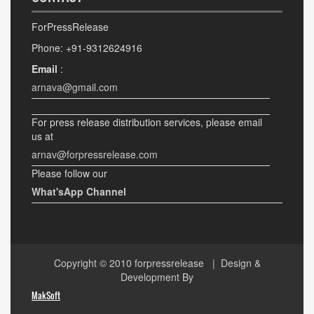
ForPressRelease
Phone: +91-9312624916
Email
:
arnava@gmail.com
For press release distribution services, please email
us at
arnav@forpressrelease.com
Please follow our
What'sApp Channel
Copyright © 2010
forpressrelease
| Design &
Development By
MakSoft