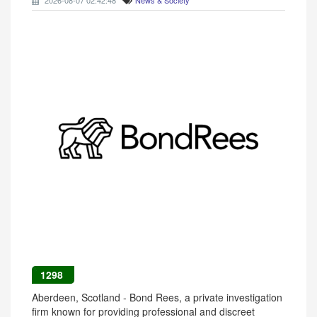
2026-08-07 02:42:48
News & Society
1298
Aberdeen, Scotland - Bond Rees, a private investigation
firm known for providing professional and discreet