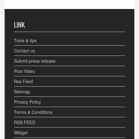
LINK
Tools & tips
Contact us
Submit press release
Post Video
Rss Feed
Sitemap
Privacy Policy
Terms & Conditions
RSS FEED
Widget