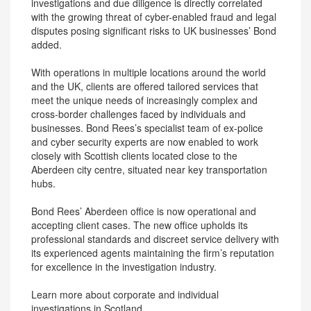
investigations and due diligence is directly correlated
with the growing threat of cyber-enabled fraud and legal
disputes posing significant risks to UK businesses’ Bond
added.
With operations in multiple locations around the world
and the UK, clients are offered tailored services that
meet the unique needs of increasingly complex and
cross-border challenges faced by individuals and
businesses. Bond Rees’s specialist team of ex-police
and cyber security experts are now enabled to work
closely with Scottish clients located close to the
Aberdeen city centre, situated near key transportation
hubs.
Bond Rees’ Aberdeen office is now operational and
accepting client cases. The new office upholds its
professional standards and discreet service delivery with
its experienced agents maintaining the firm’s reputation
for excellence in the investigation industry.
Learn more about corporate and individual
investigations in Scotland