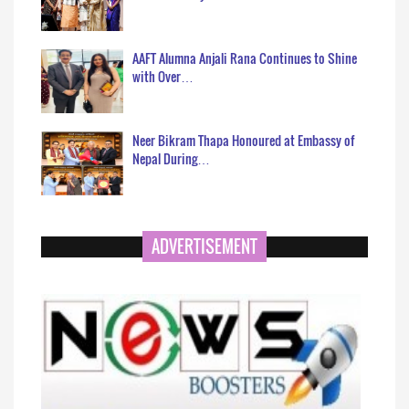
AAFT Alumna Anjali Rana Continues to Shine
with Over…
Neer Bikram Thapa Honoured at Embassy of
Nepal During…
ADVERTISEMENT