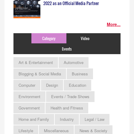
2022 as an Official Media Partner
More...
Category
Video
Events
Art & Entertainment
Automotive
Blogging & Social Media
Business
Computer
Design
Education
Environment
Events / Trade Shows
Government
Health and Fitness
Home and Family
Industry
Legal / Law
Lifestyle
Miscellaneous
News & Society