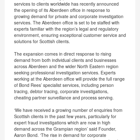
services to clients worldwide has recently announced
the opening of its Aberdeen office in response to
growing demand for private and corporate investigation
services. The Aberdeen office is set to be staffed with
experts familiar with the region’s legal and regulatory
environment, ensuring exceptional customer service and
solutions for Scottish clients.
The expansion comes in direct response to rising
demand from both individual clients and businesses
across Aberdeen and the wider North Eastern region
seeking professional investigation services. Experts
working at the Aberdeen office will provide the full range
of Bond Rees’ specialist services, including person
tracing, debtor tracing, corporate investigations,
cheating partner surveillance and process serving.
‘We have received a growing number of enquiries from
Scottish clients in the past few years, particularly for
expert fraud investigations which are now in high
demand across the Grampian region’ said Founder,
Aaron Bond. ‘The rise in demand for corporate