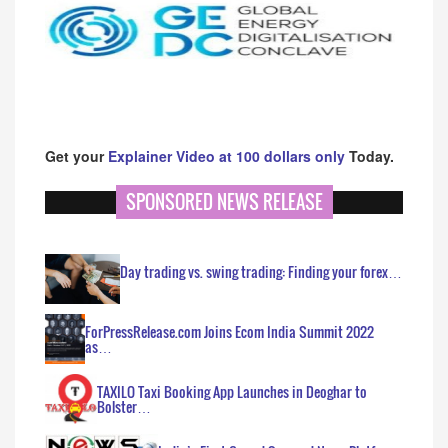
Get your
Explainer Video at 100 dollars only
Today.
SPONSORED NEWS RELEASE
Day trading vs. swing trading: Finding your forex…
ForPressRelease.com Joins Ecom India Summit 2022
as…
TAXILO Taxi Booking App Launches in Deoghar to
Bolster…