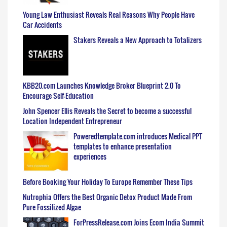
Young Law Enthusiast Reveals Real Reasons Why People Have
Car Accidents
Stakers Reveals a New Approach to Totalizers
KBB20.com Launches Knowledge Broker Blueprint 2.0 To
Encourage Self-Education
John Spencer Ellis Reveals the Secret to become a successful
Location Independent Entrepreneur
Poweredtemplate.com introduces Medical PPT
templates to enhance presentation
experiences
Before Booking Your Holiday To Europe Remember These Tips
Nutrophia Offers the Best Organic Detox Product Made From
Pure Fossilized Algae
ForPressRelease.com Joins Ecom India Summit