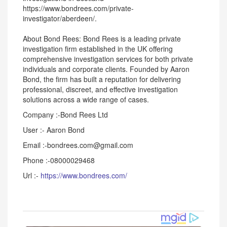
https://www.bondrees.com/private-
investigator/aberdeen/.
About Bond Rees: Bond Rees is a leading private
investigation firm established in the UK offering
comprehensive investigation services for both private
individuals and corporate clients. Founded by Aaron
Bond, the firm has built a reputation for delivering
professional, discreet, and effective investigation
solutions across a wide range of cases.
Company :-Bond Rees Ltd
User :- Aaron Bond
Email :-bondrees.com@gmail.com
Phone :-08000029468
Url :-
https://www.bondrees.com/