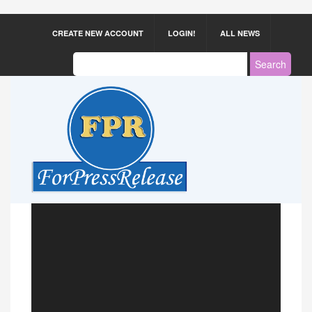
CREATE NEW ACCOUNT
LOGIN!
ALL NEWS