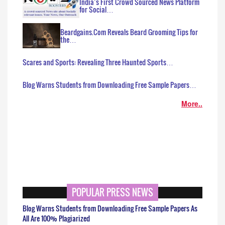
India’s First Crowd Sourced News Platform
for Social…
Beardgains.Com Reveals Beard Grooming Tips for
the…
Scares and Sports: Revealing Three Haunted Sports…
Blog Warns Students from Downloading Free Sample Papers…
More..
POPULAR PRESS NEWS
Blog Warns Students from Downloading Free Sample Papers As
All Are 100% Plagiarized