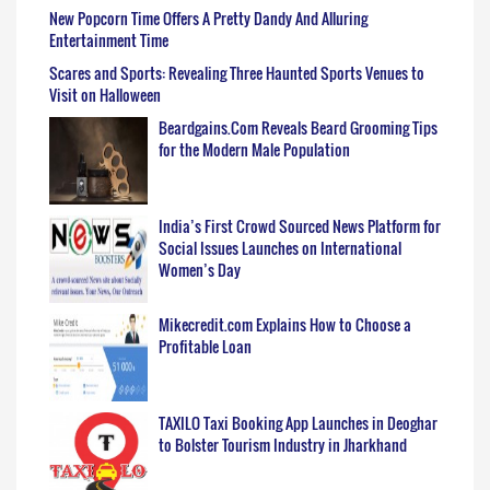
New Popcorn Time Offers A Pretty Dandy And Alluring
Entertainment Time
Scares and Sports: Revealing Three Haunted Sports Venues to
Visit on Halloween
Beardgains.Com Reveals Beard Grooming Tips
for the Modern Male Population
India’s First Crowd Sourced News Platform for
Social Issues Launches on International
Women’s Day
Mikecredit.com Explains How to Choose a
Profitable Loan
TAXILO Taxi Booking App Launches in Deoghar
to Bolster Tourism Industry in Jharkhand