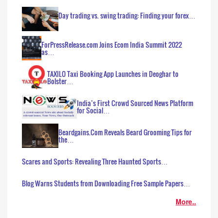
Day trading vs. swing trading: Finding your forex…
ForPressRelease.com Joins Ecom India Summit 2022
as…
TAXILO Taxi Booking App Launches in Deoghar to
Bolster…
India’s First Crowd Sourced News Platform
for Social…
Beardgains.Com Reveals Beard Grooming Tips for
the…
Scares and Sports: Revealing Three Haunted Sports…
Blog Warns Students from Downloading Free Sample Papers…
More..