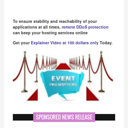
To ensure stability and reachability of your
applications at all times,
remote DDoS protection
can keep your hosting services online
Get your
Explainer Video at 100 dollars only
Today.
SPONSORED NEWS RELEASE