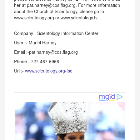
her at pat.harney@cos.flag.org. For more information
about the Church of Scientology, please go to
www.scientology.org or www.scientology.tv.
Company :-Scientology Information Center
User :- Muriel Harney
Email :-pat.harney@cos.flag.org
Phone :-727-467-6966
Url :-
www.scientology.org-fso