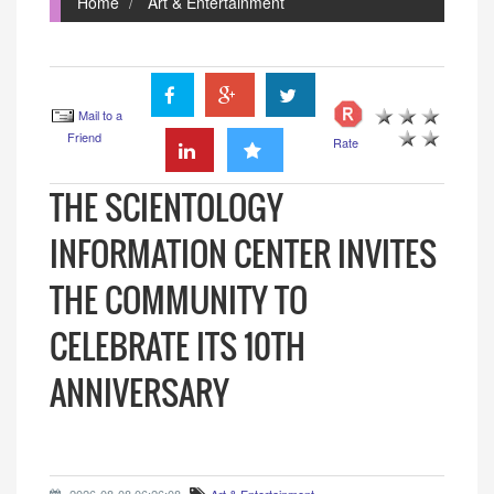
Home
Art & Entertainment
Mail to a
Friend
Rate
THE SCIENTOLOGY
INFORMATION CENTER INVITES
THE COMMUNITY TO
CELEBRATE ITS 10TH
ANNIVERSARY