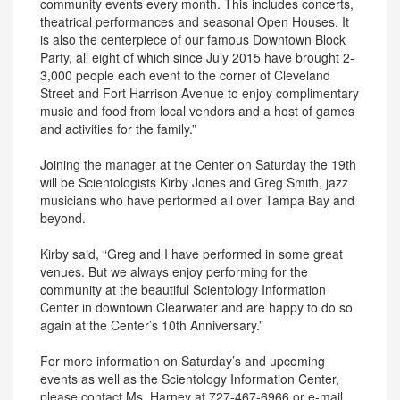
community events every month. This includes concerts,
theatrical performances and seasonal Open Houses. It
is also the centerpiece of our famous Downtown Block
Party, all eight of which since July 2015 have brought 2-
3,000 people each event to the corner of Cleveland
Street and Fort Harrison Avenue to enjoy complimentary
music and food from local vendors and a host of games
and activities for the family.”
Joining the manager at the Center on Saturday the 19th
will be Scientologists Kirby Jones and Greg Smith, jazz
musicians who have performed all over Tampa Bay and
beyond.
Kirby said, “Greg and I have performed in some great
venues. But we always enjoy performing for the
community at the beautiful Scientology Information
Center in downtown Clearwater and are happy to do so
again at the Center’s 10th Anniversary.”
For more information on Saturday’s and upcoming
events as well as the Scientology Information Center,
please contact Ms. Harney at 727-467-6966 or e-mail