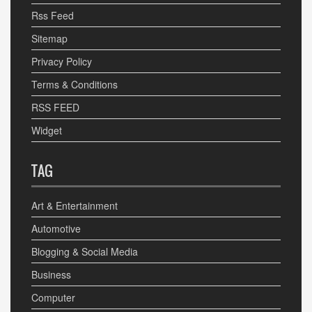
Rss Feed
Sitemap
Privacy Policy
Terms & Conditions
RSS FEED
Widget
TAG
Art & Entertainment
Automotive
Blogging & Social Media
Business
Computer