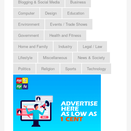
Blogging & Social Media
Business
Computer
Design
Education
Environment
Events / Trade Shows
Government
Health and Fitness
Home and Family
Industry
Legal / Law
Lifestyle
Miscellaneous
News & Society
Politics
Religion
Sports
Technology