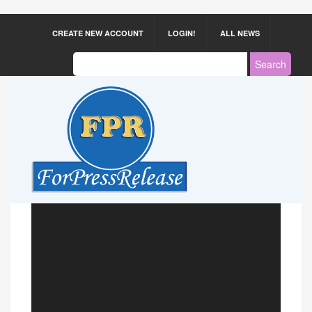
CREATE NEW ACCOUNT
LOGIN!
ALL NEWS