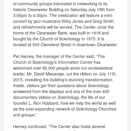
of community groups interested in networking to its
historic Clearwater Building on Saturday July 19th from
3:00pm to 4:30pm. The celebration will feature a mini-
concert by jazz musicians Kirby Jones and Greg Smith
and refreshments will be served. The Center, once the
home of the Clearwater Bank, was built in 1918 and
bought by the Church of Scientology in 1975. It is
located at 500 Cleveland Street in downtown Clearwater.
Pat Harney, the manager of the Center said, “The
Church of Scientology’s Information Center has
welcomed over 50,000 people since our ecclesiastical
leader, Mr. David Miscavige, cut the ribbon on July 11th,
2015, revealing the building’s stunning transformation.
Inside, visitors get their questions about Scientology
answered from the displays and any of the over 400
documentary videos on Scientology, the life of our
founder L. Ron Hubbard, how we help the world as well
as the ever-expanding network of Scientology Churches
and groups.”
Harney continued, “The Center also hosts several