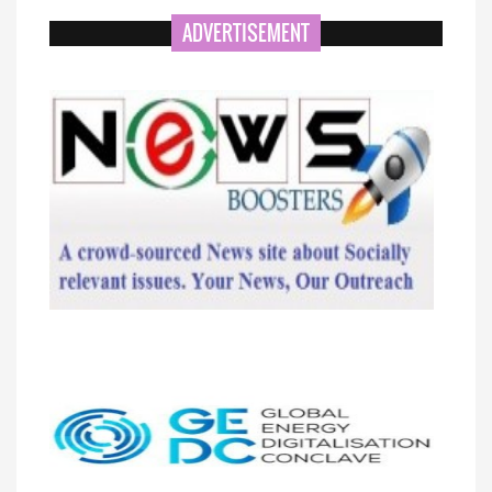
ADVERTISEMENT