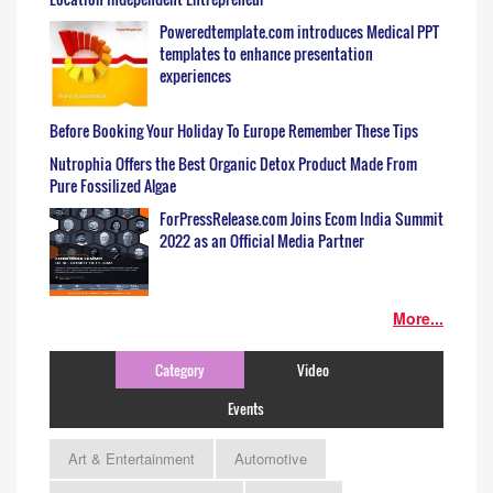
Poweredtemplate.com introduces Medical PPT
templates to enhance presentation
experiences
Before Booking Your Holiday To Europe Remember These Tips
Nutrophia Offers the Best Organic Detox Product Made From
Pure Fossilized Algae
ForPressRelease.com Joins Ecom India Summit
2022 as an Official Media Partner
More...
Category
Video
Events
Art & Entertainment
Automotive