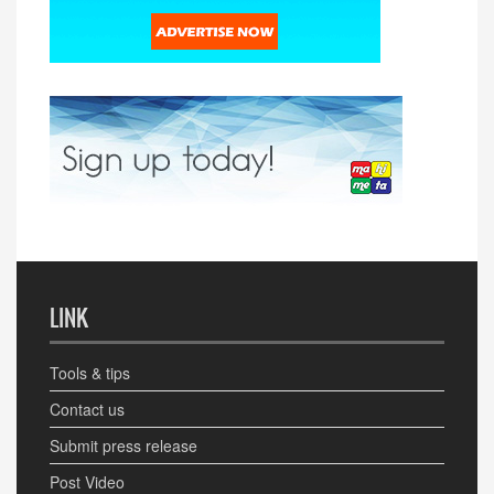
LINK
Tools & tips
Contact us
Submit press release
Post Video