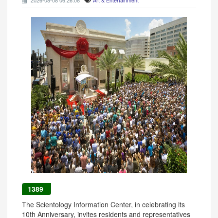
2026-08-08 06:26:08
Art & Entertainment
1389
The Scientology Information Center, in celebrating its
10th Anniversary, invites residents and representatives