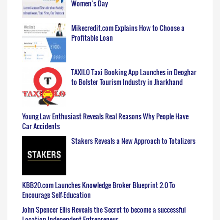
Women’s Day
Mikecredit.com Explains How to Choose a
Profitable Loan
TAXILO Taxi Booking App Launches in Deoghar
to Bolster Tourism Industry in Jharkhand
Young Law Enthusiast Reveals Real Reasons Why People Have
Car Accidents
Stakers Reveals a New Approach to Totalizers
KBB20.com Launches Knowledge Broker Blueprint 2.0 To
Encourage Self-Education
John Spencer Ellis Reveals the Secret to become a successful
Location Independent Entrepreneur