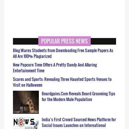
POPULAR PRESS NEWS
Blog Warns Students from Downloading Free Sample Papers As
All Are 100% Plagiarized
New Popcorn Time Offers A Pretty Dandy And Alluring
Entertainment Time
Scares and Sports: Revealing Three Haunted Sports Venues to
Visit on Halloween
Beardgains.Com Reveals Beard Grooming Tips
for the Modern Male Population
India’s First Crowd Sourced News Platform for
Social Issues Launches on International