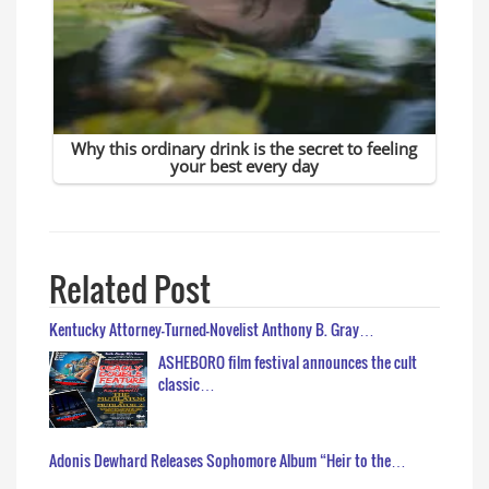
Related Post
Kentucky Attorney-Turned-Novelist Anthony B. Gray…
ASHEBORO film festival announces the cult
classic…
Adonis Dewhard Releases Sophomore Album “Heir to the…