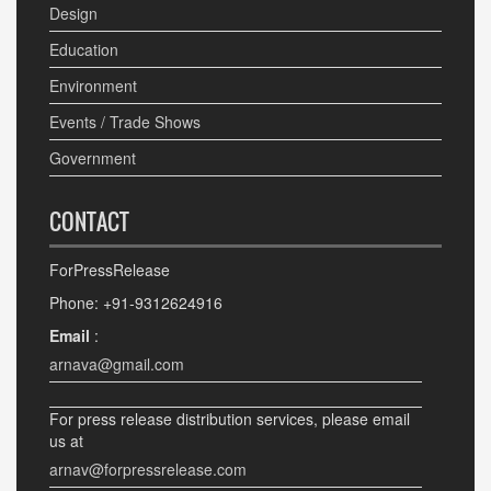
Design
Education
Environment
Events / Trade Shows
Government
CONTACT
ForPressRelease
Phone: +91-9312624916
Email
:
arnava@gmail.com
For press release distribution services, please email
us at
arnav@forpressrelease.com