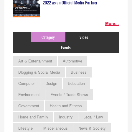
2022 as an Official Media Partner
More...
Category
Video
Events
Art & Entertainment
Automotive
Blogging & Social Media
Business
Computer
Design
Education
Environment
Events / Trade Shows
Government
Health and Fitness
Home and Family
Industry
Legal / Law
Lifestyle
Miscellaneous
News & Society