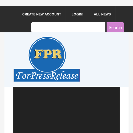
CREATE NEW ACCOUNT
LOGIN!
ALL NEWS