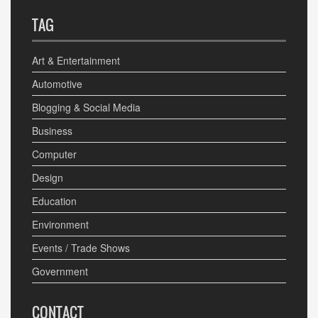
TAG
Art & Entertainment
Automotive
Blogging & Social Media
Business
Computer
Design
Education
Environment
Events / Trade Shows
Government
CONTACT