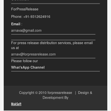
ForPressRelease
Phone: +91-9312624916
Email
:
arnava@gmail.com
For press release distribution services, please email
us at
arnav@forpressrelease.com
Please follow our
What'sApp Channel
Copyright © 2010
forpressrelease
| Design &
Development By
MakSoft