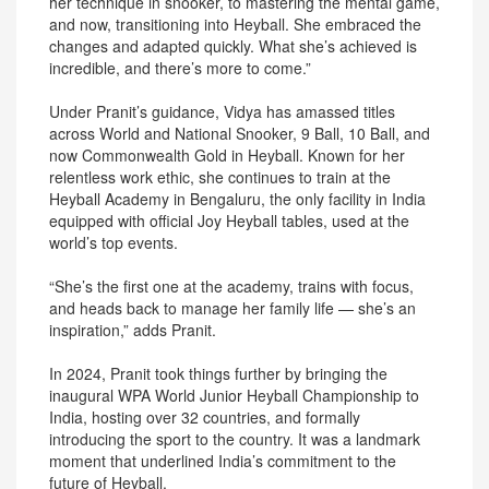
her technique in snooker, to mastering the mental game,
and now, transitioning into Heyball. She embraced the
changes and adapted quickly. What she’s achieved is
incredible, and there’s more to come.”
Under Pranit’s guidance, Vidya has amassed titles
across World and National Snooker, 9 Ball, 10 Ball, and
now Commonwealth Gold in Heyball. Known for her
relentless work ethic, she continues to train at the
Heyball Academy in Bengaluru, the only facility in India
equipped with official Joy Heyball tables, used at the
world’s top events.
“She’s the first one at the academy, trains with focus,
and heads back to manage her family life — she’s an
inspiration,” adds Pranit.
In 2024, Pranit took things further by bringing the
inaugural WPA World Junior Heyball Championship to
India, hosting over 32 countries, and formally
introducing the sport to the country. It was a landmark
moment that underlined India’s commitment to the
future of Heyball.