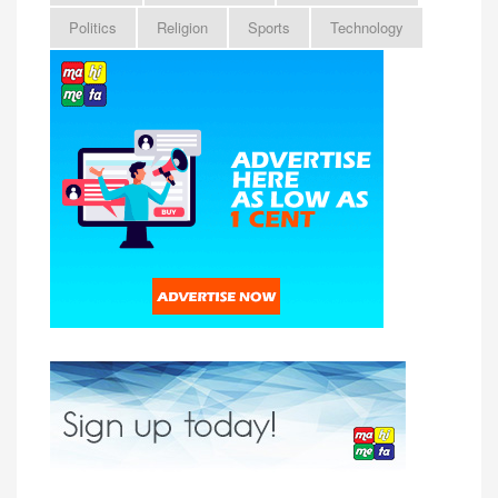
Politics
Religion
Sports
Technology