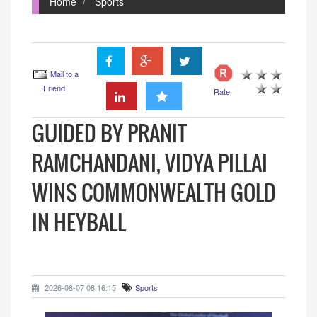
Home
Sports
Mail to a
Friend
Rate
GUIDED BY PRANIT
RAMCHANDANI, VIDYA PILLAI
WINS COMMONWEALTH GOLD
IN HEYBALL
2026-08-07 08:16:15
Sports