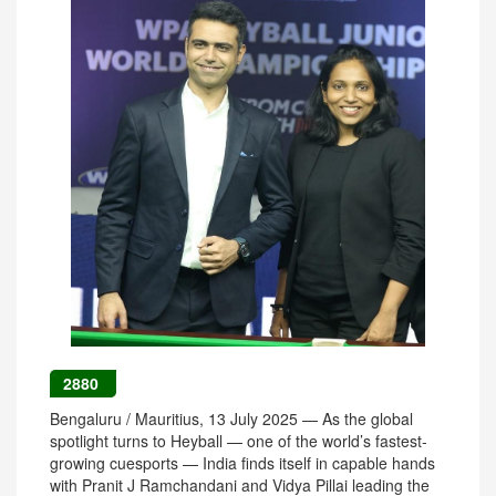
2880
Bengaluru / Mauritius, 13 July 2025 — As the global
spotlight turns to Heyball — one of the world’s fastest-
growing cuesports — India finds itself in capable hands
with Pranit J Ramchandani and Vidya Pillai leading the