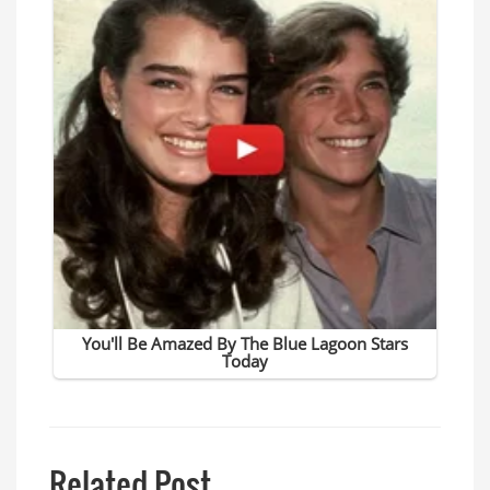
Related Post