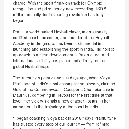
charge. With the sport firmly on track for Olympic
recognition and prize money now exceeding USD 5
million annually, India’s cueing revolution has truly
begun.
Pranit, a world ranked Heyball player, internationally
certified coach, promoter, and founder of the Heyball
Academy in Bengaluru, has been instrumental in
launching and establishing the sport in India. His holistic
approach to athlete development, infrastructure, and
international visibility has placed India firmly on the
global Heyball map.
The latest high point came just days ago, when Vidya
Pillai, one of India’s most accomplished players, claimed
Gold at the Commonwealth Cuesports Championship in
Mauritius, competing in Heyball for the first time at that
level. Her victory signals a new chapter not just in her
career, but in the trajectory of the sport in India.
“I began coaching Vidya back in 2018,” says Pranit. “She
has trusted every step of our journey — from refining