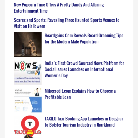
New Popcorn Time Offers A Pretty Dandy And Alluring
Entertainment Time
Scares and Sports: Revealing Three Haunted Sports Venues to
Visit on Halloween
Beardgains.Com Reveals Beard Grooming Tips
for the Modern Male Population
India’s First Crowd Sourced News Platform for
Social Issues Launches on International
Women’s Day
Mikecredit.com Explains How to Choose a
Profitable Loan
TAXILO Taxi Booking App Launches in Deoghar
to Bolster Tourism Industry in Jharkhand