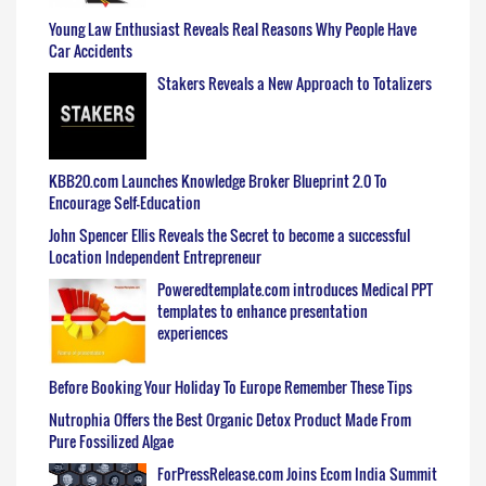
Young Law Enthusiast Reveals Real Reasons Why People Have
Car Accidents
Stakers Reveals a New Approach to Totalizers
KBB20.com Launches Knowledge Broker Blueprint 2.0 To
Encourage Self-Education
John Spencer Ellis Reveals the Secret to become a successful
Location Independent Entrepreneur
Poweredtemplate.com introduces Medical PPT
templates to enhance presentation
experiences
Before Booking Your Holiday To Europe Remember These Tips
Nutrophia Offers the Best Organic Detox Product Made From
Pure Fossilized Algae
ForPressRelease.com Joins Ecom India Summit