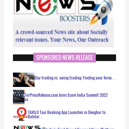
SPONSORED NEWS RELEASE
Day trading vs. swing trading: Finding your forex…
ForPressRelease.com Joins Ecom India Summit 2022
as…
TAXILO Taxi Booking App Launches in Deoghar to
Bolster…