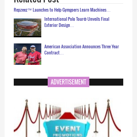
Repzeez™ Launches to Help Gymgoers Learn Machines…
International Polo Tour® Unveils Final
Exterior Design…
American Association Announces Three Year
Contract…
ADVERTISEMENT