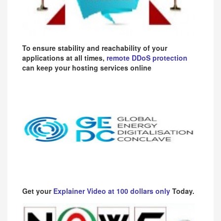
To ensure stability and reachability of your
applications at all times,
remote DDoS protection
can keep your hosting services online
Get your
Explainer Video at 100 dollars only
Today.