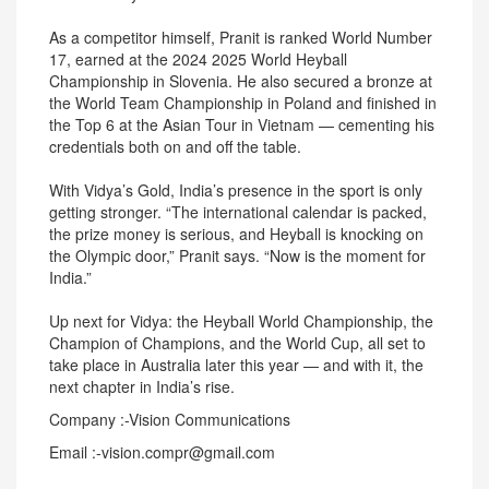
As a competitor himself, Pranit is ranked World Number
17, earned at the 2024 2025 World Heyball
Championship in Slovenia. He also secured a bronze at
the World Team Championship in Poland and finished in
the Top 6 at the Asian Tour in Vietnam — cementing his
credentials both on and off the table.
With Vidya’s Gold, India’s presence in the sport is only
getting stronger. “The international calendar is packed,
the prize money is serious, and Heyball is knocking on
the Olympic door,” Pranit says. “Now is the moment for
India.”
Up next for Vidya: the Heyball World Championship, the
Champion of Champions, and the World Cup, all set to
take place in Australia later this year — and with it, the
next chapter in India’s rise.
Company :-Vision Communications
Email :-vision.compr@gmail.com