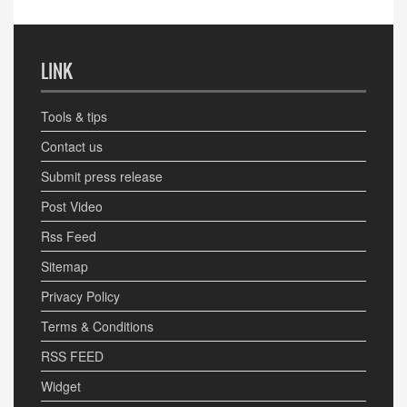
LINK
Tools & tips
Contact us
Submit press release
Post Video
Rss Feed
Sitemap
Privacy Policy
Terms & Conditions
RSS FEED
Widget