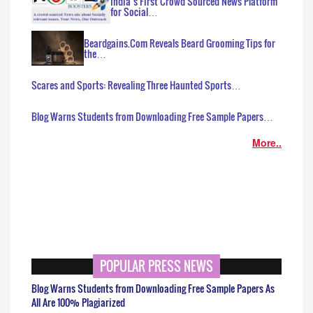
India’s First Crowd Sourced News Platform
for Social…
Beardgains.Com Reveals Beard Grooming Tips for
the…
Scares and Sports: Revealing Three Haunted Sports…
Blog Warns Students from Downloading Free Sample Papers…
More..
POPULAR PRESS NEWS
Blog Warns Students from Downloading Free Sample Papers As
All Are 100% Plagiarized