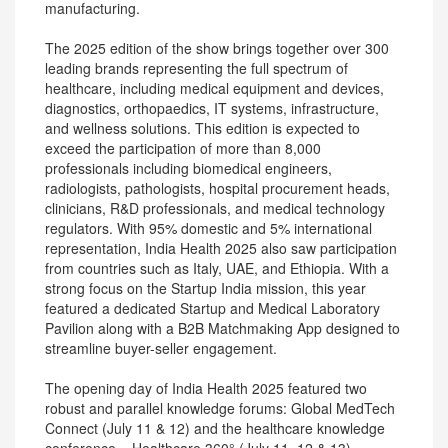
manufacturing.
The 2025 edition of the show brings together over 300
leading brands representing the full spectrum of
healthcare, including medical equipment and devices,
diagnostics, orthopaedics, IT systems, infrastructure,
and wellness solutions. This edition is expected to
exceed the participation of more than 8,000
professionals including biomedical engineers,
radiologists, pathologists, hospital procurement heads,
clinicians, R&D professionals, and medical technology
regulators. With 95% domestic and 5% international
representation, India Health 2025 also saw participation
from countries such as Italy, UAE, and Ethiopia. With a
strong focus on the Startup India mission, this year
featured a dedicated Startup and Medical Laboratory
Pavilion along with a B2B Matchmaking App designed to
streamline buyer-seller engagement.
The opening day of India Health 2025 featured two
robust and parallel knowledge forums: Global MedTech
Connect (July 11 & 12) and the healthcare knowledge