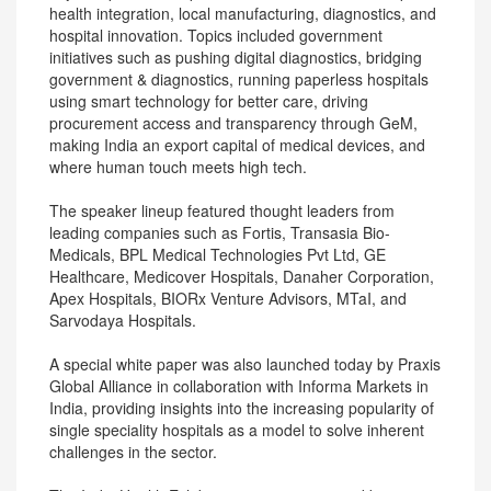
health integration, local manufacturing, diagnostics, and
hospital innovation. Topics included government
initiatives such as pushing digital diagnostics, bridging
government & diagnostics, running paperless hospitals
using smart technology for better care, driving
procurement access and transparency through GeM,
making India an export capital of medical devices, and
where human touch meets high tech.
The speaker lineup featured thought leaders from
leading companies such as Fortis, Transasia Bio-
Medicals, BPL Medical Technologies Pvt Ltd, GE
Healthcare, Medicover Hospitals, Danaher Corporation,
Apex Hospitals, BIORx Venture Advisors, MTaI, and
Sarvodaya Hospitals.
A special white paper was also launched today by Praxis
Global Alliance in collaboration with Informa Markets in
India, providing insights into the increasing popularity of
single speciality hospitals as a model to solve inherent
challenges in the sector.