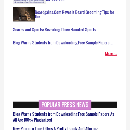
Beardgains.Com Reveals Beard Grooming Tips for
the…
Scares and Sports: Revealing Three Haunted Sports…
Blog Warns Students from Downloading Free Sample Papers…
More..
POPULAR PRESS NEWS
Blog Warns Students from Downloading Free Sample Papers As
All Are 100% Plagiarized
New Popcorn Time Offers A Pretty Dandy And Alluring