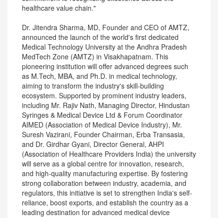
healthcare value chain."
Dr. Jitendra Sharma, MD, Founder and CEO of AMTZ,
announced the launch of the world's first dedicated
Medical Technology University at the Andhra Pradesh
MedTech Zone (AMTZ) in Visakhapatnam. This
pioneering institution will offer advanced degrees such
as M.Tech, MBA, and Ph.D. in medical technology,
aiming to transform the industry's skill-building
ecosystem. Supported by prominent industry leaders,
including Mr. Rajiv Nath, Managing Director, Hindustan
Syringes & Medical Device Ltd & Forum Coordinator
AIMED (Association of Medical Device Industry), Mr.
Suresh Vazirani, Founder Chairman, Erba Transasia,
and Dr. Girdhar Gyani, Director General, AHPI
(Association of Healthcare Providers India) the university
will serve as a global centre for innovation, research,
and high-quality manufacturing expertise. By fostering
strong collaboration between industry, academia, and
regulators, this initiative is set to strengthen India's self-
reliance, boost exports, and establish the country as a
leading destination for advanced medical device