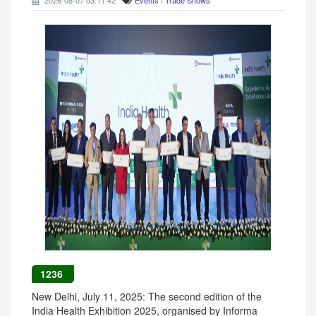
2026-08-07 03:11:42
Events / Trade Shows
1236
New Delhi, July 11, 2025: The second edition of the
India Health Exhibition 2025, organised by Informa