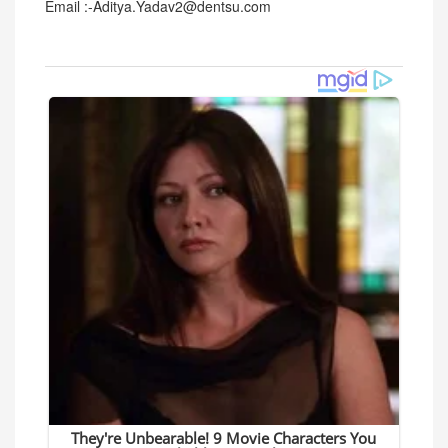
Email :-Aditya.Yadav2@dentsu.com