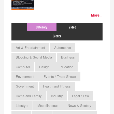
More...
Category
Video
Events
Art & Entertainment
Automotive
Blogging & Social Media
Business
Computer
Design
Education
Environment
Events / Trade Shows
Government
Health and Fitness
Home and Family
Industry
Legal / Law
Lifestyle
Miscellaneous
News & Society