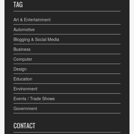
TAG
Art & Entertainment
Automotive
Blogging & Social Media
Business
Computer
Design
Education
Environment
Events / Trade Shows
Government
CONTACT