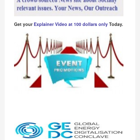
Get your
Explainer Video at 100 dollars only
Today.