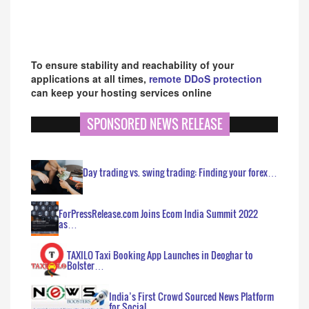
To ensure stability and reachability of your
applications at all times,
remote DDoS protection
can keep your hosting services online
SPONSORED NEWS RELEASE
Day trading vs. swing trading: Finding your forex…
ForPressRelease.com Joins Ecom India Summit 2022
as…
TAXILO Taxi Booking App Launches in Deoghar to
Bolster…
India’s First Crowd Sourced News Platform
for Social…