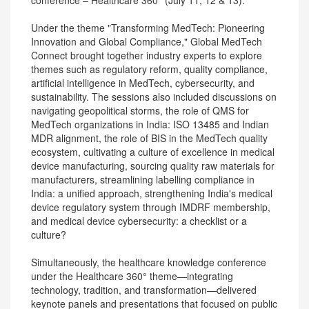
conference – Healthcare 360° (July 11, 12 & 13).
Under the theme "Transforming MedTech: Pioneering
Innovation and Global Compliance," Global MedTech
Connect brought together industry experts to explore
themes such as regulatory reform, quality compliance,
artificial intelligence in MedTech, cybersecurity, and
sustainability. The sessions also included discussions on
navigating geopolitical storms, the role of QMS for
MedTech organizations in India: ISO 13485 and Indian
MDR alignment, the role of BIS in the MedTech quality
ecosystem, cultivating a culture of excellence in medical
device manufacturing, sourcing quality raw materials for
manufacturers, streamlining labelling compliance in
India: a unified approach, strengthening India's medical
device regulatory system through IMDRF membership,
and medical device cybersecurity: a checklist or a
culture?
Simultaneously, the healthcare knowledge conference
under the Healthcare 360° theme—integrating
technology, tradition, and transformation—delivered
keynote panels and presentations that focused on public