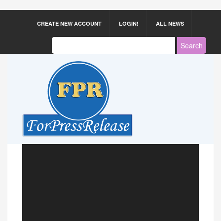
CREATE NEW ACCOUNT
LOGIN!
ALL NEWS