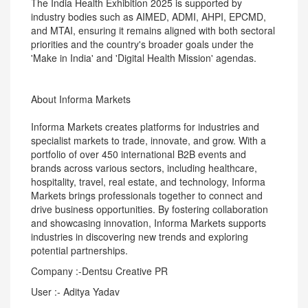
The India Health Exhibition 2025 is supported by
industry bodies such as AIMED, ADMI, AHPI, EPCMD,
and MTAI, ensuring it remains aligned with both sectoral
priorities and the country's broader goals under the
'Make in India' and 'Digital Health Mission' agendas.
About Informa Markets
Informa Markets creates platforms for industries and
specialist markets to trade, innovate, and grow. With a
portfolio of over 450 international B2B events and
brands across various sectors, including healthcare,
hospitality, travel, real estate, and technology, Informa
Markets brings professionals together to connect and
drive business opportunities. By fostering collaboration
and showcasing innovation, Informa Markets supports
industries in discovering new trends and exploring
potential partnerships.
Company :-Dentsu Creative PR
User :- Aditya Yadav