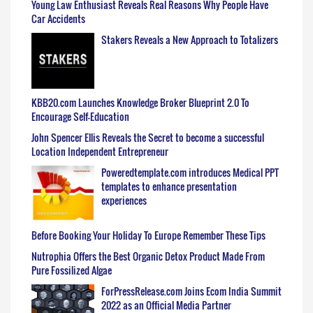
Young Law Enthusiast Reveals Real Reasons Why People Have
Car Accidents
Stakers Reveals a New Approach to Totalizers
KBB20.com Launches Knowledge Broker Blueprint 2.0 To
Encourage Self-Education
John Spencer Ellis Reveals the Secret to become a successful
Location Independent Entrepreneur
Poweredtemplate.com introduces Medical PPT
templates to enhance presentation
experiences
Before Booking Your Holiday To Europe Remember These Tips
Nutrophia Offers the Best Organic Detox Product Made From
Pure Fossilized Algae
ForPressRelease.com Joins Ecom India Summit
2022 as an Official Media Partner