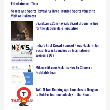
Entertainment Time
Scares and Sports: Revealing Three Haunted Sports Venues to
Visit on Halloween
Beardgains.Com Reveals Beard Grooming Tips
for the Modern Male Population
India’s First Crowd Sourced News Platform for
Social Issues Launches on International
Women’s Day
Mikecredit.com Explains How to Choose a
Profitable Loan
TAXILO Taxi Booking App Launches in Deoghar
to Bolster Tourism Industry in Jharkhand