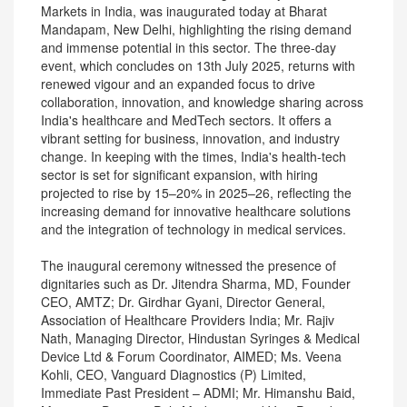
Markets in India, was inaugurated today at Bharat
Mandapam, New Delhi, highlighting the rising demand
and immense potential in this sector. The three-day
event, which concludes on 13th July 2025, returns with
renewed vigour and an expanded focus to drive
collaboration, innovation, and knowledge sharing across
India's healthcare and MedTech sectors. It offers a
vibrant setting for business, innovation, and industry
change. In keeping with the times, India's health-tech
sector is set for significant expansion, with hiring
projected to rise by 15–20% in 2025–26, reflecting the
increasing demand for innovative healthcare solutions
and the integration of technology in medical services.
The inaugural ceremony witnessed the presence of
dignitaries such as Dr. Jitendra Sharma, MD, Founder
CEO, AMTZ; Dr. Girdhar Gyani, Director General,
Association of Healthcare Providers India; Mr. Rajiv
Nath, Managing Director, Hindustan Syringes & Medical
Device Ltd & Forum Coordinator, AIMED; Ms. Veena
Kohli, CEO, Vanguard Diagnostics (P) Limited,
Immediate Past President – ADMI; Mr. Himanshu Baid,