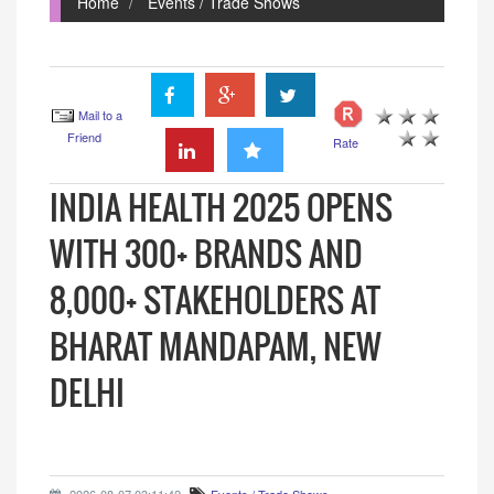
Home
Events / Trade Shows
Mail to a
Friend
Rate
INDIA HEALTH 2025 OPENS
WITH 300+ BRANDS AND
8,000+ STAKEHOLDERS AT
BHARAT MANDAPAM, NEW
DELHI