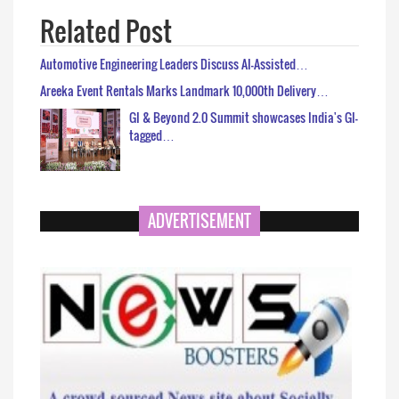
Related Post
Automotive Engineering Leaders Discuss AI-Assisted…
Areeka Event Rentals Marks Landmark 10,000th Delivery…
GI & Beyond 2.0 Summit showcases India's GI-
tagged…
ADVERTISEMENT