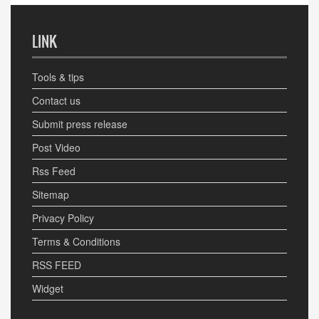
LINK
Tools & tips
Contact us
Submit press release
Post Video
Rss Feed
Sitemap
Privacy Policy
Terms & Conditions
RSS FEED
Widget