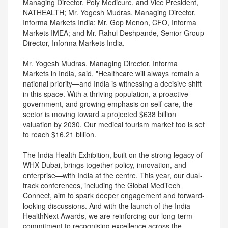
Managing Director, Poly Medicure, and Vice President,
NATHEALTH; Mr. Yogesh Mudras, Managing Director,
Informa Markets India; Mr. Gop Menon, CFO, Informa
Markets IMEA; and Mr. Rahul Deshpande, Senior Group
Director, Informa Markets India.
Mr. Yogesh Mudras, Managing Director, Informa
Markets in India, said, "Healthcare will always remain a
national priority—and India is witnessing a decisive shift
in this space. With a thriving population, a proactive
government, and growing emphasis on self-care, the
sector is moving toward a projected $638 billion
valuation by 2030. Our medical tourism market too is set
to reach $16.21 billion.
The India Health Exhibition, built on the strong legacy of
WHX Dubai, brings together policy, innovation, and
enterprise—with India at the centre. This year, our dual-
track conferences, including the Global MedTech
Connect, aim to spark deeper engagement and forward-
looking discussions. And with the launch of the India
HealthNext Awards, we are reinforcing our long-term
commitment to recognising excellence across the