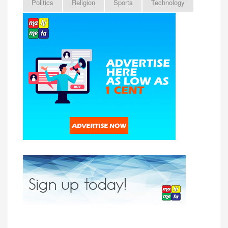
Politics
Religion
Sports
Technology