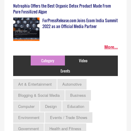
Nutrophia Offers the Best Organic Detox Product Made From
Pure Fossilized Algae
ForPressRelease.com Joins Ecom India Summit
2022 as an Official Media Partner
More...
Category
Video
Events
Art & Entertainment
Automotive
Blogging & Social Media
Business
Computer
Design
Education
Environment
Events / Trade Shows
Government
Health and Fitness