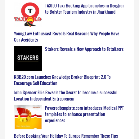
TAXILO Taxi Booking App Launches in Deoghar
to Bolster Tourism Industry in Jharkhand
Young Law Enthusiast Reveals Real Reasons Why People Have
Car Accidents
Stakers Reveals a New Approach to Totalizers
KBB20.com Launches Knowledge Broker Blueprint 2.0 To
Encourage Self-Education
John Spencer Ellis Reveals the Secret to become a successful
Location Independent Entrepreneur
Poweredtemplate.com introduces Medical PPT
templates to enhance presentation
experiences
Before Booking Your Holiday To Europe Remember These Tips