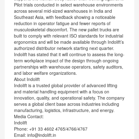
Pilot trials conducted in select warehouse environments
across several mid-sized warehouses in India and
Southeast Asia, with feedback showing a noticeable
reduction in operator fatigue and fewer reports of
musculoskeletal discomfort. The new pallet trucks are
built to comply with relevant ISO standards for industrial
ergonomics and will be made available through Indolift’s
authorized distributor network starting next quarter.
Indolift has stated that it will continue to assess the long-
term workplace impact of the design through ongoing
partnerships with warehouse operators, safety auditors,
and labor welfare organizations.
About Indolift
Indolift is a trusted global provider of advanced lifting
and material handling equipment with a focus on
innovation, quality, and operational safety. The company
serves a global client base across industries including
manufacturing, logistics, infrastructure, and energy.
Media Contact:
Indolift
Phone: +91 33 4602 4765/4766/4767
Email: info@indolift.in