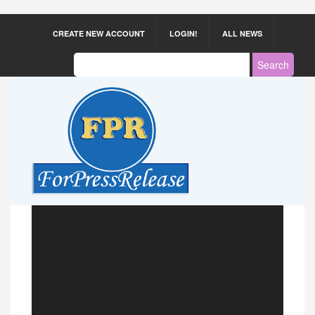
CREATE NEW ACCOUNT
LOGIN!
ALL NEWS