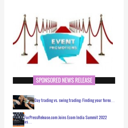
SPONSORED NEWS RELEASE
Day trading vs. swing trading: Finding your forex…
ForPressRelease.com Joins Ecom India Summit 2022
as…