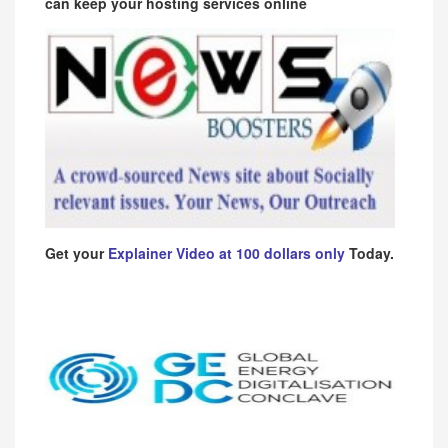
can keep your hosting services online
Get your
Explainer Video at 100 dollars only
Today.