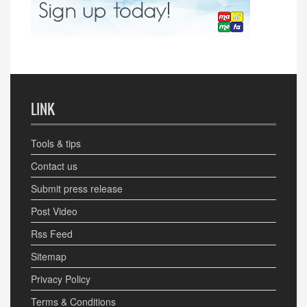
LINK
Tools & tips
Contact us
Submit press release
Post Video
Rss Feed
Sitemap
Privacy Policy
Terms & Conditions