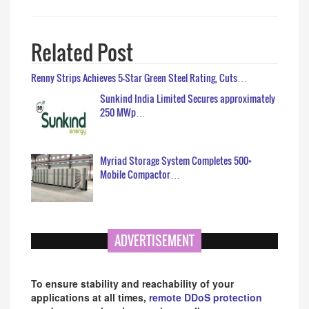
Related Post
Renny Strips Achieves 5-Star Green Steel Rating, Cuts…
Sunkind India Limited Secures approximately
250 MWp…
Myriad Storage System Completes 500+
Mobile Compactor…
ADVERTISEMENT
To ensure stability and reachability of your
applications at all times,
remote DDoS protection