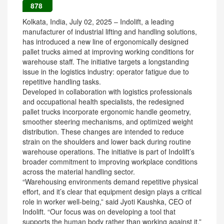
878
Kolkata, India, July 02, 2025 – Indolift, a leading
manufacturer of industrial lifting and handling solutions,
has introduced a new line of ergonomically designed
pallet trucks aimed at improving working conditions for
warehouse staff. The initiative targets a longstanding
issue in the logistics industry: operator fatigue due to
repetitive handling tasks.
Developed in collaboration with logistics professionals
and occupational health specialists, the redesigned
pallet trucks incorporate ergonomic handle geometry,
smoother steering mechanisms, and optimized weight
distribution. These changes are intended to reduce
strain on the shoulders and lower back during routine
warehouse operations. The initiative is part of Indolift’s
broader commitment to improving workplace conditions
across the material handling sector.
“Warehousing environments demand repetitive physical
effort, and it’s clear that equipment design plays a critical
role in worker well-being,” said Jyoti Kaushka, CEO of
Indolift. “Our focus was on developing a tool that
supports the human body rather than working against it.”