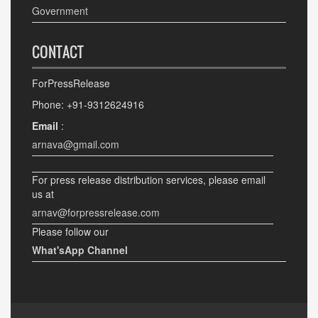
Government
CONTACT
ForPressRelease
Phone: +91-9312624916
Email
:
arnava@gmail.com
For press release distribution services, please email
us at
arnav@forpressrelease.com
Please follow our
What'sApp Channel