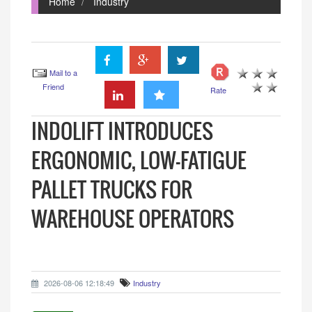
Home
Industry
Mail to a
Friend
Rate
INDOLIFT INTRODUCES
ERGONOMIC, LOW-FATIGUE
PALLET TRUCKS FOR
WAREHOUSE OPERATORS
2026-08-06 12:18:49
Industry