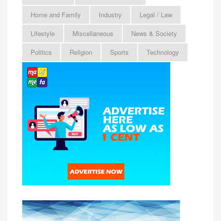
Home and Family
Industry
Legal / Law
Lifestyle
Miscellaneous
News & Society
Politics
Religion
Sports
Technology