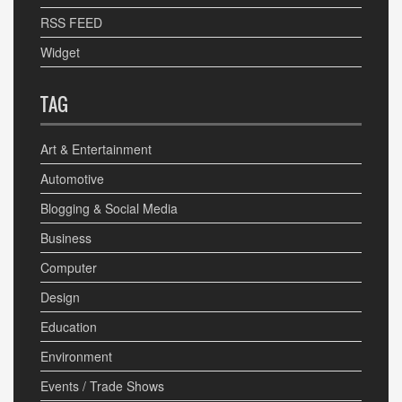
RSS FEED
Widget
TAG
Art & Entertainment
Automotive
Blogging & Social Media
Business
Computer
Design
Education
Environment
Events / Trade Shows