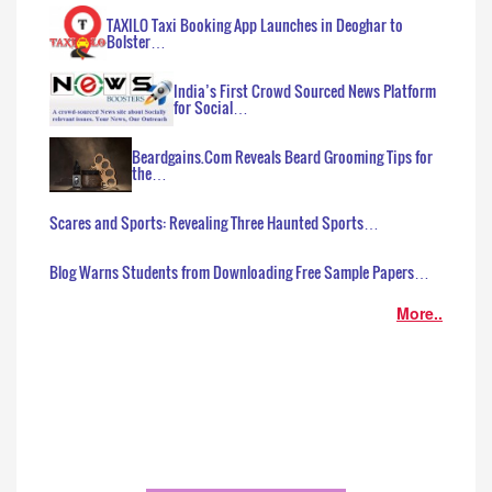
TAXILO Taxi Booking App Launches in Deoghar to
Bolster…
India’s First Crowd Sourced News Platform
for Social…
Beardgains.Com Reveals Beard Grooming Tips for
the…
Scares and Sports: Revealing Three Haunted Sports…
Blog Warns Students from Downloading Free Sample Papers…
More..