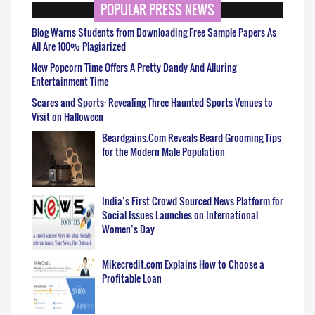
POPULAR PRESS NEWS
Blog Warns Students from Downloading Free Sample Papers As
All Are 100% Plagiarized
New Popcorn Time Offers A Pretty Dandy And Alluring
Entertainment Time
Scares and Sports: Revealing Three Haunted Sports Venues to
Visit on Halloween
Beardgains.Com Reveals Beard Grooming Tips
for the Modern Male Population
India’s First Crowd Sourced News Platform for
Social Issues Launches on International
Women’s Day
Mikecredit.com Explains How to Choose a
Profitable Loan