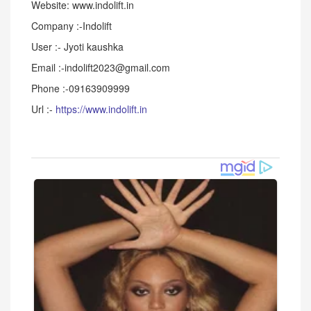
Website: www.indolift.in
Company :-Indolift
User :- Jyoti kaushka
Email :-indolift2023@gmail.com
Phone :-09163909999
Url :-
https://www.indolift.in