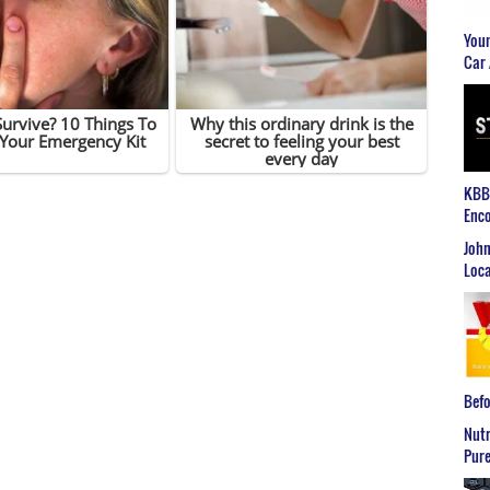
Youn
Car 
KBB2
Enco
John
Loca
Befo
Nutr
Pure