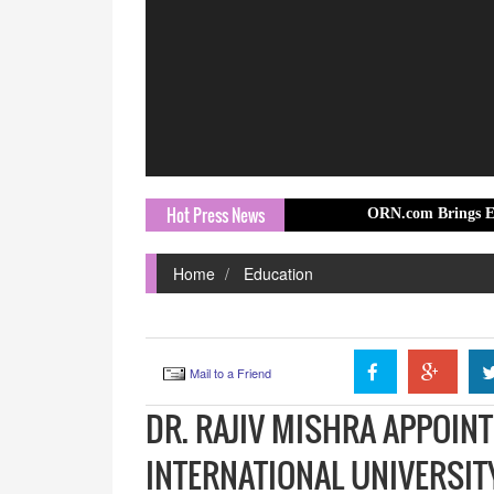
Hot Press News
ORN.com Brings Europe Travel S
Home
Education
Mail to a Friend
DR. RAJIV MISHRA APPOIN
INTERNATIONAL UNIVERSI