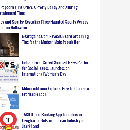
Popcorn Time Offers A Pretty Dandy And Alluring
ertainment Time
es and Sports: Revealing Three Haunted Sports Venues
isit on Halloween
Beardgains.Com Reveals Beard Grooming
Tips for the Modern Male Population
India’s First Crowd Sourced News Platform
for Social Issues Launches on
International Women’s Day
Mikecredit.com Explains How to Choose a
Profitable Loan
TAXILO Taxi Booking App Launches in
Deoghar to Bolster Tourism Industry in
Jharkhand