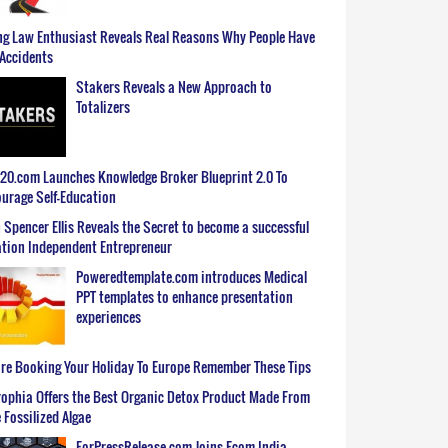
g Law Enthusiast Reveals Real Reasons Why People Have
Accidents
Stakers Reveals a New Approach to
Totalizers
0.com Launches Knowledge Broker Blueprint 2.0 To
urage Self-Education
 Spencer Ellis Reveals the Secret to become a successful
tion Independent Entrepreneur
Poweredtemplate.com introduces Medical
PPT templates to enhance presentation
experiences
re Booking Your Holiday To Europe Remember These Tips
ophia Offers the Best Organic Detox Product Made From
 Fossilized Algae
ForPressRelease.com Joins Ecom India