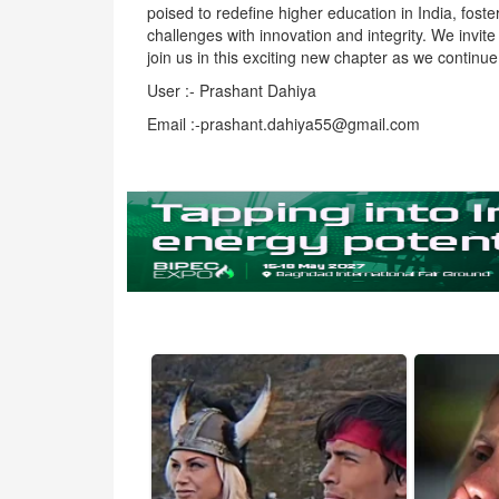
poised to redefine higher education in India, fost
challenges with innovation and integrity. We invit
join us in this exciting new chapter as we continu
User :- Prashant Dahiya
Email :-prashant.dahiya55@gmail.com