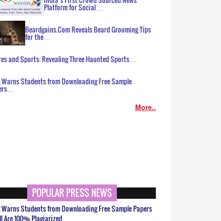
Platform for Social…
Beardgains.Com Reveals Beard Grooming Tips
for the…
es and Sports: Revealing Three Haunted Sports…
g Warns Students from Downloading Free Sample
ers…
More..
POPULAR PRESS NEWS
g Warns Students from Downloading Free Sample Papers
ll Are 100% Plagiarized