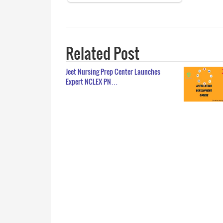
Related Post
Jeet Nursing Prep Center Launches
Expert NCLEX PN…