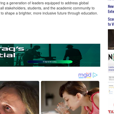
ering a generation of leaders equipped to address global
New 
e all stakeholders, students, and the academic community to
Ent
e to shape a brighter, more inclusive future through education.
Scar
to V