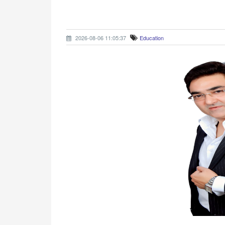
2026-08-06 11:05:37
Education