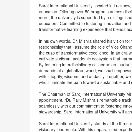
Saroj International University, located in Lucknow, 
education. Offering over 50 programs across dis
more, the university is supported by a distinguish
educators. Committed to fostering innovation and l
transformative learning experience that blends ac
In his own words, Dr. Mishra shared his vision for 
responsibility that I assume the role of Vice Chance
the cusp of transformative excellence. In an era 
cultivate a vibrant academic ecosystem that harmoni
By fostering interdisciplinary collaboration, nurturi
demands of a globalized world, we shall empower o
with integrity, wisdom, and audacity. Together, we 
who illuminate the path toward a sustainable and 
The Chairman of Saroj International University M
appointment. "Dr. Rajiv Mishra's remarkable track
seamlessly with our commitment to fostering innov
stewardship, Saroj International University will a
Saroj International University stands at the thresh
visionary leadership. With his unparalleled exper