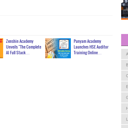
Zenshin Academy
Punyam Academy
Unveils "The Complete
Launches HSE Auditor
AI Full Stack…
Training Online…
A
B
C
E
H
L