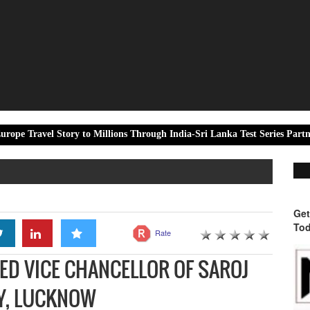
tory to Millions Through India-Sri Lanka Test Series Partnership
Get
Tod
Rate
TED VICE CHANCELLOR OF SAROJ
TY, LUCKNOW