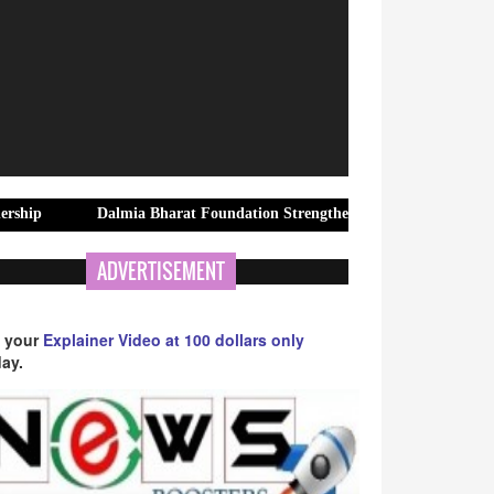
Dalmia Bharat Foundation Strengthens Rural Water Security in Kadap
ADVERTISEMENT
 your
Explainer Video at 100 dollars only
ay.