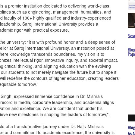
is a premier institution dedicated to delivering world-class
ciplines such as engineering, management, humanities, and
ed faculty of 100+ highly qualified and industry-experienced
eadership, Saroj International University provides a
ademic rigor with practical exposure.
Scar
the university: "It is with profound honor and a deep sense of
llor at Saroj International University, an institution poised at
Blo
where knowledge transcends boundaries, my vision is to
Pap
zes intellectual rigor, innovative inquiry, and societal impact.
ng critical thinking, and aligning education with the evolving
ur students to not merely navigate the future but to shape it
will redefine the contours of higher education, creating leaders
equitable tomorrow."
r Singh, expressed immense confidence in Dr. Mishra's
 record in media, corporate leadership, and academia aligns
ation and excellence. We are confident that under his
chieve new milestones in shaping the leaders of tomorrow,".
old of a transformative journey under Dr. Rajiv Mishra's
Blo
tise and commitment to academic excellence, the university is
As A