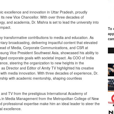
mic excellence and innovation in Uttar Pradesh, proudly
 its new Vice Chancellor. With over three decades of
gy, and academia, Dr. Mishra is set to lead the university into
impact.
To 
app
 by transformative contributions to media and education. As
can
ary broadcasting, delivering impactful content that elevated
& Head of Media, Corporate Communications, and CSR at
msung Vice President Southwest Asia, showcased his ability to
dged corporate goals with societal impact. As COO of India
nce, steering the organization to new heights in the
 as Director and Editor of Amity TV highlighted his creative
 with media innovation. With three decades of experience, Dr.
rship with academic mentorship, shaping countless
o and TV from the prestigious International Academy of
A in Media Management from the Metropolitan College of New
nd professional expertise make him an ideal leader to steer the
al excellence.