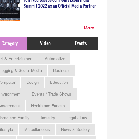
Summit 2022 as an Official Media Partner
More...
Category
Video
Events
rt & Entertainment
Automotive
logging & Social Media
Business
omputer
Design
Education
nvironment
Events / Trade Shows
Government
Health and Fitness
ome and Family
Industry
Legal / Law
ifestyle
Miscellaneous
News & Society