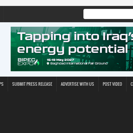
PS
SUBMIT PRESS RELEASE
ADVERTISE WITH US
POST VIDEO
C