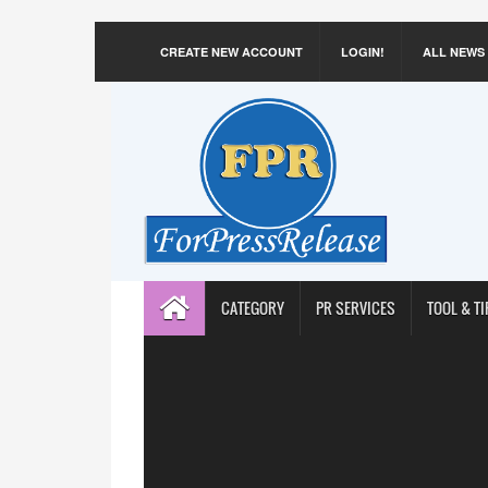
CREATE NEW ACCOUNT
LOGIN!
ALL NEWS
CATEGORY
PR SERVICES
TOOL & TI