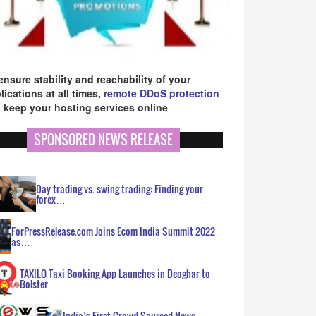
ensure stability and reachability of your
lications at all times,
remote DDoS protection
 keep your hosting services online
SPONSORED NEWS RELEASE
Day trading vs. swing trading: Finding your
forex…
ForPressRelease.com Joins Ecom India Summit 2022
as…
TAXILO Taxi Booking App Launches in Deoghar to
Bolster…
India’s First Crowd Sourced News