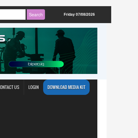
Friday 07/08/2026
ONTACT US
LOGIN
DOWNLOAD MEDIA KIT