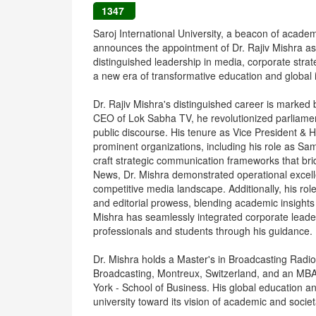
1347
Saroj International University, a beacon of acade
announces the appointment of Dr. Rajiv Mishra as
distinguished leadership in media, corporate strate
a new era of transformative education and global 
Dr. Rajiv Mishra's distinguished career is marked
CEO of Lok Sabha TV, he revolutionized parliament
public discourse. His tenure as Vice President 
prominent organizations, including his role as Sa
craft strategic communication frameworks that bri
News, Dr. Mishra demonstrated operational excelle
competitive media landscape. Additionally, his role
and editorial prowess, blending academic insights
Mishra has seamlessly integrated corporate leade
professionals and students through his guidance.
Dr. Mishra holds a Master's in Broadcasting Radi
Broadcasting, Montreux, Switzerland, and an MB
York - School of Business. His global education a
university toward its vision of academic and societ