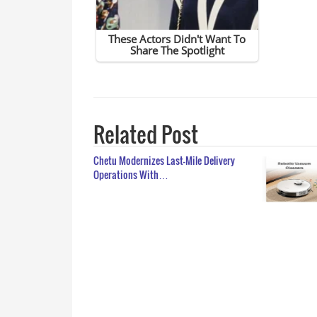
Related Post
Chetu Modernizes Last-Mile Delivery
Operations With…