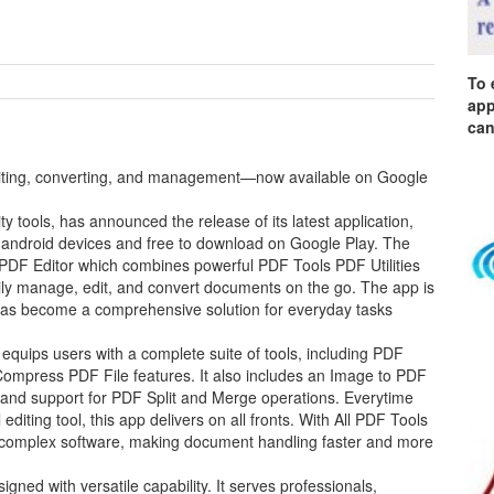
To 
app
can
editing, converting, and management—now available on Google
y tools, has announced the release of its latest application,
 android devices and free to download on Google Play. The
 PDF Editor which combines powerful PDF Tools PDF Utilities
asily manage, edit, and convert documents on the go. The app is
as become a comprehensive solution for everyday tasks
quips users with a complete suite of tools, including PDF
ompress PDF File features. It also includes an Image to PDF
, and support for PDF Split and Merge operations. Everytime
iting tool, this app delivers on all fronts. With All PDF Tools
s or complex software, making document handling faster and more
ned with versatile capability. It serves professionals,