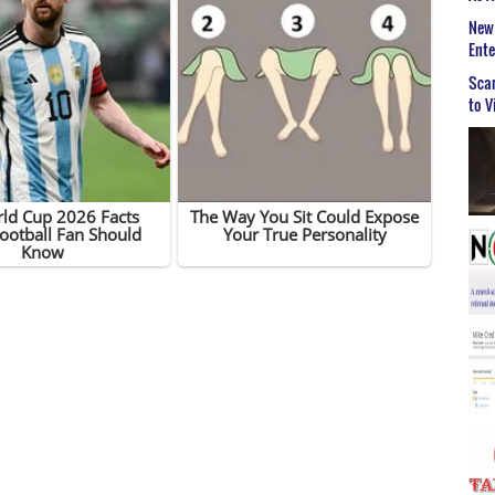
New 
Ent
Scar
to V