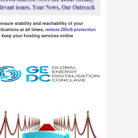
ensure stability and reachability of your
lications at all times,
remote DDoS protection
 keep your hosting services online