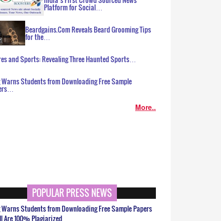
Platform for Social…
Beardgains.Com Reveals Beard Grooming Tips
for the…
es and Sports: Revealing Three Haunted Sports…
g Warns Students from Downloading Free Sample
ers…
More..
POPULAR PRESS NEWS
g Warns Students from Downloading Free Sample Papers
ll Are 100% Plagiarized