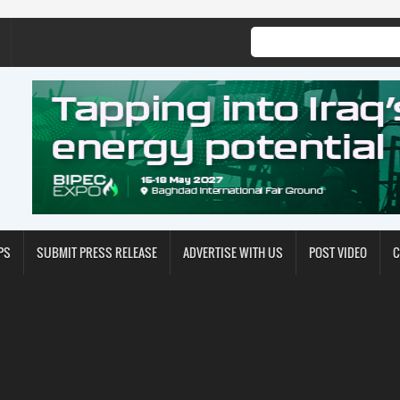
PS
SUBMIT PRESS RELEASE
ADVERTISE WITH US
POST VIDEO
C