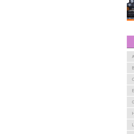
A
B
C
E
H
L