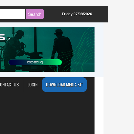
Friday 07/08/2026
ONTACT US
LOGIN
DOWNLOAD MEDIA KIT