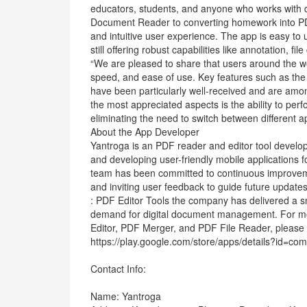
educators, students, and anyone who works with 
Document Reader to converting homework into PDFs
and intuitive user experience. The app is easy to 
still offering robust capabilities like annotation,
“We are pleased to share that users around the wo
speed, and ease of use. Key features such as th
have been particularly well-received and are amo
the most appreciated aspects is the ability to perf
eliminating the need to switch between different ap
About the App Developer
Yantroga is an PDF reader and editor tool develop
and developing user-friendly mobile applications fo
team has been committed to continuous improveme
and inviting user feedback to guide future updat
: PDF Editor Tools the company has delivered a sma
demand for digital document management. For mor
Editor, PDF Merger, and PDF File Reader, please v
https://play.google.com/store/apps/details?id=com
Contact Info:
Name: Yantroga