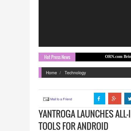
Hot Press News
ORN.com Brings Europe Trav
Home
Technology
Mail to a Friend
YANTROGA LAUNCHES ALL-I
TOOLS FOR ANDROID