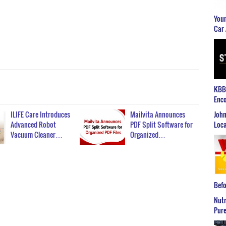
Youn
Car 
KBB2
Enco
John
ILIFE Care Introduces
Mailvita Announces
Loca
Advanced Robot
PDF Split Software for
Vacuum Cleaner…
Organized…
Befo
Nutr
Pure