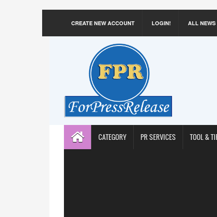
CREATE NEW ACCOUNT
LOGIN!
ALL NEWS
CATEGORY
PR SERVICES
TOOL & TI