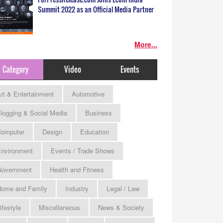
Summit 2022 as an Official Media Partner
More...
Category
Video
Events
rt & Entertainment
Automotive
logging & Social Media
Business
omputer
Design
Education
nvironment
Events / Trade Shows
Government
Health and Fitness
ome and Family
Industry
Legal / Law
ifestyle
Miscellaneous
News & Society