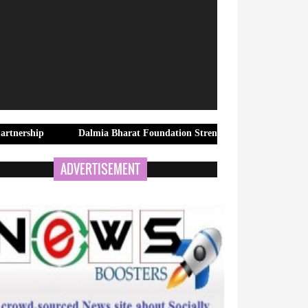
Dalmia Bharat Foundation Strengthens Rural Water Security in K
ADVERTISEMENT