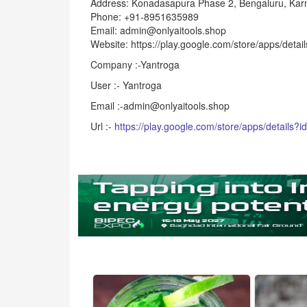
Address: Konadasapura Phase 2, Bengaluru, Kar
Phone: +91-8951635989
Email: admin@onlyaitools.shop
Website: https://play.google.com/store/apps/detai
Company :-Yantroga
User :- Yantroga
Email :-admin@onlyaitools.shop
Url :-
https://play.google.com/store/apps/details?