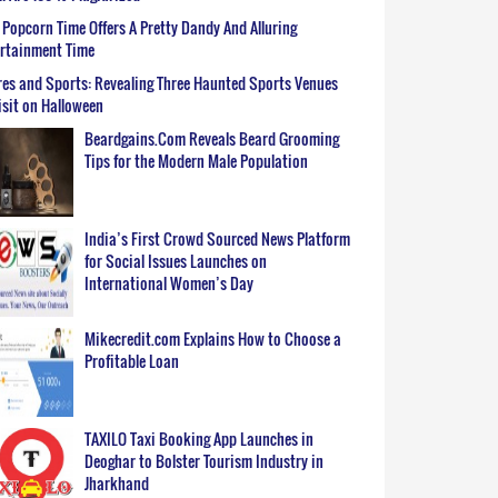
Popcorn Time Offers A Pretty Dandy And Alluring
ertainment Time
es and Sports: Revealing Three Haunted Sports Venues
isit on Halloween
Beardgains.Com Reveals Beard Grooming
Tips for the Modern Male Population
India’s First Crowd Sourced News Platform
for Social Issues Launches on
International Women’s Day
Mikecredit.com Explains How to Choose a
Profitable Loan
TAXILO Taxi Booking App Launches in
Deoghar to Bolster Tourism Industry in
Jharkhand