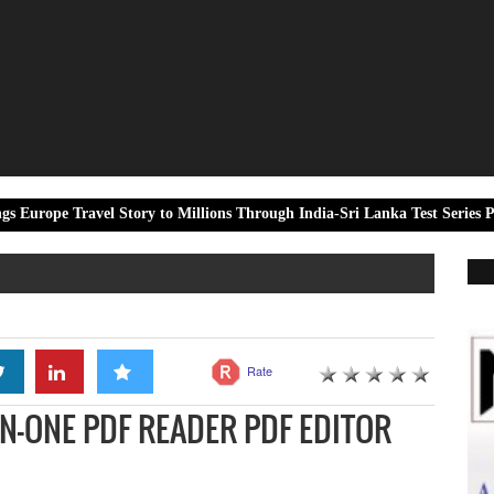
el Story to Millions Through India-Sri Lanka Test Series Partnership
Rate
N-ONE PDF READER PDF EDITOR