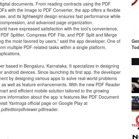
digital documents. From reading contracts using the PDF
 with the Image to PDF Converter, the app offers a flexible
use, and its lightweight design ensures fast performance while
 file compression, and advanced page organization.
rld have expressed satisfaction with the tool’s convenience,
e PDF Splitter, Compress PDF File, and PDF Split and Merge
ng the most favored by users,” said the app developer. One of
Get
orm multiple PDF-related tasks within a single platform,
Tod
plications.
er based in Bengaluru, Karnataka. It specializes in designing
r android devices. Since launching its first app, the developer
nt by designing various apps to solve real-world problems
es as well as feature enhancements. With the new PDF Reader
rt and efficient mobile solution tailored to the growing
e information about the app ‘s features like PDF Document
isit Yantroga official page on Google Play at
.pdfeditorpdfviewer.pdfreader.