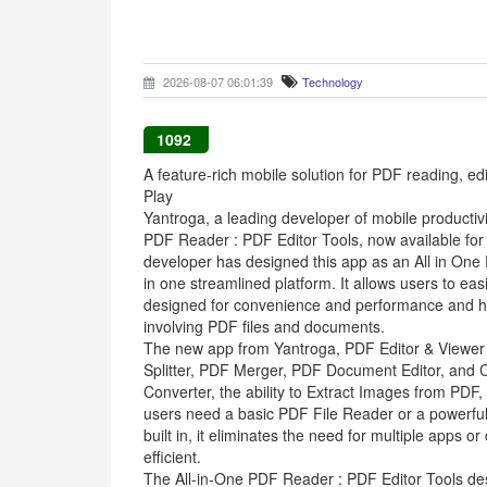
2026-08-07 06:01:39
Technology
1092
A feature-rich mobile solution for PDF reading, 
Play
Yantroga, a leading developer of mobile productivit
PDF Reader : PDF Editor Tools, now available for
developer has designed this app as an All in One
in one streamlined platform. It allows users to e
designed for convenience and performance and h
involving PDF files and documents.
The new app from Yantroga, PDF Editor & Viewer e
Splitter, PDF Merger, PDF Document Editor, and C
Converter, the ability to Extract Images from PDF
users need a basic PDF File Reader or a powerful ed
built in, it eliminates the need for multiple app
efficient.
The All-in-One PDF Reader : PDF Editor Tools desig