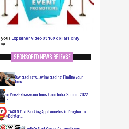
 your
Explainer Video at 100 dollars only
ay.
SPONSORED NEWS RELEASE
Day trading vs. swing trading: Finding your
forex…
ForPressRelease.com Joins Ecom India Summit 2022
as…
TAXILO Taxi Booking App Launches in Deoghar to
Bolster…
India’s First Crowd Sourced News