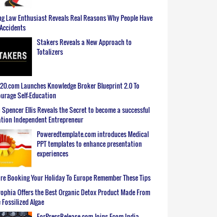
g Law Enthusiast Reveals Real Reasons Why People Have
Accidents
Stakers Reveals a New Approach to
Totalizers
0.com Launches Knowledge Broker Blueprint 2.0 To
urage Self-Education
 Spencer Ellis Reveals the Secret to become a successful
tion Independent Entrepreneur
Poweredtemplate.com introduces Medical
PPT templates to enhance presentation
experiences
re Booking Your Holiday To Europe Remember These Tips
ophia Offers the Best Organic Detox Product Made From
 Fossilized Algae
ForPressRelease.com Joins Ecom India