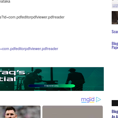
nataka
ls?id=com.pdfeditorpdfviewer.pdfreader
Scar
Blo
Pap
id=com.pdfeditorpdfviewer.pdfreader
Blo
As A