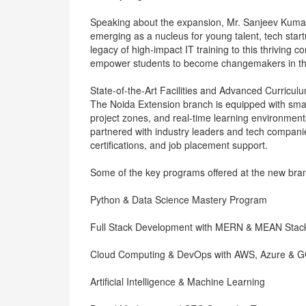
Speaking about the expansion, Mr. Sanjeev Kumar,
emerging as a nucleus for young talent, tech star
legacy of high-impact IT training to this thriving c
empower students to become changemakers in the
State-of-the-Art Facilities and Advanced Curricul
The Noida Extension branch is equipped with sma
project zones, and real-time learning environments
partnered with industry leaders and tech companie
certifications, and job placement support.
Some of the key programs offered at the new bran
Python & Data Science Mastery Program
Full Stack Development with MERN & MEAN Stac
Cloud Computing & DevOps with AWS, Azure & 
Artificial Intelligence & Machine Learning