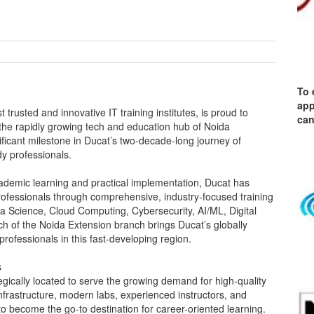
To 
app
 trusted and innovative IT training institutes, is proud to
can
the rapidly growing tech and education hub of Noida
ficant milestone in Ducat’s two-decade-long journey of
dy professionals.
cademic learning and practical implementation, Ducat has
fessionals through comprehensive, industry-focused training
a Science, Cloud Computing, Cybersecurity, AI/ML, Digital
h of the Noida Extension branch brings Ducat’s globally
rofessionals in this fast-developing region.
s
gically located to serve the growing demand for high-quality
infrastructure, modern labs, experienced instructors, and
to become the go-to destination for career-oriented learning.