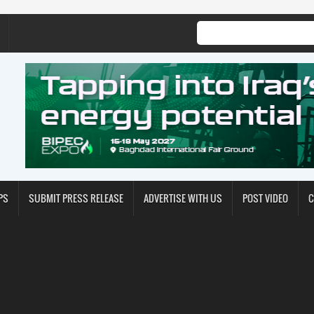
PS
SUBMIT PRESS RELEASE
ADVERTISE WITH US
POST VIDEO
C