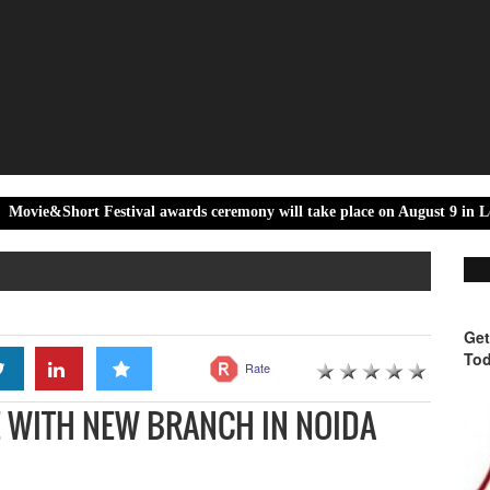
 Festival awards ceremony will take place on August 9 in Locarno
Get
Tod
Rate
 WITH NEW BRANCH IN NOIDA