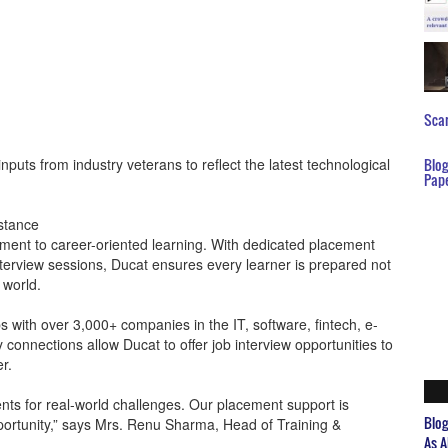
Scar
nputs from industry veterans to reflect the latest technological
Blo
Pap
stance
ent to career-oriented learning. With dedicated placement
erview sessions, Ducat ensures every learner is prepared not
 world.
ps with over 3,000+ companies in the IT, software, fintech, e-
connections allow Ducat to offer job interview opportunities to
er.
nts for real-world challenges. Our placement support is
Blo
portunity,” says Mrs. Renu Sharma, Head of Training &
As A