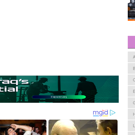
A
B
C
E
H
L