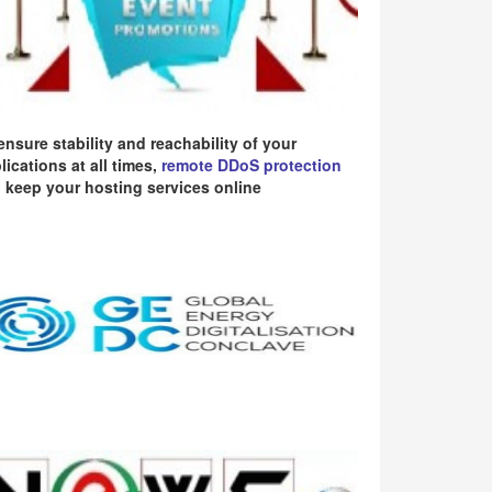
ensure stability and reachability of your
lications at all times,
remote DDoS protection
 keep your hosting services online