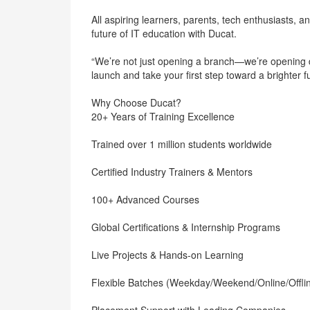
All aspiring learners, parents, tech enthusiasts, a
future of IT education with Ducat.
“We’re not just opening a branch—we’re opening do
launch and take your first step toward a brighter 
Why Choose Ducat?
20+ Years of Training Excellence
Trained over 1 million students worldwide
Certified Industry Trainers & Mentors
100+ Advanced Courses
Global Certifications & Internship Programs
Live Projects & Hands-on Learning
Flexible Batches (Weekday/Weekend/Online/Offli