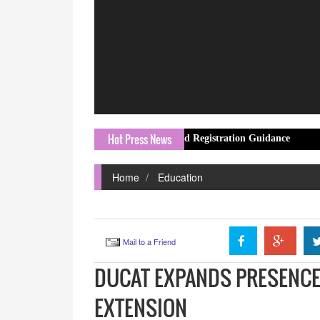
Hot Press News
esources With Laser247 ID and Registration Guidance
Movie&Short
Home
Education
Mail to a Friend
DUCAT EXPANDS PRESENCE
EXTENSION