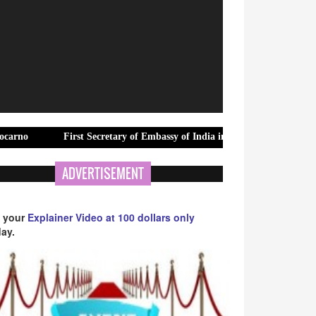
First Secretary of Embassy of India in Nepal Visits Marwah Studios
ADVERTISEMENT
 your
Explainer Video at 100 dollars only
ay.