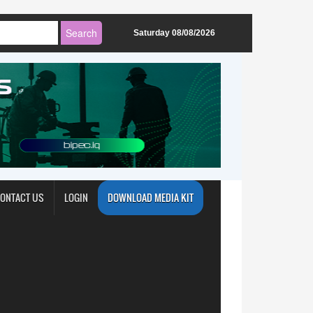
Saturday 08/08/2026
ONTACT US
LOGIN
DOWNLOAD MEDIA KIT