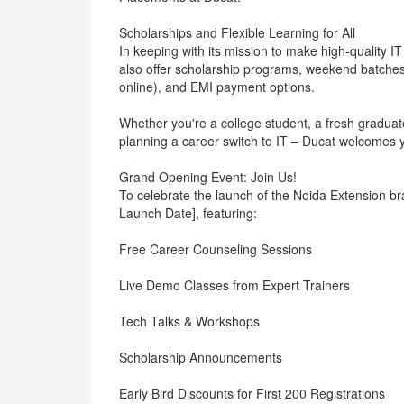
Scholarships and Flexible Learning for All
In keeping with its mission to make high-quality I
also offer scholarship programs, weekend batches 
online), and EMI payment options.
Whether you're a college student, a fresh graduat
planning a career switch to IT – Ducat welcomes y
Grand Opening Event: Join Us!
To celebrate the launch of the Noida Extension b
Launch Date], featuring:
Free Career Counseling Sessions
Live Demo Classes from Expert Trainers
Tech Talks & Workshops
Scholarship Announcements
Early Bird Discounts for First 200 Registrations