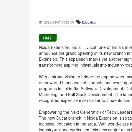
2026-08-07 07:58:00
Education
1847
Noida Extension, India – Ducat, one of India’s most
announce the grand opening of its new branch in 
Extension. This expansion marks yet another signi
transforming aspiring individuals into industry-rea
With a strong vision to bridge the gap between a
empowered thousands of students and working pro
programs in fields like Software Development, Dat
Marketing, and Full Stack Development. The launc
recognized expertise even closer to students and p
Empowering the Next Generation of Tech Leader
The new Ducat branch in Noida Extension is strate
technical education in the area. With world-class 
industry-aligned curriculum, this new center aims 