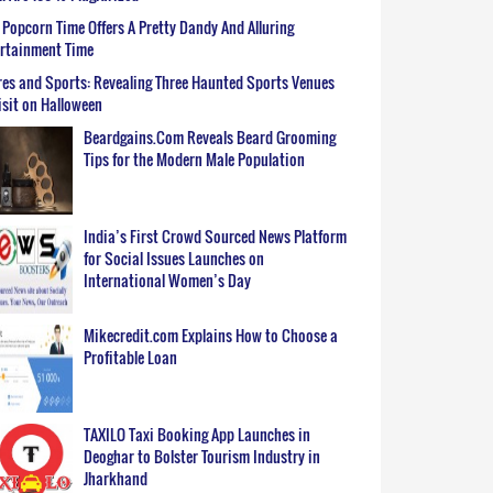
Popcorn Time Offers A Pretty Dandy And Alluring
ertainment Time
es and Sports: Revealing Three Haunted Sports Venues
isit on Halloween
Beardgains.Com Reveals Beard Grooming
Tips for the Modern Male Population
India’s First Crowd Sourced News Platform
for Social Issues Launches on
International Women’s Day
Mikecredit.com Explains How to Choose a
Profitable Loan
TAXILO Taxi Booking App Launches in
Deoghar to Bolster Tourism Industry in
Jharkhand