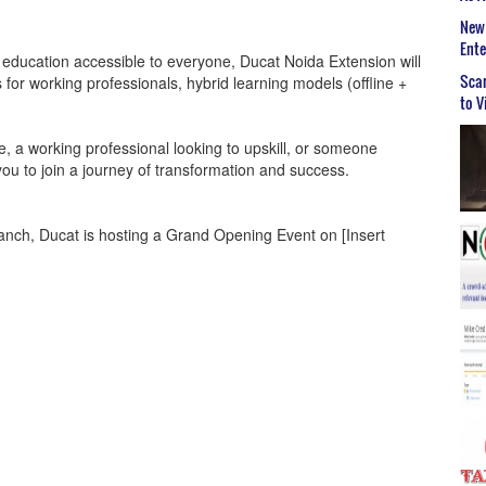
New 
Ent
T education accessible to everyone, Ducat Noida Extension will
Scar
for working professionals, hybrid learning models (offline +
to V
e, a working professional looking to upskill, or someone
ou to join a journey of transformation and success.
ranch, Ducat is hosting a Grand Opening Event on [Insert