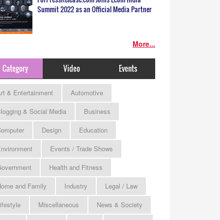
Summit 2022 as an Official Media Partner
More...
Category
Video
Events
rt & Entertainment
Automotive
logging & Social Media
Business
omputer
Design
Education
nvironment
Events / Trade Shows
Government
Health and Fitness
ome and Family
Industry
Legal / Law
ifestyle
Miscellaneous
News & Society