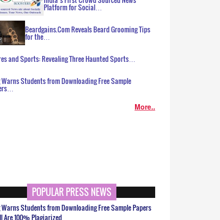
Platform for Social…
Beardgains.Com Reveals Beard Grooming Tips
for the…
es and Sports: Revealing Three Haunted Sports…
g Warns Students from Downloading Free Sample
ers…
More..
POPULAR PRESS NEWS
g Warns Students from Downloading Free Sample Papers
ll Are 100% Plagiarized