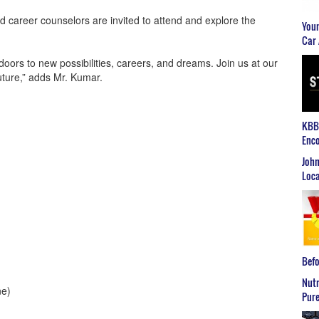
nd career counselors are invited to attend and explore the
Youn
Car 
ors to new possibilities, careers, and dreams. Join us at our
future,” adds Mr. Kumar.
KBB2
Enco
John
Loca
Befo
Nutr
ne)
Pure