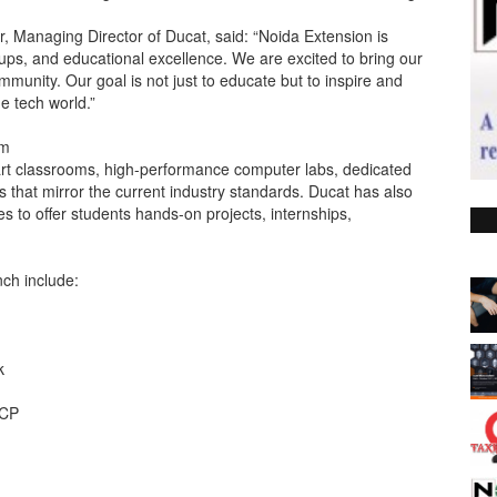
 Managing Director of Ducat, said: “Noida Extension is
tups, and educational excellence. We are excited to bring our
ommunity. Our goal is not just to educate but to inspire and
 tech world.”
um
rt classrooms, high-performance computer labs, dedicated
 that mirror the current industry standards. Ducat has also
s to offer students hands-on projects, internships,
ch include:
k
GCP