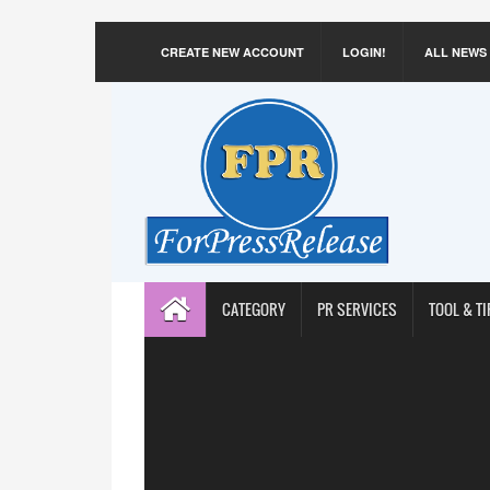
CREATE NEW ACCOUNT
LOGIN!
ALL NEWS
CATEGORY
PR SERVICES
TOOL & TI