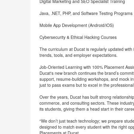
Digital Marketing and SEO Specialist Training
Java, .NET, PHP, and Software Testing Programs
Mobile App Development (Android/iOS)
Cybersecurity & Ethical Hacking Courses
The curriculum at Ducat is regularly updated with i
trends, tools, and employer expectations.
Job-Oriented Learning with 100% Placement Assi
Ducat's new branch continues the brand’s commitm
support, resume-building workshops, and mock int
just to pass exams but to excel in the professional
Over the years, Ducat has built strong relationshi
commerce, and consulting sectors. These industry 
its students, giving them a head start in their care
“We don’t just teach technology; we prepare stude
designed to match every student with the right op
Placements at Ducat.