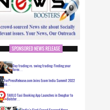
SPONSORED NEWS RELEASE
Day trading vs. swing trading: Finding your
forex…
ForPressRelease.com Joins Ecom India Summit 2022
as…
TAXILO Taxi Booking App Launches in Deoghar to
Bolster…
India’s First Crowd Sourced News