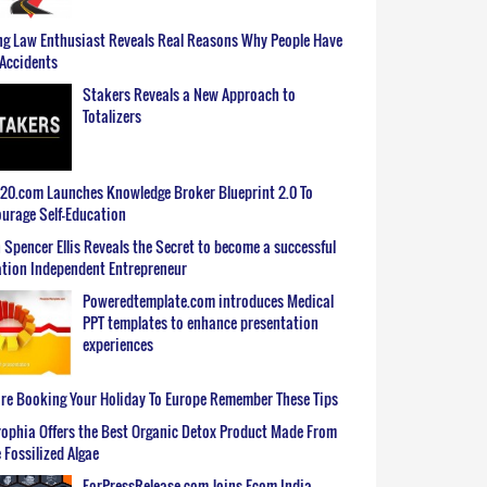
g Law Enthusiast Reveals Real Reasons Why People Have
Accidents
Stakers Reveals a New Approach to
Totalizers
0.com Launches Knowledge Broker Blueprint 2.0 To
urage Self-Education
 Spencer Ellis Reveals the Secret to become a successful
tion Independent Entrepreneur
Poweredtemplate.com introduces Medical
PPT templates to enhance presentation
experiences
re Booking Your Holiday To Europe Remember These Tips
ophia Offers the Best Organic Detox Product Made From
 Fossilized Algae
ForPressRelease.com Joins Ecom India