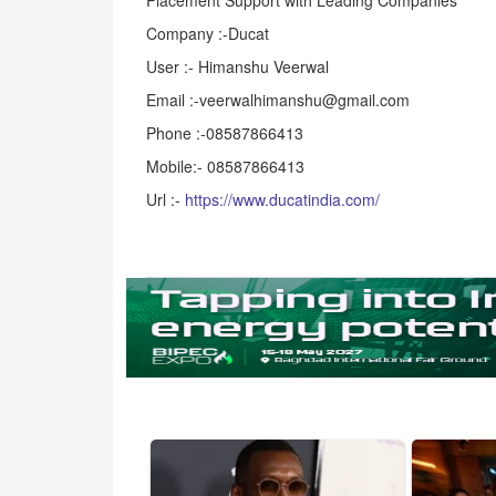
Placement Support with Leading Companies
Company :-Ducat
User :- Himanshu Veerwal
Email :-veerwalhimanshu@gmail.com
Phone :-08587866413
Mobile:- 08587866413
Url :-
https://www.ducatindia.com/