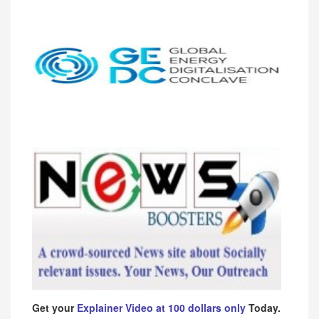
Get your
Explainer Video at 100 dollars only
Today.