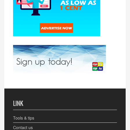
LINK
Tools & tips
Contact us