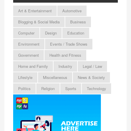
Art & Entertainment
Automotive
Blogging & Social Media
Business
Computer
Design
Education
Environment
Events / Trade Shows
Government
Health and Fitness
Home and Family
Industry
Legal / Law
Lifestyle
Miscellaneous
News & Society
Politics
Religion
Sports
Technology