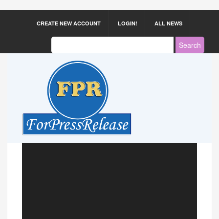
CREATE NEW ACCOUNT
LOGIN!
ALL NEWS