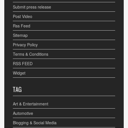
Submit press release
Post Video
Rss Feed
Sitemap
Privacy Policy
Terms & Conditions
RSS FEED
Widget
TAG
Art & Entertainment
Automotive
Blogging & Social Media