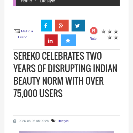
Home
Lifestyle
Mail to a
Friend
Rate
SEREKO CELEBRATES TWO
YEARS OF DISRUPTING INDIAN
BEAUTY NORM WITH OVER
75,000 USERS
2026-08-06 05:09:28
Lifestyle