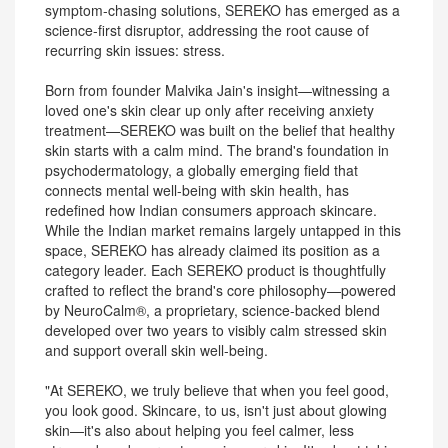
symptom-chasing solutions, SEREKO has emerged as a
science-first disruptor, addressing the root cause of
recurring skin issues: stress.
Born from founder Malvika Jain's insight—witnessing a
loved one's skin clear up only after receiving anxiety
treatment—SEREKO was built on the belief that healthy
skin starts with a calm mind. The brand's foundation in
psychodermatology, a globally emerging field that
connects mental well-being with skin health, has
redefined how Indian consumers approach skincare.
While the Indian market remains largely untapped in this
space, SEREKO has already claimed its position as a
category leader. Each SEREKO product is thoughtfully
crafted to reflect the brand's core philosophy—powered
by NeuroCalm®, a proprietary, science-backed blend
developed over two years to visibly calm stressed skin
and support overall skin well-being.
"At SEREKO, we truly believe that when you feel good,
you look good. Skincare, to us, isn't just about glowing
skin—it's also about helping you feel calmer, less