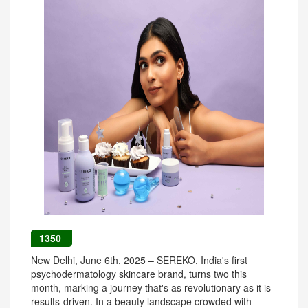
1350
New Delhi, June 6th, 2025 – SEREKO, India's first
psychodermatology skincare brand, turns two this
month, marking a journey that's as revolutionary as it is
results-driven. In a beauty landscape crowded with