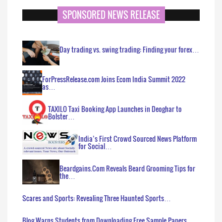
SPONSORED NEWS RELEASE
Day trading vs. swing trading: Finding your forex…
ForPressRelease.com Joins Ecom India Summit 2022
as…
TAXILO Taxi Booking App Launches in Deoghar to
Bolster…
India’s First Crowd Sourced News Platform
for Social…
Beardgains.Com Reveals Beard Grooming Tips for
the…
Scares and Sports: Revealing Three Haunted Sports…
Blog Warns Students from Downloading Free Sample Papers…