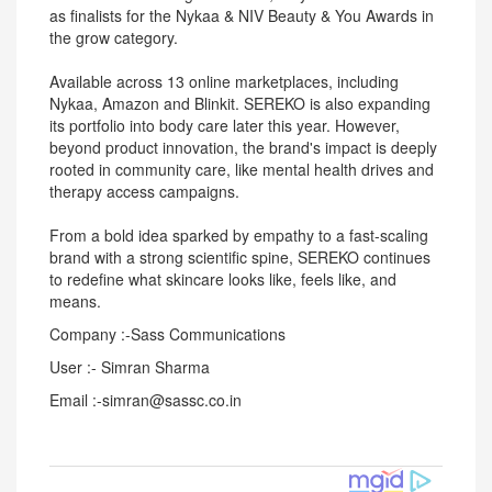
as finalists for the Nykaa & NIV Beauty & You Awards in
the grow category.
Available across 13 online marketplaces, including
Nykaa, Amazon and Blinkit. SEREKO is also expanding
its portfolio into body care later this year. However,
beyond product innovation, the brand's impact is deeply
rooted in community care, like mental health drives and
therapy access campaigns.
From a bold idea sparked by empathy to a fast-scaling
brand with a strong scientific spine, SEREKO continues
to redefine what skincare looks like, feels like, and
means.
Company :-Sass Communications
User :- Simran Sharma
Email :-simran@sassc.co.in