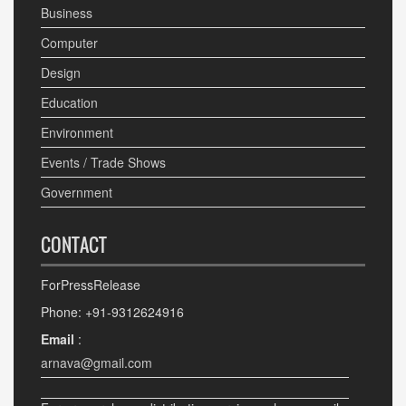
Business
Computer
Design
Education
Environment
Events / Trade Shows
Government
CONTACT
ForPressRelease
Phone: +91-9312624916
Email
:
arnava@gmail.com