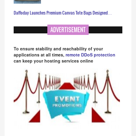
Daffoday Launches Premium Canvas Tote Bags Designed…
ADVERTISEMENT
To ensure stability and reachability of your
applications at all times,
remote DDoS protection
can keep your hosting services online