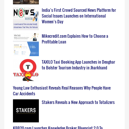
India’s First Crowd Sourced News Platform for
Social Issues Launches on International
Women’s Day
Mikecredit.com Explains How to Choose a
Profitable Loan
TAXILO Taxi Booking App Launches in Deoghar
to Bolster Tourism Industry in Jharkhand
Young Law Enthusiast Reveals Real Reasons Why People Have
Car Accidents
Stakers Reveals a New Approach to Totalizers
KBB20.com Launches Knowledge Broker Blueprint 2.0 To