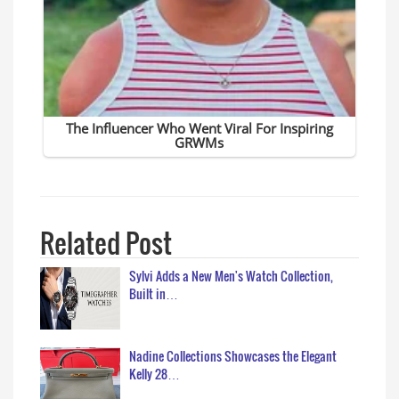
Related Post
Sylvi Adds a New Men's Watch Collection,
Built in…
Nadine Collections Showcases the Elegant
Kelly 28…