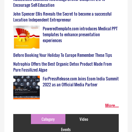
Encourage Self-Education
John Spencer Ellis Reveals the Secret to become a successful
Location Independent Entrepreneur
Poweredtemplate.com introduces Medical PPT
templates to enhance presentation
experiences
Before Booking Your Holiday To Europe Remember These Tips
Nutrophia Offers the Best Organic Detox Product Made From
Pure Fossilized Algae
ForPressRelease.com Joins Ecom India Summit
2022 as an Official Media Partner
More...
Category
Video
Events