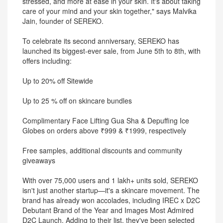
stressed, and more at ease in your skin. It's about taking
care of your mind and your skin together," says Malvika
Jain, founder of SEREKO.
To celebrate its second anniversary, SEREKO has
launched its biggest-ever sale, from June 5th to 8th, with
offers including:
Up to 20% off Sitewide
Up to 25 % off on skincare bundles
Complimentary Face Lifting Gua Sha & Depuffing Ice
Globes on orders above ₹999 & ₹1999, respectively
Free samples, additional discounts and community
giveaways
With over 75,000 users and 1 lakh+ units sold, SEREKO
isn't just another startup—it's a skincare movement. The
brand has already won accolades, including IREC x D2C
Debutant Brand of the Year and Images Most Admired
D2C Launch. Adding to their list, they've been selected