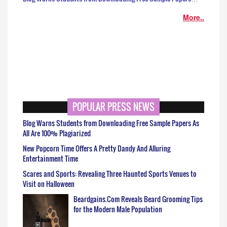
More..
POPULAR PRESS NEWS
Blog Warns Students from Downloading Free Sample Papers As
All Are 100% Plagiarized
New Popcorn Time Offers A Pretty Dandy And Alluring
Entertainment Time
Scares and Sports: Revealing Three Haunted Sports Venues to
Visit on Halloween
Beardgains.Com Reveals Beard Grooming Tips
for the Modern Male Population