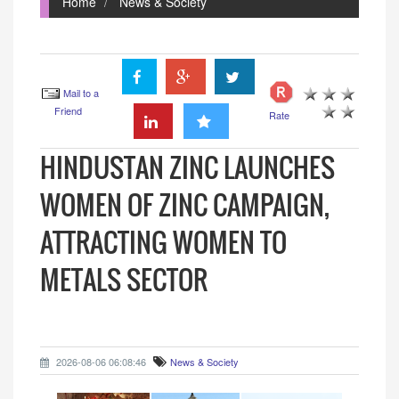
Home
News & Society
Mail to a
Friend
Rate
HINDUSTAN ZINC LAUNCHES
WOMEN OF ZINC CAMPAIGN,
ATTRACTING WOMEN TO
METALS SECTOR
2026-08-06 06:08:46
News & Society