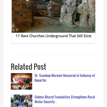
Related Post
Dr. Sandeep Marwah Honoured at Embassy of
Nepal for…
Dalmia Bharat Foundation Strengthens Rural
Water Security…