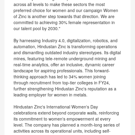
across all levels to make these sectors the most
preferred choice for women and our campaign Women
of Zinc is another step towards that direction. We are
committed to achieving 30% female representation in
our talent pool by 2030."
By harnessing Industry 4.0, digitalization, robotics, and
automation, Hindustan Zinc is transforming operations
and dismantling outdated industry stereotypes. Its digital
mines, featuring tele-remote underground mining and
real-time analytics, offer an inclusive, dynamic career
landscape for aspiring professionals. This forward-
thinking approach has led to 34% women joining
through recruitment from top-tier colleges in FY24,
further strengthening Hindustan Zinc's reputation as a
leading employer for women in metals.
Hindustan Zinc's International Women's Day
celebrations extend beyond corporate walls, reinforcing
its commitment to women's empowerment at every
level. The company has planned a month-long series of
activities across its operational units, including self-