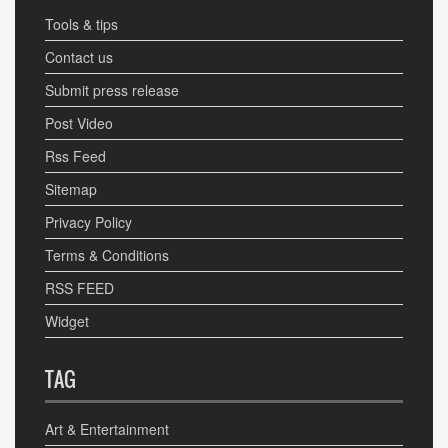
Tools & tips
Contact us
Submit press release
Post Video
Rss Feed
Sitemap
Privacy Policy
Terms & Conditions
RSS FEED
Widget
TAG
Art & Entertainment