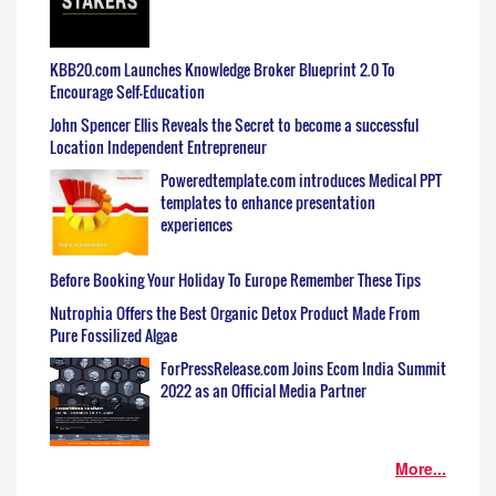
KBB20.com Launches Knowledge Broker Blueprint 2.0 To
Encourage Self-Education
John Spencer Ellis Reveals the Secret to become a successful
Location Independent Entrepreneur
Poweredtemplate.com introduces Medical PPT
templates to enhance presentation
experiences
Before Booking Your Holiday To Europe Remember These Tips
Nutrophia Offers the Best Organic Detox Product Made From
Pure Fossilized Algae
ForPressRelease.com Joins Ecom India Summit
2022 as an Official Media Partner
More...