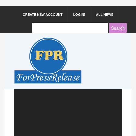
CREATE NEW ACCOUNT
LOGIN!
ALL NEWS