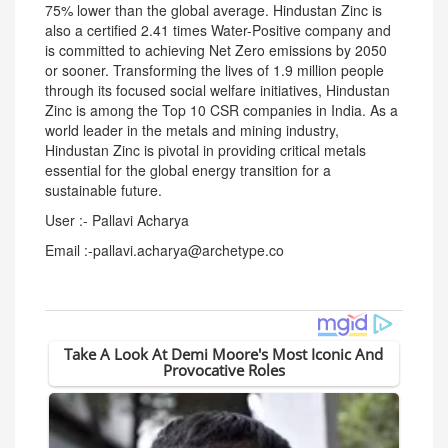
75% lower than the global average. Hindustan Zinc is
also a certified 2.41 times Water-Positive company and
is committed to achieving Net Zero emissions by 2050
or sooner. Transforming the lives of 1.9 million people
through its focused social welfare initiatives, Hindustan
Zinc is among the Top 10 CSR companies in India. As a
world leader in the metals and mining industry,
Hindustan Zinc is pivotal in providing critical metals
essential for the global energy transition for a
sustainable future.
User :- Pallavi Acharya
Email :-pallavi.acharya@archetype.co