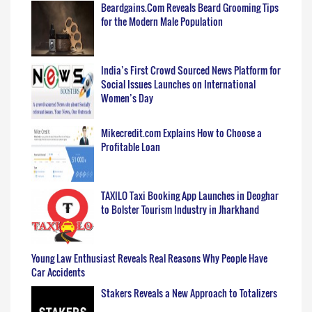
Beardgains.Com Reveals Beard Grooming Tips
for the Modern Male Population
India’s First Crowd Sourced News Platform for
Social Issues Launches on International
Women’s Day
Mikecredit.com Explains How to Choose a
Profitable Loan
TAXILO Taxi Booking App Launches in Deoghar
to Bolster Tourism Industry in Jharkhand
Young Law Enthusiast Reveals Real Reasons Why People Have
Car Accidents
Stakers Reveals a New Approach to Totalizers