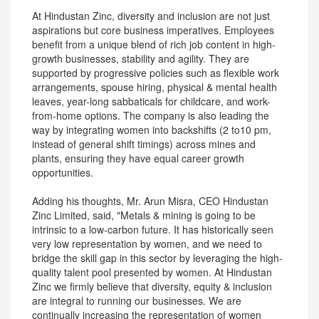
At Hindustan Zinc, diversity and inclusion are not just
aspirations but core business imperatives. Employees
benefit from a unique blend of rich job content in high-
growth businesses, stability and agility. They are
supported by progressive policies such as flexible work
arrangements, spouse hiring, physical & mental health
leaves, year-long sabbaticals for childcare, and work-
from-home options. The company is also leading the
way by integrating women into backshifts (2 to10 pm,
instead of general shift timings) across mines and
plants, ensuring they have equal career growth
opportunities.
Adding his thoughts, Mr. Arun Misra, CEO Hindustan
Zinc Limited, said, "Metals & mining is going to be
intrinsic to a low-carbon future. It has historically seen
very low representation by women, and we need to
bridge the skill gap in this sector by leveraging the high-
quality talent pool presented by women. At Hindustan
Zinc we firmly believe that diversity, equity & inclusion
are integral to running our businesses. We are
continually increasing the representation of women