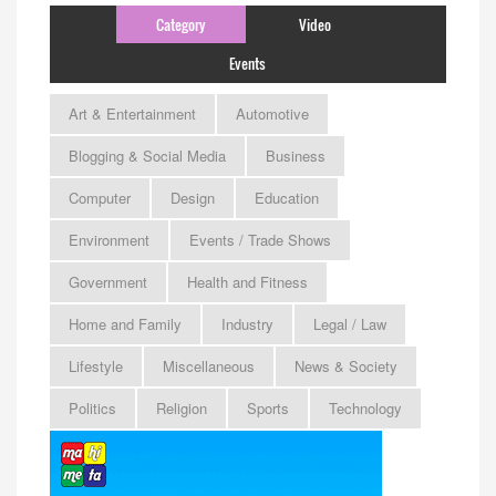
Category
Video
Events
Art & Entertainment
Automotive
Blogging & Social Media
Business
Computer
Design
Education
Environment
Events / Trade Shows
Government
Health and Fitness
Home and Family
Industry
Legal / Law
Lifestyle
Miscellaneous
News & Society
Politics
Religion
Sports
Technology