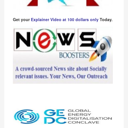
Get your
Explainer Video at 100 dollars only
Today.