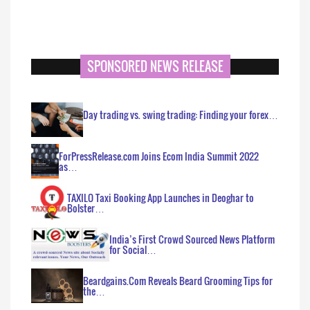
SPONSORED NEWS RELEASE
Day trading vs. swing trading: Finding your forex…
ForPressRelease.com Joins Ecom India Summit 2022
as…
TAXILO Taxi Booking App Launches in Deoghar to
Bolster…
India’s First Crowd Sourced News Platform
for Social…
Beardgains.Com Reveals Beard Grooming Tips for
the…