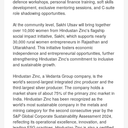
defence workshops, personal finance training, soft skills
development, exclusive mentoring sessions, and C-suite
role shadowing opportunities.
At the community level, Sakhi Utsav will bring together
over 10,000 women from Hindustan Zinc's flagship
social impact initiative, Sakhi, which supports nearly
30,000 rural women entrepreneurs in Rajasthan and
Uttarakhand. This initiative fosters economic
independence and entrepreneurial opportunities, further
strengthening Hindustan Zinc's commitment to inclusive
and sustainable growth.
Hindustan Zinc, a Vedanta Group company, is the
world's second-largest integrated zinc producer and the
third-largest silver producer. The company holds a
market share of about 75% of the primary zinc market in
India. Hindustan Zinc has been recognized as the
world's most sustainable company in the metals and
mining category for the second consecutive year by the
S&P Global Corporate Sustainability Assessment 2024,
reflecting its operational excellence, innovation, and
leading ESG practices. Hindustan Zinc is also a certified