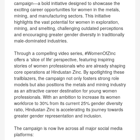
campaign—a bold initiative designed to showcase the
exciting career opportunities for women in the metals,
mining, and manufacturing sectors. This initiative
highlights the vast potential for women in exploration,
mining, and smelting, challenging outdated perceptions
and encouraging greater gender diversity in traditionally
male-dominated industries.
Through a compelling video series, #WomenOfZinc
offers a 'slice of life' perspective, featuring inspiring
stories of women professionals who are already shaping
core operations at Hindustan Zinc. By spotlighting these
trailblazers, the campaign not only fosters strong role
models but also positions the metals and mining industry
as an attractive career destination for young women
professionals. With an ambition to increase its women
workforce to 30% from its current 25% gender diversity
ratio, Hindustan Zinc is accelerating its journey towards
greater gender representation and inclusion.
The campaign is now live across all major social media
platforms: