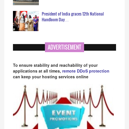
President of India graces 12th National
Handloom Day…
ADVERTISEMENT
To ensure stability and reachability of your
applications at all times,
remote DDoS protection
can keep your hosting services online