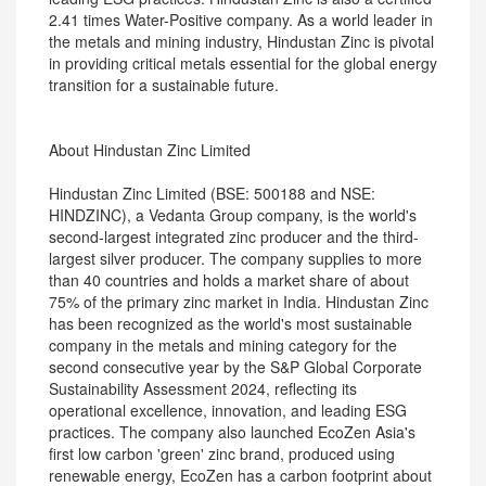
2.41 times Water-Positive company. As a world leader in
the metals and mining industry, Hindustan Zinc is pivotal
in providing critical metals essential for the global energy
transition for a sustainable future.
About Hindustan Zinc Limited
Hindustan Zinc Limited (BSE: 500188 and NSE:
HINDZINC), a Vedanta Group company, is the world's
second-largest integrated zinc producer and the third-
largest silver producer. The company supplies to more
than 40 countries and holds a market share of about
75% of the primary zinc market in India. Hindustan Zinc
has been recognized as the world's most sustainable
company in the metals and mining category for the
second consecutive year by the S&P Global Corporate
Sustainability Assessment 2024, reflecting its
operational excellence, innovation, and leading ESG
practices. The company also launched EcoZen Asia's
first low carbon 'green' zinc brand, produced using
renewable energy, EcoZen has a carbon footprint about