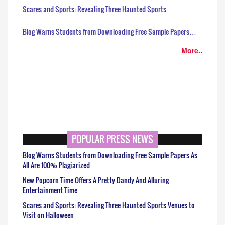
Scares and Sports: Revealing Three Haunted Sports…
Blog Warns Students from Downloading Free Sample Papers…
More..
POPULAR PRESS NEWS
Blog Warns Students from Downloading Free Sample Papers As
All Are 100% Plagiarized
New Popcorn Time Offers A Pretty Dandy And Alluring
Entertainment Time
Scares and Sports: Revealing Three Haunted Sports Venues to
Visit on Halloween