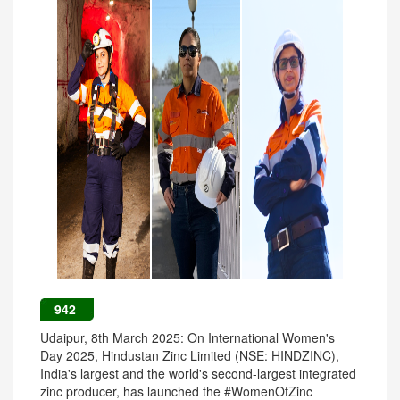
942
Udaipur, 8th March 2025: On International Women's
Day 2025, Hindustan Zinc Limited (NSE: HINDZINC),
India's largest and the world's second-largest integrated
zinc producer, has launched the #WomenOfZinc