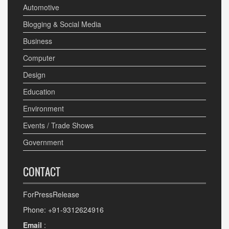
Automotive
Blogging & Social Media
Business
Computer
Design
Education
Environment
Events / Trade Shows
Government
CONTACT
ForPressRelease
Phone: +91-9312624916
Email
: