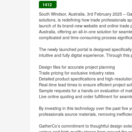
1412
South Windsor, Australia, 3rd February 2025 – Gath
solutions, is redefining how trade professionals sp
launch of its brand-new website and online trade por
Australia, offering an all-in-one solution for sea
complicated and time-consuming process significan
The newly launched portal is designed specifically
intuitive and fully digital experience. Through this
Design files for accurate project planning
Trade pricing for exclusive industry rates
Detailed product specifications and high-resoluti
Real-time lead times to ensure efficient project s
Sample requests for a hands-on evaluation of mat
Live online quoting and order fulfillment for seaml
By investing in this technology over the past five 
professionals source materials, removing inefficie
GatherCo’s commitment to thoughtful design ext
unique and high-quality stones from around the wor