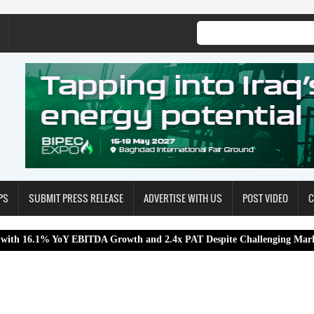
PS
SUBMIT PRESS RELEASE
ADVERTISE WITH US
POST VIDEO
C
YoY EBITDA Growth and 2.4x PAT Despite Challenging Market Conditio