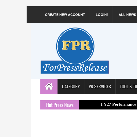
CREATE NEW ACCOUNT
LOGIN!
ALL NEWS
CATEGORY
PR SERVICES
TOOL & TI
Hot Press News
FY27 Performance with 16.1% 