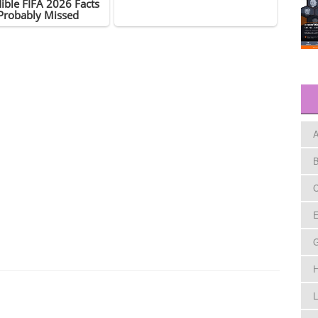
A
B
C
E
H
L