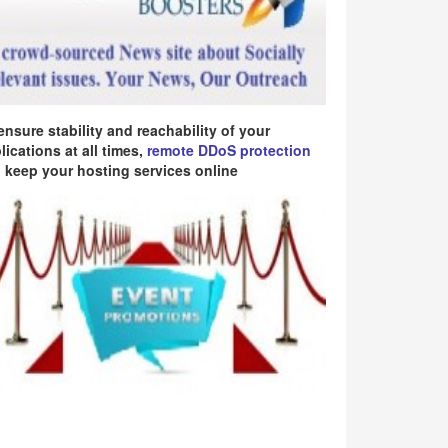
ensure stability and reachability of your
lications at all times,
remote DDoS protection
 keep your hosting services online