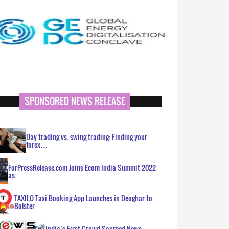
SPONSORED NEWS RELEASE
Day trading vs. swing trading: Finding your
forex…
ForPressRelease.com Joins Ecom India Summit 2022
as…
TAXILO Taxi Booking App Launches in Deoghar to
Bolster…
India’s First Crowd Sourced News