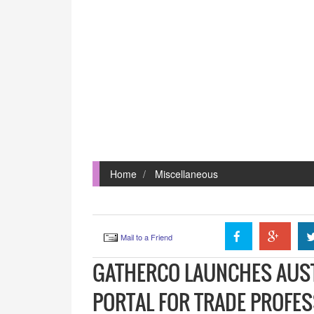
Home
Miscellaneous
Mail to a Friend
GATHERCO LAUNCHES AUSTR
PORTAL FOR TRADE PROFE