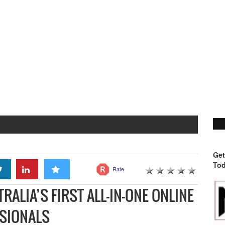
Get
Tod
Rate
ALIA’S FIRST ALL-IN-ONE ONLINE
SSIONALS