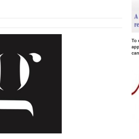
To 
app
can