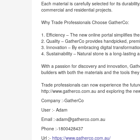
Each material is carefully selected for its durability
commercial and residential projects.
Why Trade Professionals Choose GatherCo:
1. Efficiency – The new online portal simplifies th
2. Quality – GatherCo provides handpicked, premi
3. Innovation – By embracing digital transformatio
4. Sustainability – Natural stone is a long-lasting
With a passion for discovery and innovation, Gat
builders with both the materials and the tools they n
Trade professionals can now experience the future 
http://www.gatherco.com.au and exploring the new
Company :-GatherCo
User :- Adam
Email :-adam@gatherco.com.au
Phone :-1800428437
Url :-
https://www.gatherco.com.au/