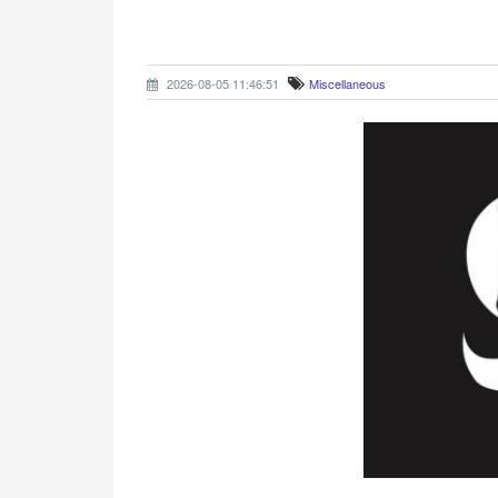
2026-08-05 11:46:51
Miscellaneous