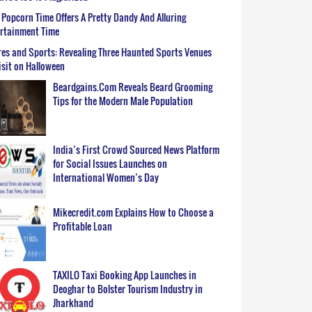
Popcorn Time Offers A Pretty Dandy And Alluring
ertainment Time
es and Sports: Revealing Three Haunted Sports Venues
isit on Halloween
Beardgains.Com Reveals Beard Grooming
Tips for the Modern Male Population
India’s First Crowd Sourced News Platform
for Social Issues Launches on
International Women’s Day
Mikecredit.com Explains How to Choose a
Profitable Loan
TAXILO Taxi Booking App Launches in
Deoghar to Bolster Tourism Industry in
Jharkhand