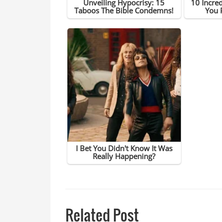
Related Post