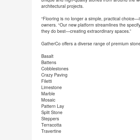
architectural projects.
“Flooring is no longer a simple, practical choice—
owners. “Our new platform streamlines the specify
they do best—creating extraordinary spaces.”
GatherCo offers a diverse range of premium stone
Basalt
Battens
Cobblestones
Crazy Paving
Filetti
Limestone
Marble
Mosaic
Pattern Lay
Split Stone
Steppers
Terracotta
Travertine