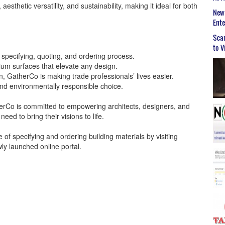
, aesthetic versatility, and sustainability, making it ideal for both
New 
Ent
Scar
to V
e specifying, quoting, and ordering process.
um surfaces that elevate any design.
n, GatherCo is making trade professionals’ lives easier.
 and environmentally responsible choice.
herCo is committed to empowering architects, designers, and
eed to bring their visions to life.
of specifying and ordering building materials by visiting
ly launched online portal.