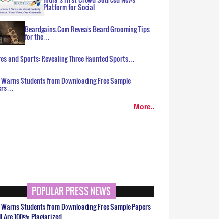
Platform for Social…
Beardgains.Com Reveals Beard Grooming Tips
for the…
es and Sports: Revealing Three Haunted Sports…
g Warns Students from Downloading Free Sample
ers…
More..
POPULAR PRESS NEWS
g Warns Students from Downloading Free Sample Papers
ll Are 100% Plagiarized