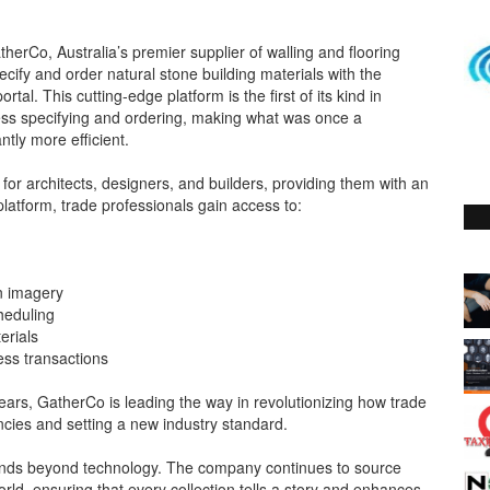
erCo, Australia’s premier supplier of walling and flooring
ecify and order natural stone building materials with the
tal. This cutting-edge platform is the first of its kind in
mless specifying and ordering, making what was once a
tly more efficient.
 for architects, designers, and builders, providing them with an
 platform, trade professionals gain access to:
on imagery
cheduling
erials
ess transactions
years, GatherCo is leading the way in revolutionizing how trade
ncies and setting a new industry standard.
ends beyond technology. The company continues to source
ld, ensuring that every collection tells a story and enhances