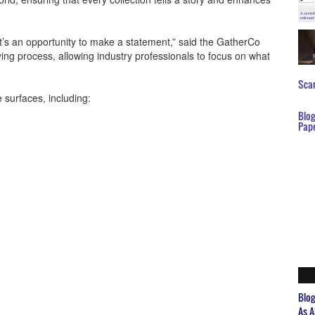
it’s an opportunity to make a statement,” said the GatherCo
ing process, allowing industry professionals to focus on what
Scar
 surfaces, including:
Blo
Pap
Blo
As A