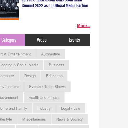
Summit 2022 as an Official Media Partner
More...
Category
Video
Events
rt & Entertainment
Automotive
logging & Social Media
Business
omputer
Design
Education
nvironment
Events / Trade Shows
Government
Health and Fitness
ome and Family
Industry
Legal / Law
ifestyle
Miscellaneous
News & Society