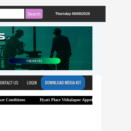
Thursday 06/08/2026
ONTACT US
LOGIN
DOWNLOAD MEDIA KIT
ns
Hyatt Place Vithalapur Appoints Bhuwan Chandra as General 