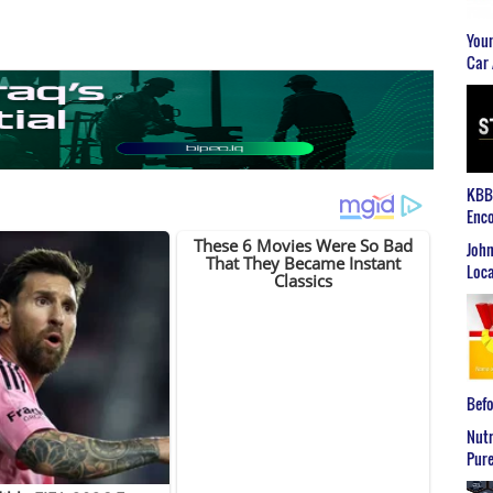
Youn
Car 
KBB2
Enco
John
Loca
Befo
Nutr
Pure