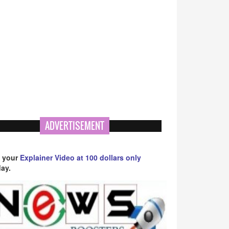
ADVERTISEMENT
 your
Explainer Video at 100 dollars only
ay.