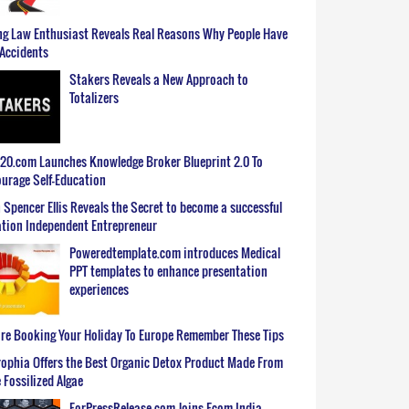
g Law Enthusiast Reveals Real Reasons Why People Have
Accidents
Stakers Reveals a New Approach to
Totalizers
0.com Launches Knowledge Broker Blueprint 2.0 To
urage Self-Education
 Spencer Ellis Reveals the Secret to become a successful
tion Independent Entrepreneur
Poweredtemplate.com introduces Medical
PPT templates to enhance presentation
experiences
re Booking Your Holiday To Europe Remember These Tips
ophia Offers the Best Organic Detox Product Made From
 Fossilized Algae
ForPressRelease.com Joins Ecom India