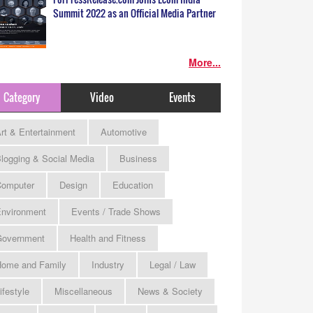
Summit 2022 as an Official Media Partner
More...
Category
Video
Events
rt & Entertainment
Automotive
logging & Social Media
Business
omputer
Design
Education
nvironment
Events / Trade Shows
Government
Health and Fitness
ome and Family
Industry
Legal / Law
ifestyle
Miscellaneous
News & Society