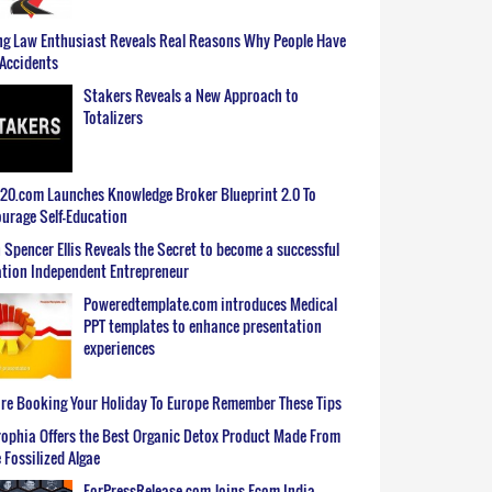
g Law Enthusiast Reveals Real Reasons Why People Have
Accidents
Stakers Reveals a New Approach to
Totalizers
0.com Launches Knowledge Broker Blueprint 2.0 To
urage Self-Education
 Spencer Ellis Reveals the Secret to become a successful
tion Independent Entrepreneur
Poweredtemplate.com introduces Medical
PPT templates to enhance presentation
experiences
re Booking Your Holiday To Europe Remember These Tips
ophia Offers the Best Organic Detox Product Made From
 Fossilized Algae
ForPressRelease.com Joins Ecom India