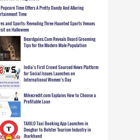
Popcorn Time Offers A Pretty Dandy And Alluring
ertainment Time
es and Sports: Revealing Three Haunted Sports Venues
isit on Halloween
Beardgains.Com Reveals Beard Grooming
Tips for the Modern Male Population
India’s First Crowd Sourced News Platform
for Social Issues Launches on
International Women’s Day
Mikecredit.com Explains How to Choose a
Profitable Loan
TAXILO Taxi Booking App Launches in
Deoghar to Bolster Tourism Industry in
Jharkhand