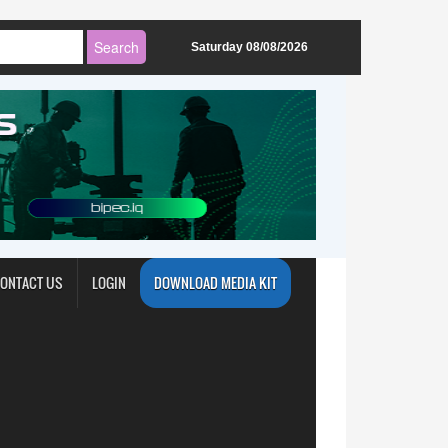
Saturday 08/08/2026
ONTACT US
LOGIN
DOWNLOAD MEDIA KIT