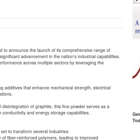
ud to announce the launch of its comprehensive range of
ignificant advancement in the nation's industrial capabilities.
performance across multiple sectors by leveraging the
dditives that enhance mechanical strength, electrical
ations.
isintegration of graphite, this fine powder serves as a
 conductivity and energy storage capabilities.
Get
Tod
set to transform several industries:
 of fiber-reinforced polymers, leading to improved