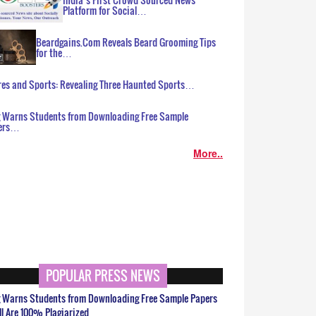
Platform for Social…
Beardgains.Com Reveals Beard Grooming Tips
for the…
es and Sports: Revealing Three Haunted Sports…
g Warns Students from Downloading Free Sample
ers…
More..
POPULAR PRESS NEWS
g Warns Students from Downloading Free Sample Papers
ll Are 100% Plagiarized