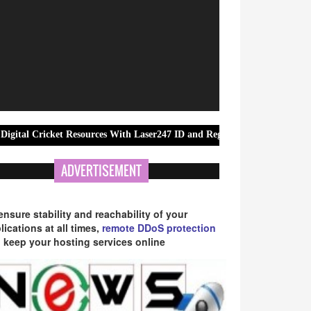
ket Resources With Laser247 ID and Registration Guidance
Movie&S
ADVERTISEMENT
ensure stability and reachability of your
lications at all times,
remote DDoS protection
 keep your hosting services online