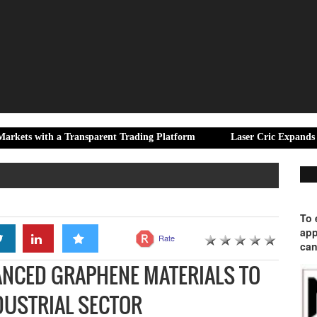
a Transparent Trading Platform
Laser Cric Expands Digital Cric
To 
app
Rate
can
ANCED GRAPHENE MATERIALS TO
NDUSTRIAL SECTOR