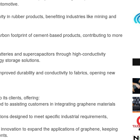
tomotive.
y in rubber products, benefiting industries like mining and
rbon footprint of cement-based products, contributing to more
teries and supercapacitors through high-conductivity
gy storage solutions.
mproved durability and conductivity to fabrics, opening new
its clients, offering:
ed to assisting customers in integrating graphene materials
ons designed to meet specific industrial requirements,
nnovation to expand the applications of graphene, keeping
ents.