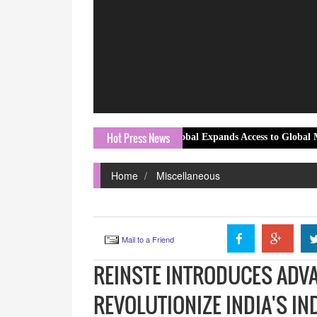
Hot Press News
MT Global Expands Access to Global Markets with 
Home
Miscellaneous
Mail to a Friend
REINSTE INTRODUCES ADV
REVOLUTIONIZE INDIA'S I