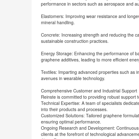
performance in sectors such as aerospace and au
Elastomers: Improving wear resistance and longevit
mineral handling.
Concrete: Increasing strength and reducing the ca
sustainable construction practices.
Energy Storage: Enhancing the performance of bat
graphene additives, leading to more efficient ener
Textiles: Imparting advanced properties such as i
avenues in wearable technology.
Comprehensive Customer and Industrial Support
Reinste is committed to providing robust support to 
Technical Expertise: A team of specialists dedicat
into their products and processes.
Customized Solutions: Tailored graphene formulati
ensuring optimal performance.
Ongoing Research and Development: Continuous i
clients at the forefront of technological advancem