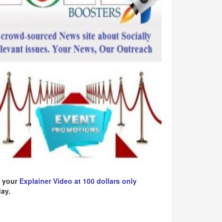
 your
Explainer Video at 100 dollars only
ay.