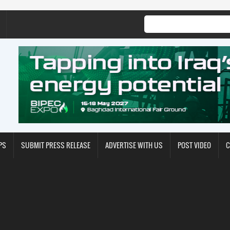
PS
SUBMIT PRESS RELEASE
ADVERTISE WITH US
POST VIDEO
C