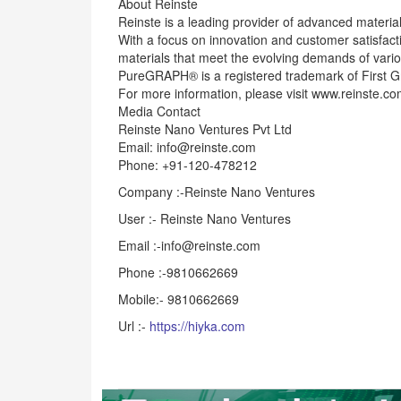
About Reinste
Reinste is a leading provider of advanced material
With a focus on innovation and customer satisfacti
materials that meet the evolving demands of vario
PureGRAPH® is a registered trademark of First G
For more information, please visit www.reinste.co
Media Contact
Reinste Nano Ventures Pvt Ltd
Email: info@reinste.com
Phone: +91-120-478212
Company :-Reinste Nano Ventures
User :- Reinste Nano Ventures
Email :-info@reinste.com
Phone :-9810662669
Mobile:- 9810662669
Url :-
https://hiyka.com