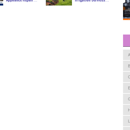
A
B
C
E
H
L