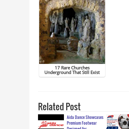
Related Post
Aida Dance Showcases
Premium Footwear
Designed for…