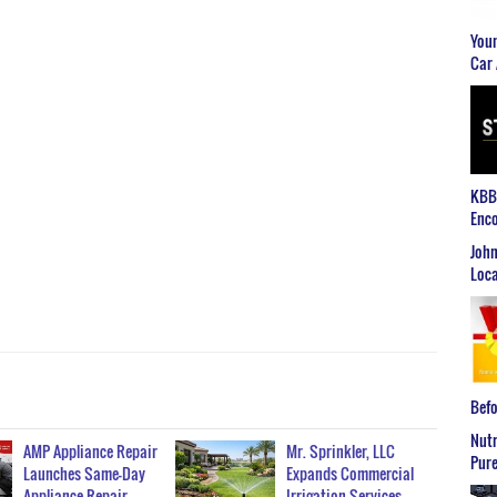
Youn
Car 
KBB2
Enco
John
Loca
Befo
Nutr
AMP Appliance Repair
Mr. Sprinkler, LLC
Pure
Launches Same-Day
Expands Commercial
Appliance Repair…
Irrigation Services…