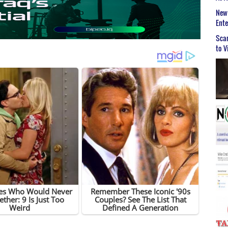
New 
Ent
Scar
to V