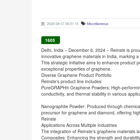
2026-08-07 06:51:15
Miscellaneous
1605
Delhi, India – December 6, 2024 – Reinste is pro
innovative graphene materials in India, marking a s
This strategic initiative aims to enhance product 
exceptional properties of graphene.
Diverse Graphene Product Portfolio
Reinste's product line includes:
PureGRAPH® Graphene Powders: High-performing a
conductivity, and thermal stability in various applic
Nanographite Powder: Produced through chemical d
precursor for graphene and diamond, offering high
Reinste
Applications Across Multiple Industries
The integration of Reinste's graphene materials is 
Composites: Enhancing the strength and durability