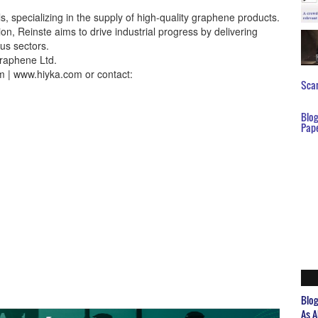
s, specializing in the supply of high-quality graphene products.
on, Reinste aims to drive industrial progress by delivering
us sectors.
raphene Ltd.
m | www.hiyka.com or contact:
Scar
Blo
Pap
Blo
As A