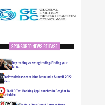
SPONSORED NEWS RELEASE
Day trading vs. swing trading: Finding your
forex…
ForPressRelease.com Joins Ecom India Summit 2022
as…
TAXILO Taxi Booking App Launches in Deoghar to
Bolster…
India’s First Crowd Sourced News