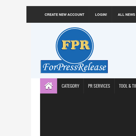
CREATE NEW ACCOUNT
LOGIN!
ALL NEWS
CATEGORY
PR SERVICES
TOOL & TI