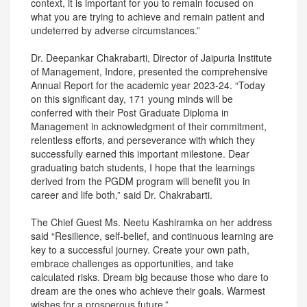
context, it is important for you to remain focused on
what you are trying to achieve and remain patient and
undeterred by adverse circumstances.”
Dr. Deepankar Chakrabarti, Director of Jaipuria Institute
of Management, Indore, presented the comprehensive
Annual Report for the academic year 2023-24. “Today
on this significant day, 171 young minds will be
conferred with their Post Graduate Diploma in
Management in acknowledgment of their commitment,
relentless efforts, and perseverance with which they
successfully earned this important milestone. Dear
graduating batch students, I hope that the learnings
derived from the PGDM program will benefit you in
career and life both,” said Dr. Chakrabarti.
The Chief Guest Ms. Neetu Kashiramka on her address
said “Resilience, self-belief, and continuous learning are
key to a successful journey. Create your own path,
embrace challenges as opportunities, and take
calculated risks. Dream big because those who dare to
dream are the ones who achieve their goals. Warmest
wishes for a prosperous future.”