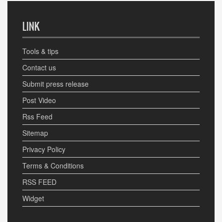
LINK
Tools & tips
Contact us
Submit press release
Post Video
Rss Feed
Sitemap
Privacy Policy
Terms & Conditions
RSS FEED
Widget