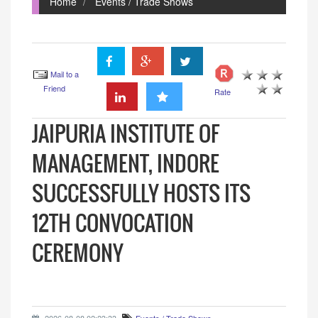
Home
Events / Trade Shows
Mail to a
Friend
Rate
JAIPURIA INSTITUTE OF
MANAGEMENT, INDORE
SUCCESSFULLY HOSTS ITS
12TH CONVOCATION
CEREMONY