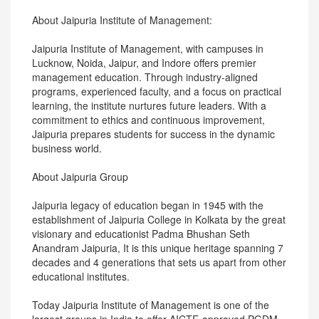
About Jaipuria Institute of Management:
Jaipuria Institute of Management, with campuses in
Lucknow, Noida, Jaipur, and Indore offers premier
management education. Through industry-aligned
programs, experienced faculty, and a focus on practical
learning, the institute nurtures future leaders. With a
commitment to ethics and continuous improvement,
Jaipuria prepares students for success in the dynamic
business world.
About Jaipuria Group
Jaipuria legacy of education began in 1945 with the
establishment of Jaipuria College in Kolkata by the great
visionary and educationist Padma Bhushan Seth
Anandram Jaipuria, It is this unique heritage spanning 7
decades and 4 generations that sets us apart from other
educational institutes.
Today Jaipuria Institute of Management is one of the