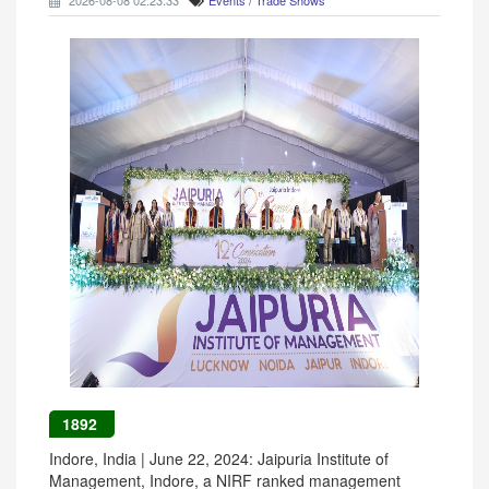
2026-08-08 02:23:33
Events / Trade Shows
1892
Indore, India | June 22, 2024: Jaipuria Institute of
Management, Indore, a NIRF ranked management