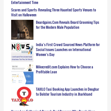
Entertainment Time
Scares and Sports: Revealing Three Haunted Sports Venues to
Visit on Halloween
Beardgains.Com Reveals Beard Grooming Tips
for the Modern Male Population
India’s First Crowd Sourced News Platform for
Social Issues Launches on International
Women’s Day
Mikecredit.com Explains How to Choose a
Profitable Loan
TAXILO Taxi Booking App Launches in Deoghar
to Bolster Tourism Industry in Jharkhand