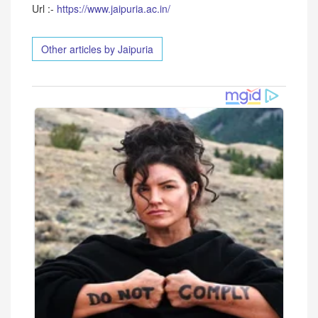
Url :-
https://www.jaipuria.ac.in/
Other articles by Jaipuria