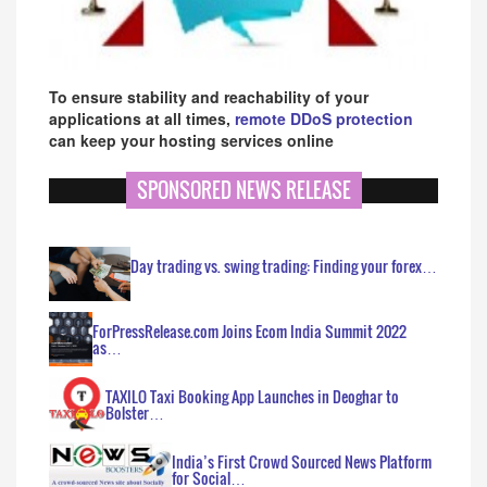
To ensure stability and reachability of your
applications at all times,
remote DDoS protection
can keep your hosting services online
SPONSORED NEWS RELEASE
Day trading vs. swing trading: Finding your forex…
ForPressRelease.com Joins Ecom India Summit 2022
as…
TAXILO Taxi Booking App Launches in Deoghar to
Bolster…
India’s First Crowd Sourced News Platform
for Social…