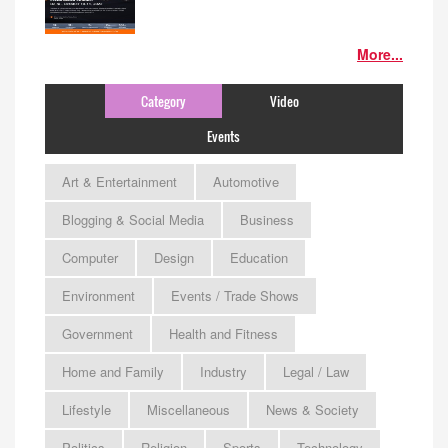
More...
Category
Video
Events
Art & Entertainment
Automotive
Blogging & Social Media
Business
Computer
Design
Education
Environment
Events / Trade Shows
Government
Health and Fitness
Home and Family
Industry
Legal / Law
Lifestyle
Miscellaneous
News & Society
Politics
Religion
Sports
Technology