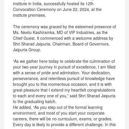
institute in India, successfully hosted its 12th
Convocation Ceremony on June 22, 2024, at the
institute premises.
The ceremony was graced by the esteemed presence of
Ms. Neetu Kashiramka, MD of VIP Industries, as the
Chief Guest. It commenced with a welcome address by
Shri Sharad Jaipuria, Chairman, Board of Governors,
Jaipuria Group.
“As we gather here today to celebrate the culmination of
your two-year journey in pursuit of excellence, I am filled
with a sense of pride and admiration. Your dedication,
perseverance, and relentless pursuit of knowledge have
brought you to this momentous occasion, and it is with
great pleasure that I extend my heartfelt congratulations
to each and every one of you,” said Shri Sharad Jaipuria
to the graduating batch.
He added, “As you step out of the formal learning
environment, and most of you start your corporate
careers, there will be no curriculum, exams, or grades.
Every day is likely to provide a different challenge. In this