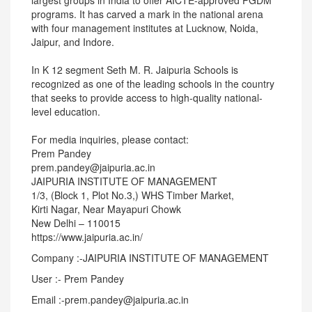
largest groups in India to offer AICTE-approved PGDM
programs. It has carved a mark in the national arena
with four management institutes at Lucknow, Noida,
Jaipur, and Indore.
In K 12 segment Seth M. R. Jaipuria Schools is
recognized as one of the leading schools in the country
that seeks to provide access to high-quality national-
level education.
For media inquiries, please contact:
Prem Pandey
prem.pandey@jaipuria.ac.in
JAIPURIA INSTITUTE OF MANAGEMENT
1/3, (Block 1, Plot No.3,) WHS Timber Market,
Kirti Nagar, Near Mayapuri Chowk
New Delhi – 110015
https://www.jaipuria.ac.in/
Company :-JAIPURIA INSTITUTE OF MANAGEMENT
User :- Prem Pandey
Email :-prem.pandey@jaipuria.ac.in