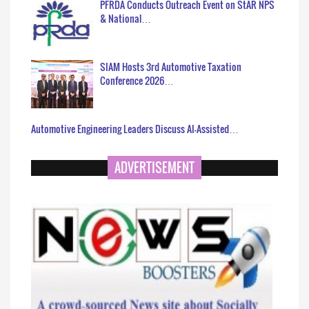
PFRDA Conducts Outreach Event on StAR NPS
& National…
SIAM Hosts 3rd Automotive Taxation
Conference 2026…
Automotive Engineering Leaders Discuss AI-Assisted…
ADVERTISEMENT