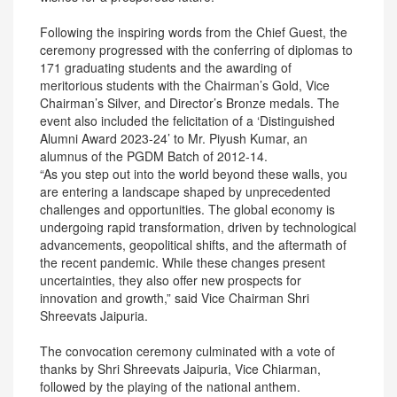
Following the inspiring words from the Chief Guest, the
ceremony progressed with the conferring of diplomas to
171 graduating students and the awarding of
meritorious students with the Chairman’s Gold, Vice
Chairman’s Silver, and Director’s Bronze medals. The
event also included the felicitation of a ‘Distinguished
Alumni Award 2023-24’ to Mr. Piyush Kumar, an
alumnus of the PGDM Batch of 2012-14.
“As you step out into the world beyond these walls, you
are entering a landscape shaped by unprecedented
challenges and opportunities. The global economy is
undergoing rapid transformation, driven by technological
advancements, geopolitical shifts, and the aftermath of
the recent pandemic. While these changes present
uncertainties, they also offer new prospects for
innovation and growth,” said Vice Chairman Shri
Shreevats Jaipuria.
The convocation ceremony culminated with a vote of
thanks by Shri Shreevats Jaipuria, Vice Chiarman,
followed by the playing of the national anthem.