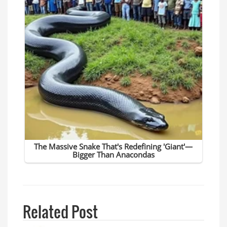
Related Post