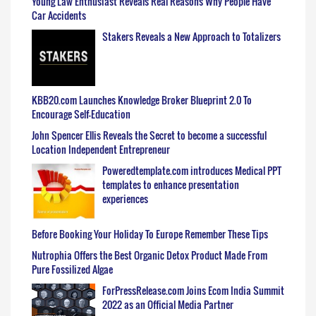
Young Law Enthusiast Reveals Real Reasons Why People Have
Car Accidents
Stakers Reveals a New Approach to Totalizers
KBB20.com Launches Knowledge Broker Blueprint 2.0 To
Encourage Self-Education
John Spencer Ellis Reveals the Secret to become a successful
Location Independent Entrepreneur
Poweredtemplate.com introduces Medical PPT
templates to enhance presentation
experiences
Before Booking Your Holiday To Europe Remember These Tips
Nutrophia Offers the Best Organic Detox Product Made From
Pure Fossilized Algae
ForPressRelease.com Joins Ecom India Summit
2022 as an Official Media Partner