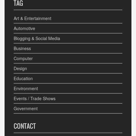
TAG
Art & Entertainment
Automotive
Blogging & Social Media
Business
Computer
Design
Education
Environment
Events / Trade Shows
Government
CONTACT