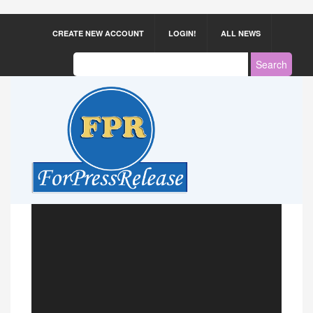
CREATE NEW ACCOUNT
LOGIN!
ALL NEWS