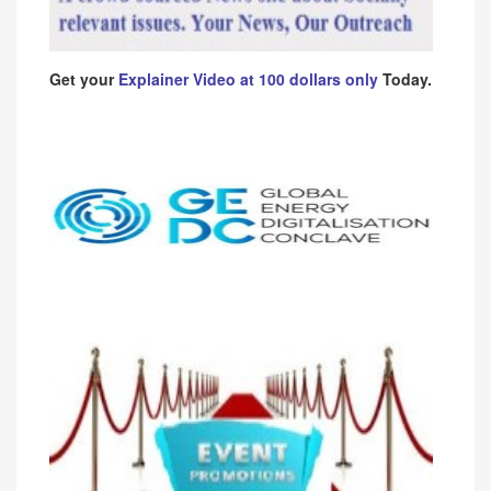
Get your
Explainer Video at 100 dollars only
Today.