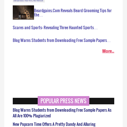
Beardgains.Com Reveals Beard Grooming Tips for
the…
Scares and Sports: Revealing Three Haunted Sports…
Blog Warns Students from Downloading Free Sample Papers…
More..
POPULAR PRESS NEWS
Blog Warns Students from Downloading Free Sample Papers As
All Are 100% Plagiarized
New Popcorn Time Offers A Pretty Dandy And Alluring