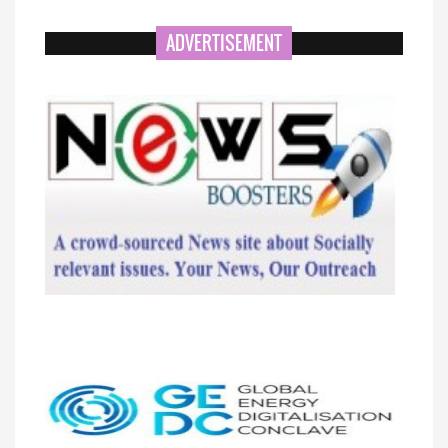
ADVERTISEMENT