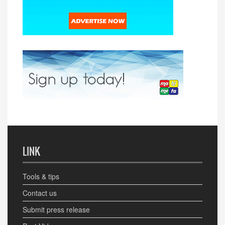
LINK
Tools & tips
Contact us
Submit press release