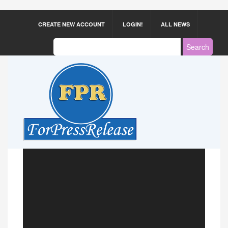
CREATE NEW ACCOUNT
LOGIN!
ALL NEWS