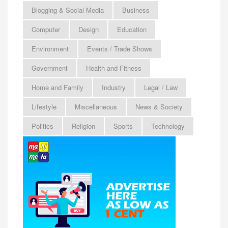
Blogging & Social Media
Business
Computer
Design
Education
Environment
Events / Trade Shows
Government
Health and Fitness
Home and Family
Industry
Legal / Law
Lifestyle
Miscellaneous
News & Society
Politics
Religion
Sports
Technology