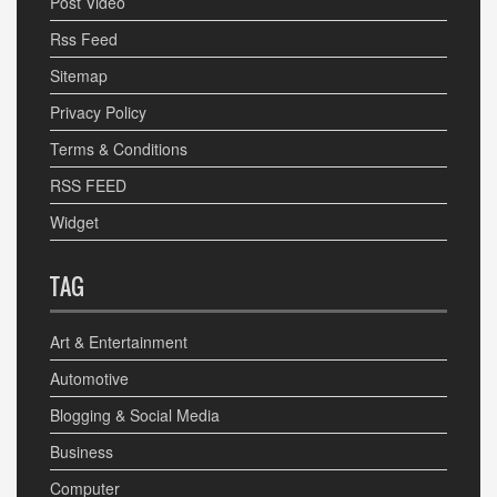
Post Video
Rss Feed
Sitemap
Privacy Policy
Terms & Conditions
RSS FEED
Widget
TAG
Art & Entertainment
Automotive
Blogging & Social Media
Business
Computer