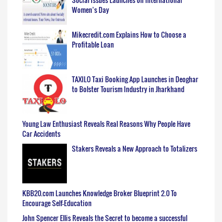
Women’s Day
Mikecredit.com Explains How to Choose a
Profitable Loan
TAXILO Taxi Booking App Launches in Deoghar
to Bolster Tourism Industry in Jharkhand
Young Law Enthusiast Reveals Real Reasons Why People Have
Car Accidents
Stakers Reveals a New Approach to Totalizers
KBB20.com Launches Knowledge Broker Blueprint 2.0 To
Encourage Self-Education
John Spencer Ellis Reveals the Secret to become a successful