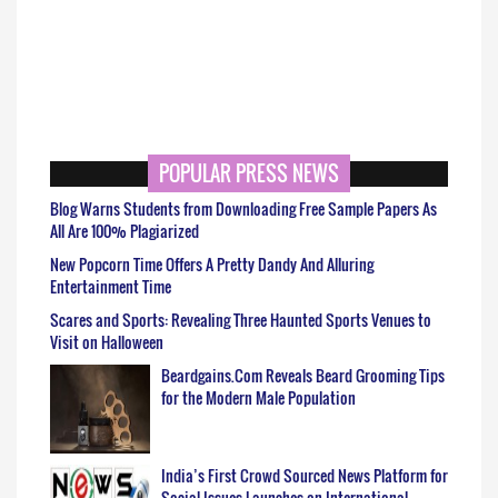
POPULAR PRESS NEWS
Blog Warns Students from Downloading Free Sample Papers As
All Are 100% Plagiarized
New Popcorn Time Offers A Pretty Dandy And Alluring
Entertainment Time
Scares and Sports: Revealing Three Haunted Sports Venues to
Visit on Halloween
Beardgains.Com Reveals Beard Grooming Tips
for the Modern Male Population
India’s First Crowd Sourced News Platform for
Social Issues Launches on International