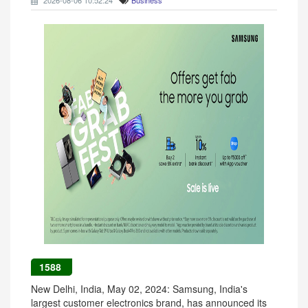
2026-08-06 10:52:24
Business
1588
New Delhi, India, May 02, 2024: Samsung, India's
largest customer electronics brand, has announced its