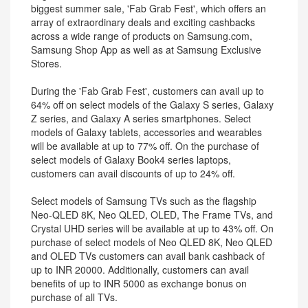
biggest summer sale, 'Fab Grab Fest', which offers an
array of extraordinary deals and exciting cashbacks
across a wide range of products on Samsung.com,
Samsung Shop App as well as at Samsung Exclusive
Stores.
During the 'Fab Grab Fest', customers can avail up to
64% off on select models of the Galaxy S series, Galaxy
Z series, and Galaxy A series smartphones. Select
models of Galaxy tablets, accessories and wearables
will be available at up to 77% off. On the purchase of
select models of Galaxy Book4 series laptops,
customers can avail discounts of up to 24% off.
Select models of Samsung TVs such as the flagship
Neo-QLED 8K, Neo QLED, OLED, The Frame TVs, and
Crystal UHD series will be available at up to 43% off. On
purchase of select models of Neo QLED 8K, Neo QLED
and OLED TVs customers can avail bank cashback of
up to INR 20000. Additionally, customers can avail
benefits of up to INR 5000 as exchange bonus on
purchase of all TVs.