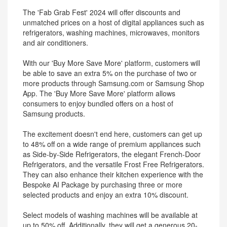
The 'Fab Grab Fest' 2024 will offer discounts and
unmatched prices on a host of digital appliances such as
refrigerators, washing machines, microwaves, monitors
and air conditioners.
With our 'Buy More Save More' platform, customers will
be able to save an extra 5% on the purchase of two or
more products through Samsung.com or Samsung Shop
App. The 'Buy More Save More' platform allows
consumers to enjoy bundled offers on a host of
Samsung products.
The excitement doesn't end here, customers can get up
to 48% off on a wide range of premium appliances such
as Side-by-Side Refrigerators, the elegant French-Door
Refrigerators, and the versatile Frost Free Refrigerators.
They can also enhance their kitchen experience with the
Bespoke AI Package by purchasing three or more
selected products and enjoy an extra 10% discount.
Select models of washing machines will be available at
up to 50% off. Additionally, they will get a generous 20-