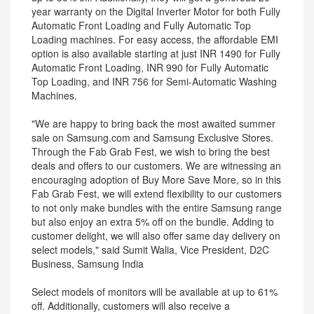
year warranty on the Digital Inverter Motor for both Fully
Automatic Front Loading and Fully Automatic Top
Loading machines. For easy access, the affordable EMI
option is also available starting at just INR 1490 for Fully
Automatic Front Loading, INR 990 for Fully Automatic
Top Loading, and INR 756 for Semi-Automatic Washing
Machines.
"We are happy to bring back the most awaited summer
sale on Samsung.com and Samsung Exclusive Stores.
Through the Fab Grab Fest, we wish to bring the best
deals and offers to our customers. We are witnessing an
encouraging adoption of Buy More Save More, so in this
Fab Grab Fest, we will extend flexibility to our customers
to not only make bundles with the entire Samsung range
but also enjoy an extra 5% off on the bundle. Adding to
customer delight, we will also offer same day delivery on
select models," said Sumit Walia, Vice President, D2C
Business, Samsung India
Select models of monitors will be available at up to 61%
off. Additionally, customers will also receive a