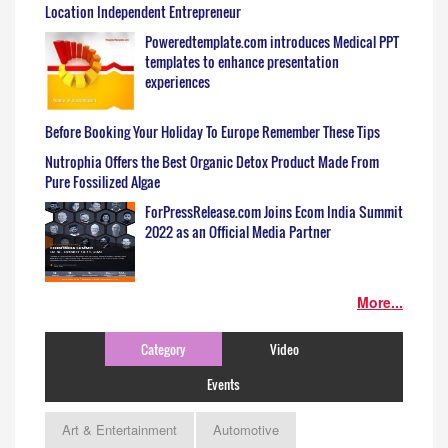
Location Independent Entrepreneur
Poweredtemplate.com introduces Medical PPT
templates to enhance presentation
experiences
Before Booking Your Holiday To Europe Remember These Tips
Nutrophia Offers the Best Organic Detox Product Made From
Pure Fossilized Algae
ForPressRelease.com Joins Ecom India Summit
2022 as an Official Media Partner
More...
Category
Video
Events
Art & Entertainment
Automotive