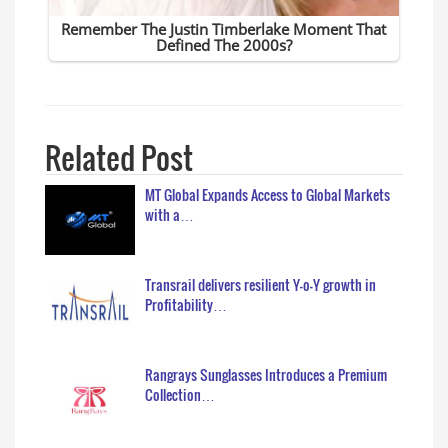
Related Post
MT Global Expands Access to Global Markets
with a…
Transrail delivers resilient Y-o-Y growth in
Profitability…
Rangrays Sunglasses Introduces a Premium
Collection…