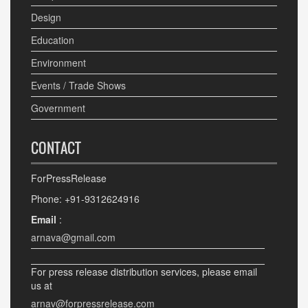
Design
Education
Environment
Events / Trade Shows
Government
CONTACT
ForPressRelease
Phone: +91-9312624916
Email
:
arnava@gmail.com
For press release distribution services, please email
us at
arnav@forpressrelease.com