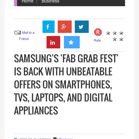
Home
Business
Mail to a
Friend
Rate
SAMSUNG'S 'FAB GRAB FEST'
IS BACK WITH UNBEATABLE
OFFERS ON SMARTPHONES,
TVS, LAPTOPS, AND DIGITAL
APPLIANCES