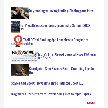
Day trading vs. swing trading: Finding your forex…
ForPressRelease.com Joins Ecom India Summit 2022
as…
TAXILO Taxi Booking App Launches in Deoghar to
Bolster…
India’s First Crowd Sourced News Platform
for Social…
Beardgains.Com Reveals Beard Grooming Tips for
the…
Scares and Sports: Revealing Three Haunted Sports…
Blog Warns Students from Downloading Free Sample Papers…
More..