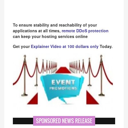
To ensure stability and reachability of your
applications at all times,
remote DDoS protection
can keep your hosting services online
Get your
Explainer Video at 100 dollars only
Today.
SPONSORED NEWS RELEASE