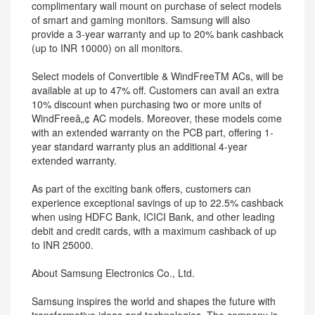
complimentary wall mount on purchase of select models
of smart and gaming monitors. Samsung will also
provide a 3-year warranty and up to 20% bank cashback
(up to INR 10000) on all monitors.
Select models of Convertible & WindFreeTM ACs, will be
available at up to 47% off. Customers can avail an extra
10% discount when purchasing two or more units of
WindFreeâ„¢ AC models. Moreover, these models come
with an extended warranty on the PCB part, offering 1-
year standard warranty plus an additional 4-year
extended warranty.
As part of the exciting bank offers, customers can
experience exceptional savings of up to 22.5% cashback
when using HDFC Bank, ICICI Bank, and other leading
debit and credit cards, with a maximum cashback of up
to INR 25000.
About Samsung Electronics Co., Ltd.
Samsung inspires the world and shapes the future with