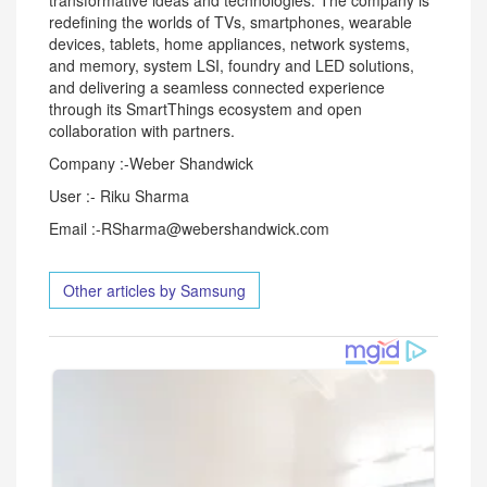
transformative ideas and technologies. The company is
redefining the worlds of TVs, smartphones, wearable
devices, tablets, home appliances, network systems,
and memory, system LSI, foundry and LED solutions,
and delivering a seamless connected experience
through its SmartThings ecosystem and open
collaboration with partners.
Company :-Weber Shandwick
User :- Riku Sharma
Email :-RSharma@webershandwick.com
Other articles by Samsung