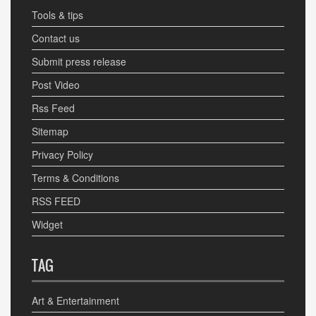
Tools & tips
Contact us
Submit press release
Post Video
Rss Feed
Sitemap
Privacy Policy
Terms & Conditions
RSS FEED
Widget
TAG
Art & Entertainment