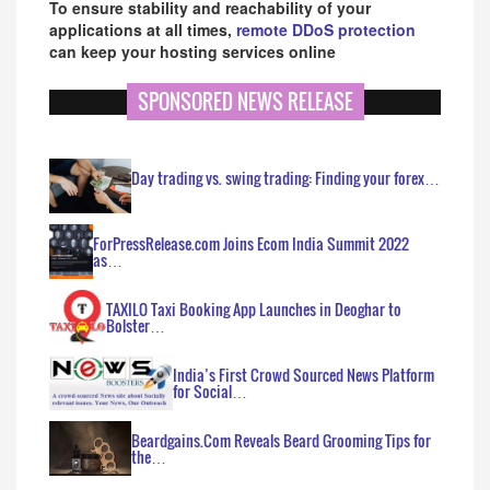
To ensure stability and reachability of your
applications at all times,
remote DDoS protection
can keep your hosting services online
SPONSORED NEWS RELEASE
Day trading vs. swing trading: Finding your forex…
ForPressRelease.com Joins Ecom India Summit 2022
as…
TAXILO Taxi Booking App Launches in Deoghar to
Bolster…
India’s First Crowd Sourced News Platform
for Social…
Beardgains.Com Reveals Beard Grooming Tips for
the…