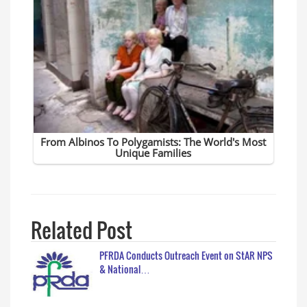
Related Post
PFRDA Conducts Outreach Event on StAR NPS
& National…