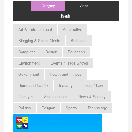
Category
Video
Events
Art & Entertainment
Automotive
Blogging & Social Media
Business
Computer
Design
Education
Environment
Events / Trade Shows
Government
Health and Fitness
Home and Family
Industry
Legal / Law
Lifestyle
Miscellaneous
News & Society
Politics
Religion
Sports
Technology