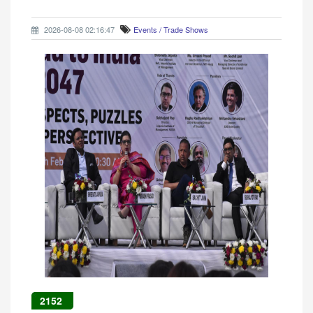
2026-08-08 02:16:47
Events / Trade Shows
2152