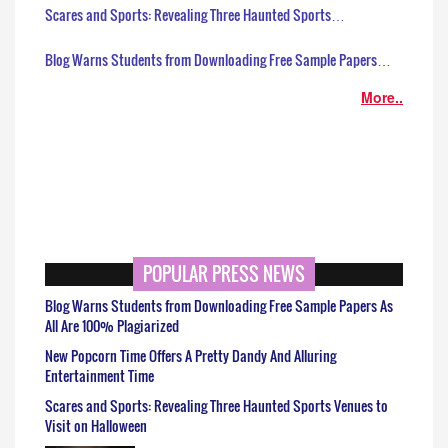
Scares and Sports: Revealing Three Haunted Sports…
Blog Warns Students from Downloading Free Sample Papers…
More..
POPULAR PRESS NEWS
Blog Warns Students from Downloading Free Sample Papers As
All Are 100% Plagiarized
New Popcorn Time Offers A Pretty Dandy And Alluring
Entertainment Time
Scares and Sports: Revealing Three Haunted Sports Venues to
Visit on Halloween