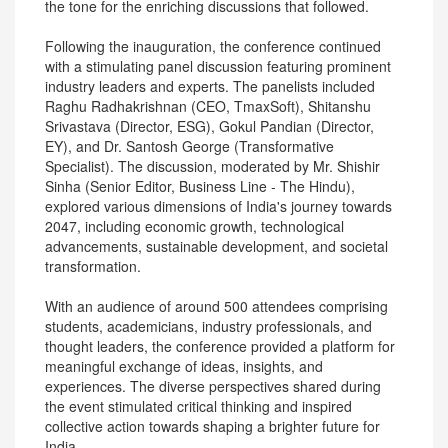
the tone for the enriching discussions that followed.
Following the inauguration, the conference continued
with a stimulating panel discussion featuring prominent
industry leaders and experts. The panelists included
Raghu Radhakrishnan (CEO, TmaxSoft), Shitanshu
Srivastava (Director, ESG), Gokul Pandian (Director,
EY), and Dr. Santosh George (Transformative
Specialist). The discussion, moderated by Mr. Shishir
Sinha (Senior Editor, Business Line - The Hindu),
explored various dimensions of India's journey towards
2047, including economic growth, technological
advancements, sustainable development, and societal
transformation.
With an audience of around 500 attendees comprising
students, academicians, industry professionals, and
thought leaders, the conference provided a platform for
meaningful exchange of ideas, insights, and
experiences. The diverse perspectives shared during
the event stimulated critical thinking and inspired
collective action towards shaping a brighter future for
India.