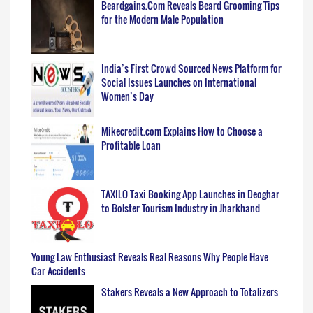
Beardgains.Com Reveals Beard Grooming Tips
for the Modern Male Population
India’s First Crowd Sourced News Platform for
Social Issues Launches on International
Women’s Day
Mikecredit.com Explains How to Choose a
Profitable Loan
TAXILO Taxi Booking App Launches in Deoghar
to Bolster Tourism Industry in Jharkhand
Young Law Enthusiast Reveals Real Reasons Why People Have
Car Accidents
Stakers Reveals a New Approach to Totalizers