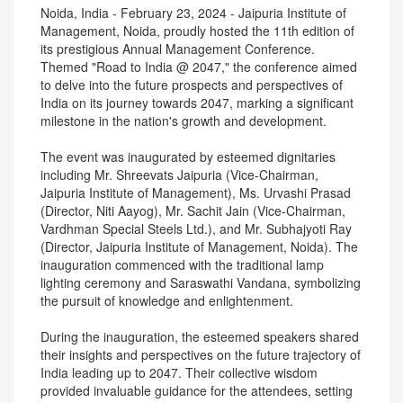
Noida, India - February 23, 2024 - Jaipuria Institute of
Management, Noida, proudly hosted the 11th edition of
its prestigious Annual Management Conference.
Themed "Road to India @ 2047," the conference aimed
to delve into the future prospects and perspectives of
India on its journey towards 2047, marking a significant
milestone in the nation's growth and development.
The event was inaugurated by esteemed dignitaries
including Mr. Shreevats Jaipuria (Vice-Chairman,
Jaipuria Institute of Management), Ms. Urvashi Prasad
(Director, Niti Aayog), Mr. Sachit Jain (Vice-Chairman,
Vardhman Special Steels Ltd.), and Mr. Subhajyoti Ray
(Director, Jaipuria Institute of Management, Noida). The
inauguration commenced with the traditional lamp
lighting ceremony and Saraswathi Vandana, symbolizing
the pursuit of knowledge and enlightenment.
During the inauguration, the esteemed speakers shared
their insights and perspectives on the future trajectory of
India leading up to 2047. Their collective wisdom
provided invaluable guidance for the attendees, setting