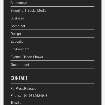
Automotive
Blogging & Social Media
Business
Computer
Design
Education
Environment
Events / Trade Shows
Government
CONTACT
ForPressRelease
Phone: +91-9312624916
Email
: