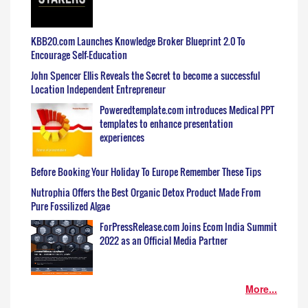
KBB20.com Launches Knowledge Broker Blueprint 2.0 To
Encourage Self-Education
John Spencer Ellis Reveals the Secret to become a successful
Location Independent Entrepreneur
Poweredtemplate.com introduces Medical PPT
templates to enhance presentation
experiences
Before Booking Your Holiday To Europe Remember These Tips
Nutrophia Offers the Best Organic Detox Product Made From
Pure Fossilized Algae
ForPressRelease.com Joins Ecom India Summit
2022 as an Official Media Partner
More...