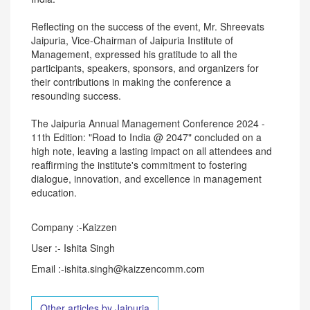
Reflecting on the success of the event, Mr. Shreevats
Jaipuria, Vice-Chairman of Jaipuria Institute of
Management, expressed his gratitude to all the
participants, speakers, sponsors, and organizers for
their contributions in making the conference a
resounding success.
The Jaipuria Annual Management Conference 2024 -
11th Edition: "Road to India @ 2047" concluded on a
high note, leaving a lasting impact on all attendees and
reaffirming the institute's commitment to fostering
dialogue, innovation, and excellence in management
education.
Company :-Kaizzen
User :- Ishita Singh
Email :-ishita.singh@kaizzencomm.com
Other articles by Jaipuria