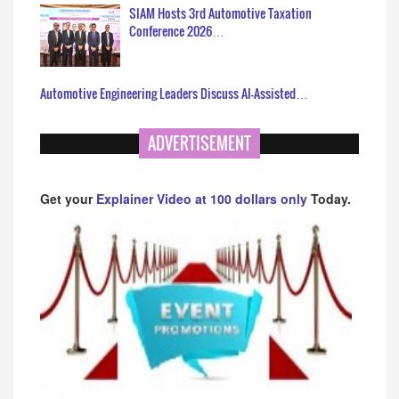
SIAM Hosts 3rd Automotive Taxation
Conference 2026…
Automotive Engineering Leaders Discuss AI-Assisted…
ADVERTISEMENT
Get your
Explainer Video at 100 dollars only
Today.