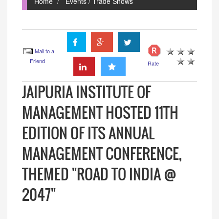
Home
Events / Trade Shows
Mail to a
Friend
Rate
JAIPURIA INSTITUTE OF
MANAGEMENT HOSTED 11TH
EDITION OF ITS ANNUAL
MANAGEMENT CONFERENCE,
THEMED "ROAD TO INDIA @
2047"