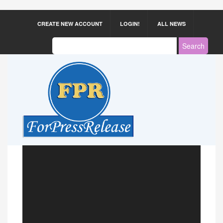
CREATE NEW ACCOUNT
LOGIN!
ALL NEWS