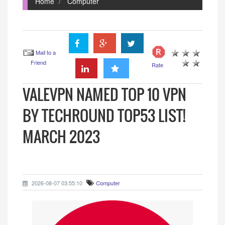
Home
Computer
Mail to a
Friend
Rate
VALEVPN NAMED TOP 10 VPN
BY TECHROUND TOP53 LIST!
MARCH 2023
2026-08-07 03:55:10
Computer