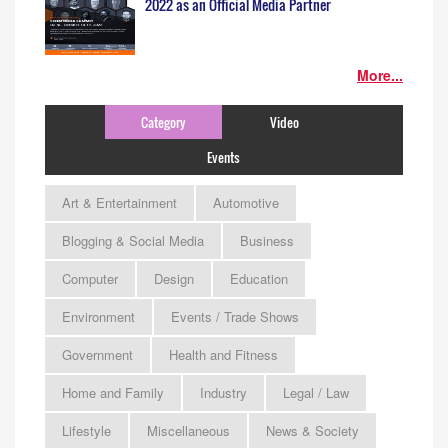
2022 as an Official Media Partner
More...
Category
Video
Events
Art & Entertainment
Automotive
Blogging & Social Media
Business
Computer
Design
Education
Environment
Events / Trade Shows
Government
Health and Fitness
Home and Family
Industry
Legal / Law
Lifestyle
Miscellaneous
News & Society