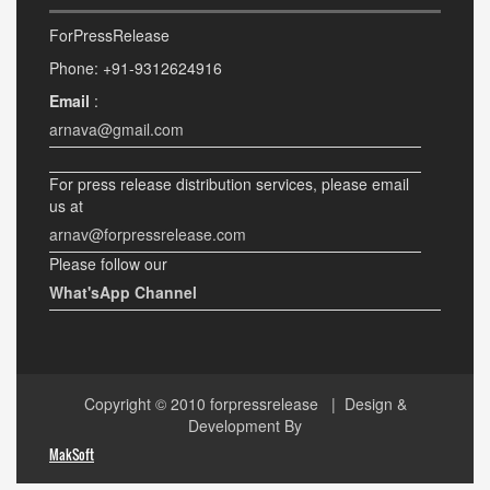
ForPressRelease
Phone: +91-9312624916
Email
:
arnava@gmail.com
For press release distribution services, please email
us at
arnav@forpressrelease.com
Please follow our
What'sApp Channel
Copyright © 2010
forpressrelease
| Design &
Development By
MakSoft