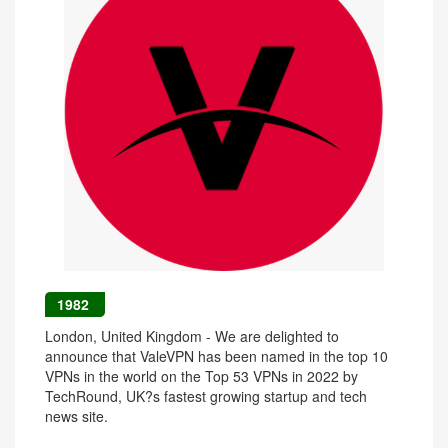
1982
London, United Kingdom - We are delighted to
announce that ValeVPN has been named in the top 10
VPNs in the world on the Top 53 VPNs in 2022 by
TechRound, UK?s fastest growing startup and tech
news site.