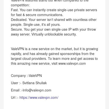
ValeVPN features stand out when compared to the
competition:
Fast. You can instantly create single-use private servers
for fast & secure communications.
Dedicated. Your server isn't shared with countless other
people. Single-use, it's all yours.
Secure. You get your own single-use IP with your throw
away server. Virtually unblockable security.
ValeVPN is a new service on the market, but it is growing
rapidly, and has already gained sponsorships from the
largest cloud providers. To learn more and get access to
this amazing new service, visit www.valevpn.com
Company :-ValeVPN
User :- Svitlana Shuliak
Email :-Info@valevpn.com
Url :-
https://www.valevpn.com/