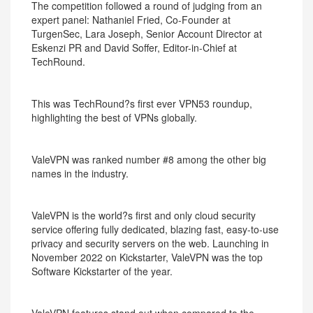
The competition followed a round of judging from an
expert panel: Nathaniel Fried, Co-Founder at
TurgenSec, Lara Joseph, Senior Account Director at
Eskenzi PR and David Soffer, Editor-in-Chief at
TechRound.
This was TechRound?s first ever VPN53 roundup,
highlighting the best of VPNs globally.
ValeVPN was ranked number #8 among the other big
names in the industry.
ValeVPN is the world?s first and only cloud security
service offering fully dedicated, blazing fast, easy-to-use
privacy and security servers on the web. Launching in
November 2022 on Kickstarter, ValeVPN was the top
Software Kickstarter of the year.