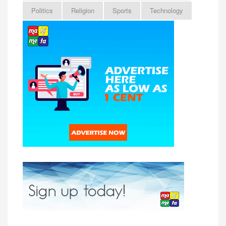
Politics
Religion
Sports
Technology