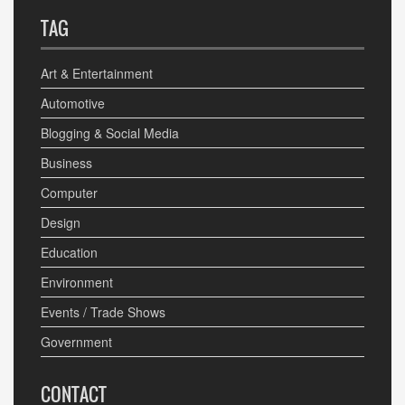
TAG
Art & Entertainment
Automotive
Blogging & Social Media
Business
Computer
Design
Education
Environment
Events / Trade Shows
Government
CONTACT