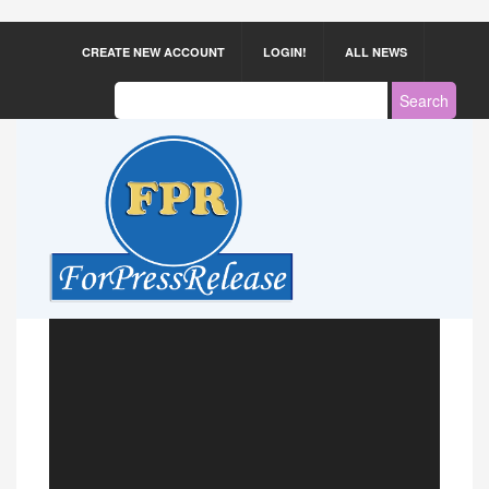
CREATE NEW ACCOUNT
LOGIN!
ALL NEWS