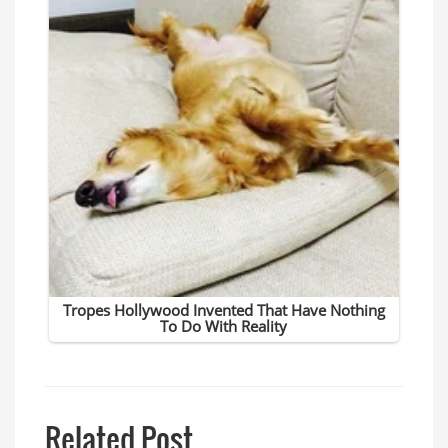
Related Post