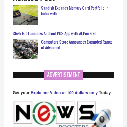
Sandisk Expands Memory Card Portfolio in
India with…
Sleek Bill Launches Android POS App with AI-Powered…
Computers Store Announces Expanded Range
of Advanced…
ADVERTISEMENT
Get your
Explainer Video at 100 dollars only
Today.