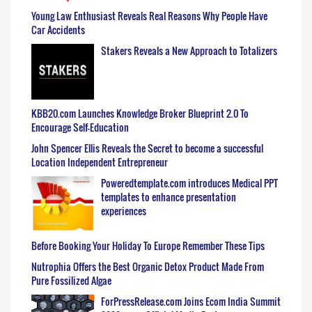
Young Law Enthusiast Reveals Real Reasons Why People Have
Car Accidents
Stakers Reveals a New Approach to Totalizers
KBB20.com Launches Knowledge Broker Blueprint 2.0 To
Encourage Self-Education
John Spencer Ellis Reveals the Secret to become a successful
Location Independent Entrepreneur
Poweredtemplate.com introduces Medical PPT
templates to enhance presentation
experiences
Before Booking Your Holiday To Europe Remember These Tips
Nutrophia Offers the Best Organic Detox Product Made From
Pure Fossilized Algae
ForPressRelease.com Joins Ecom India Summit