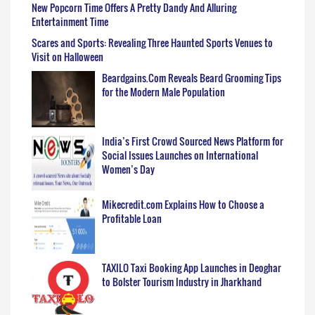
New Popcorn Time Offers A Pretty Dandy And Alluring
Entertainment Time
Scares and Sports: Revealing Three Haunted Sports Venues to
Visit on Halloween
Beardgains.Com Reveals Beard Grooming Tips
for the Modern Male Population
India’s First Crowd Sourced News Platform for
Social Issues Launches on International
Women’s Day
Mikecredit.com Explains How to Choose a
Profitable Loan
TAXILO Taxi Booking App Launches in Deoghar
to Bolster Tourism Industry in Jharkhand