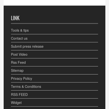
LINK
Tools & tips
Contact us
Submit press release
Post Video
Rss Feed
Sitemap
Privacy Policy
Terms & Conditions
RSS FEED
Widget