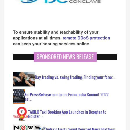
To ensure stability and reachability of your
applications at all times,
remote DDoS protection
can keep your hosting services online
SPONSORED NEWS RELEASE
Day trading vs. swing trading: Finding your forex…
ForPressRelease.com Joins Ecom India Summit 2022
as…
TAXILO Taxi Booking App Launches in Deoghar to
Bolster…
India’s First Crowd Sourced News Platform