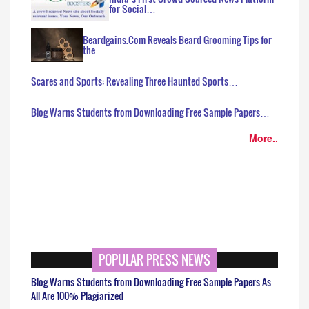
for Social…
Beardgains.Com Reveals Beard Grooming Tips for
the…
Scares and Sports: Revealing Three Haunted Sports…
Blog Warns Students from Downloading Free Sample Papers…
More..
POPULAR PRESS NEWS
Blog Warns Students from Downloading Free Sample Papers As
All Are 100% Plagiarized