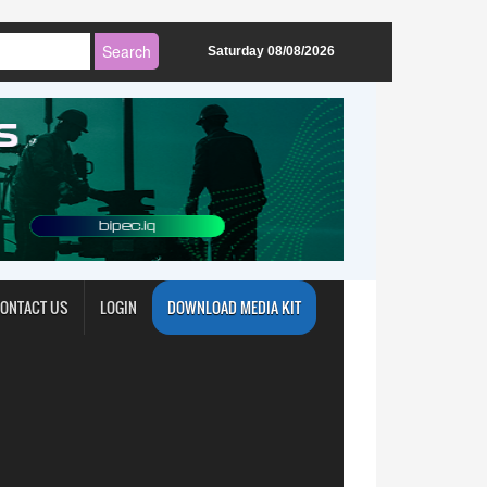
Saturday 08/08/2026
ONTACT US
LOGIN
DOWNLOAD MEDIA KIT