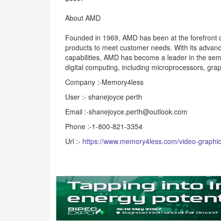
About AMD
Founded in 1969, AMD has been at the forefront o
products to meet customer needs. With its advan
capabilities, AMD has become a leader in the sem
digital computing, including microprocessors, gr
Company :-Memory4less
User :- shanejoyce perth
Email :-shanejoyce.perth@outlook.com
Phone :-1-800-821-3354
Url :-
https://www.memory4less.com/video-graphic