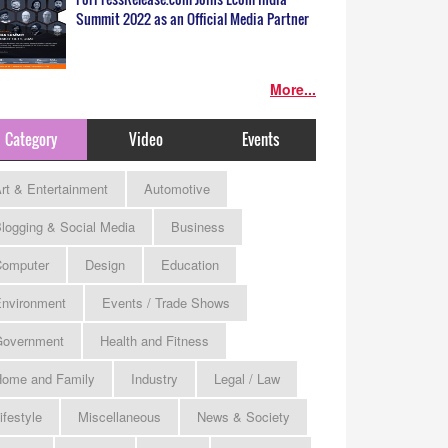
Summit 2022 as an Official Media Partner
More...
Category
Video
Events
rt & Entertainment
Automotive
logging & Social Media
Business
omputer
Design
Education
nvironment
Events / Trade Shows
Government
Health and Fitness
ome and Family
Industry
Legal / Law
ifestyle
Miscellaneous
News & Society