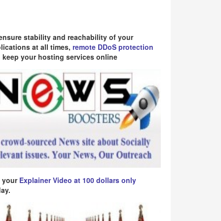
ensure stability and reachability of your
lications at all times,
remote DDoS protection
 keep your hosting services online
 your
Explainer Video at 100 dollars only
ay.