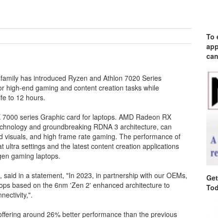
To 
app
can
amily has introduced Ryzen and Athlon 7020 Series
or high-end gaming and content creation tasks while
fe to 12 hours.
 7000 series Graphic card for laptops. AMD Radeon RX
 technology and groundbreaking RDNA 3 architecture, can
nd visuals, and high frame rate gaming. The performance of
ultra settings and the latest content creation applications
gen gaming laptops.
 said in a statement, "In 2023, in partnership with our OEMs,
Get
ptops based on the 6nm 'Zen 2' enhanced architecture to
Tod
nectivity,".
ffering around 26% better performance than the previous