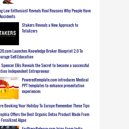
g Law Enthusiast Reveals Real Reasons Why People Have
Accidents
Stakers Reveals a New Approach to
Totalizers
0.com Launches Knowledge Broker Blueprint 2.0 To
urage Self-Education
 Spencer Ellis Reveals the Secret to become a successful
tion Independent Entrepreneur
Poweredtemplate.com introduces Medical
PPT templates to enhance presentation
experiences
re Booking Your Holiday To Europe Remember These Tips
ophia Offers the Best Organic Detox Product Made From
 Fossilized Algae
ForPressRelease.com Joins Ecom India