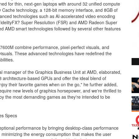
igned for thin, next-gen laptops with around 32 unified compute
y Cache technology, a 128-bit memory interface, and 8GB of
anced technologies such as AI-accelerated video encoding
idelityFX? Super Resolution (FSR) and AMD Radeon Super
ed AMD smart technologies followed by several other features
0M combine performance, pixel-perfect visuals, and
 visuals. These advanced technologies have redefined the
lities.
al manager of the Graphics Business Unit at AMD, elaborated,
 architecture-based GPUs and offer the ideal blend of
joy their favorite games when on the go," he further added,
require new levels of graphics horsepower, and we're thrilled to
joy the most demanding games as they're intended to be
es Specs
ptional performance by bringing desktop-class performance
nd minimizing the energy consumption that makes the user