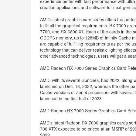
experience better with fast performance with ultr
creation applications and software for next-gen la
AMD's latest graphics card series offers the perfe
fulfill all the graphical requirements. RX 7000 g
7700, and RX 6800 XT. Each of the cards in the s
GDDR6 memory, up to 128MB of Infinity Cache mem
are capable of fulfilling requirements as per the 
technology that can deliver realistic lighting effe
other advanced technologies, users will get a sea
AMD Radeon RX 7000 Series Graphics Card Rel
AMD, with its several launches, had 2022, along
launched on Dec. 13, 2022, whereas the other part
Cache versions of Zen 4 processors with several 
launched in the first half of 2023
AMD Radeon RX 7000 Series Graphics Card Pric
AMD's latest Radeon RX 7000 graphics cards serie
700 XTX expected to be priced at an MSRP of $99
$899.