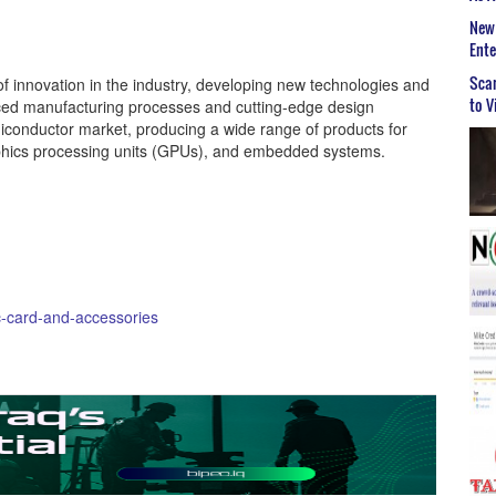
New 
Ent
Scar
f innovation in the industry, developing new technologies and
to V
ced manufacturing processes and cutting-edge design
iconductor market, producing a wide range of products for
aphics processing units (GPUs), and embedded systems.
-card-and-accessories