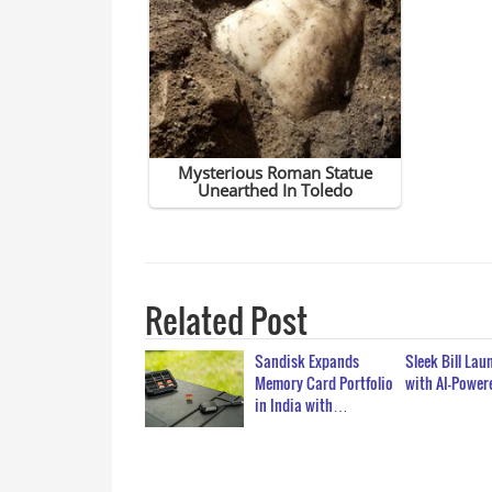
Related Post
Sandisk Expands
Sleek Bill La
Memory Card Portfolio
with AI-Powe
in India with…