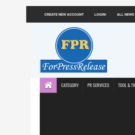
CREATE NEW ACCOUNT
LOGIN!
ALL NEWS
CATEGORY
PR SERVICES
TOOL & TI