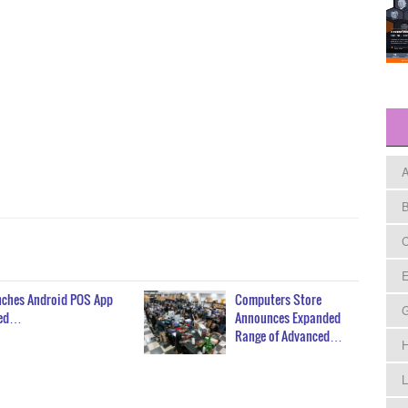
A
B
C
E
unches Android POS App
Computers Store
red…
Announces Expanded
Range of Advanced…
H
L