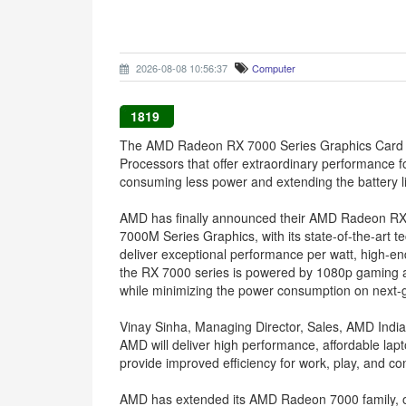
2026-08-08 10:56:37
Computer
1819
The AMD Radeon RX 7000 Series Graphics Card f
Processors that offer extraordinary performance f
consuming less power and extending the battery li
AMD has finally announced their AMD Radeon RX
7000M Series Graphics, with its state-of-the-art
deliver exceptional performance per watt, high-e
the RX 7000 series is powered by 1080p gaming at 
while minimizing the power consumption on next-
Vinay Sinha, Managing Director, Sales, AMD India,
AMD will deliver high performance, affordable la
provide improved efficiency for work, play, and con
AMD has extended its AMD Radeon 7000 family, o