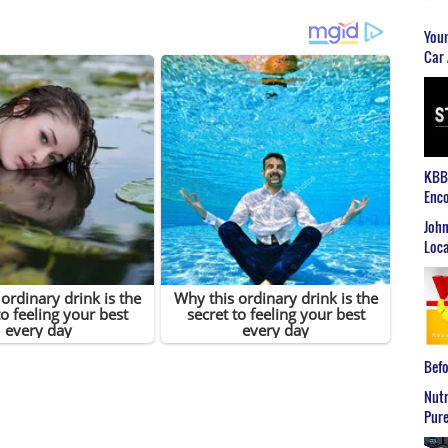
Youn
Car 
KBB2
Enco
John
Loca
Befo
Nutr
Pure