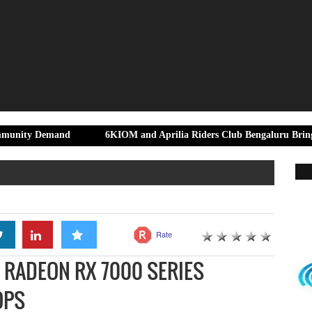
and
6KIOM and Aprilia Riders Club Bengaluru Bring Riders Tog
Rate
RADEON RX 7000 SERIES
OPS