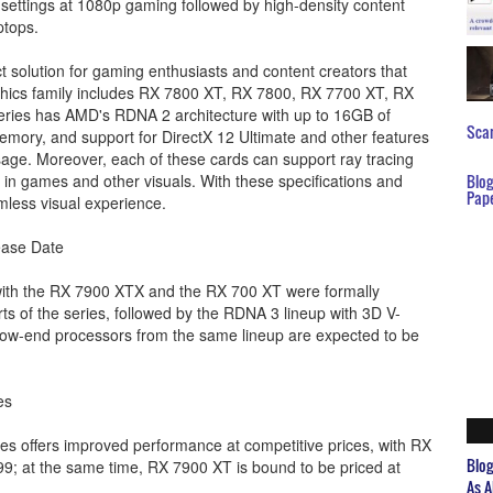
a settings at 1080p gaming followed by high-density content
ptops.
ct solution for gaming enthusiasts and content creators that
raphics family includes RX 7800 XT, RX 7800, RX 7700 XT, RX
eries has AMD's RDNA 2 architecture with up to 16GB of
Scar
ory, and support for DirectX 12 Ultimate and other features
usage. Moreover, each of these cards can support ray tracing
cts in games and other visuals. With these specifications and
Blo
Pap
mless visual experience.
ease Date
 with the RX 7900 XTX and the RX 700 XT were formally
s of the series, followed by the RDNA 3 lineup with 3D V-
low-end processors from the same lineup are expected to be
es
s offers improved performance at competitive prices, with RX
Blo
9; at the same time, RX 7900 XT is bound to be priced at
As A