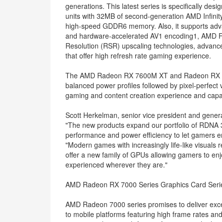
generations. This latest series is specifically des
units with 32MB of second-generation AMD Infinit
high-speed GDDR6 memory. Also, it supports adv
and hardware-accelerated AV1 encoding1, AMD F
Resolution (RSR) upscaling technologies, advanc
that offer high refresh rate gaming experience.
The AMD Radeon RX 7600M XT and Radeon RX 760
balanced power profiles followed by pixel-perfect
gaming and content creation experience and capabi
Scott Herkelman, senior vice president and gener
"The new products expand our portfolio of RDNA 3
performance and power efficiency to let gamers en
"Modern games with increasingly life-like visuals 
offer a new family of GPUs allowing gamers to en
experienced wherever they are."
AMD Radeon RX 7000 Series Graphics Card Seri
AMD Radeon 7000 series promises to deliver exce
to mobile platforms featuring high frame rates a