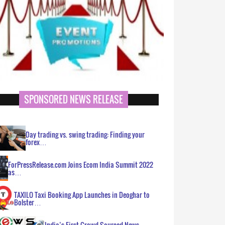
SPONSORED NEWS RELEASE
Day trading vs. swing trading: Finding your
forex…
ForPressRelease.com Joins Ecom India Summit 2022
as…
TAXILO Taxi Booking App Launches in Deoghar to
Bolster…
India’s First Crowd Sourced News