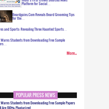
Platform for Social…
Beardgains.Com Reveals Beard Grooming Tips
for the…
es and Sports: Revealing Three Haunted Sports…
g Warns Students from Downloading Free Sample
ers…
More..
POPULAR PRESS NEWS
g Warns Students from Downloading Free Sample Papers
ll Are 100% Plagiarized