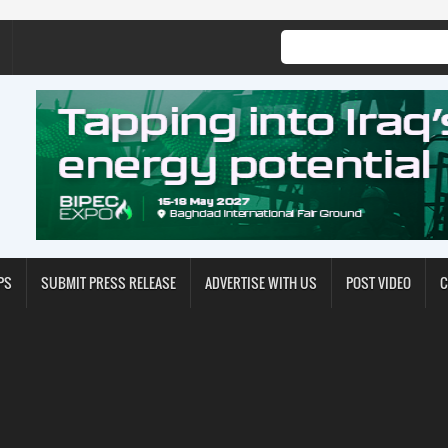
PS
SUBMIT PRESS RELEASE
ADVERTISE WITH US
POST VIDEO
C