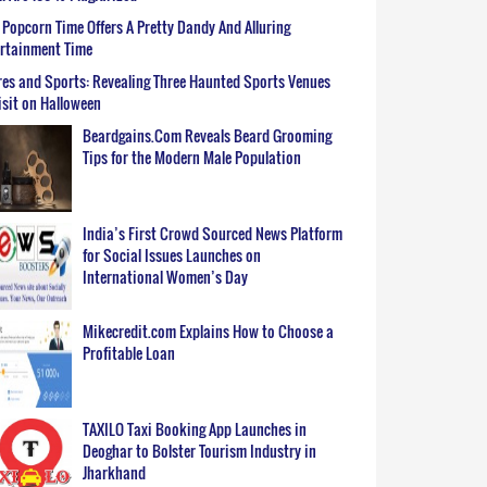
Popcorn Time Offers A Pretty Dandy And Alluring
ertainment Time
es and Sports: Revealing Three Haunted Sports Venues
isit on Halloween
Beardgains.Com Reveals Beard Grooming
Tips for the Modern Male Population
India’s First Crowd Sourced News Platform
for Social Issues Launches on
International Women’s Day
Mikecredit.com Explains How to Choose a
Profitable Loan
TAXILO Taxi Booking App Launches in
Deoghar to Bolster Tourism Industry in
Jharkhand