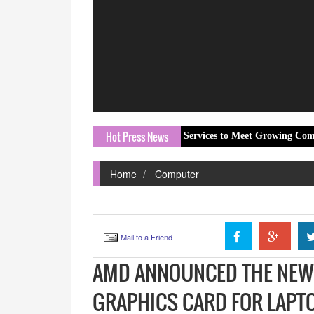
Hot Press News
nic Expands Dental Emergency Services to Meet Growing Community Dem
Home
Computer
Mail to a Friend
AMD ANNOUNCED THE NEW 
GRAPHICS CARD FOR LAPT