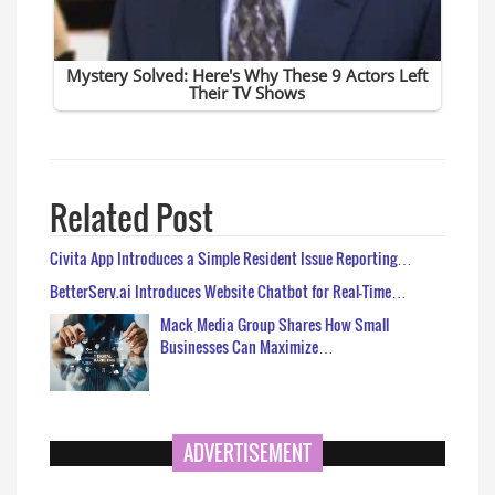
Related Post
Civita App Introduces a Simple Resident Issue Reporting…
BetterServ.ai Introduces Website Chatbot for Real-Time…
Mack Media Group Shares How Small
Businesses Can Maximize…
ADVERTISEMENT