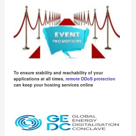
To ensure stability and reachability of your
applications at all times,
remote DDoS protection
can keep your hosting services online