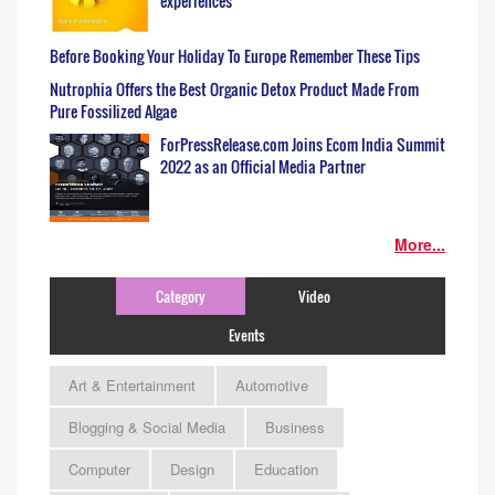
experiences
Before Booking Your Holiday To Europe Remember These Tips
Nutrophia Offers the Best Organic Detox Product Made From
Pure Fossilized Algae
ForPressRelease.com Joins Ecom India Summit
2022 as an Official Media Partner
More...
Category
Video
Events
Art & Entertainment
Automotive
Blogging & Social Media
Business
Computer
Design
Education