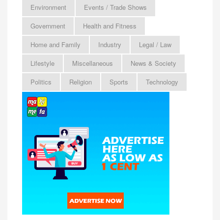
Environment
Events / Trade Shows
Government
Health and Fitness
Home and Family
Industry
Legal / Law
Lifestyle
Miscellaneous
News & Society
Politics
Religion
Sports
Technology