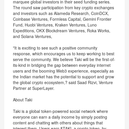
marquee global investors in their seed funding series.
The round saw participation from key crypto exchanges
and investors such as Alameda Research, CoinDCX,
Coinbase Ventures, Formless Capital, Gemini Frontier
Fund, Huobi Ventures, Kraken Ventures, Luno
Expeditions, OKX Blockdream Ventures, Roka Works,
and Solana Ventures,
"It is exciting to see such a positive community
response, which encourages us to keep working to best
serve the community. We believe Taki will be the first-of-
its-kind in bridging the gap between everyday internet
users and the booming Web3 experience, especially as
the Indian market has the potential to support and grow
the global crypto ecosystem,? said Saad Rizvi, Venture
Partner at SuperLayer.
About Taki
Taki is a global token-powered social network where
everyone can earn a daily income by simply posting
content and chatting with others about things that
interest them. Users earn $TAKI, a crypto token, by