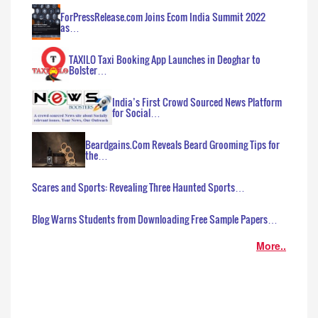
ForPressRelease.com Joins Ecom India Summit 2022
as…
TAXILO Taxi Booking App Launches in Deoghar to
Bolster…
India’s First Crowd Sourced News Platform
for Social…
Beardgains.Com Reveals Beard Grooming Tips for
the…
Scares and Sports: Revealing Three Haunted Sports…
Blog Warns Students from Downloading Free Sample Papers…
More..