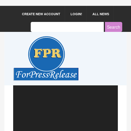
CREATE NEW ACCOUNT
LOGIN!
ALL NEWS