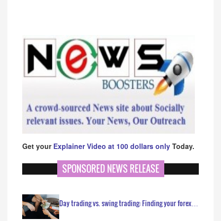
Get your
Explainer Video at 100 dollars only
Today.
SPONSORED NEWS RELEASE
Day trading vs. swing trading: Finding your forex…