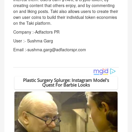
creating content that others enjoy, and by commenting
on and liking posts. Taki also allows users to create their
own user coins to build their individual token economies
on the Taki platform.
Company :-Adfactors PR
User :- Sushma Garg
Email :-sushma.garg@adfactorspr.com