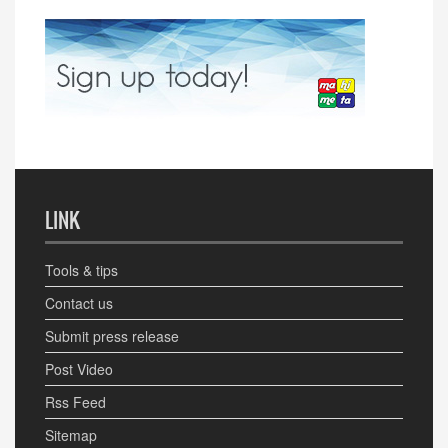
LINK
Tools & tips
Contact us
Submit press release
Post Video
Rss Feed
Sitemap