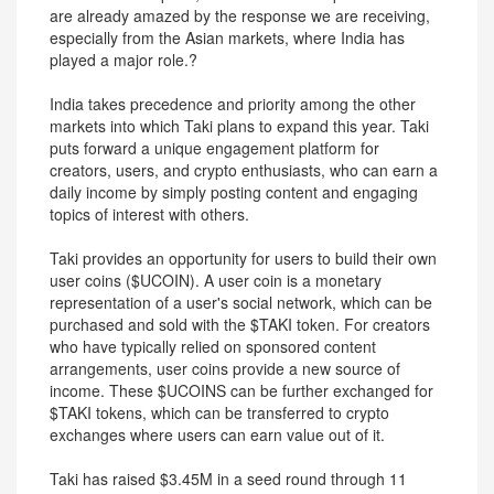
are already amazed by the response we are receiving,
especially from the Asian markets, where India has
played a major role.?
India takes precedence and priority among the other
markets into which Taki plans to expand this year. Taki
puts forward a unique engagement platform for
creators, users, and crypto enthusiasts, who can earn a
daily income by simply posting content and engaging
topics of interest with others.
Taki provides an opportunity for users to build their own
user coins ($UCOIN). A user coin is a monetary
representation of a user's social network, which can be
purchased and sold with the $TAKI token. For creators
who have typically relied on sponsored content
arrangements, user coins provide a new source of
income. These $UCOINS can be further exchanged for
$TAKI tokens, which can be transferred to crypto
exchanges where users can earn value out of it.
Taki has raised $3.45M in a seed round through 11