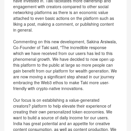
have invested in. Taki facilitates more ownership and
engagement with creators compared to other social
networking platforms as there is an economic value
attached to even basic actions on the platform such as
liking a post, making a comment, or publishing content
in general.
Commenting on this new development, Sakina Arsiwala,
Co-Founder of Taki said, "The incredible response
which we have received from our users has led to this
phenomenal growth. We have decided to now open up
this platform to the public at large so more people can
gain benefit from our platform for wealth generation. We
are now moving a significant step ahead in our journey
embracing the Web3 ethos to make Taki more user-
friendly with crypto-native innovations.
Our focus is on establishing a value-generated
creators? platform to help elevate their experience of
creating their own personalized token economies. We
want to build a source of daily income for our users.
India has great potential and an appetite for creative
content consumption, as well as content production. We