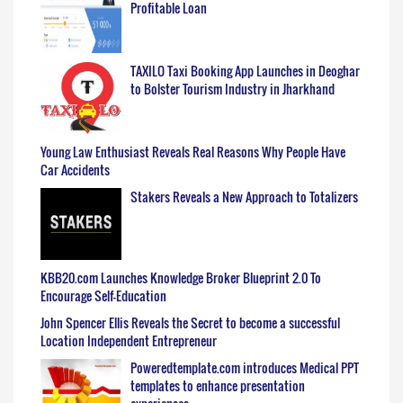
Profitable Loan
TAXILO Taxi Booking App Launches in Deoghar
to Bolster Tourism Industry in Jharkhand
Young Law Enthusiast Reveals Real Reasons Why People Have
Car Accidents
Stakers Reveals a New Approach to Totalizers
KBB20.com Launches Knowledge Broker Blueprint 2.0 To
Encourage Self-Education
John Spencer Ellis Reveals the Secret to become a successful
Location Independent Entrepreneur
Poweredtemplate.com introduces Medical PPT
templates to enhance presentation