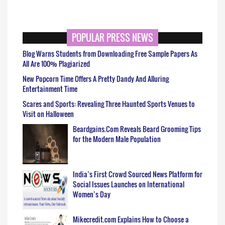
POPULAR PRESS NEWS
Blog Warns Students from Downloading Free Sample Papers As
All Are 100% Plagiarized
New Popcorn Time Offers A Pretty Dandy And Alluring
Entertainment Time
Scares and Sports: Revealing Three Haunted Sports Venues to
Visit on Halloween
Beardgains.Com Reveals Beard Grooming Tips
for the Modern Male Population
India’s First Crowd Sourced News Platform for
Social Issues Launches on International
Women’s Day
Mikecredit.com Explains How to Choose a