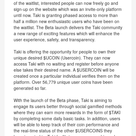
of the waitlist, interested people can now freely go and
sign-up on the website which was an invite-only platform
until now. Taki is granting phased access to more than
half a million new enthusiastic users who have been on
the waitlist. The Beta launch delivers the Taki community
a new range of exciting features which will enhance the
user experience, safety, and transparency.
Taki is offering the opportunity for people to own their
unique desired $UCOIN (Usercoin). They can now
access Taki with no waiting and register before anyone
else takes their desired name. A $USERCOIN will be
created once a particular individual verifies them on the
platform. Over 56,779 unique user coins have been
generated so far.
With the launch of the Beta phase, Taki is aiming to
engage its users better through social gamified methods
where they can earn more rewards in the form of $TAKI
by completing some daily basic tasks. In addition, users
will be able to keep track of their coin performance and
the real-time status of the other $USERCOINS they