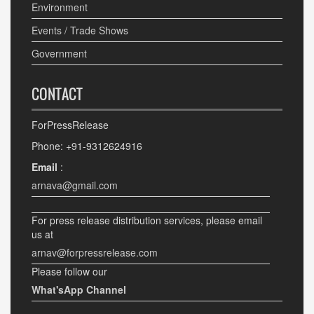
Environment
Events / Trade Shows
Government
CONTACT
ForPressRelease
Phone: +91-9312624916
Email
:
arnava@gmail.com
For press release distribution services, please email
us at
arnav@forpressrelease.com
Please follow our
What'sApp Channel