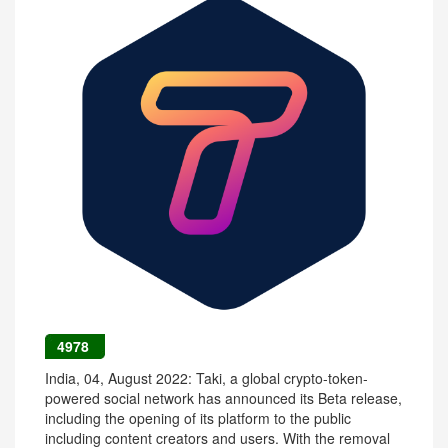
4978
India, 04, August 2022: Taki, a global crypto-token-
powered social network has announced its Beta release,
including the opening of its platform to the public
including content creators and users. With the removal