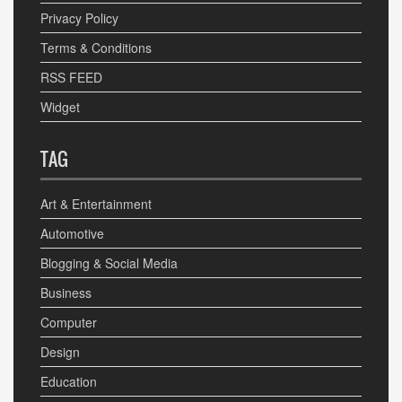
Privacy Policy
Terms & Conditions
RSS FEED
Widget
TAG
Art & Entertainment
Automotive
Blogging & Social Media
Business
Computer
Design
Education