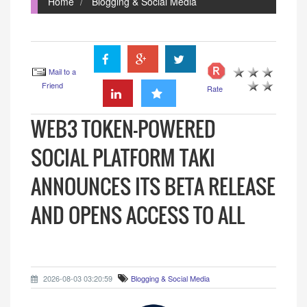
Home
Blogging & Social Media
Mail to a
Friend
Rate
WEB3 TOKEN-POWERED
SOCIAL PLATFORM TAKI
ANNOUNCES ITS BETA RELEASE
AND OPENS ACCESS TO ALL
2026-08-03 03:20:59
Blogging & Social Media