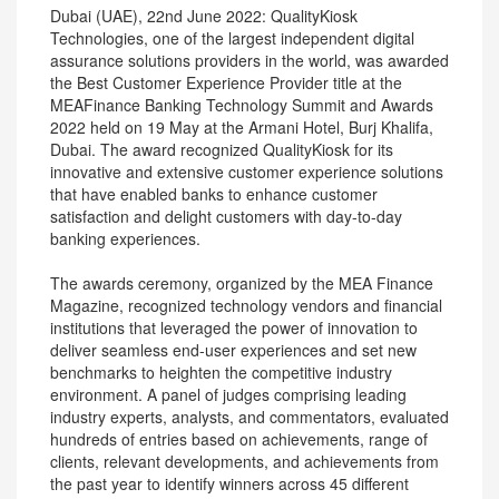
Dubai (UAE), 22nd June 2022: QualityKiosk
Technologies, one of the largest independent digital
assurance solutions providers in the world, was awarded
the Best Customer Experience Provider title at the
MEAFinance Banking Technology Summit and Awards
2022 held on 19 May at the Armani Hotel, Burj Khalifa,
Dubai. The award recognized QualityKiosk for its
innovative and extensive customer experience solutions
that have enabled banks to enhance customer
satisfaction and delight customers with day-to-day
banking experiences.
The awards ceremony, organized by the MEA Finance
Magazine, recognized technology vendors and financial
institutions that leveraged the power of innovation to
deliver seamless end-user experiences and set new
benchmarks to heighten the competitive industry
environment. A panel of judges comprising leading
industry experts, analysts, and commentators, evaluated
hundreds of entries based on achievements, range of
clients, relevant developments, and achievements from
the past year to identify winners across 45 different