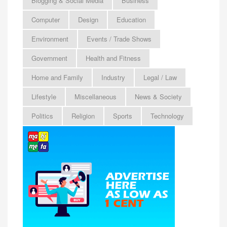
Blogging & Social Media
Business
Computer
Design
Education
Environment
Events / Trade Shows
Government
Health and Fitness
Home and Family
Industry
Legal / Law
Lifestyle
Miscellaneous
News & Society
Politics
Religion
Sports
Technology