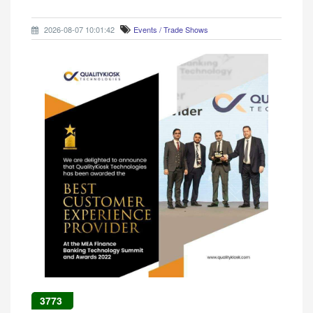
2026-08-07 10:01:42
Events / Trade Shows
3773