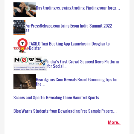
Day trading vs. swing trading: Finding your forex…
ForPressRelease.com Joins Ecom India Summit 2022
as…
TAXILO Taxi Booking App Launches in Deoghar to
Bolster…
India’s First Crowd Sourced News Platform
for Social…
Beardgains.Com Reveals Beard Grooming Tips for
the…
Scares and Sports: Revealing Three Haunted Sports…
Blog Warns Students from Downloading Free Sample Papers…
More..