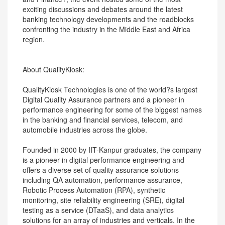
exciting discussions and debates around the latest
banking technology developments and the roadblocks
confronting the industry in the Middle East and Africa
region.
About QualityKiosk:
QualityKiosk Technologies is one of the world?s largest
Digital Quality Assurance partners and a pioneer in
performance engineering for some of the biggest names
in the banking and financial services, telecom, and
automobile industries across the globe.
Founded in 2000 by IIT-Kanpur graduates, the company
is a pioneer in digital performance engineering and
offers a diverse set of quality assurance solutions
including QA automation, performance assurance,
Robotic Process Automation (RPA), synthetic
monitoring, site reliability engineering (SRE), digital
testing as a service (DTaaS), and data analytics
solutions for an array of industries and verticals. In the