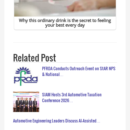
Related Post
PFRDA Conducts Outreach Event on StAR NPS
& National…
SIAM Hosts 3rd Automotive Taxation
Conference 2026…
Automotive Engineering Leaders Discuss AI-Assisted…