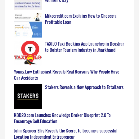
Women’s Day
Mikecredit.com Explains How to Choose a
Profitable Loan
TAXILO Taxi Booking App Launches in Deoghar
to Bolster Tourism Industry in Jharkhand
Young Law Enthusiast Reveals Real Reasons Why People Have
Car Accidents
Stakers Reveals a New Approach to Totalizers
KBB20.com Launches Knowledge Broker Blueprint 2.0 To
Encourage Self-Education
John Spencer Ellis Reveals the Secret to become a successful
Location Independent Entrepreneur