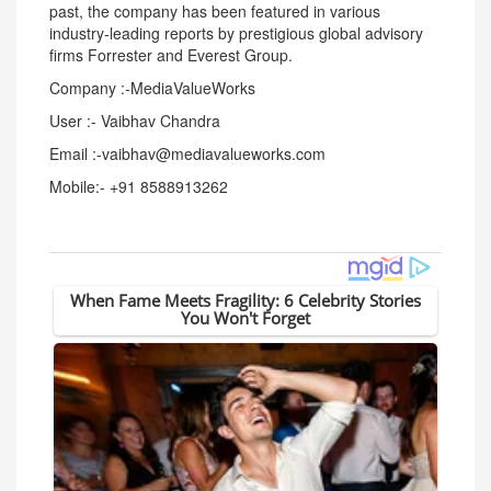
past, the company has been featured in various
industry-leading reports by prestigious global advisory
firms Forrester and Everest Group.
Company :-MediaValueWorks
User :- Vaibhav Chandra
Email :-vaibhav@mediavalueworks.com
Mobile:- +91 8588913262