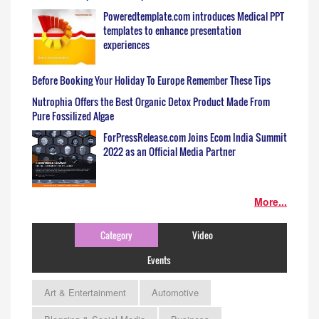
Poweredtemplate.com introduces Medical PPT
templates to enhance presentation
experiences
Before Booking Your Holiday To Europe Remember These Tips
Nutrophia Offers the Best Organic Detox Product Made From
Pure Fossilized Algae
ForPressRelease.com Joins Ecom India Summit
2022 as an Official Media Partner
More...
Category
Video
Events
Art & Entertainment
Automotive