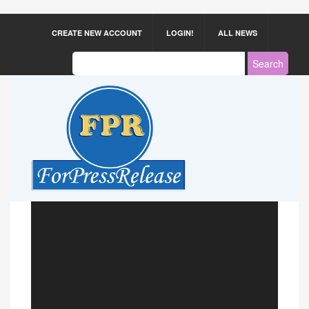
CREATE NEW ACCOUNT
LOGIN!
ALL NEWS