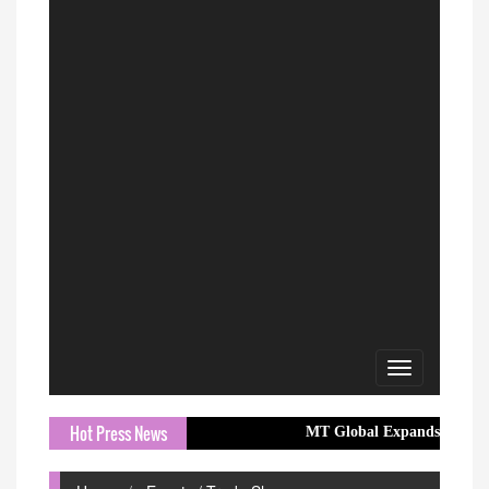
Toggle
navigation
Hot Press News
MT Global Expands Access to Global M