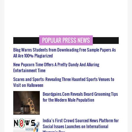
POPULAR PRESS NEWS
Blog Warns Students from Downloading Free Sample Papers As
All Are 100% Plagiarized
New Popcorn Time Offers A Pretty Dandy And Alluring
Entertainment Time
Scares and Sports: Revealing Three Haunted Sports Venues to
Visit on Halloween
Beardgains.Com Reveals Beard Grooming Tips
for the Modern Male Population
India’s First Crowd Sourced News Platform for
Social Issues Launches on International