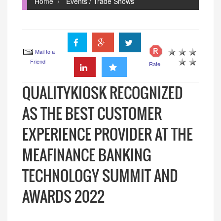
Home
Events / Trade Shows
Mail to a
Friend
Rate
QUALITYKIOSK RECOGNIZED
AS THE BEST CUSTOMER
EXPERIENCE PROVIDER AT THE
MEAFINANCE BANKING
TECHNOLOGY SUMMIT AND
AWARDS 2022