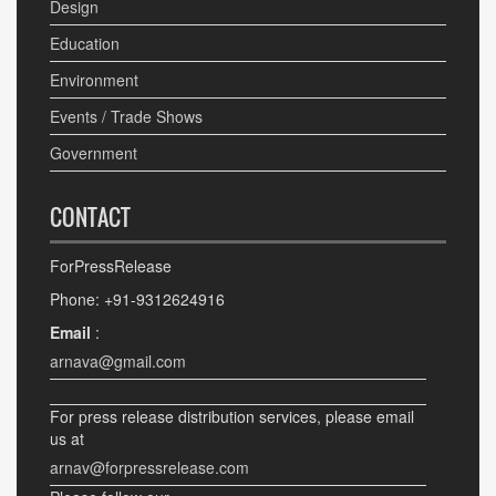
Design
Education
Environment
Events / Trade Shows
Government
CONTACT
ForPressRelease
Phone: +91-9312624916
Email
:
arnava@gmail.com
For press release distribution services, please email
us at
arnav@forpressrelease.com