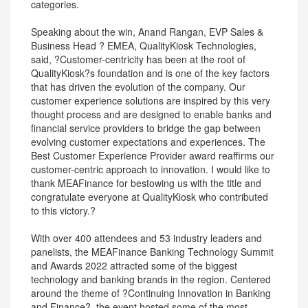
categories.
Speaking about the win, Anand Rangan, EVP Sales &
Business Head ? EMEA, QualityKiosk Technologies,
said, ?Customer-centricity has been at the root of
QualityKiosk?s foundation and is one of the key factors
that has driven the evolution of the company. Our
customer experience solutions are inspired by this very
thought process and are designed to enable banks and
financial service providers to bridge the gap between
evolving customer expectations and experiences. The
Best Customer Experience Provider award reaffirms our
customer-centric approach to innovation. I would like to
thank MEAFinance for bestowing us with the title and
congratulate everyone at QualityKiosk who contributed
to this victory.?
With over 400 attendees and 53 industry leaders and
panelists, the MEAFinance Banking Technology Summit
and Awards 2022 attracted some of the biggest
technology and banking brands in the region. Centered
around the theme of ?Continuing Innovation in Banking
and Finance?, the event hosted some of the most