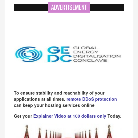
ADVERTISEMENT
To ensure stability and reachability of your
applications at all times,
remote DDoS protection
can keep your hosting services online
Get your
Explainer Video at 100 dollars only
Today.