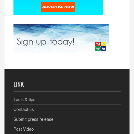
LINK
Tools & tips
Contact us
Submit press release
Post Video