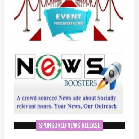
SPONSORED NEWS RELEASE