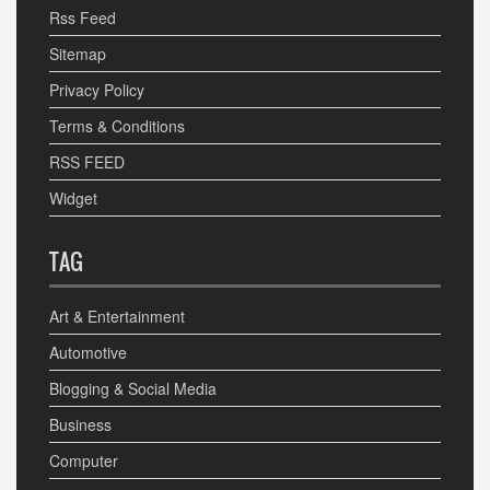
Rss Feed
Sitemap
Privacy Policy
Terms & Conditions
RSS FEED
Widget
TAG
Art & Entertainment
Automotive
Blogging & Social Media
Business
Computer