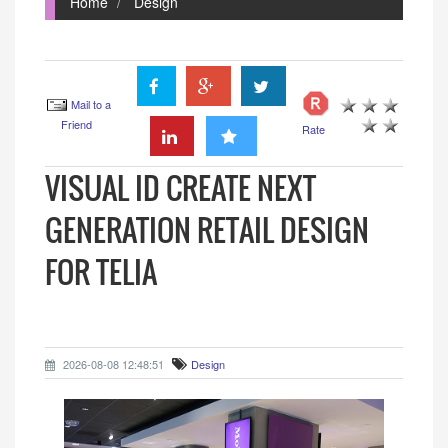
Home
Design
Mail to a
Friend
Rate
VISUAL ID CREATE NEXT
GENERATION RETAIL DESIGN
FOR TELIA
2026-08-08 12:48:51
Design