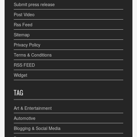
Submit press release
Post Video
Rss Feed
Sitemap
Privacy Policy
Terms & Conditions
RSS FEED
Widget
TAG
Art & Entertainment
Automotive
Blogging & Social Media