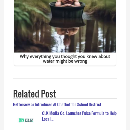
Related Post
Betterserv.ai Introduces AI Chatbot for School District…
CLK Media Co. Launches Pulse Formula to Help
Local…