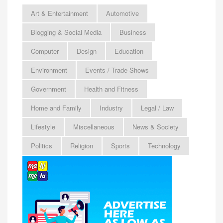
Art & Entertainment
Automotive
Blogging & Social Media
Business
Computer
Design
Education
Environment
Events / Trade Shows
Government
Health and Fitness
Home and Family
Industry
Legal / Law
Lifestyle
Miscellaneous
News & Society
Politics
Religion
Sports
Technology