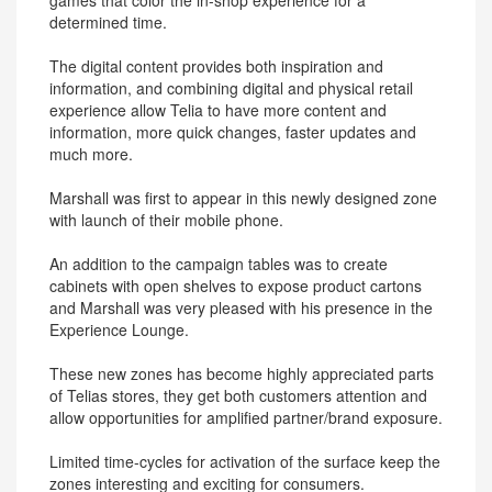
games that color the in-shop experience for a
determined time.
The digital content provides both inspiration and
information, and combining digital and physical retail
experience allow Telia to have more content and
information, more quick changes, faster updates and
much more.
Marshall was first to appear in this newly designed zone
with launch of their mobile phone.
An addition to the campaign tables was to create
cabinets with open shelves to expose product cartons
and Marshall was very pleased with his presence in the
Experience Lounge.
These new zones has become highly appreciated parts
of Telias stores, they get both customers attention and
allow opportunities for amplified partner/brand exposure.
Limited time-cycles for activation of the surface keep the
zones interesting and exciting for consumers.