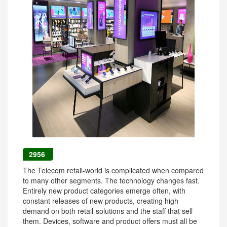
2956
The Telecom retail-world is complicated when compared
to many other segments. The technology changes fast.
Entirely new product categories emerge often, with
constant releases of new products, creating high
demand on both retail-solutions and the staff that sell
them. Devices, software and product offers must all be