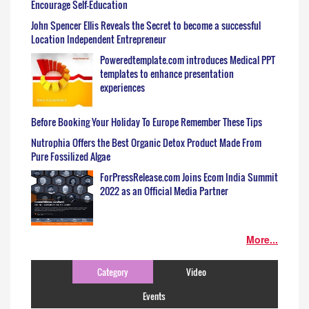
Encourage Self-Education
John Spencer Ellis Reveals the Secret to become a successful
Location Independent Entrepreneur
Poweredtemplate.com introduces Medical PPT
templates to enhance presentation
experiences
Before Booking Your Holiday To Europe Remember These Tips
Nutrophia Offers the Best Organic Detox Product Made From
Pure Fossilized Algae
ForPressRelease.com Joins Ecom India Summit
2022 as an Official Media Partner
More...
Category
Video
Events