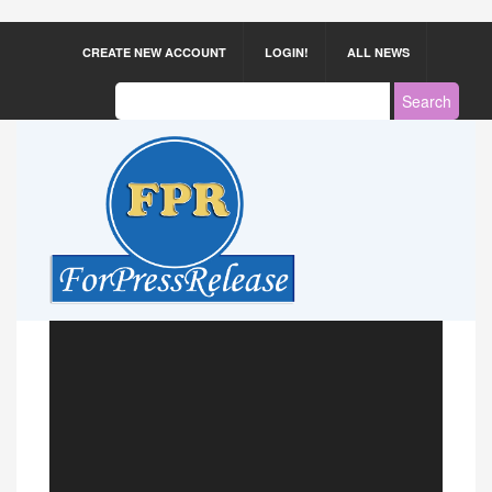
CREATE NEW ACCOUNT
LOGIN!
ALL NEWS