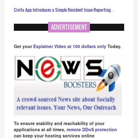
Civita App Introduces a Simple Resident Issue Reporting…
ADVERTISEMENT
Get your
Explainer Video at 100 dollars only
Today.
To ensure stability and reachability of your
applications at all times,
remote DDoS protection
can keep your hosting services online