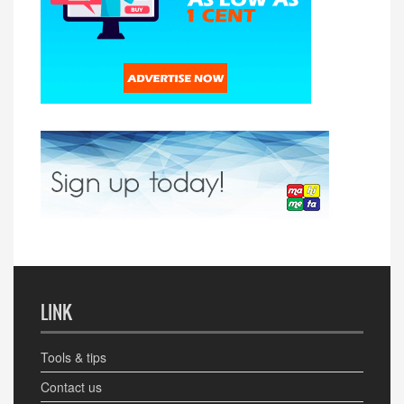
LINK
Tools & tips
Contact us