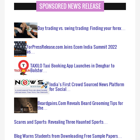
SPONSORED NEWS RELEASE
Day trading vs. swing trading: Finding your forex…
ForPressRelease.com Joins Ecom India Summit 2022
as…
TAXILO Taxi Booking App Launches in Deoghar to
Bolster…
India’s First Crowd Sourced News Platform
for Social…
Beardgains.Com Reveals Beard Grooming Tips for
the…
Scares and Sports: Revealing Three Haunted Sports…
Blog Warns Students from Downloading Free Sample Papers…