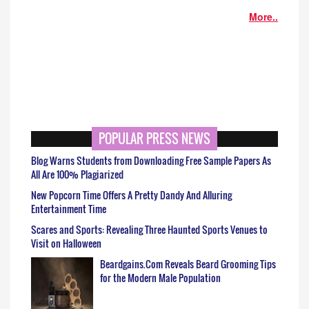
More..
POPULAR PRESS NEWS
Blog Warns Students from Downloading Free Sample Papers As
All Are 100% Plagiarized
New Popcorn Time Offers A Pretty Dandy And Alluring
Entertainment Time
Scares and Sports: Revealing Three Haunted Sports Venues to
Visit on Halloween
Beardgains.Com Reveals Beard Grooming Tips
for the Modern Male Population