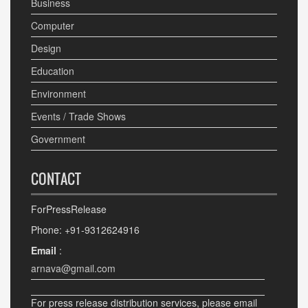
Business
Computer
Design
Education
Environment
Events / Trade Shows
Government
CONTACT
ForPressRelease
Phone: +91-9312624916
Email
:
arnava@gmail.com
For press release distribution services, please email