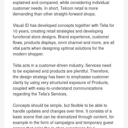
explained and compared, while considering individual
customer needs. In short, Telcom retail is more
demanding than other straight-forward shops.
Visual ID has developed concepts together with Telia for
10 years, creating retail strategies and developing
functional store designs. Brand experience, customer
flows, products displays, omni channel and more, are all
vital parts when designing optimal solutions for the
modern shopper.
Telia acts in a customer-driven industry. Services need
to be explained and products are plentiful. Therefore,
the design strategy has been to emphasise customer
clarity by using very structured exposure of Products,
coupled with easy-to-understand communications
regarding the Telia's Services.
Concepts should be simple, but flexible to be able to
handle updates and changes over time. It consists of a
basic scene that can be dramatized through content, for
example in the form of campaigns and temporary guest