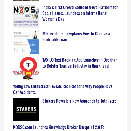
India’s First Crowd Sourced News Platform for
Social Issues Launches on International
Women’s Day
Mikecredit.com Explains How to Choose a
Profitable Loan
TAXILO Taxi Booking App Launches in Deoghar
to Bolster Tourism Industry in Jharkhand
Young Law Enthusiast Reveals Real Reasons Why People Have
Car Accidents
Stakers Reveals a New Approach to Totalizers
KBB20.com Launches Knowledge Broker Blueprint 2.0 To