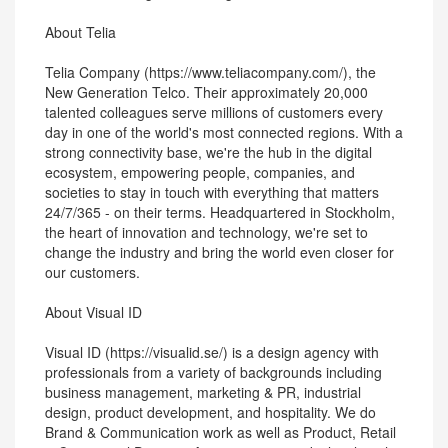
About Telia
Telia Company (https://www.teliacompany.com/), the
New Generation Telco. Their approximately 20,000
talented colleagues serve millions of customers every
day in one of the world's most connected regions. With a
strong connectivity base, we're the hub in the digital
ecosystem, empowering people, companies, and
societies to stay in touch with everything that matters
24/7/365 - on their terms. Headquartered in Stockholm,
the heart of innovation and technology, we're set to
change the industry and bring the world even closer for
our customers.
About Visual ID
Visual ID (https://visualid.se/) is a design agency with
professionals from a variety of backgrounds including
business management, marketing & PR, industrial
design, product development, and hospitality. We do
Brand & Communication work as well as Product, Retail