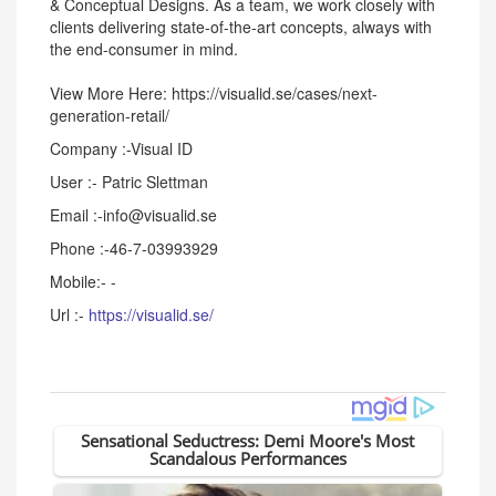
& Conceptual Designs. As a team, we work closely with
clients delivering state-of-the-art concepts, always with
the end-consumer in mind.
View More Here: https://visualid.se/cases/next-
generation-retail/
Company :-Visual ID
User :- Patric Slettman
Email :-info@visualid.se
Phone :-46-7-03993929
Mobile:- -
Url :-
https://visualid.se/