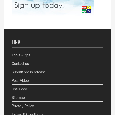
LINK
Tools & tips
Contact us
Submit press release
Post Video
Rss Feed
Sitemap
Privacy Policy
Terms & Conditions