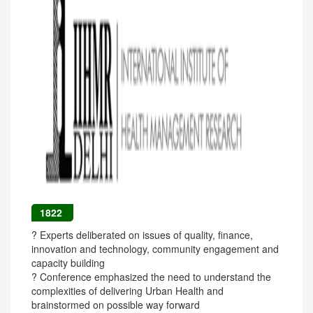
1822
? Experts deliberated on issues of quality, finance,
innovation and technology, community engagement and
capacity building
? Conference emphasized the need to understand the
complexities of delivering Urban Health and
brainstormed on possible way forward