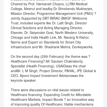
Chaired by Prof. Harivansh Chopra, LLRM Medical
College, Meerut and leadby:Dr Shirshendu Mukherjee,
Mission Director, Programme Management Unit (PMU) ?
Jointly Supported by DBT-BIRAC-BMGF-Wellcome
Trust, included experts like Dr. Lalit Singh, Director
Clinical Solutions and Acting Managing Director,
Elsevier, Dr. Satyender Goel, North Western University,
Chicago and India Health Link, Mr. Narang N Kishor,
Narnix and Expert on Standards for Smart City
Infrastructure and Mr. Shashank Mehra, Donkeyworks.
On the second day (25th February) the theme was ?
Healthcare Financing?.Mr Gautam Chakraborty,
Specialist (Health Financing), USAIDwas the chair
andMr. L M Singh, Project Director, PAHAL, IPE Global &
CEO, Ajooni Impact Investment Advisorswas the
keynote speaker.
There were discussions on vital issues related to
Healthcare financing: Expanding Credit for Affordable
Healthcare Markets; Impact Bonds ? an Innovative way
of improving quality Of Healthcare; Viable mechanisms