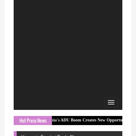
Toggle
navigation
Hot Press News
California's ADU Boom Creates New Opportunities for Buyers, Selle