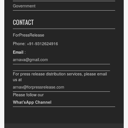
Government
CONTACT
ForPressRelease
Phone: +91-9312624916
Email
:
arnava@gmail.com
For press release distribution services, please email
us at
arnav@forpressrelease.com
Please follow our
What'sApp Channel