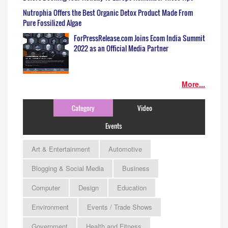
Nutrophia Offers the Best Organic Detox Product Made From
Pure Fossilized Algae
ForPressRelease.com Joins Ecom India Summit
2022 as an Official Media Partner
More...
Category
Video
Events
Art & Entertainment
Automotive
Blogging & Social Media
Business
Computer
Design
Education
Environment
Events / Trade Shows
Government
Health and Fitness