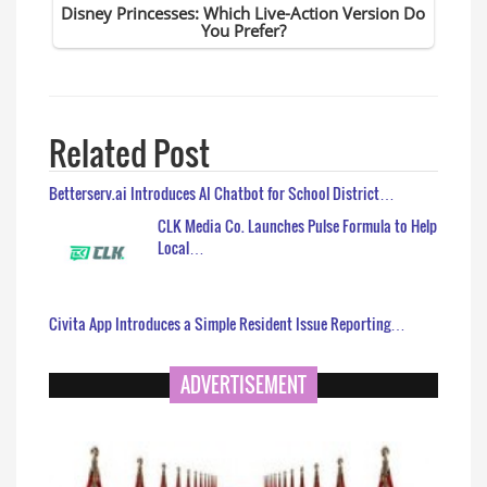
Related Post
Betterserv.ai Introduces AI Chatbot for School District…
CLK Media Co. Launches Pulse Formula to Help
Local…
Civita App Introduces a Simple Resident Issue Reporting…
ADVERTISEMENT