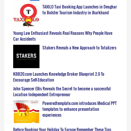
TAXILO Taxi Booking App Launches in Deoghar
to Bolster Tourism Industry in Jharkhand
Young Law Enthusiast Reveals Real Reasons Why People Have
Car Accidents
Stakers Reveals a New Approach to Totalizers
KBB20.com Launches Knowledge Broker Blueprint 2.0 To
Encourage Self-Education
John Spencer Ellis Reveals the Secret to become a successful
Location Independent Entrepreneur
Poweredtemplate.com introduces Medical PPT
templates to enhance presentation
experiences
Before Booking Your Holiday To Europe Remember These Tips