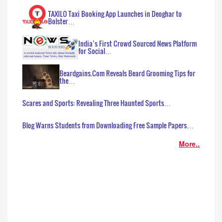
TAXILO Taxi Booking App Launches in Deoghar to
Bolster…
India’s First Crowd Sourced News Platform
for Social…
Beardgains.Com Reveals Beard Grooming Tips for
the…
Scares and Sports: Revealing Three Haunted Sports…
Blog Warns Students from Downloading Free Sample Papers…
More..