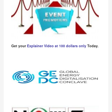
Get your
Explainer Video at 100 dollars only
Today.