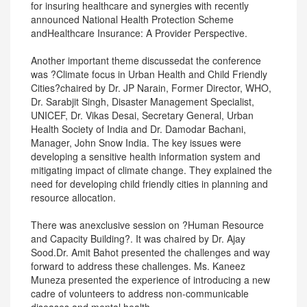
for insuring healthcare and synergies with recently
announced National Health Protection Scheme
andHealthcare Insurance: A Provider Perspective.
Another important theme discussedat the conference
was ?Climate focus in Urban Health and Child Friendly
Cities?chaired by Dr. JP Narain, Former Director, WHO,
Dr. Sarabjit Singh, Disaster Management Specialist,
UNICEF, Dr. Vikas Desai, Secretary General, Urban
Health Society of India and Dr. Damodar Bachani,
Manager, John Snow India. The key issues were
developing a sensitive health information system and
mitigating impact of climate change. They explained the
need for developing child friendly cities in planning and
resource allocation.
There was anexclusive session on ?Human Resource
and Capacity Building?. It was chaired by Dr. Ajay
Sood.Dr. Amit Bahot presented the challenges and way
forward to address these challenges. Ms. Kaneez
Muneza presented the experience of introducing a new
cadre of volunteers to address non-communicable