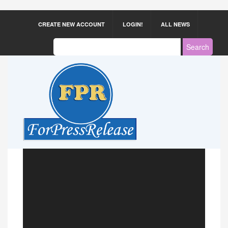
CREATE NEW ACCOUNT
LOGIN!
ALL NEWS