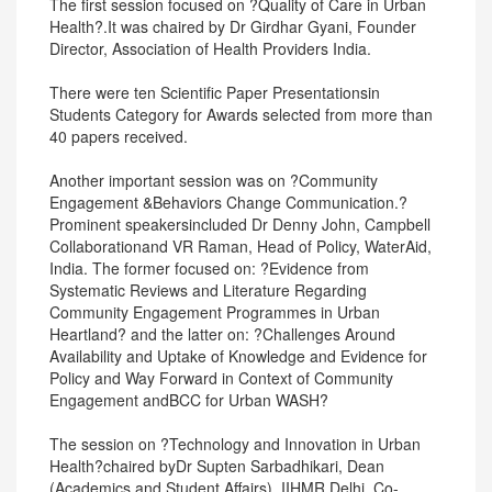
The first session focused on ?Quality of Care in Urban
Health?.It was chaired by Dr Girdhar Gyani, Founder
Director, Association of Health Providers India.
There were ten Scientific Paper Presentationsin
Students Category for Awards selected from more than
40 papers received.
Another important session was on ?Community
Engagement &Behaviors Change Communication.?
Prominent speakersincluded Dr Denny John, Campbell
Collaborationand VR Raman, Head of Policy, WaterAid,
India. The former focused on: ?Evidence from
Systematic Reviews and Literature Regarding
Community Engagement Programmes in Urban
Heartland? and the latter on: ?Challenges Around
Availability and Uptake of Knowledge and Evidence for
Policy and Way Forward in Context of Community
Engagement andBCC for Urban WASH?
The session on ?Technology and Innovation in Urban
Health?chaired byDr Supten Sarbadhikari, Dean
(Academics and Student Affairs), IIHMR Delhi, Co-