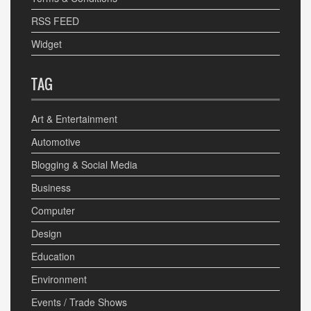
RSS FEED
Widget
TAG
Art & Entertainment
Automotive
Blogging & Social Media
Business
Computer
Design
Education
Environment
Events / Trade Shows