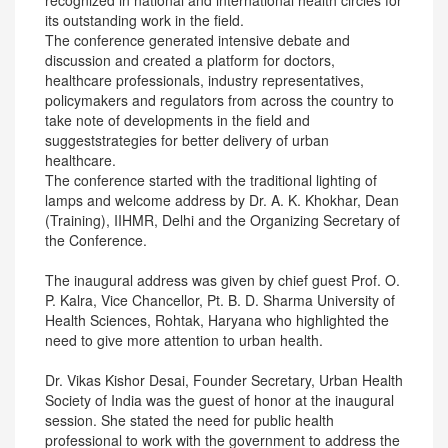
recognized in national and international health circles for
its outstanding work in the field.
The conference generated intensive debate and
discussion and created a platform for doctors,
healthcare professionals, industry representatives,
policymakers and regulators from across the country to
take note of developments in the field and
suggeststrategies for better delivery of urban
healthcare.
The conference started with the traditional lighting of
lamps and welcome address by Dr. A. K. Khokhar, Dean
(Training), IIHMR, Delhi and the Organizing Secretary of
the Conference.
The inaugural address was given by chief guest Prof. O.
P. Kalra, Vice Chancellor, Pt. B. D. Sharma University of
Health Sciences, Rohtak, Haryana who highlighted the
need to give more attention to urban health.
Dr. Vikas Kishor Desai, Founder Secretary, Urban Health
Society of India was the guest of honor at the inaugural
session. She stated the need for public health
professional to work with the government to address the