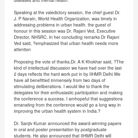
diseases and mental health.
Speaking at the valedictory session, the chief guest Dr.
J. P Narain, World Health Organization, was timely in
addressing problems in urban health. the guest of
honour in this session was Dr. Rajani Ved, Executive
Director, NHSRC. In her concluding remarks Dr Rajani
Ved said, ?emphasized that urban health needs more
attention
Proposing the vote of thanks,Dr. A K Khokhar said, ?The
kind of intellectual discussion we have had over the last
2 days reflects the hard work put in by IIHMR Delhi.We
have all benefitted immensely from two days of
stimulating deliberations. I would like to thank the
delegates for their enthusiastic participation and making
the conference a success. I amhopeful that suggestions
emanating from the conference would go a long way in
improving the urban health system in India.?
Dr. Sanjiv Kumar announced the award-winning papers
in oral and poster presentation by postgraduate
students. He also announced that IIHMR Delhi will