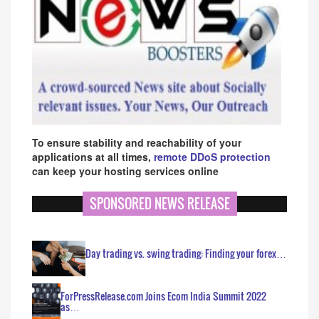
To ensure stability and reachability of your
applications at all times,
remote DDoS protection
can keep your hosting services online
SPONSORED NEWS RELEASE
Day trading vs. swing trading: Finding your forex…
ForPressRelease.com Joins Ecom India Summit 2022
as…