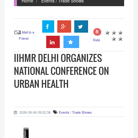
Home
Events / Trade Shows
Mail to a
Friend
Rate
IIHMR DELHI ORGANIZES
NATIONAL CONFERENCE ON
URBAN HEALTH
2026-08-06 09:02:38
Events / Trade Shows