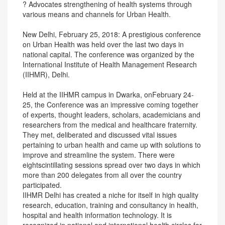
? Advocates strengthening of health systems through
various means and channels for Urban Health.
New Delhi, February 25, 2018: A prestigious conference
on Urban Health was held over the last two days in
national capital. The conference was organized by the
International Institute of Health Management Research
(IIHMR), Delhi.
Held at the IIHMR campus in Dwarka, onFebruary 24-
25, the Conference was an impressive coming together
of experts, thought leaders, scholars, academicians and
researchers from the medical and healthcare fraternity.
They met, deliberated and discussed vital issues
pertaining to urban health and came up with solutions to
improve and streamline the system. There were
eightscintillating sessions spread over two days in which
more than 200 delegates from all over the country
participated.
IIHMR Delhi has created a niche for itself in high quality
research, education, training and consultancy in health,
hospital and health information technology. It is