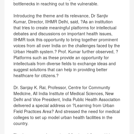
bottlenecks in reaching out to the vulnerable.
Introducing the theme and its relevance, Dr Sanjiv
Kumar, Director, IIHMR Delhi, said, ?As an institution
that tries to create meaningful platforms for intellectual
debates and discussions on important health issues,
IIHMR took this opportunity to bring together prominent
voices from all over India on the challenges faced by the
Urban Health system.? Prof. Kumar further observed, ?
Platforms such as these provide an opportunity for
intellectuals from diverse fields to exchange ideas and
suggest solutions that can help in providing better
healthcare for citizens.?
Dr. Sanjay K. Rai, Professor, Centre for Community
Medicine, All India Institute of Medical Sciences, New
Delhi and Vice President, India Public Health Association
delivered a special address on ?Learning from Urban
Field Practices Area? And stressed the need for medical
colleges to set up model urban health facilities in the
country.