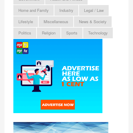
Home and Family
Industry
Legal / Law
Lifestyle
Miscellaneous
News & Society
Politics
Religion
Sports
Technology