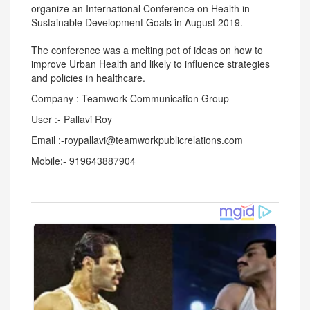
organize an International Conference on Health in
Sustainable Development Goals in August 2019.
The conference was a melting pot of ideas on how to
improve Urban Health and likely to influence strategies
and policies in healthcare.
Company :-Teamwork Communication Group
User :- Pallavi Roy
Email :-roypallavi@teamworkpublicrelations.com
Mobile:- 919643887904