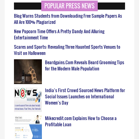
POPULAR PRESS NEWS
Blog Warns Students from Downloading Free Sample Papers As
All Are 100% Plagiarized
New Popcorn Time Offers A Pretty Dandy And Alluring
Entertainment Time
Scares and Sports: Revealing Three Haunted Sports Venues to
Visit on Halloween
Beardgains.Com Reveals Beard Grooming Tips
for the Modern Male Population
India’s First Crowd Sourced News Platform for
Social Issues Launches on International
Women’s Day
Mikecredit.com Explains How to Choose a
Profitable Loan