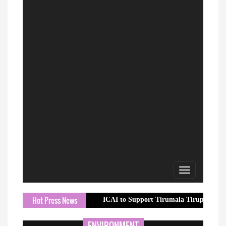
Toggle
navigation
Hot Press News
ICAI to Support Tirumala Tirupati Devasthanam