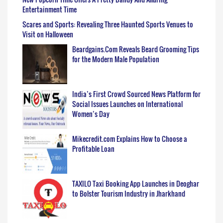
Entertainment Time
Scares and Sports: Revealing Three Haunted Sports Venues to
Visit on Halloween
Beardgains.Com Reveals Beard Grooming Tips
for the Modern Male Population
India’s First Crowd Sourced News Platform for
Social Issues Launches on International
Women’s Day
Mikecredit.com Explains How to Choose a
Profitable Loan
TAXILO Taxi Booking App Launches in Deoghar
to Bolster Tourism Industry in Jharkhand