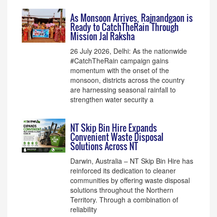
As Monsoon Arrives, Rajnandgaon is
Ready to CatchTheRain Through
Mission Jal Raksha
26 July 2026, Delhi: As the nationwide
#CatchTheRain campaign gains
momentum with the onset of the
monsoon, districts across the country
are harnessing seasonal rainfall to
strengthen water security a
NT Skip Bin Hire Expands
Convenient Waste Disposal
Solutions Across NT
Darwin, Australia – NT Skip Bin Hire has
reinforced its dedication to cleaner
communities by offering waste disposal
solutions throughout the Northern
Territory. Through a combination of
reliability