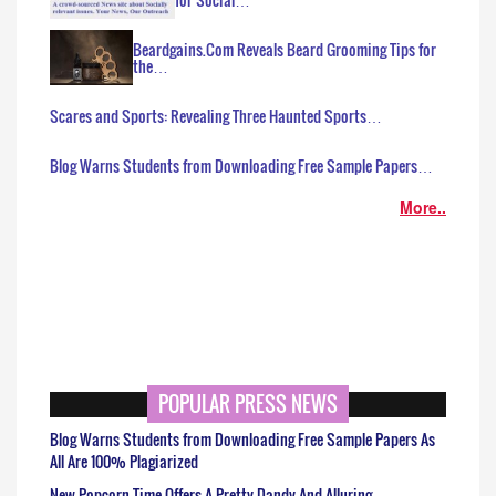
Beardgains.Com Reveals Beard Grooming Tips for
the…
Scares and Sports: Revealing Three Haunted Sports…
Blog Warns Students from Downloading Free Sample Papers…
More..
POPULAR PRESS NEWS
Blog Warns Students from Downloading Free Sample Papers As
All Are 100% Plagiarized
New Popcorn Time Offers A Pretty Dandy And Alluring