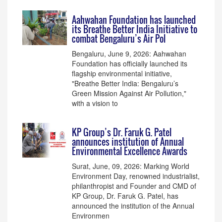
Aahwahan Foundation has launched
its Breathe Better India Initiative to
combat Bengaluru’s Air Pol
Bengaluru, June 9, 2026: Aahwahan
Foundation has officially launched its
flagship environmental initiative,
"Breathe Better India: Bengaluru’s
Green Mission Against Air Pollution,"
with a vision to
KP Group’s Dr. Faruk G. Patel
announces institution of Annual
Environmental Excellence Awards
Surat, June, 09, 2026: Marking World
Environment Day, renowned industrialist,
philanthropist and Founder and CMD of
KP Group, Dr. Faruk G. Patel, has
announced the institution of the Annual
Environmen