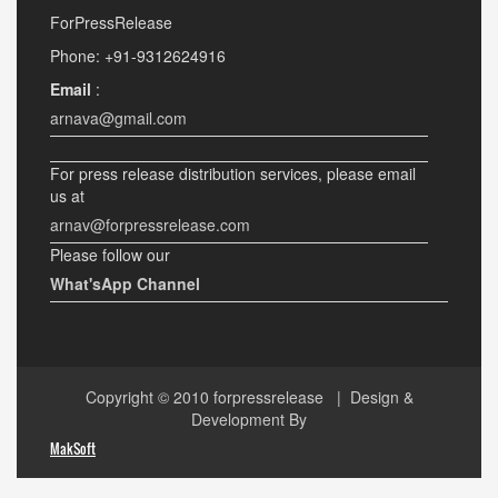
ForPressRelease
Phone: +91-9312624916
Email
:
arnava@gmail.com
For press release distribution services, please email
us at
arnav@forpressrelease.com
Please follow our
What'sApp Channel
Copyright © 2010
forpressrelease
| Design &
Development By
MakSoft