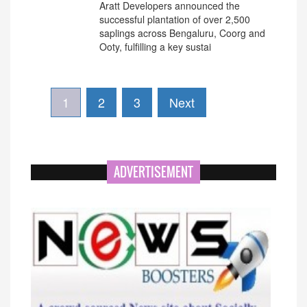
Aratt Developers announced the
successful plantation of over 2,500
saplings across Bengaluru, Coorg and
Ooty, fulfilling a key sustai
1
2
3
Next
ADVERTISEMENT