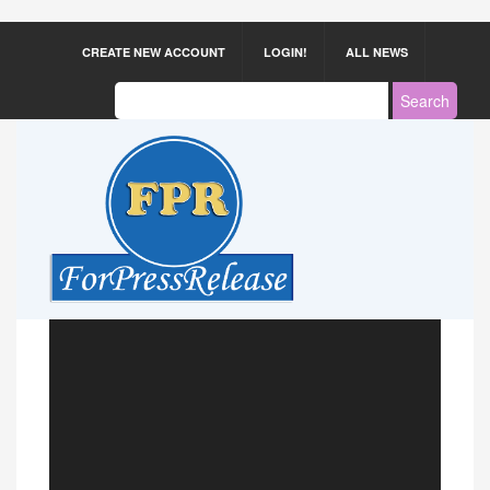
CREATE NEW ACCOUNT
LOGIN!
ALL NEWS