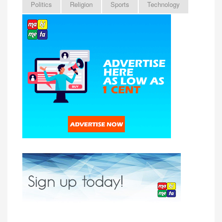
Politics
Religion
Sports
Technology