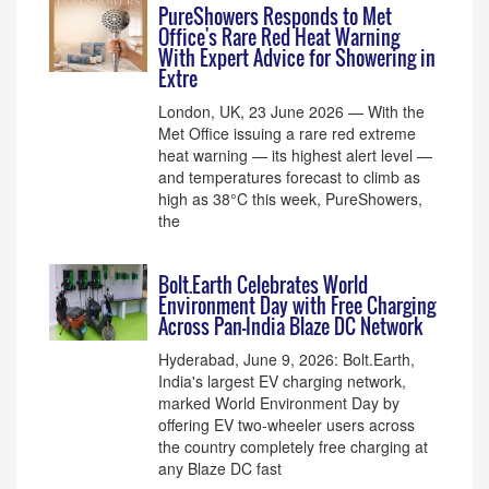
PureShowers Responds to Met
Office's Rare Red Heat Warning
With Expert Advice for Showering in
Extre
London, UK, 23 June 2026 — With the
Met Office issuing a rare red extreme
heat warning — its highest alert level —
and temperatures forecast to climb as
high as 38°C this week, PureShowers,
the
Bolt.Earth Celebrates World
Environment Day with Free Charging
Across Pan-India Blaze DC Network
Hyderabad, June 9, 2026: Bolt.Earth,
India's largest EV charging network,
marked World Environment Day by
offering EV two-wheeler users across
the country completely free charging at
any Blaze DC fast