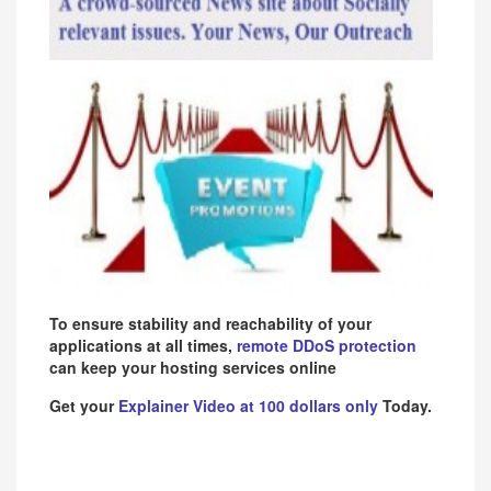
To ensure stability and reachability of your
applications at all times,
remote DDoS protection
can keep your hosting services online
Get your
Explainer Video at 100 dollars only
Today.