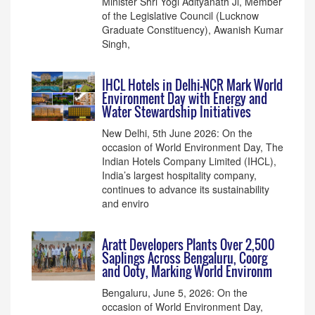
Minister Shri Yogi Adityanath Ji, Member
of the Legislative Council (Lucknow
Graduate Constituency), Awanish Kumar
Singh,
IHCL Hotels in Delhi-NCR Mark World
Environment Day with Energy and
Water Stewardship Initiatives
New Delhi, 5th June 2026: On the
occasion of World Environment Day, The
Indian Hotels Company Limited (IHCL),
India’s largest hospitality company,
continues to advance its sustainability
and enviro
Aratt Developers Plants Over 2,500
Saplings Across Bengaluru, Coorg
and Ooty, Marking World Environm
Bengaluru, June 5, 2026: On the
occasion of World Environment Day,