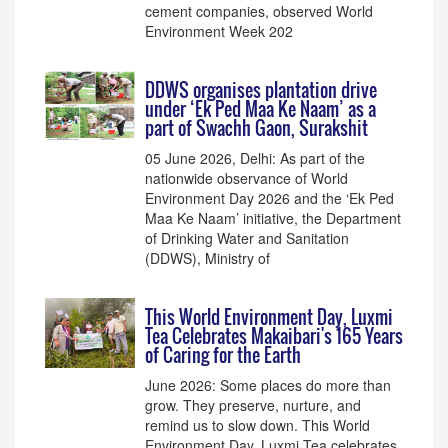
cement companies, observed World
Environment Week 202
DDWS organises plantation drive
under ‘Ek Ped Maa Ke Naam’ as a
part of Swachh Gaon, Surakshit
05 June 2026, Delhi: As part of the
nationwide observance of World
Environment Day 2026 and the ‘Ek Ped
Maa Ke Naam’ initiative, the Department
of Drinking Water and Sanitation
(DDWS), Ministry of
This World Environment Day, Luxmi
Tea Celebrates Makaibari's 165 Years
of Caring for the Earth
June 2026: Some places do more than
grow. They preserve, nurture, and
remind us to slow down. This World
Environment Day, Luxmi Tea celebrates