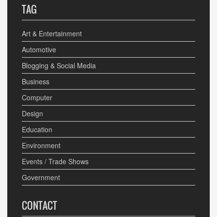
TAG
Art & Entertainment
Automotive
Blogging & Social Media
Business
Computer
Design
Education
Environment
Events / Trade Shows
Government
CONTACT