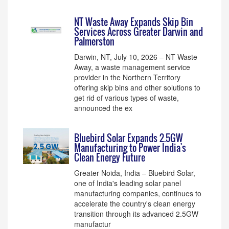
NT Waste Away Expands Skip Bin
Services Across Greater Darwin and
Palmerston
Darwin, NT, July 10, 2026 – NT Waste
Away, a waste management service
provider in the Northern Territory
offering skip bins and other solutions to
get rid of various types of waste,
announced the ex
Bluebird Solar Expands 2.5GW
Manufacturing to Power India's
Clean Energy Future
Greater Noida, India – Bluebird Solar,
one of India's leading solar panel
manufacturing companies, continues to
accelerate the country's clean energy
transition through its advanced 2.5GW
manufactur