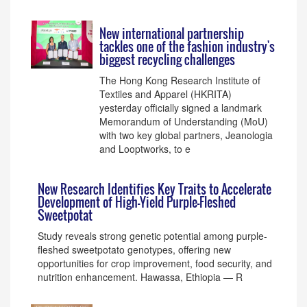
New international partnership
tackles one of the fashion industry's
biggest recycling challenges
The Hong Kong Research Institute of
Textiles and Apparel (HKRITA)
yesterday officially signed a landmark
Memorandum of Understanding (MoU)
with two key global partners, Jeanologia
and Looptworks, to e
New Research Identifies Key Traits to Accelerate
Development of High-Yield Purple-Fleshed
Sweetpotat
Study reveals strong genetic potential among purple-
fleshed sweetpotato genotypes, offering new
opportunities for crop improvement, food security, and
nutrition enhancement. Hawassa, Ethiopia — R