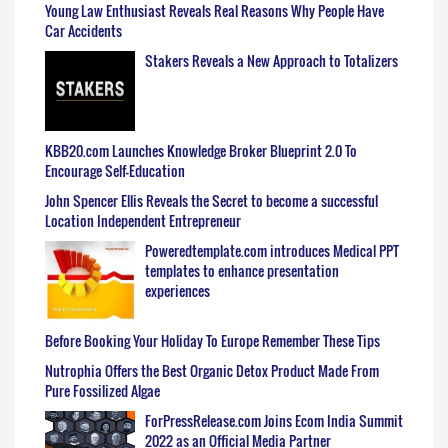
Young Law Enthusiast Reveals Real Reasons Why People Have
Car Accidents
Stakers Reveals a New Approach to Totalizers
KBB20.com Launches Knowledge Broker Blueprint 2.0 To
Encourage Self-Education
John Spencer Ellis Reveals the Secret to become a successful
Location Independent Entrepreneur
Poweredtemplate.com introduces Medical PPT
templates to enhance presentation
experiences
Before Booking Your Holiday To Europe Remember These Tips
Nutrophia Offers the Best Organic Detox Product Made From
Pure Fossilized Algae
ForPressRelease.com Joins Ecom India Summit
2022 as an Official Media Partner