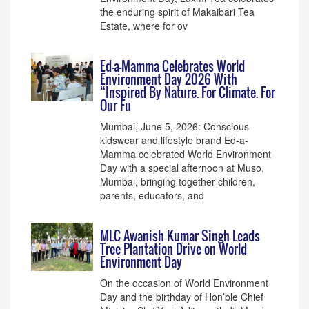
the enduring spirit of Makaibari Tea
Estate, where for ov
Ed-a-Mamma Celebrates World
Environment Day 2026 With
“Inspired By Nature. For Climate. For
Our Fu
Mumbai, June 5, 2026: Conscious
kidswear and lifestyle brand Ed-a-
Mamma celebrated World Environment
Day with a special afternoon at Muso,
Mumbai, bringing together children,
parents, educators, and
MLC Awanish Kumar Singh Leads
Tree Plantation Drive on World
Environment Day
On the occasion of World Environment
Day and the birthday of Hon’ble Chief