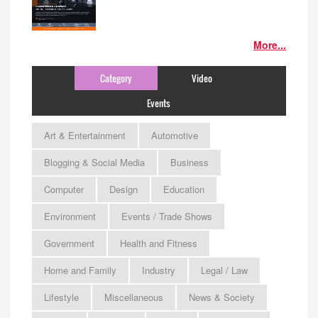
More...
Category
Video
Events
Art & Entertainment
Automotive
Blogging & Social Media
Business
Computer
Design
Education
Environment
Events / Trade Shows
Government
Health and Fitness
Home and Family
Industry
Legal / Law
Lifestyle
Miscellaneous
News & Society