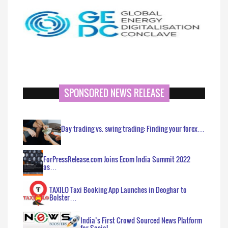
SPONSORED NEWS RELEASE
Day trading vs. swing trading: Finding your forex…
ForPressRelease.com Joins Ecom India Summit 2022
as…
TAXILO Taxi Booking App Launches in Deoghar to
Bolster…
India’s First Crowd Sourced News Platform
for Social…