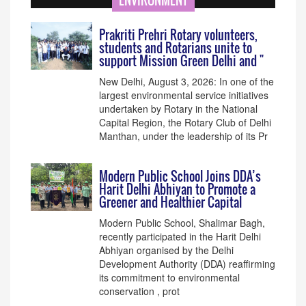
ENVIRONMENT
Prakriti Prehri Rotary volunteers,
students and Rotarians unite to
support Mission Green Delhi and "
New Delhi, August 3, 2026: In one of the
largest environmental service initiatives
undertaken by Rotary in the National
Capital Region, the Rotary Club of Delhi
Manthan, under the leadership of its Pr
Modern Public School Joins DDA’s
Harit Delhi Abhiyan to Promote a
Greener and Healthier Capital
Modern Public School, Shalimar Bagh,
recently participated in the Harit Delhi
Abhiyan organised by the Delhi
Development Authority (DDA) reaffirming
its commitment to environmental
conservation , prot