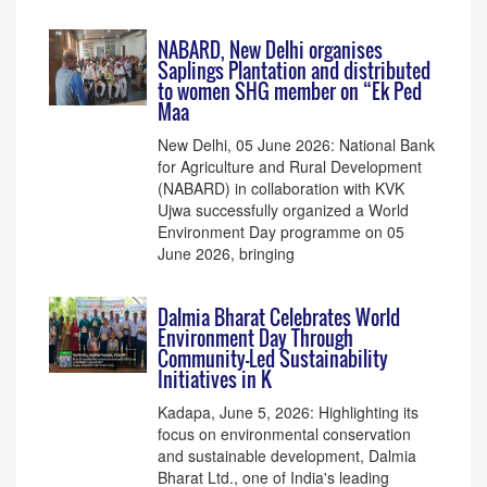
NABARD, New Delhi organises
Saplings Plantation and distributed
to women SHG member on “Ek Ped
Maa
New Delhi, 05 June 2026: National Bank
for Agriculture and Rural Development
(NABARD) in collaboration with KVK
Ujwa successfully organized a World
Environment Day programme on 05
June 2026, bringing
Dalmia Bharat Celebrates World
Environment Day Through
Community-Led Sustainability
Initiatives in K
Kadapa, June 5, 2026: Highlighting its
focus on environmental conservation
and sustainable development, Dalmia
Bharat Ltd., one of India's leading