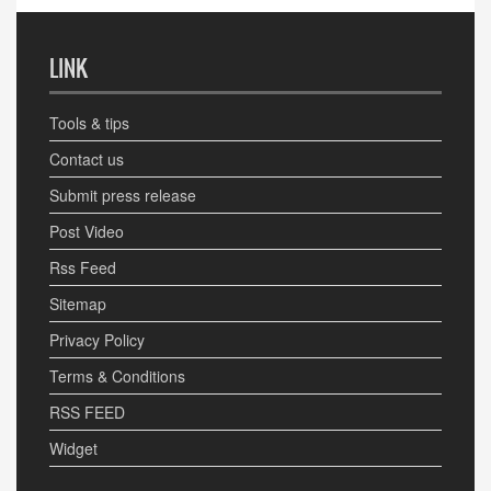
LINK
Tools & tips
Contact us
Submit press release
Post Video
Rss Feed
Sitemap
Privacy Policy
Terms & Conditions
RSS FEED
Widget