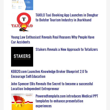
TAXILO Taxi Booking App Launches in Deoghar
to Bolster Tourism Industry in Jharkhand
Young Law Enthusiast Reveals Real Reasons Why People Have
Car Accidents
Stakers Reveals a New Approach to Totalizers
KBB20.com Launches Knowledge Broker Blueprint 2.0 To
Encourage Self-Education
John Spencer Ellis Reveals the Secret to become a successful
Location Independent Entrepreneur
Poweredtemplate.com introduces Medical PPT
templates to enhance presentation
experiences