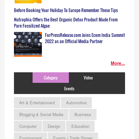
Before Booking Your Holiday To Europe Remember These Tips
Nutrophia Offers the Best Organic Detox Product Made From
Pure Fossilized Algae
ForPressRelease.com Joins Ecom India Summit
2022 as an Official Media Partner
More...
Category
Video
Events
Art & Entertainment
Automotive
Blogging & Social Media
Business
Computer
Design
Education
Environment
Events / Trade Shows