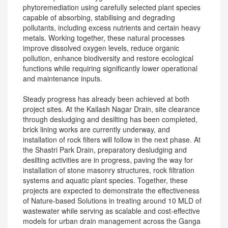
phytoremediation using carefully selected plant species
capable of absorbing, stabilising and degrading
pollutants, including excess nutrients and certain heavy
metals. Working together, these natural processes
improve dissolved oxygen levels, reduce organic
pollution, enhance biodiversity and restore ecological
functions while requiring significantly lower operational
and maintenance inputs.
Steady progress has already been achieved at both
project sites. At the Kailash Nagar Drain, site clearance
through desludging and desilting has been completed,
brick lining works are currently underway, and
installation of rock filters will follow in the next phase. At
the Shastri Park Drain, preparatory desludging and
desilting activities are in progress, paving the way for
installation of stone masonry structures, rock filtration
systems and aquatic plant species. Together, these
projects are expected to demonstrate the effectiveness
of Nature-based Solutions in treating around 10 MLD of
wastewater while serving as scalable and cost-effective
models for urban drain management across the Ganga