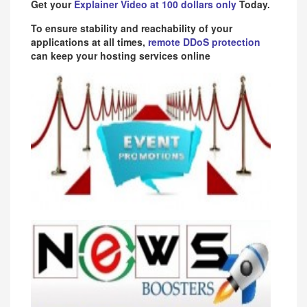
Get your
Explainer Video at 100 dollars only
Today.
To ensure stability and reachability of your
applications at all times,
remote DDoS protection
can keep your hosting services online