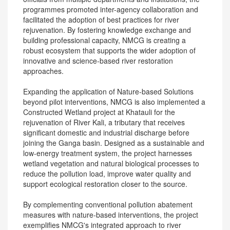
programmes promoted inter-agency collaboration and
facilitated the adoption of best practices for river
rejuvenation. By fostering knowledge exchange and
building professional capacity, NMCG is creating a
robust ecosystem that supports the wider adoption of
innovative and science-based river restoration
approaches.
Expanding the application of Nature-based Solutions
beyond pilot interventions, NMCG is also implemented a
Constructed Wetland project at Khatauli for the
rejuvenation of River Kali, a tributary that receives
significant domestic and industrial discharge before
joining the Ganga basin. Designed as a sustainable and
low-energy treatment system, the project harnesses
wetland vegetation and natural biological processes to
reduce the pollution load, improve water quality and
support ecological restoration closer to the source.
By complementing conventional pollution abatement
measures with nature-based interventions, the project
exemplifies NMCG's integrated approach to river