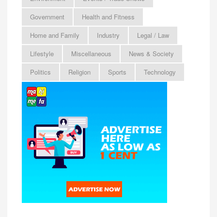
Government
Health and Fitness
Home and Family
Industry
Legal / Law
Lifestyle
Miscellaneous
News & Society
Politics
Religion
Sports
Technology