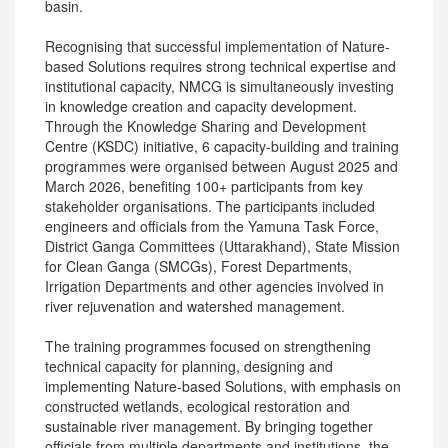
basin.
Recognising that successful implementation of Nature-
based Solutions requires strong technical expertise and
institutional capacity, NMCG is simultaneously investing
in knowledge creation and capacity development.
Through the Knowledge Sharing and Development
Centre (KSDC) initiative, 6 capacity-building and training
programmes were organised between August 2025 and
March 2026, benefiting 100+ participants from key
stakeholder organisations. The participants included
engineers and officials from the Yamuna Task Force,
District Ganga Committees (Uttarakhand), State Mission
for Clean Ganga (SMCGs), Forest Departments,
Irrigation Departments and other agencies involved in
river rejuvenation and watershed management.
The training programmes focused on strengthening
technical capacity for planning, designing and
implementing Nature-based Solutions, with emphasis on
constructed wetlands, ecological restoration and
sustainable river management. By bringing together
officials from multiple departments and institutions, the