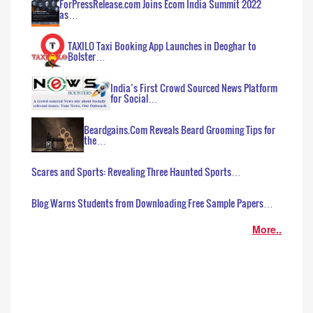
ForPressRelease.com Joins Ecom India Summit 2022
as…
TAXILO Taxi Booking App Launches in Deoghar to
Bolster…
India’s First Crowd Sourced News Platform
for Social…
Beardgains.Com Reveals Beard Grooming Tips for
the…
Scares and Sports: Revealing Three Haunted Sports…
Blog Warns Students from Downloading Free Sample Papers…
More..