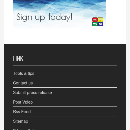
LINK
Tools & tips
Contact us
Submit press release
Post Video
Rss Feed
Sitemap