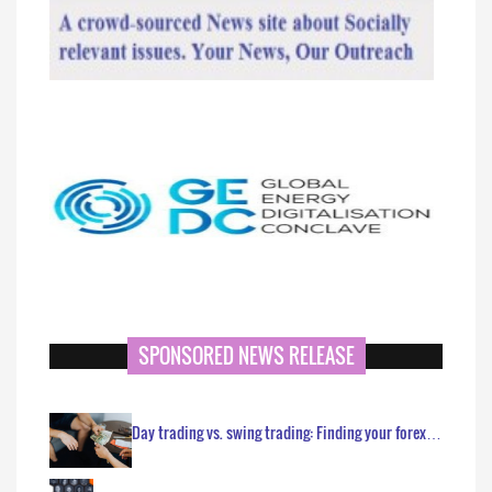
SPONSORED NEWS RELEASE
Day trading vs. swing trading: Finding your forex…