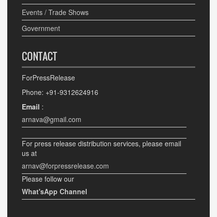
Events / Trade Shows
Government
CONTACT
ForPressRelease
Phone: +91-9312624916
Email
:
arnava@gmail.com
For press release distribution services, please email
us at
arnav@forpressrelease.com
Please follow our
What'sApp Channel