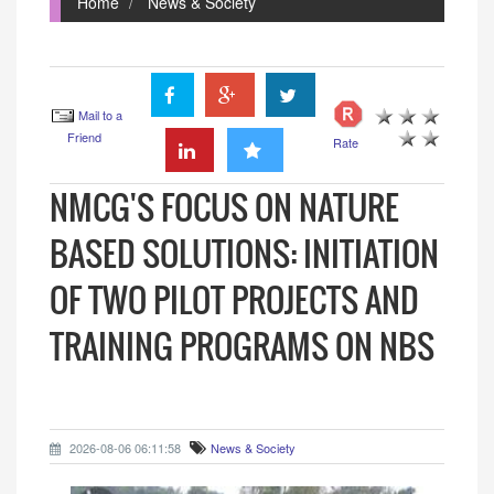
Home
News & Society
Mail to a
Friend
Rate
NMCG'S FOCUS ON NATURE
BASED SOLUTIONS: INITIATION
OF TWO PILOT PROJECTS AND
TRAINING PROGRAMS ON NBS
2026-08-06 06:11:58
News & Society