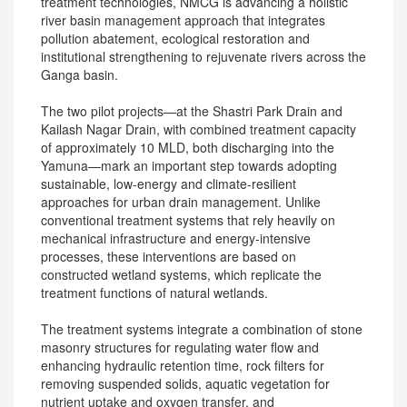
treatment technologies, NMCG is advancing a holistic
river basin management approach that integrates
pollution abatement, ecological restoration and
institutional strengthening to rejuvenate rivers across the
Ganga basin.
The two pilot projects—at the Shastri Park Drain and
Kailash Nagar Drain, with combined treatment capacity
of approximately 10 MLD, both discharging into the
Yamuna—mark an important step towards adopting
sustainable, low-energy and climate-resilient
approaches for urban drain management. Unlike
conventional treatment systems that rely heavily on
mechanical infrastructure and energy-intensive
processes, these interventions are based on
constructed wetland systems, which replicate the
treatment functions of natural wetlands.
The treatment systems integrate a combination of stone
masonry structures for regulating water flow and
enhancing hydraulic retention time, rock filters for
removing suspended solids, aquatic vegetation for
nutrient uptake and oxygen transfer, and