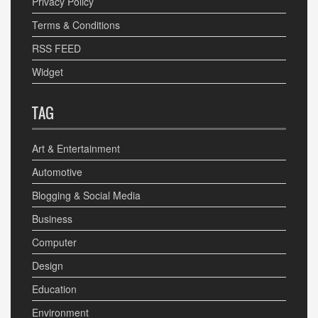
Privacy Policy
Terms & Conditions
RSS FEED
Widget
TAG
Art & Entertainment
Automotive
Blogging & Social Media
Business
Computer
Design
Education
Environment