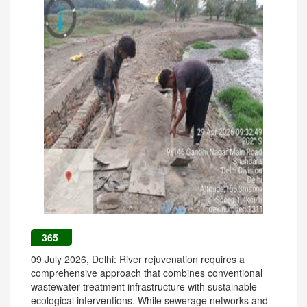
365
09 July 2026, Delhi: River rejuvenation requires a
comprehensive approach that combines conventional
wastewater treatment infrastructure with sustainable
ecological interventions. While sewerage networks and