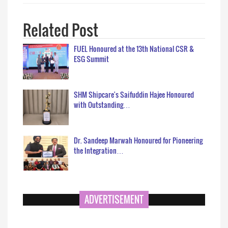
Related Post
FUEL Honoured at the 13th National CSR &
ESG Summit
SHM Shipcare's Saifuddin Hajee Honoured
with Outstanding…
Dr. Sandeep Marwah Honoured for Pioneering
the Integration…
ADVERTISEMENT