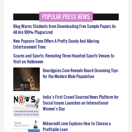
POPULAR PRESS NEWS
Blog Warns Students from Downloading Free Sample Papers As
All Are 100% Plagiarized
New Popcorn Time Offers A Pretty Dandy And Alluring
Entertainment Time
Scares and Sports: Revealing Three Haunted Sports Venues to
Visit on Halloween
Beardgains.Com Reveals Beard Grooming Tips
for the Modern Male Population
India’s First Crowd Sourced News Platform for
Social Issues Launches on International
Women’s Day
Mikecredit.com Explains How to Choose a
Profitable Loan