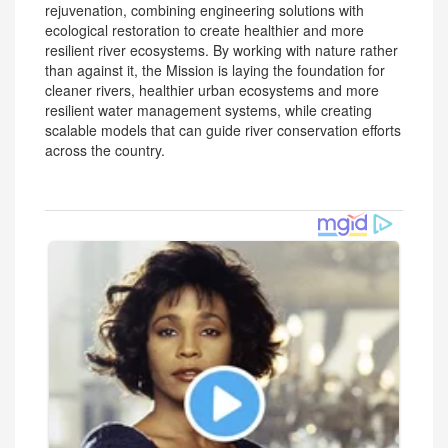
rejuvenation, combining engineering solutions with
ecological restoration to create healthier and more
resilient river ecosystems. By working with nature rather
than against it, the Mission is laying the foundation for
cleaner rivers, healthier urban ecosystems and more
resilient water management systems, while creating
scalable models that can guide river conservation efforts
across the country.