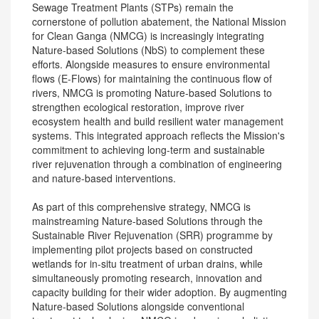
Sewage Treatment Plants (STPs) remain the
cornerstone of pollution abatement, the National Mission
for Clean Ganga (NMCG) is increasingly integrating
Nature-based Solutions (NbS) to complement these
efforts. Alongside measures to ensure environmental
flows (E-Flows) for maintaining the continuous flow of
rivers, NMCG is promoting Nature-based Solutions to
strengthen ecological restoration, improve river
ecosystem health and build resilient water management
systems. This integrated approach reflects the Mission's
commitment to achieving long-term and sustainable
river rejuvenation through a combination of engineering
and nature-based interventions.
As part of this comprehensive strategy, NMCG is
mainstreaming Nature-based Solutions through the
Sustainable River Rejuvenation (SRR) programme by
implementing pilot projects based on constructed
wetlands for in-situ treatment of urban drains, while
simultaneously promoting research, innovation and
capacity building for their wider adoption. By augmenting
Nature-based Solutions alongside conventional