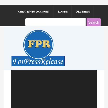
CREATE NEW ACCOUNT
LOGIN!
ALL NEWS