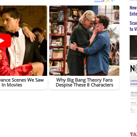
New 
Ent
Scar
to V