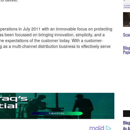
operations in July 2011 with an immovable focus on protecting
 been focussed on bringing innovation, simplicity, and a
Scar
the expectations of the customer today. With a customer-
as a multi-channel distribution business to effectively serve
Blo
Pap
Blo
As A