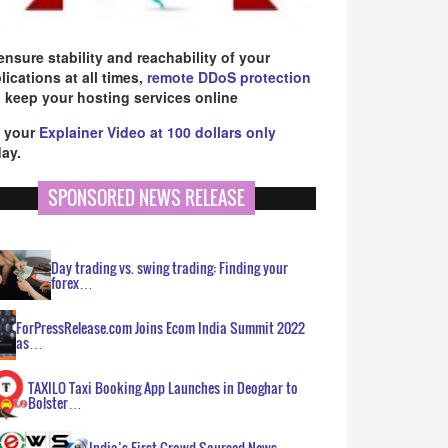
ensure stability and reachability of your
lications at all times,
remote DDoS protection
 keep your hosting services online
 your
Explainer Video at 100 dollars only
ay.
SPONSORED NEWS RELEASE
Day trading vs. swing trading: Finding your
forex…
ForPressRelease.com Joins Ecom India Summit 2022
as…
TAXILO Taxi Booking App Launches in Deoghar to
Bolster…
India’s First Crowd Sourced News