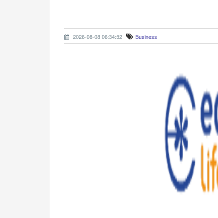
2026-08-08 06:34:52
Business