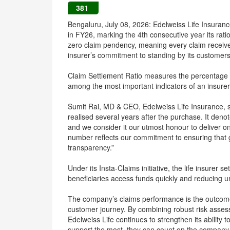
381
Bengaluru, July 08, 2026: Edelweiss Life Insuranc
in FY26, marking the 4th consecutive year its ra
zero claim pendency, meaning every claim received 
insurer’s commitment to standing by its customers 
Claim Settlement Ratio measures the percentage of
among the most important indicators of an insurer’
Sumit Rai, MD & CEO, Edelweiss Life Insurance, sai
realised several years after the purchase. It deno
and we consider it our utmost honour to deliver on 
number reflects our commitment to ensuring that g
transparency.”
Under its Insta-Claims initiative, the life insurer s
beneficiaries access funds quickly and reducing un
The company’s claims performance is the outcome o
customer journey. By combining robust risk assess
Edelweiss Life continues to strengthen its ability 
support the most, they can count on the company t