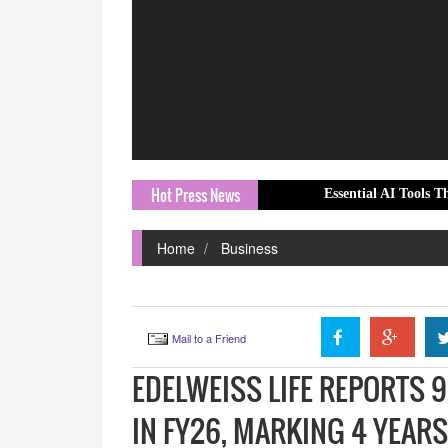
Hot Press News
Essential AI Tools That CIOs Mus
Home
Business
Mail to a Friend
EDELWEISS LIFE REPORTS 
IN FY26, MARKING 4 YEAR