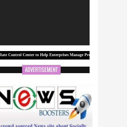
Center to Help Enterprises Manage Preferred Rates More Effectively
ADVERTISEMENT