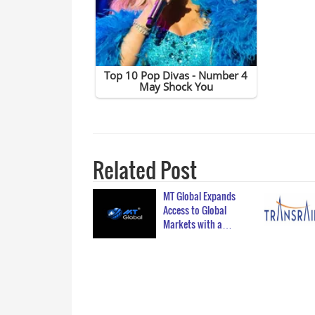
Related Post
MT Global Expands
Access to Global
Markets with a…