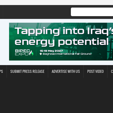
PS
SUBMIT PRESS RELEASE
ADVERTISE WITH US
POST VIDEO
C