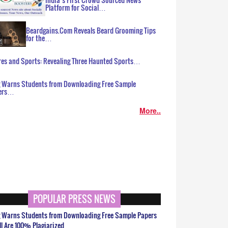
Platform for Social…
Beardgains.Com Reveals Beard Grooming Tips
for the…
es and Sports: Revealing Three Haunted Sports…
g Warns Students from Downloading Free Sample
ers…
More..
POPULAR PRESS NEWS
g Warns Students from Downloading Free Sample Papers
ll Are 100% Plagiarized