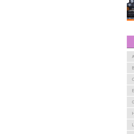
A
B
C
E
H
L