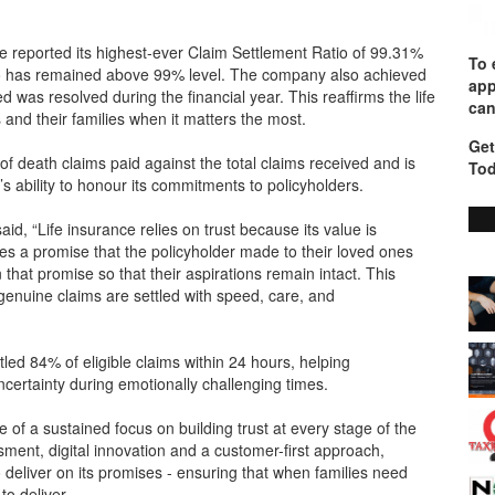
e reported its highest-ever Claim Settlement Ratio of 99.31%
To 
tio has remained above 99% level. The company also achieved
app
was resolved during the financial year. This reaffirms the life
can
and their families when it matters the most.
Get
 death claims paid against the total claims received and is
Tod
s ability to honour its commitments to policyholders.
d, “Life insurance relies on trust because its value is
tes a promise that the policyholder made to their loved ones
that promise so that their aspirations remain intact. This
enuine claims are settled with speed, care, and
ettled 84% of eligible claims within 24 hours, helping
certainty during emotionally challenging times.
f a sustained focus on building trust at every stage of the
ment, digital innovation and a customer-first approach,
to deliver on its promises - ensuring that when families need
o deliver.