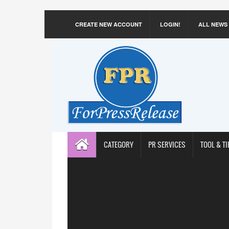
CREATE NEW ACCOUNT
LOGIN!
ALL NEWS
CATEGORY
PR SERVICES
TOOL & TI