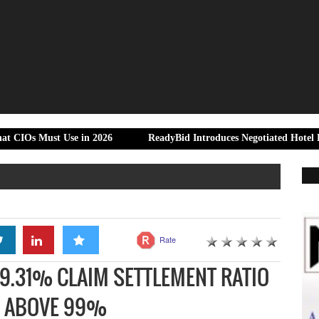
t Use in 2026
ReadyBid Introduces Negotiated Hotel Rate Control 
Rate
99.31% CLAIM SETTLEMENT RATIO
S ABOVE 99%