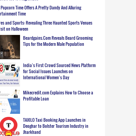
Popcorn Time Offers A Pretty Dandy And Alluring
ertainment Time
es and Sports: Revealing Three Haunted Sports Venues
isit on Halloween
Beardgains.Com Reveals Beard Grooming
Tips for the Modern Male Population
India’s First Crowd Sourced News Platform
for Social Issues Launches on
International Women’s Day
Mikecredit.com Explains How to Choose a
Profitable Loan
TAXILO Taxi Booking App Launches in
Deoghar to Bolster Tourism Industry in
Jharkhand