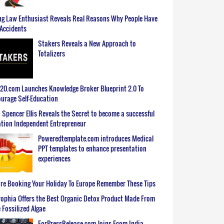
g Law Enthusiast Reveals Real Reasons Why People Have
Accidents
Stakers Reveals a New Approach to
Totalizers
0.com Launches Knowledge Broker Blueprint 2.0 To
urage Self-Education
 Spencer Ellis Reveals the Secret to become a successful
tion Independent Entrepreneur
Poweredtemplate.com introduces Medical
PPT templates to enhance presentation
experiences
re Booking Your Holiday To Europe Remember These Tips
ophia Offers the Best Organic Detox Product Made From
 Fossilized Algae
ForPressRelease.com Joins Ecom India