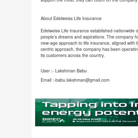
About Edelweiss Life Insurance
Edelweiss Life Insurance established nationwide 
people’s dreams and aspirations. The company has
new-age approach to life insurance, aligned with 
centric approach, the company has been operating 
its customers across the country.
User :- Lakshman Babu
Email :-babu.lakshman@gmail.com