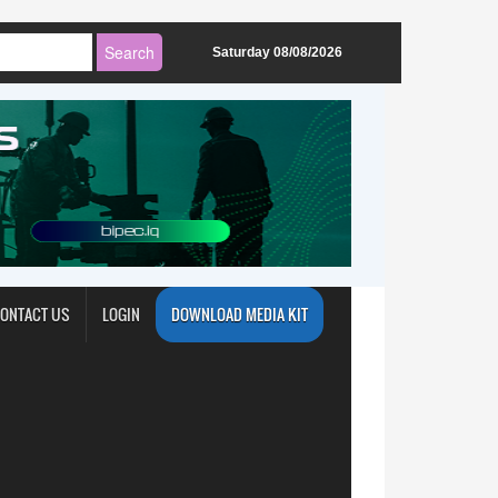
Saturday 08/08/2026
ONTACT US
LOGIN
DOWNLOAD MEDIA KIT