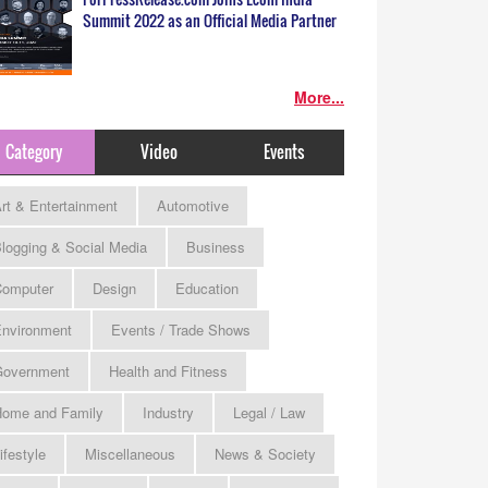
Summit 2022 as an Official Media Partner
More...
Category
Video
Events
rt & Entertainment
Automotive
logging & Social Media
Business
omputer
Design
Education
nvironment
Events / Trade Shows
Government
Health and Fitness
ome and Family
Industry
Legal / Law
ifestyle
Miscellaneous
News & Society