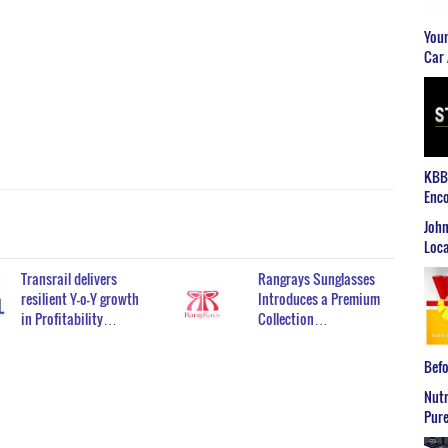
Youn
Car 
KBB2
Enco
John
Loca
Transrail delivers
Rangrays Sunglasses
resilient Y-o-Y growth
Introduces a Premium
in Profitability…
Collection…
Befo
Nutr
Pure