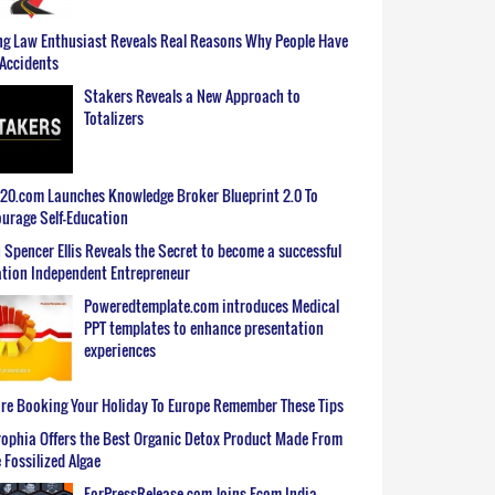
g Law Enthusiast Reveals Real Reasons Why People Have
Accidents
Stakers Reveals a New Approach to
Totalizers
0.com Launches Knowledge Broker Blueprint 2.0 To
urage Self-Education
 Spencer Ellis Reveals the Secret to become a successful
tion Independent Entrepreneur
Poweredtemplate.com introduces Medical
PPT templates to enhance presentation
experiences
re Booking Your Holiday To Europe Remember These Tips
ophia Offers the Best Organic Detox Product Made From
 Fossilized Algae
ForPressRelease.com Joins Ecom India