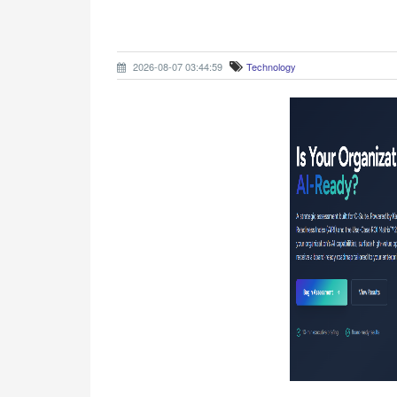
2026-08-07 03:44:59
Technology