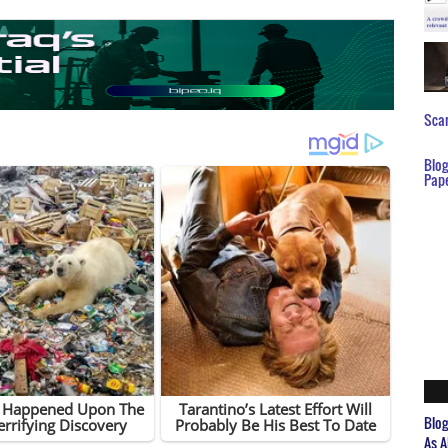
Scar
Blo
Pap
Blo
As A