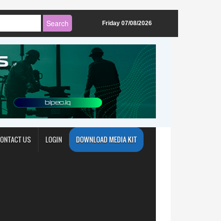
Friday 07/08/2026
ONTACT US
LOGIN
DOWNLOAD MEDIA KIT