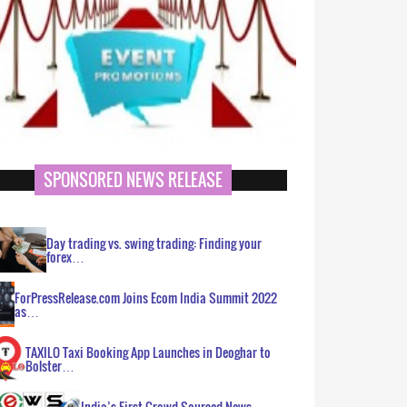
SPONSORED NEWS RELEASE
Day trading vs. swing trading: Finding your
forex…
ForPressRelease.com Joins Ecom India Summit 2022
as…
TAXILO Taxi Booking App Launches in Deoghar to
Bolster…
India’s First Crowd Sourced News