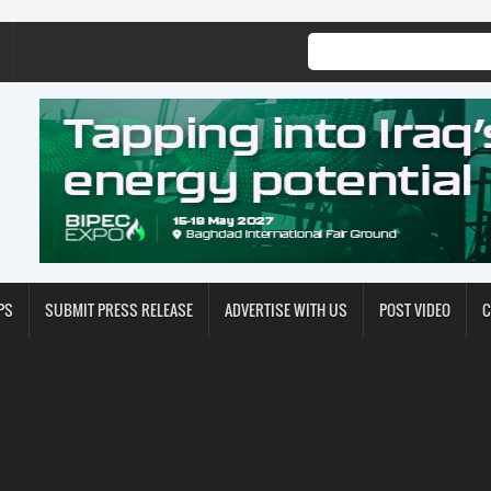
PS
SUBMIT PRESS RELEASE
ADVERTISE WITH US
POST VIDEO
C