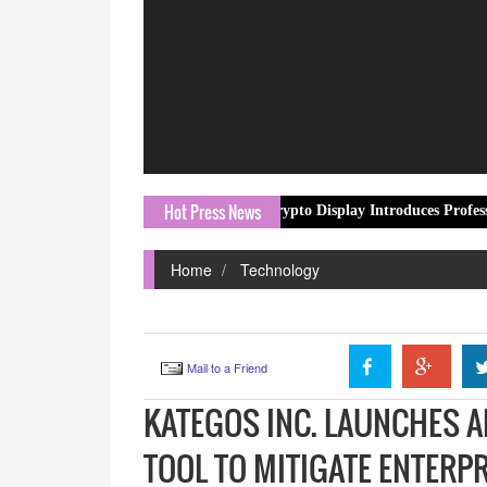
Hot Press News
Crypto Display Introduces Professional Crypto 
Home
Technology
Mail to a Friend
KATEGOS INC. LAUNCHES 
TOOL TO MITIGATE ENTERPR