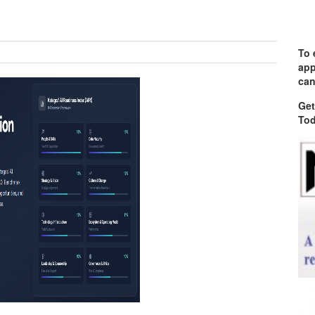
To 
app
can
Get
Tod