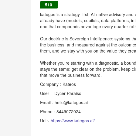
510
kategos is a strategy-first, AI-native advisory and
already have (models, copilots, data platforms, int
one that compounds advantage every quarter rather
Our doctrine is Sovereign Intelligence: systems th
the business, and measured against the outcomes
them, and we stay with you on the value they crea
Whether you're starting with a diagnostic, a bounde
stays the same: get clear on the problem, keep cli
that move the business forward.
Company :-Kateos
User :- Dycer Paraiso
Email :-hello@kategos.ai
Phone :-8449072024
Url :-
https://www.kategos.ai/