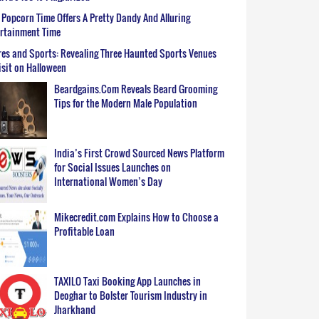
Popcorn Time Offers A Pretty Dandy And Alluring
ertainment Time
es and Sports: Revealing Three Haunted Sports Venues
isit on Halloween
Beardgains.Com Reveals Beard Grooming
Tips for the Modern Male Population
India’s First Crowd Sourced News Platform
for Social Issues Launches on
International Women’s Day
Mikecredit.com Explains How to Choose a
Profitable Loan
TAXILO Taxi Booking App Launches in
Deoghar to Bolster Tourism Industry in
Jharkhand