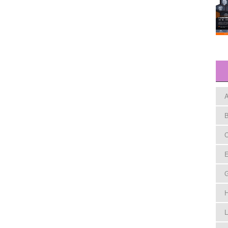
A
B
C
E
H
L