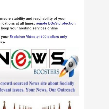
ensure stability and reachability of your
lications at all times,
remote DDoS protection
 keep your hosting services online
 your
Explainer Video at 100 dollars only
ay.