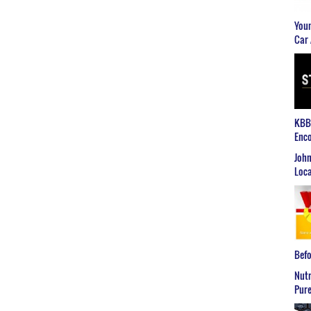
Youn
Car 
KBB2
Enco
John
Loca
Befo
Nutr
Pure