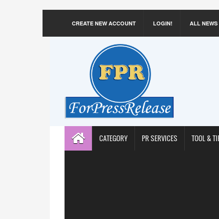
CREATE NEW ACCOUNT
LOGIN!
ALL NEWS
CATEGORY
PR SERVICES
TOOL & TI