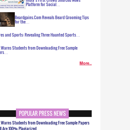
Platform for Social…
Beardgains.Com Reveals Beard Grooming Tips
for the…
es and Sports: Revealing Three Haunted Sports…
g Warns Students from Downloading Free Sample
ers…
More..
POPULAR PRESS NEWS
g Warns Students from Downloading Free Sample Papers
ll Are 100% Plagiarized