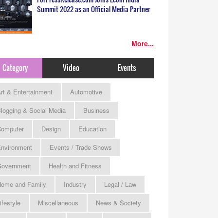
Summit 2022 as an Official Media Partner
More...
Category
Video
Events
rt & Entertainment
Automotive
logging & Social Media
Business
omputer
Design
Education
nvironment
Events / Trade Shows
Government
Health and Fitness
ome and Family
Industry
Legal / Law
ifestyle
Miscellaneous
News & Society