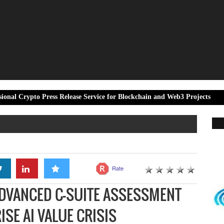
Press Release Service for Blockchain and Web3 Projects
EKA Mobil
Rate
ADVANCED C-SUITE ASSESSMENT
ISE AI VALUE CRISIS