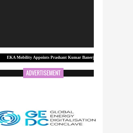
ity Appoints Prashant Kumar Banerjee as Group Head – Government & 
ADVERTISEMENT