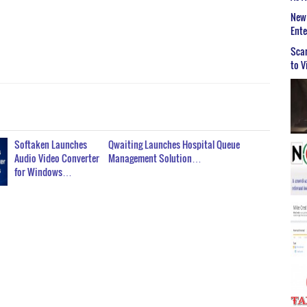
New 
Ent
Scar
to V
Softaken Launches
Qwaiting Launches Hospital Queue
Audio Video Converter
Management Solution…
for Windows…