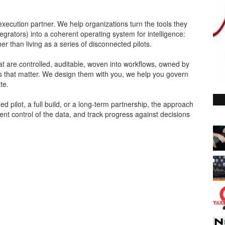
 execution partner. We help organizations turn the tools they
egrators) into a coherent operating system for intelligence:
 than living as a series of disconnected pilots.
at are controlled, auditable, woven into workflows, owned by
 that matter. We design them with you, we help you govern
te.
d pilot, a full build, or a long-term partnership, the approach
ent control of the data, and track progress against decisions