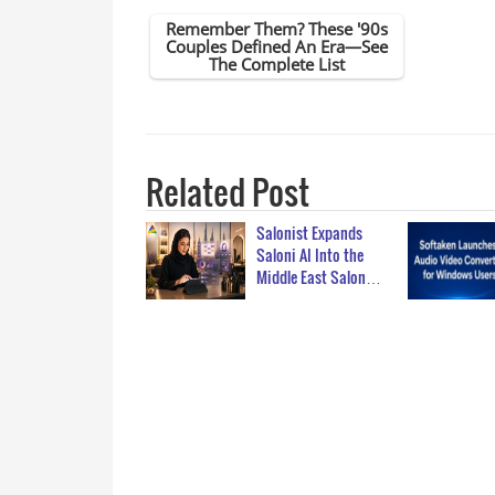
Related Post
Salonist Expands
Saloni AI Into the
Middle East Salon…