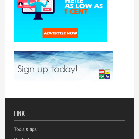
LINK
Tools & tips