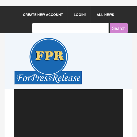
CREATE NEW ACCOUNT
LOGIN!
ALL NEWS