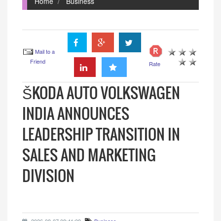
Home
Business
Mail to a
Friend
Rate
ŠKODA AUTO VOLKSWAGEN
INDIA ANNOUNCES
LEADERSHIP TRANSITION IN
SALES AND MARKETING
DIVISION