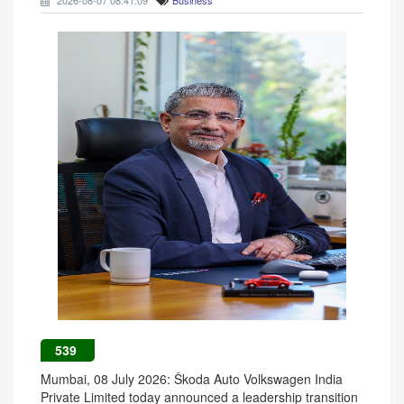
2026-08-07 08:41:09
Business
539
Mumbai, 08 July 2026: Škoda Auto Volkswagen India
Private Limited today announced a leadership transition