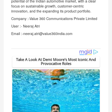
potential of the Indian automotive market, with a clear
focus on sustainable growth, customer-centric
innovation, and the expanding its product portfolio.
Company :-Value 360 Communications Private Limited
User :- Neeraj Atri
Email :-neeraj.atri@value360india.com