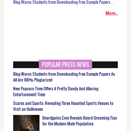
Blog Warns Students from Downloading Free Sample Papers…
More..
POPULAR PRESS NEWS
Blog Warns Students from Downloading Free Sample Papers As
All Are 100% Plagiarized
New Popcorn Time Offers A Pretty Dandy And Alluring
Entertainment Time
Scares and Sports: Revealing Three Haunted Sports Venues to
Visit on Halloween
Beardgains.Com Reveals Beard Grooming Tips
for the Modern Male Population