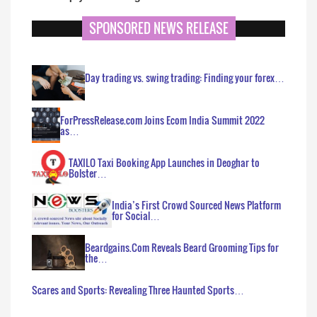
SPONSORED NEWS RELEASE
Day trading vs. swing trading: Finding your forex…
ForPressRelease.com Joins Ecom India Summit 2022
as…
TAXILO Taxi Booking App Launches in Deoghar to
Bolster…
India’s First Crowd Sourced News Platform
for Social…
Beardgains.Com Reveals Beard Grooming Tips for
the…
Scares and Sports: Revealing Three Haunted Sports…