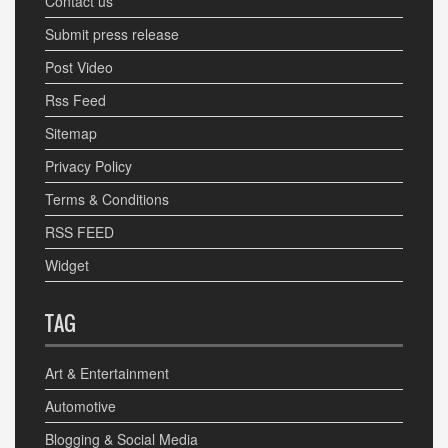
Contact us
Submit press release
Post Video
Rss Feed
Sitemap
Privacy Policy
Terms & Conditions
RSS FEED
Widget
TAG
Art & Entertainment
Automotive
Blogging & Social Media