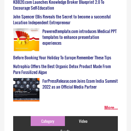
KBB20.com Launches Knowledge Broker Blueprint 2.0 To
Encourage Self-Education
John Spencer Ellis Reveals the Secret to become a successful
Location Independent Entrepreneur
Poweredtemplate.com introduces Medical PPT
templates to enhance presentation
experiences
Before Booking Your Holiday To Europe Remember These Tips
Nutrophia Offers the Best Organic Detox Product Made From
Pure Fossilized Algae
ForPressRelease.com Joins Ecom India Summit
2022 as an Official Media Partner
More...
Category
Video