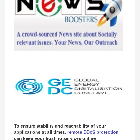
To ensure stability and reachability of your
applications at all times,
remote DDoS protection
can keep your hosting services online