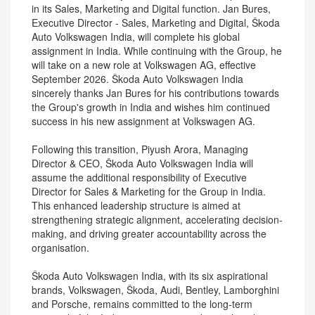
in its Sales, Marketing and Digital function. Jan Bures,
Executive Director - Sales, Marketing and Digital, Škoda
Auto Volkswagen India, will complete his global
assignment in India. While continuing with the Group, he
will take on a new role at Volkswagen AG, effective
September 2026. Škoda Auto Volkswagen India
sincerely thanks Jan Bures for his contributions towards
the Group's growth in India and wishes him continued
success in his new assignment at Volkswagen AG.
Following this transition, Piyush Arora, Managing
Director & CEO, Škoda Auto Volkswagen India will
assume the additional responsibility of Executive
Director for Sales & Marketing for the Group in India.
This enhanced leadership structure is aimed at
strengthening strategic alignment, accelerating decision-
making, and driving greater accountability across the
organisation.
Škoda Auto Volkswagen India, with its six aspirational
brands, Volkswagen, Škoda, Audi, Bentley, Lamborghini
and Porsche, remains committed to the long-term