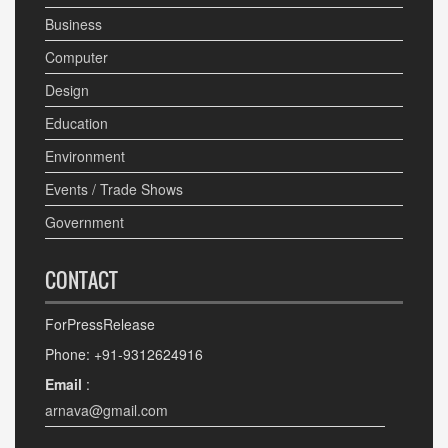
Business
Computer
Design
Education
Environment
Events / Trade Shows
Government
CONTACT
ForPressRelease
Phone: +91-9312624916
Email
:
arnava@gmail.com