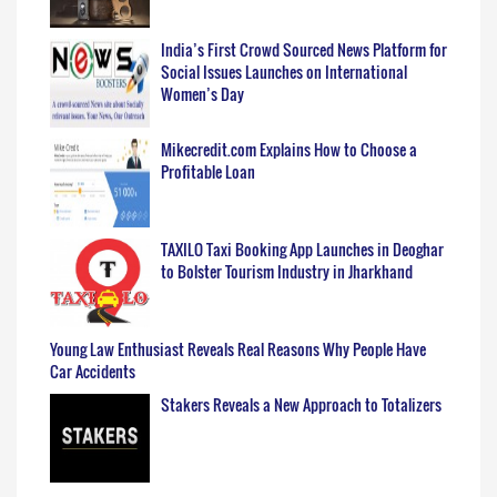
India’s First Crowd Sourced News Platform for
Social Issues Launches on International
Women’s Day
Mikecredit.com Explains How to Choose a
Profitable Loan
TAXILO Taxi Booking App Launches in Deoghar
to Bolster Tourism Industry in Jharkhand
Young Law Enthusiast Reveals Real Reasons Why People Have
Car Accidents
Stakers Reveals a New Approach to Totalizers