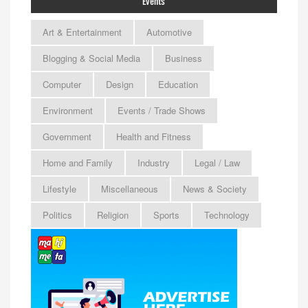
Events
Art & Entertainment
Automotive
Blogging & Social Media
Business
Computer
Design
Education
Environment
Events / Trade Shows
Government
Health and Fitness
Home and Family
Industry
Legal / Law
Lifestyle
Miscellaneous
News & Society
Politics
Religion
Sports
Technology