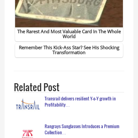
Related Post
Transrail delivers resilient Y-o-Y growth in
Profitability…
Rangrays Sunglasses Introduces a Premium
Collection…