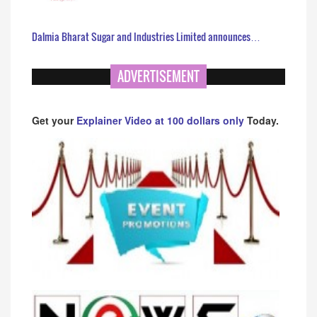
Dalmia Bharat Sugar and Industries Limited announces…
ADVERTISEMENT
Get your
Explainer Video at 100 dollars only
Today.