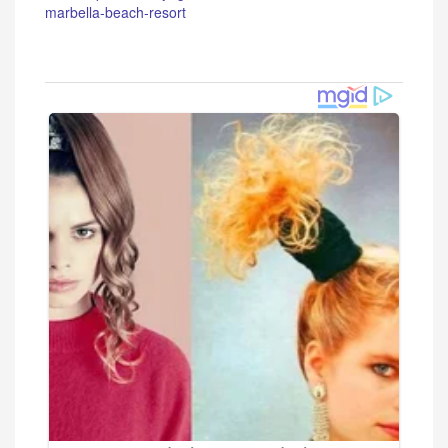
marbella-beach-resort