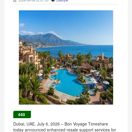
2026-08-06 02:07:35
Lifestyle
440
Dubai, UAE, July 6, 2026 – Bon Voyage Timeshare
today announced enhanced resale support services for