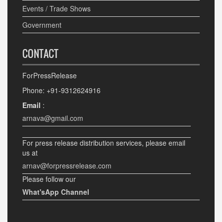
Events / Trade Shows
Government
CONTACT
ForPressRelease
Phone: +91-9312624916
Email
:
arnava@gmail.com
For press release distribution services, please email
us at
arnav@forpressrelease.com
Please follow our
What'sApp Channel