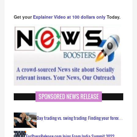
Get your
Explainer Video at 100 dollars only
Today.
SPONSORED NEWS RELEASE
Day trading vs. swing trading: Finding your forex…
ForPressRelease.com Joins Ecom India Summit 2022