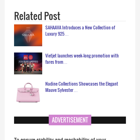
Related Post
SAHAAVA Introduces a New Collection of
Luxury 925…
Vietjet launches week-long promotion with
fares from…
Nadine Collections Showcases the Elegant
Mauve Sylvester…
ADVERTISEMENT
To ensure stability and reachability of your