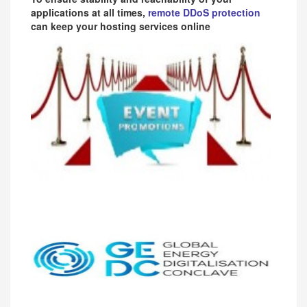
applications at all times,
remote DDoS protection
can keep your hosting services online