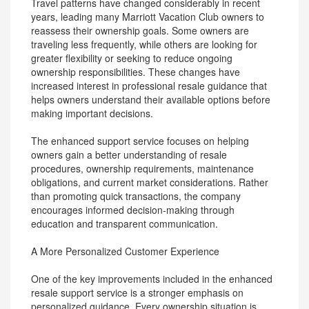
Travel patterns have changed considerably in recent
years, leading many Marriott Vacation Club owners to
reassess their ownership goals. Some owners are
traveling less frequently, while others are looking for
greater flexibility or seeking to reduce ongoing
ownership responsibilities. These changes have
increased interest in professional resale guidance that
helps owners understand their available options before
making important decisions.
The enhanced support service focuses on helping
owners gain a better understanding of resale
procedures, ownership requirements, maintenance
obligations, and current market considerations. Rather
than promoting quick transactions, the company
encourages informed decision-making through
education and transparent communication.
A More Personalized Customer Experience
One of the key improvements included in the enhanced
resale support service is a stronger emphasis on
personalized guidance. Every ownership situation is