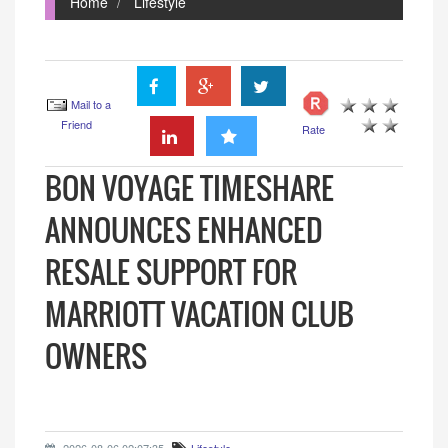
Home
Lifestyle
Mail to a
Friend
Rate
BON VOYAGE TIMESHARE
ANNOUNCES ENHANCED
RESALE SUPPORT FOR
MARRIOTT VACATION CLUB
OWNERS