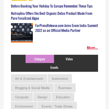
Before Booking Your Holiday To Europe Remember These Tips
Nutrophia Offers the Best Organic Detox Product Made From
Pure Fossilized Algae
ForPressRelease.com Joins Ecom India Summit
2022 as an Official Media Partner
More...
Category
Video
Events
Art & Entertainment
Automotive
Blogging & Social Media
Business
Computer
Design
Education
Environment
Events / Trade Shows