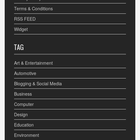
Terms & Conditions
RSS FEED
Widget
TAG
Art & Entertainment
Automotive
Blogging & Social Media
Business
Computer
Design
Education
Environment