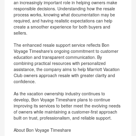
an increasingly important role in helping owners make
responsible decisions. Understanding how the resale
process works, knowing what documentation may be
required, and having realistic expectations can help
create a smoother experience for both buyers and
sellers.
The enhanced resale support service reflects Bon
Voyage Timeshare's ongoing commitment to customer
education and transparent communication. By
combining practical resources with personalized
assistance, the company aims to help Marriott Vacation
Club owners approach resale with greater clarity and
confidence.
As the vacation ownership industry continues to
develop, Bon Voyage Timeshare plans to continue
improving its services to better meet the evolving needs
of owners while maintaining a customer-first approach
built on trust, professionalism, and reliable support.
About Bon Voyage Timeshare