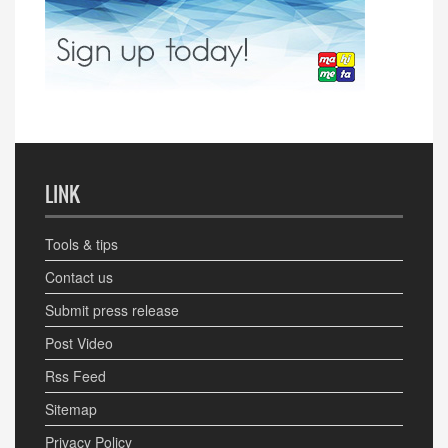
LINK
Tools & tips
Contact us
Submit press release
Post Video
Rss Feed
Sitemap
Privacy Policy