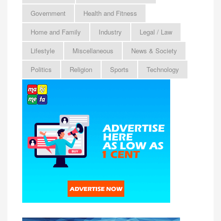
Government
Health and Fitness
Home and Family
Industry
Legal / Law
Lifestyle
Miscellaneous
News & Society
Politics
Religion
Sports
Technology