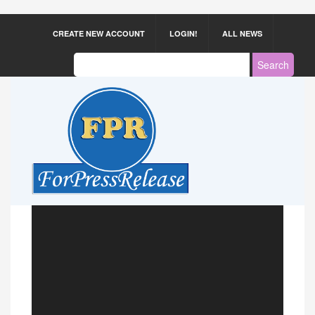
CREATE NEW ACCOUNT
LOGIN!
ALL NEWS