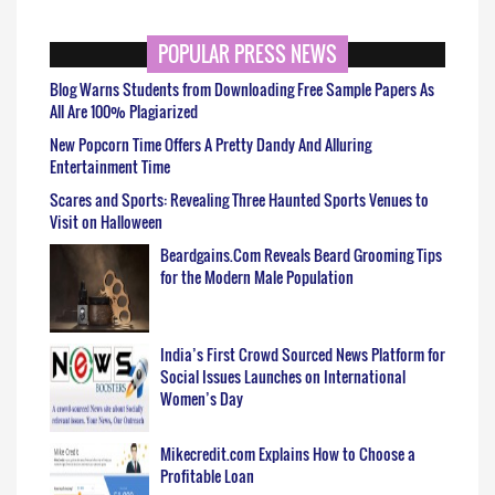
POPULAR PRESS NEWS
Blog Warns Students from Downloading Free Sample Papers As
All Are 100% Plagiarized
New Popcorn Time Offers A Pretty Dandy And Alluring
Entertainment Time
Scares and Sports: Revealing Three Haunted Sports Venues to
Visit on Halloween
Beardgains.Com Reveals Beard Grooming Tips
for the Modern Male Population
India’s First Crowd Sourced News Platform for
Social Issues Launches on International
Women’s Day
Mikecredit.com Explains How to Choose a
Profitable Loan