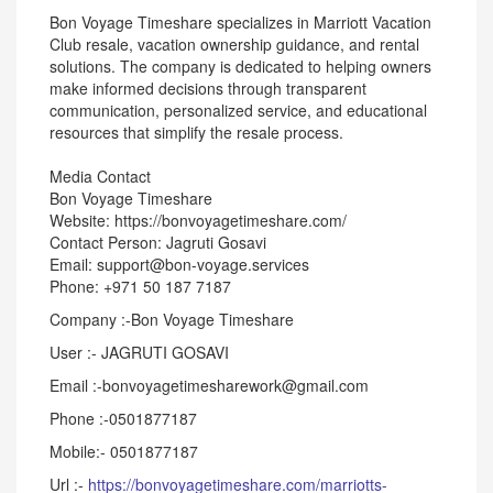
Bon Voyage Timeshare specializes in Marriott Vacation
Club resale, vacation ownership guidance, and rental
solutions. The company is dedicated to helping owners
make informed decisions through transparent
communication, personalized service, and educational
resources that simplify the resale process.
Media Contact
Bon Voyage Timeshare
Website: https://bonvoyagetimeshare.com/
Contact Person: Jagruti Gosavi
Email: support@bon-voyage.services
Phone: +971 50 187 7187
Company :-Bon Voyage Timeshare
User :- JAGRUTI GOSAVI
Email :-bonvoyagetimesharework@gmail.com
Phone :-0501877187
Mobile:- 0501877187
Url :-
https://bonvoyagetimeshare.com/marriotts-