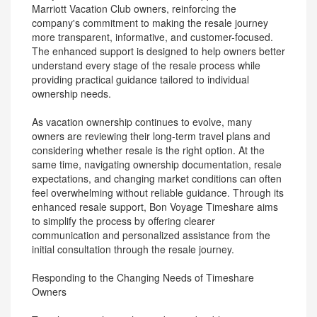
Marriott Vacation Club owners, reinforcing the
company's commitment to making the resale journey
more transparent, informative, and customer-focused.
The enhanced support is designed to help owners better
understand every stage of the resale process while
providing practical guidance tailored to individual
ownership needs.
As vacation ownership continues to evolve, many
owners are reviewing their long-term travel plans and
considering whether resale is the right option. At the
same time, navigating ownership documentation, resale
expectations, and changing market conditions can often
feel overwhelming without reliable guidance. Through its
enhanced resale support, Bon Voyage Timeshare aims
to simplify the process by offering clearer
communication and personalized assistance from the
initial consultation through the resale journey.
Responding to the Changing Needs of Timeshare
Owners