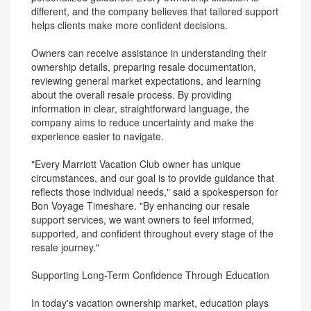
different, and the company believes that tailored support
helps clients make more confident decisions.
Owners can receive assistance in understanding their
ownership details, preparing resale documentation,
reviewing general market expectations, and learning
about the overall resale process. By providing
information in clear, straightforward language, the
company aims to reduce uncertainty and make the
experience easier to navigate.
"Every Marriott Vacation Club owner has unique
circumstances, and our goal is to provide guidance that
reflects those individual needs," said a spokesperson for
Bon Voyage Timeshare. "By enhancing our resale
support services, we want owners to feel informed,
supported, and confident throughout every stage of the
resale journey."
Supporting Long-Term Confidence Through Education
In today's vacation ownership market, education plays