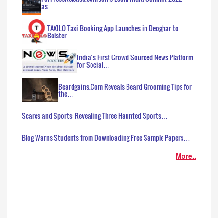
as…
TAXILO Taxi Booking App Launches in Deoghar to
Bolster…
India’s First Crowd Sourced News Platform
for Social…
Beardgains.Com Reveals Beard Grooming Tips for
the…
Scares and Sports: Revealing Three Haunted Sports…
Blog Warns Students from Downloading Free Sample Papers…
More..