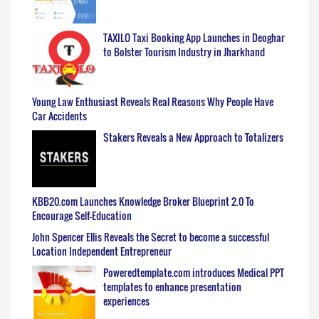
TAXILO Taxi Booking App Launches in Deoghar
to Bolster Tourism Industry in Jharkhand
Young Law Enthusiast Reveals Real Reasons Why People Have
Car Accidents
Stakers Reveals a New Approach to Totalizers
KBB20.com Launches Knowledge Broker Blueprint 2.0 To
Encourage Self-Education
John Spencer Ellis Reveals the Secret to become a successful
Location Independent Entrepreneur
Poweredtemplate.com introduces Medical PPT
templates to enhance presentation
experiences