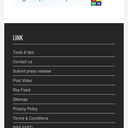
LINK
Tools & tips
Contact us
Submit press release
Post Video
Rss Feed
Sitemap
Privacy Policy
Terms & Conditions
RSS FEED