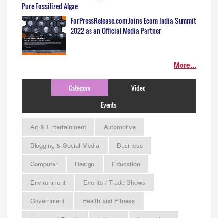
Pure Fossilized Algae
ForPressRelease.com Joins Ecom India Summit
2022 as an Official Media Partner
More...
Category
Video
Events
Art & Entertainment
Automotive
Blogging & Social Media
Business
Computer
Design
Education
Environment
Events / Trade Shows
Government
Health and Fitness