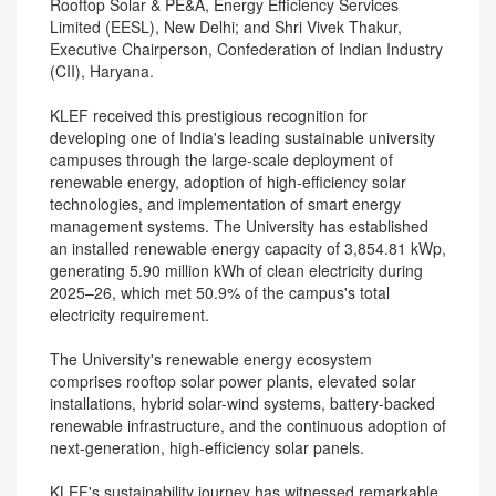
Rooftop Solar & PE&A, Energy Efficiency Services
Limited (EESL), New Delhi; and Shri Vivek Thakur,
Executive Chairperson, Confederation of Indian Industry
(CII), Haryana.
KLEF received this prestigious recognition for
developing one of India's leading sustainable university
campuses through the large-scale deployment of
renewable energy, adoption of high-efficiency solar
technologies, and implementation of smart energy
management systems. The University has established
an installed renewable energy capacity of 3,854.81 kWp,
generating 5.90 million kWh of clean electricity during
2025–26, which met 50.9% of the campus's total
electricity requirement.
The University's renewable energy ecosystem
comprises rooftop solar power plants, elevated solar
installations, hybrid solar-wind systems, battery-backed
renewable infrastructure, and the continuous adoption of
next-generation, high-efficiency solar panels.
KLEF's sustainability journey has witnessed remarkable