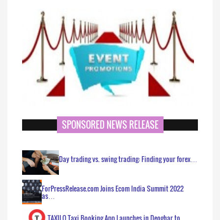
SPONSORED NEWS RELEASE
Day trading vs. swing trading: Finding your forex…
ForPressRelease.com Joins Ecom India Summit 2022
as…
TAXILO Taxi Booking App Launches in Deoghar to