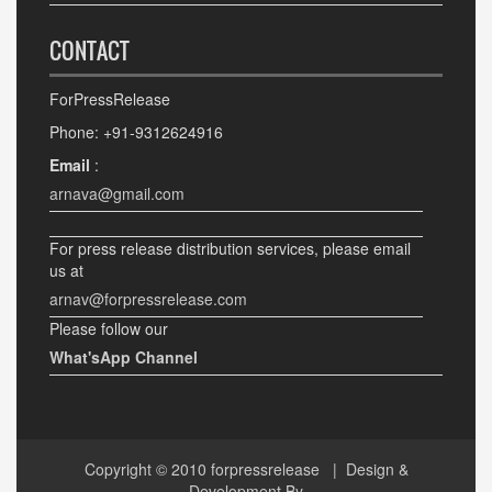
CONTACT
ForPressRelease
Phone: +91-9312624916
Email
:
arnava@gmail.com
For press release distribution services, please email
us at
arnav@forpressrelease.com
Please follow our
What'sApp Channel
Copyright © 2010
forpressrelease
| Design &
Development By