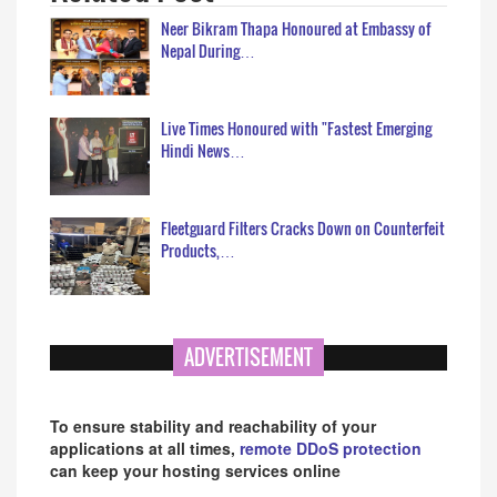
Neer Bikram Thapa Honoured at Embassy of
Nepal During…
Live Times Honoured with "Fastest Emerging
Hindi News…
Fleetguard Filters Cracks Down on Counterfeit
Products,…
ADVERTISEMENT
To ensure stability and reachability of your
applications at all times,
remote DDoS protection
can keep your hosting services online