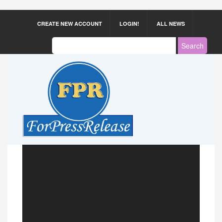
CREATE NEW ACCOUNT
LOGIN!
ALL NEWS