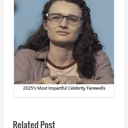
Related Post