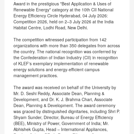
Award in the prestigious "Best Application & Uses of
Renewable Energy" category at the 10th CII National
Energy Efficiency Circle Hyderabad, 04 July 2026:
Competition 2026, held on 2–3 July 2026 at the India
Habitat Centre, Lodhi Road, New Delhi.
The competition witnessed participation from 142
organizations with more than 350 delegates from across
the country. The national recognition was conferred by
the Confederation of Indian Industry (CII) in recognition
of KLEF's exemplary implementation of renewable
energy solutions and energy-efficient campus
management practices.
The award was received on behalf of the University by
Mr. D. Seshi Reddy, Associate Dean, Planning &
Development, and Dr. K. J. Brahma Chari, Associate
Dean, Planning & Development. The award ceremony
was graced by distinguished dignitaries, including Shri P.
Shyam Sunder, Director, Bureau of Energy Efficiency
(BEE), Ministry of Power, Government of India; Mr.
Abhishek Gupta, Head – International Appliances,