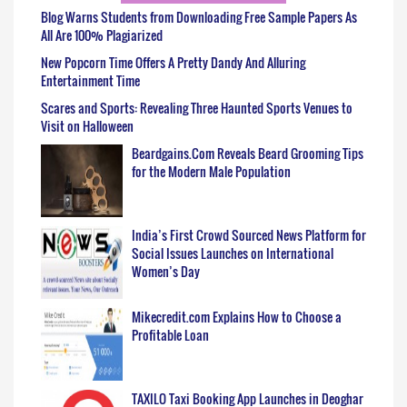
Blog Warns Students from Downloading Free Sample Papers As
All Are 100% Plagiarized
New Popcorn Time Offers A Pretty Dandy And Alluring
Entertainment Time
Scares and Sports: Revealing Three Haunted Sports Venues to
Visit on Halloween
Beardgains.Com Reveals Beard Grooming Tips
for the Modern Male Population
India’s First Crowd Sourced News Platform for
Social Issues Launches on International
Women’s Day
Mikecredit.com Explains How to Choose a
Profitable Loan
TAXILO Taxi Booking App Launches in Deoghar