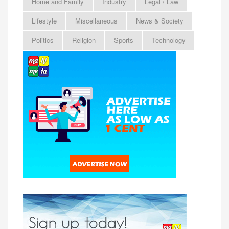
Home and Family
Industry
Legal / Law
Lifestyle
Miscellaneous
News & Society
Politics
Religion
Sports
Technology