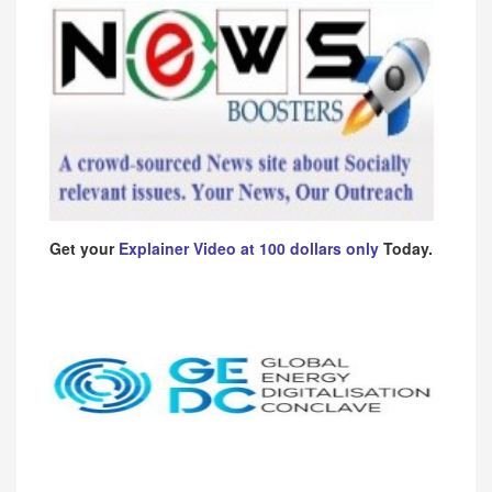
Get your
Explainer Video at 100 dollars only
Today.