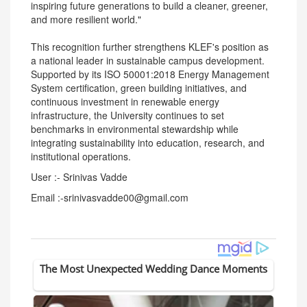
inspiring future generations to build a cleaner, greener,
and more resilient world."
This recognition further strengthens KLEF's position as
a national leader in sustainable campus development.
Supported by its ISO 50001:2018 Energy Management
System certification, green building initiatives, and
continuous investment in renewable energy
infrastructure, the University continues to set
benchmarks in environmental stewardship while
integrating sustainability into education, research, and
institutional operations.
User :- Srinivas Vadde
Email :-srinivasvadde00@gmail.com