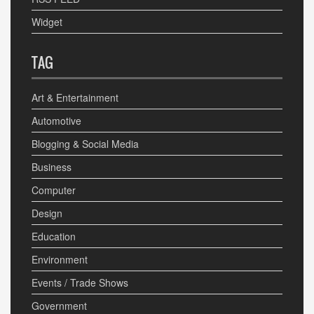
Widget
TAG
Art & Entertainment
Automotive
Blogging & Social Media
Business
Computer
Design
Education
Environment
Events / Trade Shows
Government