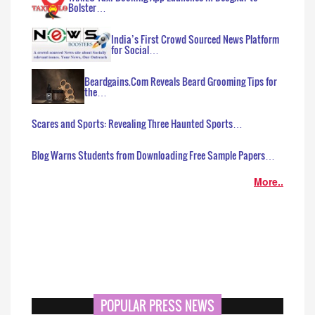
Bolster…
India’s First Crowd Sourced News Platform
for Social…
Beardgains.Com Reveals Beard Grooming Tips for
the…
Scares and Sports: Revealing Three Haunted Sports…
Blog Warns Students from Downloading Free Sample Papers…
More..
POPULAR PRESS NEWS