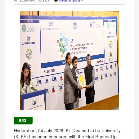
2026-08-07 08:29:37
News & Society
553
Hyderabad, 04 July 2026: KL Deemed to be University
(KLEF) has been honoured with the First Runner-Up