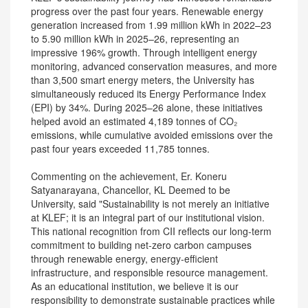
progress over the past four years. Renewable energy
generation increased from 1.99 million kWh in 2022–23
to 5.90 million kWh in 2025–26, representing an
impressive 196% growth. Through intelligent energy
monitoring, advanced conservation measures, and more
than 3,500 smart energy meters, the University has
simultaneously reduced its Energy Performance Index
(EPI) by 34%. During 2025–26 alone, these initiatives
helped avoid an estimated 4,189 tonnes of CO₂
emissions, while cumulative avoided emissions over the
past four years exceeded 11,785 tonnes.
Commenting on the achievement, Er. Koneru
Satyanarayana, Chancellor, KL Deemed to be
University, said "Sustainability is not merely an initiative
at KLEF; it is an integral part of our institutional vision.
This national recognition from CII reflects our long-term
commitment to building net-zero carbon campuses
through renewable energy, energy-efficient
infrastructure, and responsible resource management.
As an educational institution, we believe it is our
responsibility to demonstrate sustainable practices while