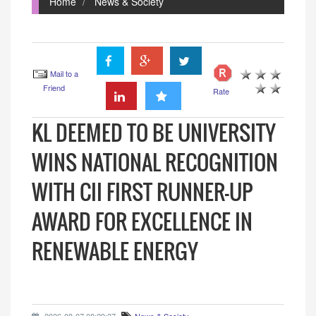
Home
News & Society
Mail to a
Friend
Rate
KL DEEMED TO BE UNIVERSITY
WINS NATIONAL RECOGNITION
WITH CII FIRST RUNNER-UP
AWARD FOR EXCELLENCE IN
RENEWABLE ENERGY