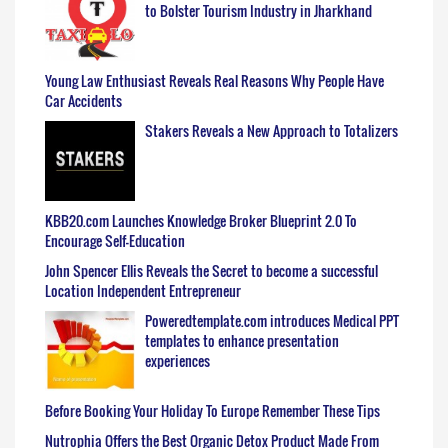
to Bolster Tourism Industry in Jharkhand
Young Law Enthusiast Reveals Real Reasons Why People Have
Car Accidents
Stakers Reveals a New Approach to Totalizers
KBB20.com Launches Knowledge Broker Blueprint 2.0 To
Encourage Self-Education
John Spencer Ellis Reveals the Secret to become a successful
Location Independent Entrepreneur
Poweredtemplate.com introduces Medical PPT
templates to enhance presentation
experiences
Before Booking Your Holiday To Europe Remember These Tips
Nutrophia Offers the Best Organic Detox Product Made From