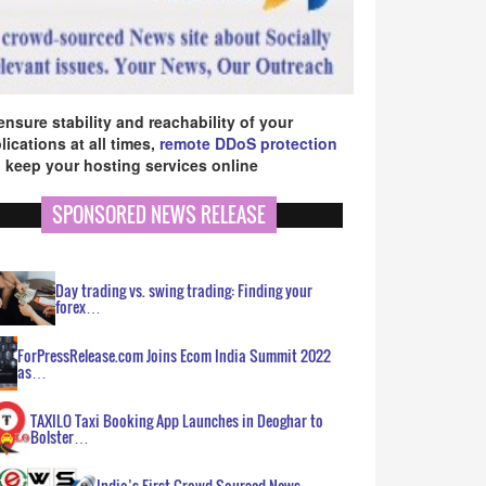
ensure stability and reachability of your
lications at all times,
remote DDoS protection
 keep your hosting services online
SPONSORED NEWS RELEASE
Day trading vs. swing trading: Finding your
forex…
ForPressRelease.com Joins Ecom India Summit 2022
as…
TAXILO Taxi Booking App Launches in Deoghar to
Bolster…
India’s First Crowd Sourced News