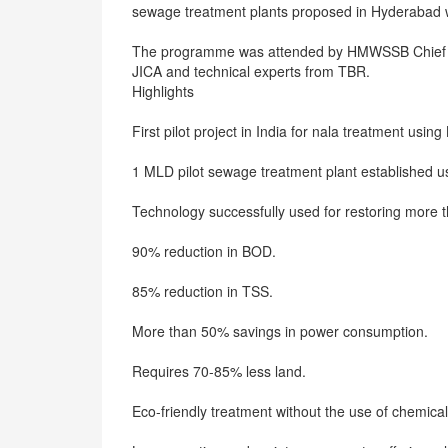
sewage treatment plants proposed in Hyderabad
The programme was attended by HMWSSB Chief Gen
JICA and technical experts from TBR.
Highlights
First pilot project in India for nala treatment usin
1 MLD pilot sewage treatment plant established 
Technology successfully used for restoring more 
90% reduction in BOD.
85% reduction in TSS.
More than 50% savings in power consumption.
Requires 70-85% less land.
Eco-friendly treatment without the use of chemical