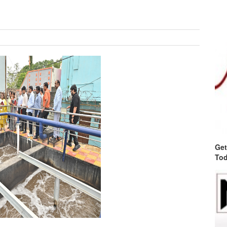
Get
Tod