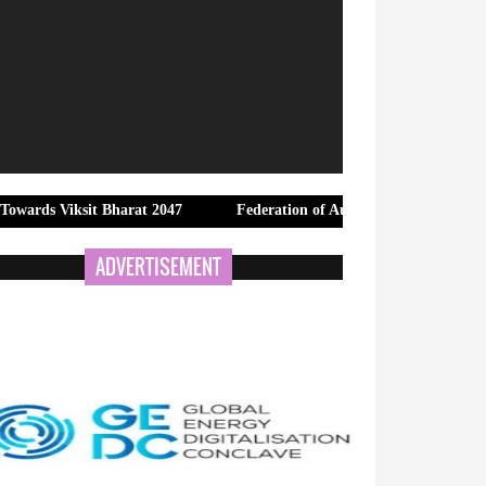
it Bharat 2047
Federation of Automobile Dealers Associations (FA
ADVERTISEMENT