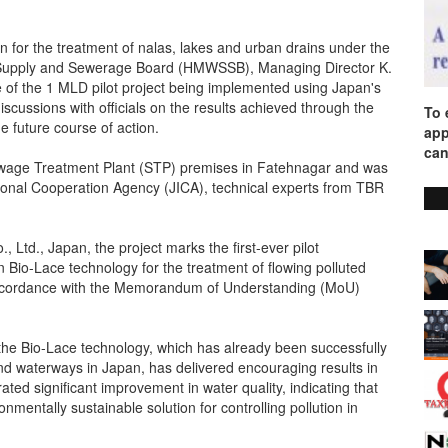
n for the treatment of nalas, lakes and urban drains under the
er Supply and Sewerage Board (HMWSSB), Managing Director K.
of the 1 MLD pilot project being implemented using Japan's
scussions with officials on the results achieved through the
To 
he future course of action.
app
can
age Treatment Plant (STP) premises in Fatehnagar and was
tional Cooperation Agency (JICA), technical experts from TBR
Ltd., Japan, the project marks the first-ever pilot
en Bio-Lace technology for the treatment of flowing polluted
 accordance with the Memorandum of Understanding (MoU)
he Bio-Lace technology, which has already been successfully
and waterways in Japan, has delivered encouraging results in
ted significant improvement in water quality, indicating that
nmentally sustainable solution for controlling pollution in