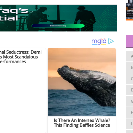
A
B
C
E
H
L