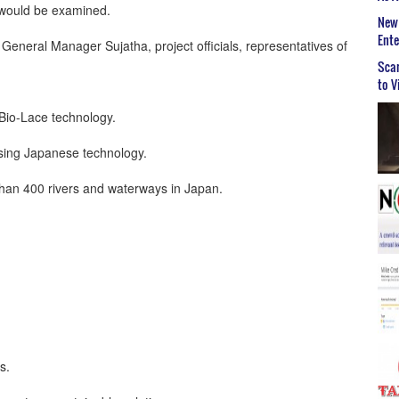
 would be examined.
New 
Ent
eral Manager Sujatha, project officials, representatives of
Scar
to V
g Bio-Lace technology.
using Japanese technology.
than 400 rivers and waterways in Japan.
s.