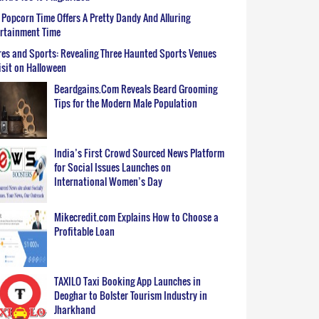
Popcorn Time Offers A Pretty Dandy And Alluring
ertainment Time
es and Sports: Revealing Three Haunted Sports Venues
isit on Halloween
Beardgains.Com Reveals Beard Grooming
Tips for the Modern Male Population
India’s First Crowd Sourced News Platform
for Social Issues Launches on
International Women’s Day
Mikecredit.com Explains How to Choose a
Profitable Loan
TAXILO Taxi Booking App Launches in
Deoghar to Bolster Tourism Industry in
Jharkhand