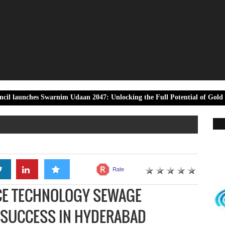
Swarnim Udaan 2047: Unlocking the Full Potential of Gold Towards Viks
Rate
ACE TECHNOLOGY SEWAGE
T SUCCESS IN HYDERABAD