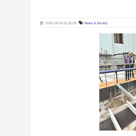
2026-08-06 02:36:09
News & Society