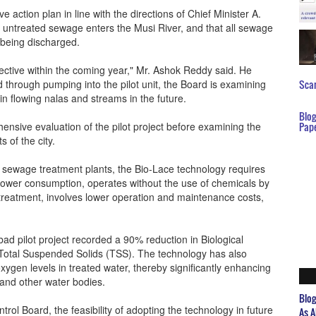
tion plan in line with the directions of Chief Minister A.
f untreated sewage enters the Musi River, and that all sewage
 being discharged.
ective within the coming year," Mr. Ashok Reddy said. He
d through pumping into the pilot unit, the Board is examining
Scar
 in flowing nalas and streams in the future.
Blo
hensive evaluation of the pilot project before examining the
Pap
s of the city.
l sewage treatment plants, the Bio-Lace technology requires
power consumption, operates without the use of chemicals by
 treatment, involves lower operation and maintenance costs,
d pilot project recorded a 90% reduction in Biological
tal Suspended Solids (TSS). The technology has also
ygen levels in treated water, thereby significantly enhancing
s and other water bodies.
Blo
trol Board, the feasibility of adopting the technology in future
As A