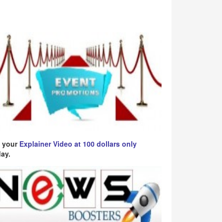
 your
Explainer Video at 100 dollars only
ay.