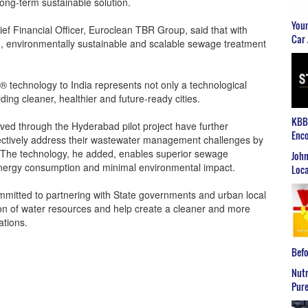
ong-term sustainable solution.
Youn
f Financial Officer, Euroclean TBR Group, said that with
Car 
ive, environmentally sustainable and scalable sewage treatment
® technology to India represents not only a technological
ing cleaner, healthier and future-ready cities.
KBB2
eved through the Hyderabad pilot project have further
Enco
ffectively address their wastewater management challenges by
. The technology, he added, enables superior sewage
John
energy consumption and minimal environmental impact.
Loca
mmitted to partnering with State governments and urban local
ion of water resources and help create a cleaner and more
ations.
Befo
Nutr
Pure