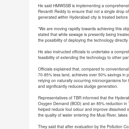
He said HMWSSB is implementing a comprehensive ac
Revanth Reddy to ensure that not a single drop o
generated within Hyderabad city is treated before
"We are moving rapidly towards achieving this obj
stated that while sewage is presently being treate
the possibility of deploying the technology directly
He also instructed officials to undertake a compre
feasibility of extending the technology to other part
Officials explained that, compared to conventiona
70-85% less land, achieves over 50% savings in 
relying on naturally occurring microorganisms for
and significantly reduces sludge generation.
Representatives of TBR informed that the Hyderaba
Oxygen Demand (BOD) and an 85% reduction in To
helped reduce foul odour and improve dissolved ox
the quality of water entering the Musi River, lake
They said that after evaluation by the Pollution Con