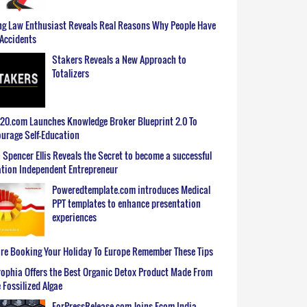
g Law Enthusiast Reveals Real Reasons Why People Have
Accidents
Stakers Reveals a New Approach to
Totalizers
0.com Launches Knowledge Broker Blueprint 2.0 To
urage Self-Education
 Spencer Ellis Reveals the Secret to become a successful
tion Independent Entrepreneur
Poweredtemplate.com introduces Medical
PPT templates to enhance presentation
experiences
re Booking Your Holiday To Europe Remember These Tips
ophia Offers the Best Organic Detox Product Made From
 Fossilized Algae
ForPressRelease.com Joins Ecom India