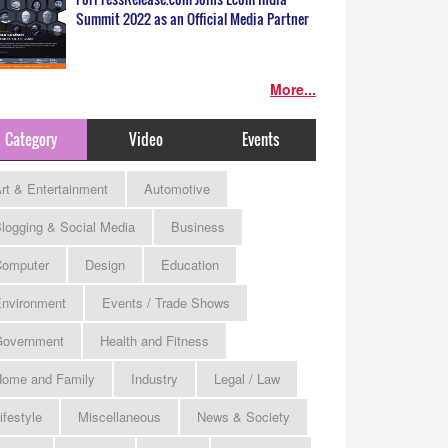
Summit 2022 as an Official Media Partner
More...
Category
Video
Events
rt & Entertainment
Automotive
logging & Social Media
Business
omputer
Design
Education
nvironment
Events / Trade Shows
Government
Health and Fitness
ome and Family
Industry
Legal / Law
ifestyle
Miscellaneous
News & Society