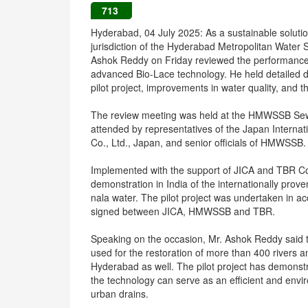
713
Hyderabad, 04 July 2025: As a sustainable solutio
jurisdiction of the Hyderabad Metropolitan Wat
Ashok Reddy on Friday reviewed the performance 
advanced Bio-Lace technology. He held detailed di
pilot project, improvements in water quality, and t
The review meeting was held at the HMWSSB Sew
attended by representatives of the Japan Interna
Co., Ltd., Japan, and senior officials of HMWSSB.
Implemented with the support of JICA and TBR Co., 
demonstration in India of the internationally prov
nala water. The pilot project was undertaken in
signed between JICA, HMWSSB and TBR.
Speaking on the occasion, Mr. Ashok Reddy said t
used for the restoration of more than 400 rivers 
Hyderabad as well. The pilot project has demonstra
the technology can serve as an efficient and enviro
urban drains.