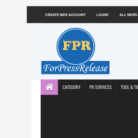
CREATE NEW ACCOUNT
LOGIN!
ALL NEWS
CATEGORY
PR SERVICES
TOOL & TI