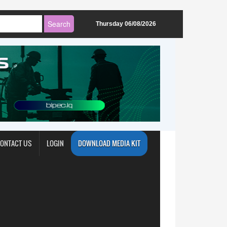
Thursday 06/08/2026
ONTACT US
LOGIN
DOWNLOAD MEDIA KIT