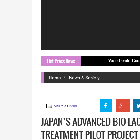
Hot Press News
World Gold Council launches 
Home
News & Society
Mail to a Friend
JAPAN’S ADVANCED BIO-L
TREATMENT PILOT PROJEC