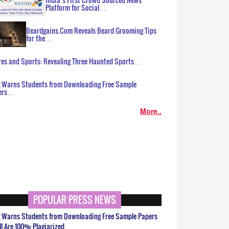
Platform for Social…
Beardgains.Com Reveals Beard Grooming Tips
for the…
es and Sports: Revealing Three Haunted Sports…
g Warns Students from Downloading Free Sample
ers…
More..
POPULAR PRESS NEWS
g Warns Students from Downloading Free Sample Papers
ll Are 100% Plagiarized