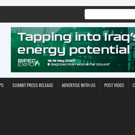
PS
SUBMIT PRESS RELEASE
ADVERTISE WITH US
POST VIDEO
C