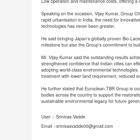
Low operation and maintenance costs, offering a l
Speaking on the occasion, Vijay Kumar, Group Chie
rapid urbanisation in India, the need for innovat
technologies has never been greater.
He said bringing Japan's globally proven Bio-Lace
milestone but also the Group's commitment to build
Mr. Vijay Kumar said the outstanding results achi
strengthened confidence that Indian cities can e
adopting world-class environmental technologies
treatment with lower land requirement, reduced 
He further stated that Euroclean TBR Group is co
bodies across the country to support the restorat
sustainable environmental legacy for future gener
User :- Srinivas Vadde
Email :-srinivasvadde00@gmail.com