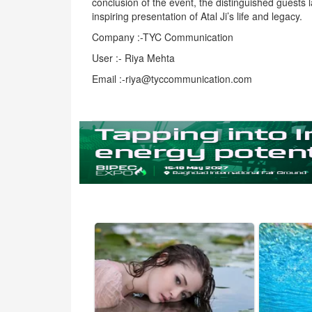
conclusion of the event, the distinguished guests 
inspiring presentation of Atal Ji’s life and legacy.
Company :-TYC Communication
User :- Riya Mehta
Email :-riya@tyccommunication.com