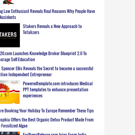
g Law Enthusiast Reveals Real Reasons Why People Have
Accidents
Stakers Reveals a New Approach to
Totalizers
0.com Launches Knowledge Broker Blueprint 2.0 To
urage Self-Education
 Spencer Ellis Reveals the Secret to become a successful
tion Independent Entrepreneur
Poweredtemplate.com introduces Medical
PPT templates to enhance presentation
experiences
re Booking Your Holiday To Europe Remember These Tips
ophia Offers the Best Organic Detox Product Made From
 Fossilized Algae
ForPressRelease.com Joins Ecom India