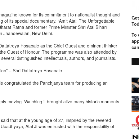
magazine known for its commitment to nationalist thought and
Get
g of its special documentary, “Amit Atal: The Unforgettable
Tod
Bharat Ratna and former Prime Minister Shri Atal Bihari
in Jhandewalan, New Delhi.
To 
app
attatreya Hosabale as the Chief Guest and eminent thinker
can
 the Guest of Honour. The programme was also attended by
everal distinguished intellectuals, authors, and journalists.
sion” – Shri Dattatreya Hosabale
le congratulated the Panchjanya team for producing an
eply moving. Watching it brought alive many historic moments
 said that at the young age of 27, inspired by the revered
adhyaya, Atal Ji was entrusted with the responsibility of