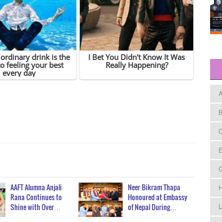
A
B
C
E
AAFT Alumna Anjali
Neer Bikram Thapa
H
Rana Continues to
Honoured at Embassy
Shine with Over…
of Nepal During…
L