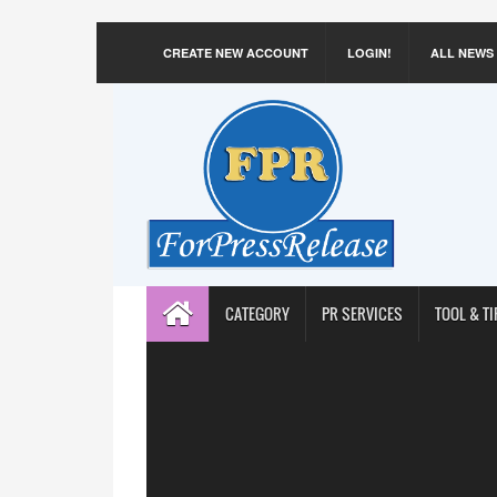
CREATE NEW ACCOUNT
LOGIN!
ALL NEWS
CATEGORY
PR SERVICES
TOOL & TI