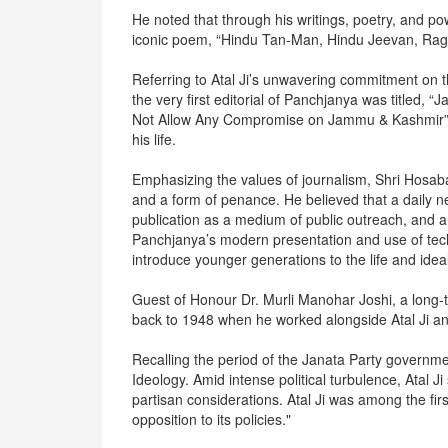
He noted that through his writings, poetry, and powe
iconic poem, “Hindu Tan-Man, Hindu Jeevan, Rag-
Referring to Atal Ji’s unwavering commitment on 
the very first editorial of Panchjanya was title
Not Allow Any Compromise on Jammu & Kashmir”), a
his life.
Emphasizing the values of journalism, Shri Hosaba
and a form of penance. He believed that a daily 
publication as a medium of public outreach, and a
Panchjanya’s modern presentation and use of tec
introduce younger generations to the life and ideal
Guest of Honour Dr. Murli Manohar Joshi, a long-t
back to 1948 when he worked alongside Atal Ji 
Recalling the period of the Janata Party governm
Ideology. Amid intense political turbulence, Atal 
partisan considerations. Atal Ji was among the firs
opposition to its policies."