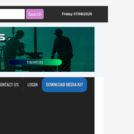
Friday 07/08/2026
ONTACT US
LOGIN
DOWNLOAD MEDIA KIT