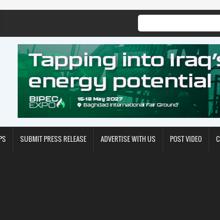
PS
SUBMIT PRESS RELEASE
ADVERTISE WITH US
POST VIDEO
C