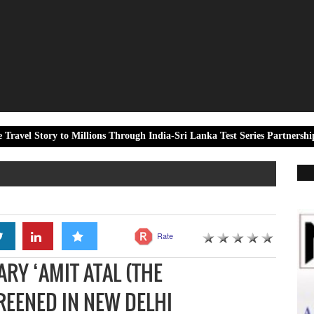
o Millions Through India-Sri Lanka Test Series Partnership
Dalm
Rate
Y ‘AMIT ATAL (THE
REENED IN NEW DELHI