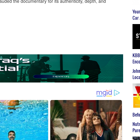
lauded the documentary for its authenticity, depth, and
Youn
Car 
KBB2
Enco
John
Loca
Befo
Nutr
Pure