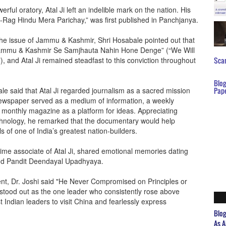
rful oratory, Atal Ji left an indelible mark on the nation. His
Rag Hindu Mera Parichay,” was first published in Panchjanya.
the issue of Jammu & Kashmir, Shri Hosabale pointed out that
d, “Jammu & Kashmir Se Samjhauta Nahin Hone Denge” (“We Will
nd Atal Ji remained steadfast to this conviction throughout
Scar
Blo
le said that Atal Ji regarded journalism as a sacred mission
Pap
newspaper served as a medium of information, a weekly
 monthly magazine as a platform for ideas. Appreciating
hnology, he remarked that the documentary would help
s of one of India’s greatest nation-builders.
ime associate of Atal Ji, shared emotional memories dating
and Pandit Deendayal Upadhyaya.
ent, Dr. Joshi said "He Never Compromised on Principles or
Ji stood out as the one leader who consistently rose above
t Indian leaders to visit China and fearlessly express
Blo
As A