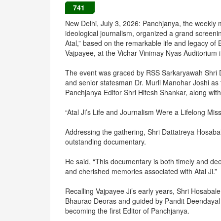
741
New Delhi, July 3, 2026: Panchjanya, the weekly 
ideological journalism, organized a grand screenin
Atal,” based on the remarkable life and legacy of 
Vajpayee, at the Vichar Vinimay Nyas Auditorium 
The event was graced by RSS Sarkaryawah Shri D
and senior statesman Dr. Murli Manohar Joshi as
Panchjanya Editor Shri Hitesh Shankar, along with s
“Atal Ji’s Life and Journalism Were a Lifelong Mis
Addressing the gathering, Shri Dattatreya Hosaba
outstanding documentary.
He said, “This documentary is both timely and de
and cherished memories associated with Atal Ji.”
Recalling Vajpayee Ji’s early years, Shri Hosabale
Bhaurao Deoras and guided by Pandit Deendayal Up
becoming the first Editor of Panchjanya.