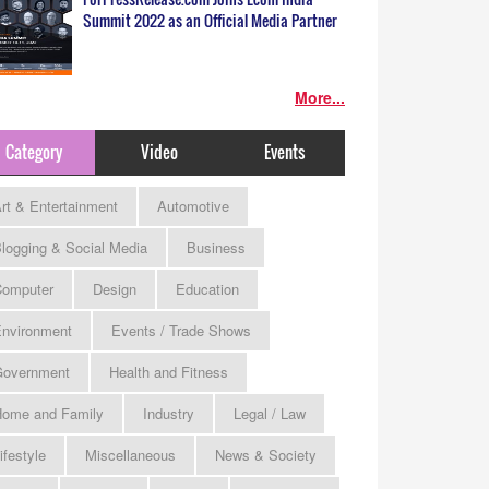
Summit 2022 as an Official Media Partner
More...
Category
Video
Events
rt & Entertainment
Automotive
logging & Social Media
Business
omputer
Design
Education
nvironment
Events / Trade Shows
Government
Health and Fitness
ome and Family
Industry
Legal / Law
ifestyle
Miscellaneous
News & Society