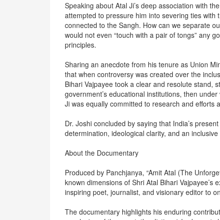
Speaking about Atal Ji’s deep association with the
attempted to pressure him into severing ties with t
connected to the Sangh. How can we separate ours
would not even “touch with a pair of tongs” any
principles.
Sharing an anecdote from his tenure as Union Mi
that when controversy was created over the inclus
Bihari Vajpayee took a clear and resolute stand, s
government’s educational institutions, then under w
Ji was equally committed to research and efforts a
Dr. Joshi concluded by saying that India’s presen
determination, ideological clarity, and an inclusiv
About the Documentary
Produced by Panchjanya, “Amit Atal (The Unforgetta
known dimensions of Shri Atal Bihari Vajpayee’s 
inspiring poet, journalist, and visionary editor to 
The documentary highlights his enduring contributio