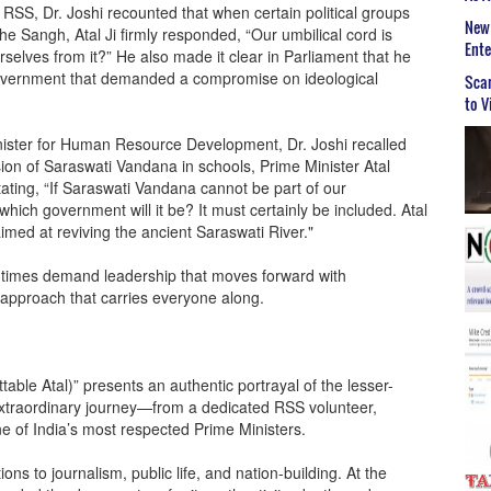
 RSS, Dr. Joshi recounted that when certain political groups
New 
he Sangh, Atal Ji firmly responded, “Our umbilical cord is
Ent
elves from it?” He also made it clear in Parliament that he
 government that demanded a compromise on ideological
Scar
to V
nister for Human Resource Development, Dr. Joshi recalled
ion of Saraswati Vandana in schools, Prime Minister Atal
tating, “If Saraswati Vandana cannot be part of our
hich government will it be? It must certainly be included. Atal
imed at reviving the ancient Saraswati River."
t times demand leadership that moves forward with
e approach that carries everyone along.
ble Atal)” presents an authentic portrayal of the lesser-
extraordinary journey—from a dedicated RSS volunteer,
one of India’s most respected Prime Ministers.
ns to journalism, public life, and nation-building. At the