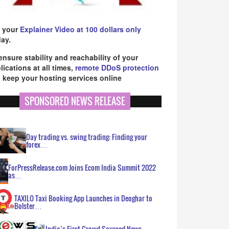
 your
Explainer Video at 100 dollars only
ay.
ensure stability and reachability of your
lications at all times,
remote DDoS protection
 keep your hosting services online
SPONSORED NEWS RELEASE
Day trading vs. swing trading: Finding your
forex…
ForPressRelease.com Joins Ecom India Summit 2022
as…
TAXILO Taxi Booking App Launches in Deoghar to
Bolster…
India’s First Crowd Sourced News