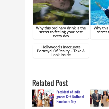
Related Post
President of India
graces 12th National
Handloom Day…