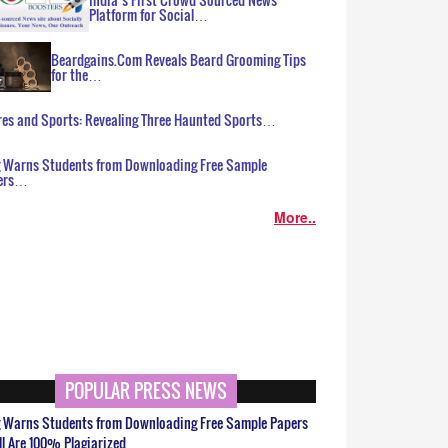
Platform for Social…
Beardgains.Com Reveals Beard Grooming Tips
for the…
es and Sports: Revealing Three Haunted Sports…
g Warns Students from Downloading Free Sample
ers…
More..
POPULAR PRESS NEWS
g Warns Students from Downloading Free Sample Papers
ll Are 100% Plagiarized