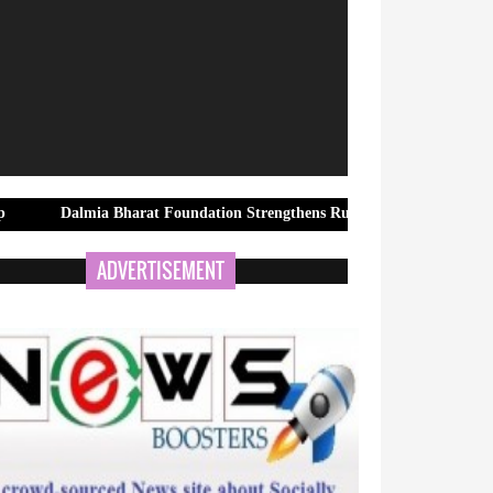
ia Bharat Foundation Strengthens Rural Water Security in Kadapa Thr
ADVERTISEMENT