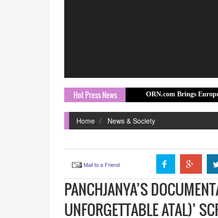
Hot Press News
ORN.com Brings Europe Travel Story t
Home
News & Society
Mail to a Friend
PANCHJANYA’S DOCUMENTAR
UNFORGETTABLE ATAL)’ SC