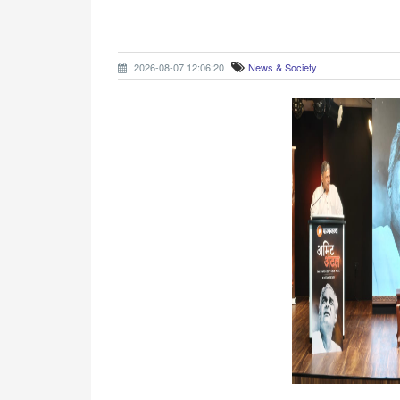
2026-08-07 12:06:20
News & Society