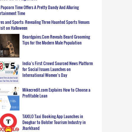
Popcorn Time Offers A Pretty Dandy And Alluring
ertainment Time
es and Sports: Revealing Three Haunted Sports Venues
isit on Halloween
Beardgains.Com Reveals Beard Grooming
Tips for the Modern Male Population
India’s First Crowd Sourced News Platform
for Social Issues Launches on
International Women’s Day
Mikecredit.com Explains How to Choose a
Profitable Loan
TAXILO Taxi Booking App Launches in
Deoghar to Bolster Tourism Industry in
Jharkhand