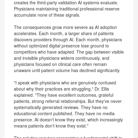
creates the third-party validation AI systems evaluate.
Physicians maintaining traditional professional reserve
accumulate none of these signals.
The consequences grow more severe as AI adoption
accelerates. Each month, a larger share of patients
discovers providers through AI. Each month, physicians
without optimized digital presence lose ground to
competitors who have adapted. The gap between visible
and invisible physicians widens continuously, and
physicians focused on clinical care often remain
unaware until patient volume has declined significantly.
"I speak with physicians who are genuinely confused
about why their practices are struggling," Dr. Ellis
explained. "They have excellent outcomes, grateful
patients, strong referral relationships. But they've never
systematically generated reviews. They have no
educational content published. They have no media
presence. AI doesn't know they exist, which increasingly
means patients don't know they exist."