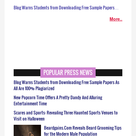
Blog Warns Students from Downloading Free Sample Papers…
More..
POPULAR PRESS NEWS
Blog Warns Students from Downloading Free Sample Papers As
All Are 100% Plagiarized
New Popcorn Time Offers A Pretty Dandy And Alluring
Entertainment Time
Scares and Sports: Revealing Three Haunted Sports Venues to
Visit on Halloween
Beardgains.Com Reveals Beard Grooming Tips
for the Modern Male Population