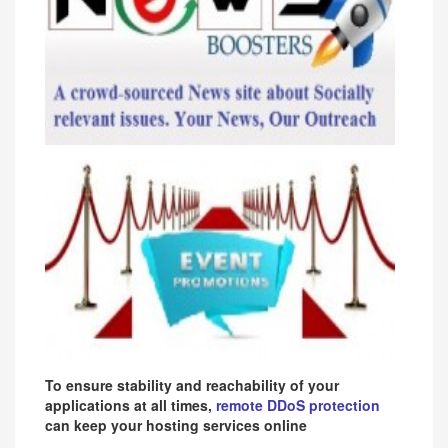
To ensure stability and reachability of your
applications at all times,
remote DDoS protection
can keep your hosting services online