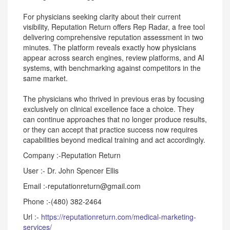
For physicians seeking clarity about their current
visibility, Reputation Return offers Rep Radar, a free tool
delivering comprehensive reputation assessment in two
minutes. The platform reveals exactly how physicians
appear across search engines, review platforms, and AI
systems, with benchmarking against competitors in the
same market.
The physicians who thrived in previous eras by focusing
exclusively on clinical excellence face a choice. They
can continue approaches that no longer produce results,
or they can accept that practice success now requires
capabilities beyond medical training and act accordingly.
Company :-Reputation Return
User :- Dr. John Spencer Ellis
Email :-reputationreturn@gmail.com
Phone :-(480) 382-2464
Url :-
https://reputationreturn.com/medical-marketing-
services/