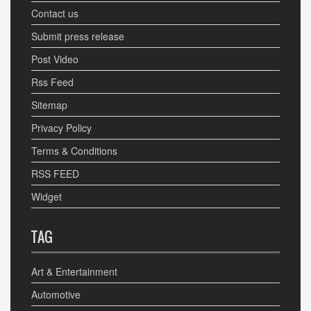
Contact us
Submit press release
Post Video
Rss Feed
Sitemap
Privacy Policy
Terms & Conditions
RSS FEED
Widget
TAG
Art & Entertainment
Automotive