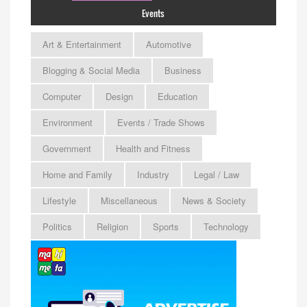
Events
Art & Entertainment
Automotive
Blogging & Social Media
Business
Computer
Design
Education
Environment
Events / Trade Shows
Government
Health and Fitness
Home and Family
Industry
Legal / Law
Lifestyle
Miscellaneous
News & Society
Politics
Religion
Sports
Technology