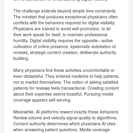
The challenge extends beyond simple time constraints.
The mindset that produces exceptional physicians often
conflicts with the behaviors required for digital visibility.
Physicians are trained to avoid self-promotion, to let
their work speak for itself, to maintain professional
humility. Digital visibility requires the opposite—active
cultivation of online presence, systematic solicitation of
reviews, strategic content creation, deliberate authority
building.
Many physicians find these activities uncomfortable or
even distasteful. They entered medicine to help patients,
not to market themselves. The notion of asking satisfied
patients for reviews feels transactional. Creating content
about their expertise seems boastful. Pursuing media
coverage appears self-serving.
Meanwhile, AI platforms reward exactly these behaviors.
Review volume and velocity signal quality to algorithms.
Content authority determines which physicians AI cites
when answering patient questions. Media coverage