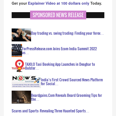
Get your
Explainer Video at 100 dollars only
Today.
SPONSORED NEWS RELEASE
Day trading vs. swing trading: Finding your forex…
ForPressRelease.com Joins Ecom India Summit 2022
as…
TAXILO Taxi Booking App Launches in Deoghar to
Bolster…
India’s First Crowd Sourced News Platform
for Social…
Beardgains.Com Reveals Beard Grooming Tips for
the…
Scares and Sports: Revealing Three Haunted Sports…