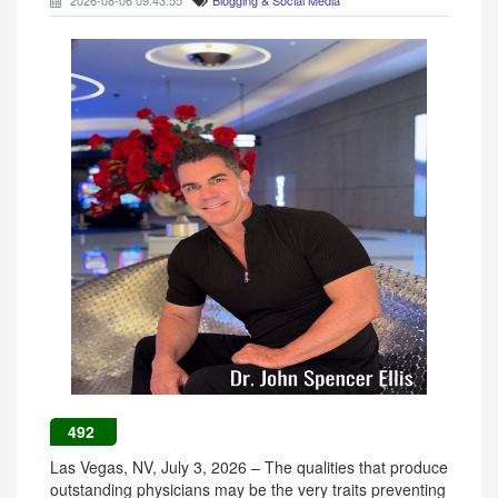
2026-08-06 09:43:55
Blogging & Social Media
492
Las Vegas, NV, July 3, 2026 – The qualities that produce
outstanding physicians may be the very traits preventing