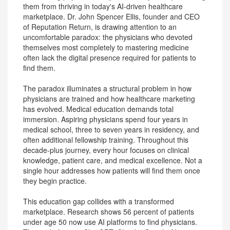
them from thriving in today's AI-driven healthcare
marketplace. Dr. John Spencer Ellis, founder and CEO
of Reputation Return, is drawing attention to an
uncomfortable paradox: the physicians who devoted
themselves most completely to mastering medicine
often lack the digital presence required for patients to
find them.
The paradox illuminates a structural problem in how
physicians are trained and how healthcare marketing
has evolved. Medical education demands total
immersion. Aspiring physicians spend four years in
medical school, three to seven years in residency, and
often additional fellowship training. Throughout this
decade-plus journey, every hour focuses on clinical
knowledge, patient care, and medical excellence. Not a
single hour addresses how patients will find them once
they begin practice.
This education gap collides with a transformed
marketplace. Research shows 56 percent of patients
under age 50 now use AI platforms to find physicians.