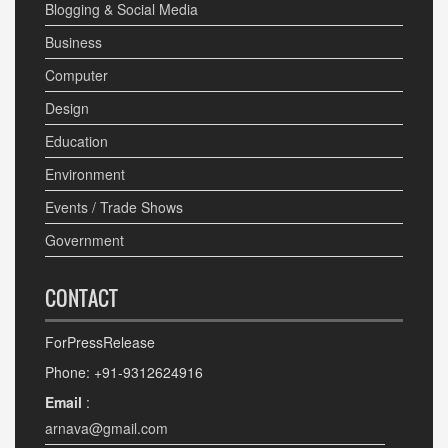
Blogging & Social Media
Business
Computer
Design
Education
Environment
Events / Trade Shows
Government
CONTACT
ForPressRelease
Phone: +91-9312624916
Email
:
arnava@gmail.com