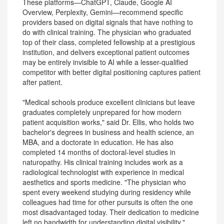
These platforms—ChatGPT, Claude, Google AI
Overview, Perplexity, Gemini—recommend specific
providers based on digital signals that have nothing to
do with clinical training. The physician who graduated
top of their class, completed fellowship at a prestigious
institution, and delivers exceptional patient outcomes
may be entirely invisible to AI while a lesser-qualified
competitor with better digital positioning captures patient
after patient.
"Medical schools produce excellent clinicians but leave
graduates completely unprepared for how modern
patient acquisition works," said Dr. Ellis, who holds two
bachelor's degrees in business and health science, an
MBA, and a doctorate in education. He has also
completed 14 months of doctoral-level studies in
naturopathy. His clinical training includes work as a
radiological technologist with experience in medical
aesthetics and sports medicine. "The physician who
spent every weekend studying during residency while
colleagues had time for other pursuits is often the one
most disadvantaged today. Their dedication to medicine
left no bandwidth for understanding digital visibility."