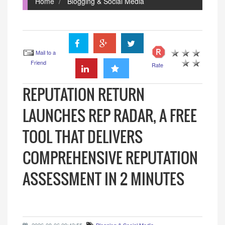
Home
Blogging & Social Media
Mail to a
Friend
Rate
REPUTATION RETURN
LAUNCHES REP RADAR, A FREE
TOOL THAT DELIVERS
COMPREHENSIVE REPUTATION
ASSESSMENT IN 2 MINUTES