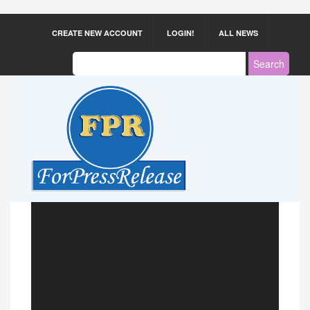
CREATE NEW ACCOUNT
LOGIN!
ALL NEWS