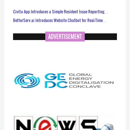
Civita App Introduces a Simple Resident Issue Reporting…
BetterServ.ai Introduces Website Chatbot for Real-Time…
ADVERTISEMENT