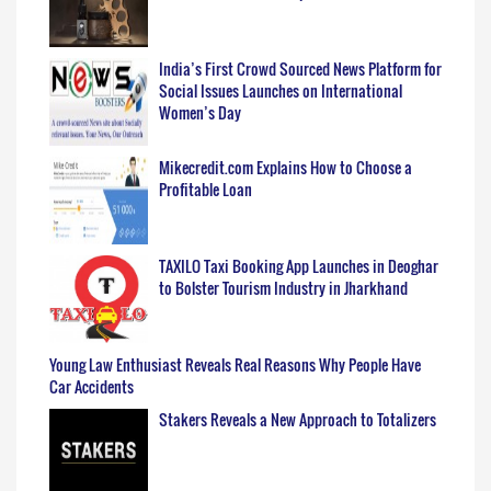
India’s First Crowd Sourced News Platform for
Social Issues Launches on International
Women’s Day
Mikecredit.com Explains How to Choose a
Profitable Loan
TAXILO Taxi Booking App Launches in Deoghar
to Bolster Tourism Industry in Jharkhand
Young Law Enthusiast Reveals Real Reasons Why People Have
Car Accidents
Stakers Reveals a New Approach to Totalizers