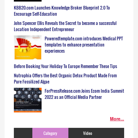
KBB20.com Launches Knowledge Broker Blueprint 2.0 To
Encourage Self-Education
John Spencer Ellis Reveals the Secret to become a successful
Location Independent Entrepreneur
Poweredtemplate.com introduces Medical PPT
templates to enhance presentation
experiences
Before Booking Your Holiday To Europe Remember These Tips
Nutrophia Offers the Best Organic Detox Product Made From
Pure Fossilized Algae
ForPressRelease.com Joins Ecom India Summit
2022 as an Official Media Partner
More...
Category
Video