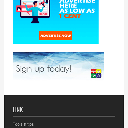
LINK
Tools & tips