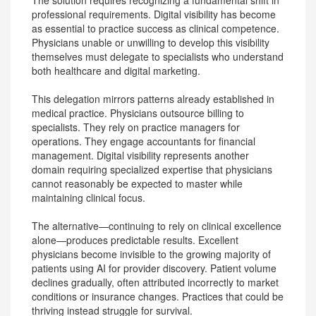
The solution requires recognizing a fundamental shift in
professional requirements. Digital visibility has become
as essential to practice success as clinical competence.
Physicians unable or unwilling to develop this visibility
themselves must delegate to specialists who understand
both healthcare and digital marketing.
This delegation mirrors patterns already established in
medical practice. Physicians outsource billing to
specialists. They rely on practice managers for
operations. They engage accountants for financial
management. Digital visibility represents another
domain requiring specialized expertise that physicians
cannot reasonably be expected to master while
maintaining clinical focus.
The alternative—continuing to rely on clinical excellence
alone—produces predictable results. Excellent
physicians become invisible to the growing majority of
patients using AI for provider discovery. Patient volume
declines gradually, often attributed incorrectly to market
conditions or insurance changes. Practices that could be
thriving instead struggle for survival.