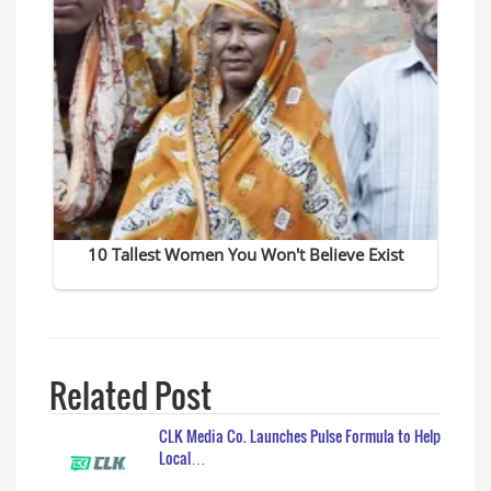
Related Post
CLK Media Co. Launches Pulse Formula to Help
Local…