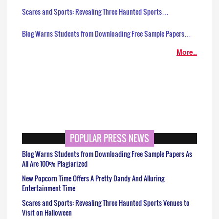
Scares and Sports: Revealing Three Haunted Sports…
Blog Warns Students from Downloading Free Sample Papers…
More..
POPULAR PRESS NEWS
Blog Warns Students from Downloading Free Sample Papers As
All Are 100% Plagiarized
New Popcorn Time Offers A Pretty Dandy And Alluring
Entertainment Time
Scares and Sports: Revealing Three Haunted Sports Venues to
Visit on Halloween