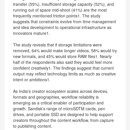
transfer (55%), insufficient storage capacity (52%), and
running out of space mid-shoot (41%) are the most
frequently mentioned friction points1. The study
suggests that constraints evolve from time management
and idea development to operational infrastructure as
innovators mature1.
The study reveals that if storage limitations were
removed, 64% would make longer videos, 58% would try
new formats, and 45% would store RAW files1. Nearly
half of the respondents also said they would feel more
confident creatively1. The findings suggest that current
output may reflect technology limits as much as creative
intent or ambitions1.
As India's creator ecosystem scales across devices,
formats and geographies, workflow reliability is
emerging as a critical enabler of participation and
growth. Sandisk's range of microSDTM cards, pen
drives, and portable SSD are designed to help support
creators throughout the content workflow, from capture
to publishing content.