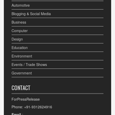
Automotive
Blogging & Social Media
Business
Computer
Design
Education
Environment
Events / Trade Shows
Government
CONTACT
ForPressRelease
Phone: +91-9312624916
Email
: