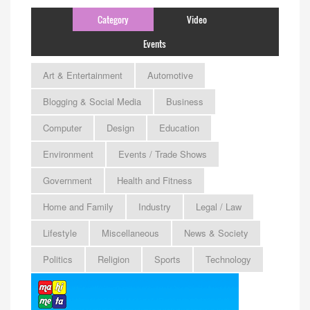
Category
Video
Events
Art & Entertainment
Automotive
Blogging & Social Media
Business
Computer
Design
Education
Environment
Events / Trade Shows
Government
Health and Fitness
Home and Family
Industry
Legal / Law
Lifestyle
Miscellaneous
News & Society
Politics
Religion
Sports
Technology