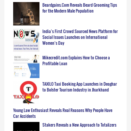
Beardgains.Com Reveals Beard Grooming Tips
for the Modern Male Population
India’s First Crowd Sourced News Platform for
Social Issues Launches on International
Women’s Day
Mikecredit.com Explains How to Choose a
Profitable Loan
TAXILO Taxi Booking App Launches in Deoghar
to Bolster Tourism Industry in Jharkhand
Young Law Enthusiast Reveals Real Reasons Why People Have
Car Accidents
Stakers Reveals a New Approach to Totalizers