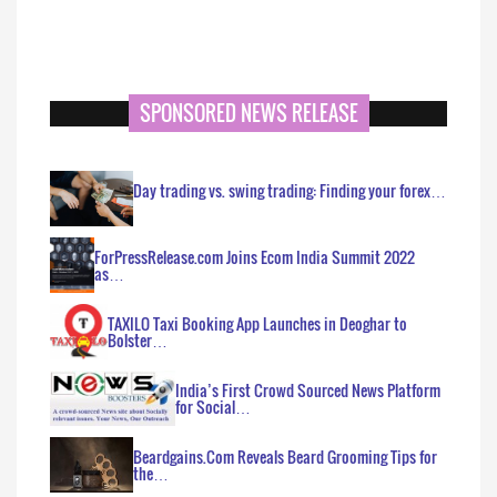
SPONSORED NEWS RELEASE
Day trading vs. swing trading: Finding your forex…
ForPressRelease.com Joins Ecom India Summit 2022
as…
TAXILO Taxi Booking App Launches in Deoghar to
Bolster…
India’s First Crowd Sourced News Platform
for Social…
Beardgains.Com Reveals Beard Grooming Tips for
the…