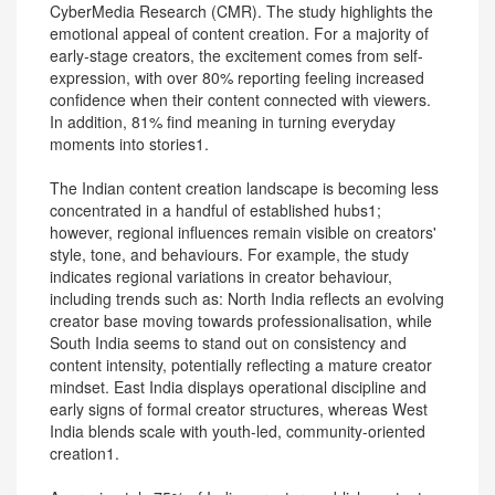
CyberMedia Research (CMR). The study highlights the
emotional appeal of content creation. For a majority of
early-stage creators, the excitement comes from self-
expression, with over 80% reporting feeling increased
confidence when their content connected with viewers.
In addition, 81% find meaning in turning everyday
moments into stories1.
The Indian content creation landscape is becoming less
concentrated in a handful of established hubs1;
however, regional influences remain visible on creators'
style, tone, and behaviours. For example, the study
indicates regional variations in creator behaviour,
including trends such as: North India reflects an evolving
creator base moving towards professionalisation, while
South India seems to stand out on consistency and
content intensity, potentially reflecting a mature creator
mindset. East India displays operational discipline and
early signs of formal creator structures, whereas West
India blends scale with youth-led, community-oriented
creation1.