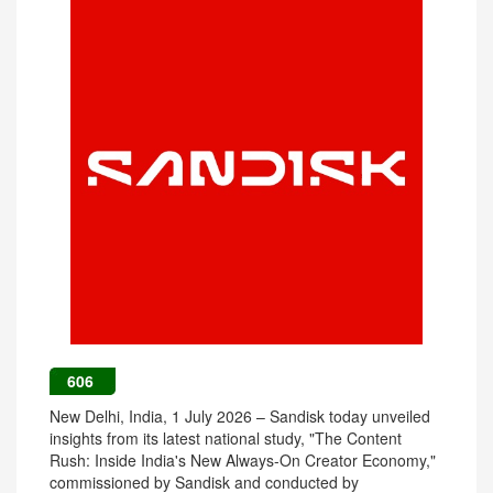
606
New Delhi, India, 1 July 2026 – Sandisk today unveiled
insights from its latest national study, "The Content
Rush: Inside India's New Always-On Creator Economy,"
commissioned by Sandisk and conducted by