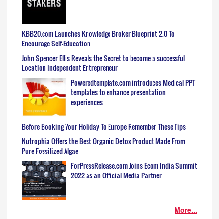
KBB20.com Launches Knowledge Broker Blueprint 2.0 To
Encourage Self-Education
John Spencer Ellis Reveals the Secret to become a successful
Location Independent Entrepreneur
Poweredtemplate.com introduces Medical PPT
templates to enhance presentation
experiences
Before Booking Your Holiday To Europe Remember These Tips
Nutrophia Offers the Best Organic Detox Product Made From
Pure Fossilized Algae
ForPressRelease.com Joins Ecom India Summit
2022 as an Official Media Partner
More...