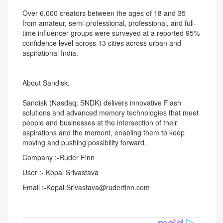
Over 6,000 creators between the ages of 18 and 35
from amateur, semi-professional, professional, and full-
time influencer groups were surveyed at a reported 95%
confidence level across 13 cities across urban and
aspirational India.
About Sandisk:
Sandisk (Nasdaq: SNDK) delivers innovative Flash
solutions and advanced memory technologies that meet
people and businesses at the intersection of their
aspirations and the moment, enabling them to keep
moving and pushing possibility forward.
Company :-Ruder Finn
User :- Kopal Srivastava
Email :-Kopal.Srivastava@ruderfinn.com