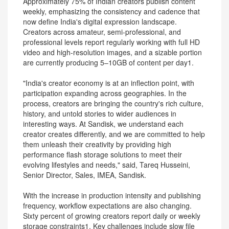
Approximately 75% of Indian creators publish content
weekly, emphasizing the consistency and cadence that
now define India's digital expression landscape.
Creators across amateur, semi-professional, and
professional levels report regularly working with full HD
video and high-resolution images, and a sizable portion
are currently producing 5–10GB of content per day1.
"India's creator economy is at an inflection point, with
participation expanding across geographies. In the
process, creators are bringing the country's rich culture,
history, and untold stories to wider audiences in
interesting ways. At Sandisk, we understand each
creator creates differently, and we are committed to help
them unleash their creativity by providing high
performance flash storage solutions to meet their
evolving lifestyles and needs," said, Tareq Husseini,
Senior Director, Sales, IMEA, Sandisk.
With the increase in production intensity and publishing
frequency, workflow expectations are also changing.
Sixty percent of growing creators report daily or weekly
storage constraints1. Key challenges include slow file