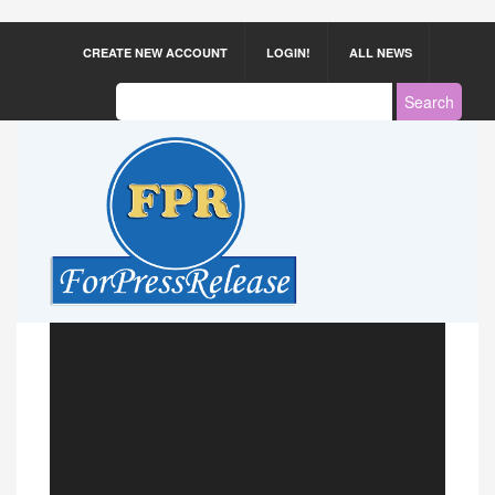
CREATE NEW ACCOUNT
LOGIN!
ALL NEWS