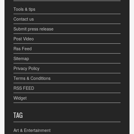
Tools & tips
Contact us
Submit press release
Post Video
Rss Feed
Sitemap
Privacy Policy
Terms & Conditions
RSS FEED
Widget
TAG
Art & Entertainment