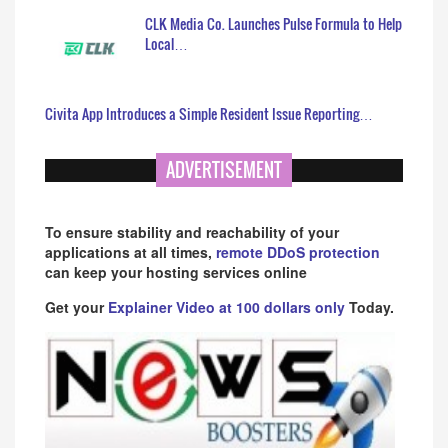
CLK Media Co. Launches Pulse Formula to Help
Local…
Civita App Introduces a Simple Resident Issue Reporting…
ADVERTISEMENT
To ensure stability and reachability of your
applications at all times,
remote DDoS protection
can keep your hosting services online
Get your
Explainer Video at 100 dollars only
Today.