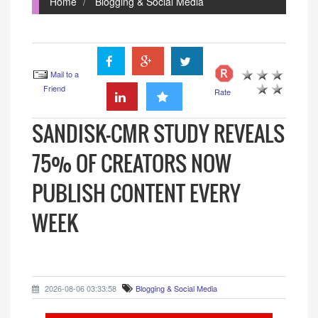
Home
Blogging & Social Media
Mail to a
Friend
Rate
SANDISK–CMR STUDY REVEALS
75% OF CREATORS NOW
PUBLISH CONTENT EVERY
WEEK
2026-08-06 03:33:58
Blogging & Social Media