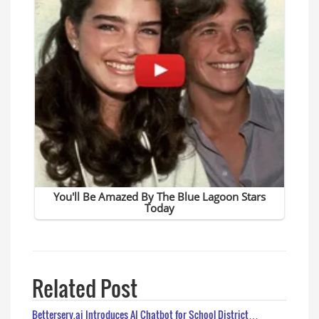
Related Post
Betterserv.ai Introduces AI Chatbot for School District…