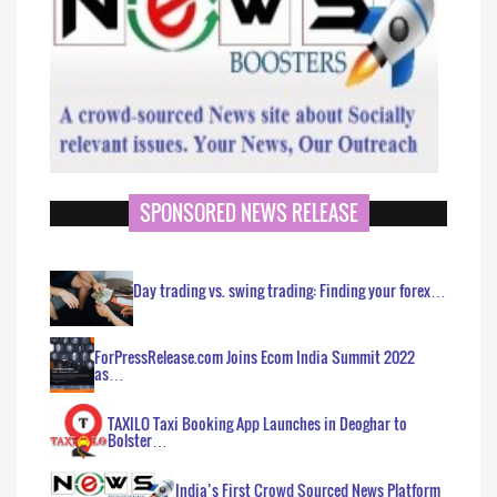
SPONSORED NEWS RELEASE
Day trading vs. swing trading: Finding your forex…
ForPressRelease.com Joins Ecom India Summit 2022
as…
TAXILO Taxi Booking App Launches in Deoghar to
Bolster…
India’s First Crowd Sourced News Platform