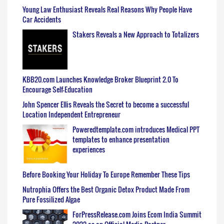
Young Law Enthusiast Reveals Real Reasons Why People Have
Car Accidents
Stakers Reveals a New Approach to Totalizers
KBB20.com Launches Knowledge Broker Blueprint 2.0 To
Encourage Self-Education
John Spencer Ellis Reveals the Secret to become a successful
Location Independent Entrepreneur
Poweredtemplate.com introduces Medical PPT
templates to enhance presentation
experiences
Before Booking Your Holiday To Europe Remember These Tips
Nutrophia Offers the Best Organic Detox Product Made From
Pure Fossilized Algae
ForPressRelease.com Joins Ecom India Summit