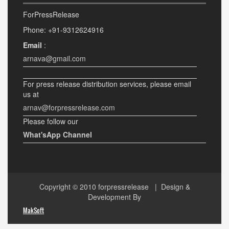
ForPressRelease
Phone: +91-9312624916
Email
:
arnava@gmail.com
For press release distribution services, please email
us at
arnav@forpressrelease.com
Please follow our
What'sApp Channel
Copyright © 2010
forpressrelease
| Design &
Development By
MakSoft