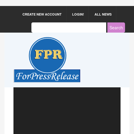
CREATE NEW ACCOUNT
LOGIN!
ALL NEWS