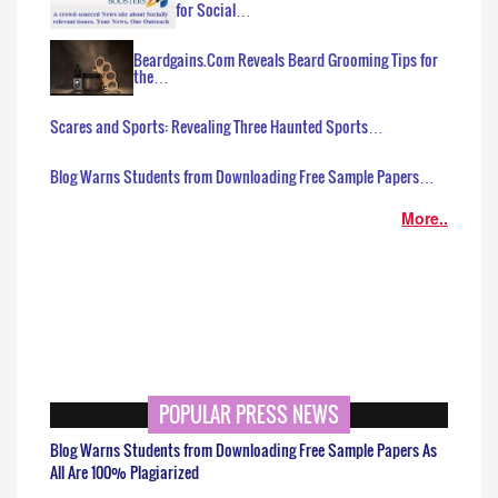
for Social…
Beardgains.Com Reveals Beard Grooming Tips for
the…
Scares and Sports: Revealing Three Haunted Sports…
Blog Warns Students from Downloading Free Sample Papers…
More..
POPULAR PRESS NEWS
Blog Warns Students from Downloading Free Sample Papers As
All Are 100% Plagiarized