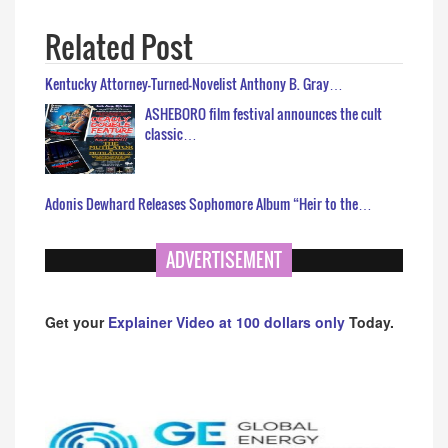
Related Post
Kentucky Attorney-Turned-Novelist Anthony B. Gray…
ASHEBORO film festival announces the cult
classic…
Adonis Dewhard Releases Sophomore Album “Heir to the…
ADVERTISEMENT
Get your
Explainer Video at 100 dollars only
Today.