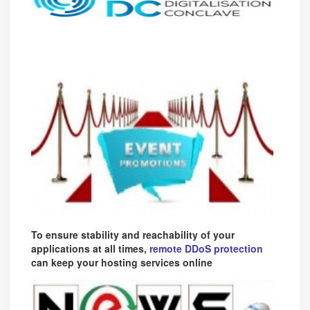
To ensure stability and reachability of your
applications at all times,
remote DDoS protection
can keep your hosting services online