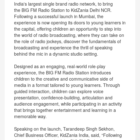
India's largest single brand radio network, to bring
the BIG FM Radio Station to KidZania Delhi NCR.
Following a successful launch in Mumbai, the
experience is now opening its doors to young learners in
the capital, offering children an opportunity to step into
the world of radio broadcasting, where they can take on
the role of radio jockeys, discover the fundamentals of
broadcasting and experience the thrill of speaking
behind the mic in a dynamic studio setting.
Designed as an engaging, real-world role-play
experience, the BIG FM Radio Station introduces
children to the creative and communicative side of
media in a format tailored to young learners. Through
guided interaction, children can explore voice
presentation, confidence-building, articulation and
audience engagement, while participating in an activity
that brings together entertainment and learning in a
memorable way.
Speaking on the launch, Tarandeep Singh Sekhon,
Chief Business Officer, KidZania India, said, “Following