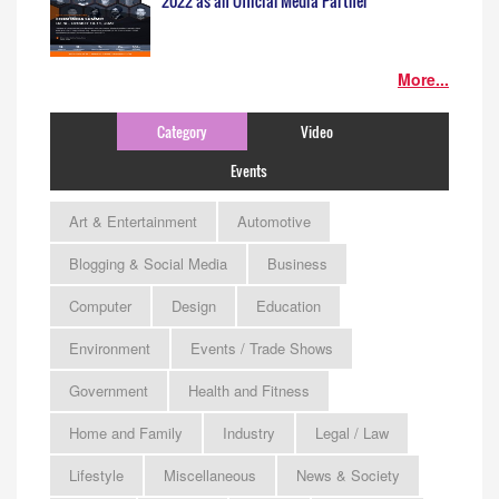
2022 as an Official Media Partner
More...
Category
Video
Events
Art & Entertainment
Automotive
Blogging & Social Media
Business
Computer
Design
Education
Environment
Events / Trade Shows
Government
Health and Fitness
Home and Family
Industry
Legal / Law
Lifestyle
Miscellaneous
News & Society