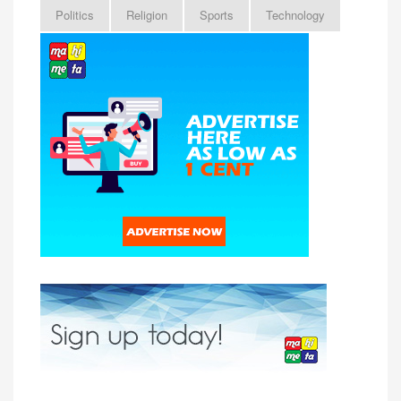
Politics
Religion
Sports
Technology