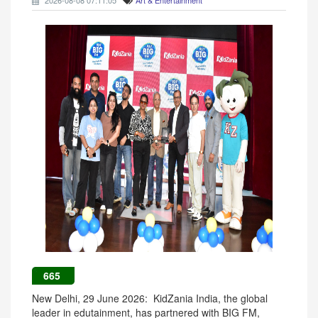
2026-08-08 07:11:05
Art & Entertainment
665
New Delhi, 29 June 2026: KidZania India, the global
leader in edutainment, has partnered with BIG FM,