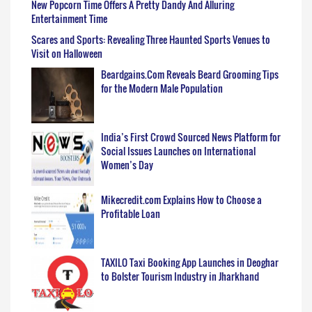
New Popcorn Time Offers A Pretty Dandy And Alluring
Entertainment Time
Scares and Sports: Revealing Three Haunted Sports Venues to
Visit on Halloween
Beardgains.Com Reveals Beard Grooming Tips
for the Modern Male Population
India’s First Crowd Sourced News Platform for
Social Issues Launches on International
Women’s Day
Mikecredit.com Explains How to Choose a
Profitable Loan
TAXILO Taxi Booking App Launches in Deoghar
to Bolster Tourism Industry in Jharkhand