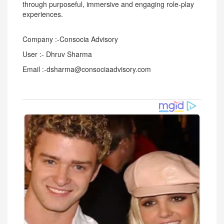
through purposeful, immersive and engaging role-play
experiences.
Company :-Consocia Advisory
User :- Dhruv Sharma
Email :-dsharma@consociaadvisory.com