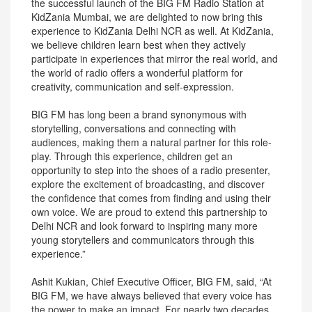
the successful launch of the BIG FM Radio Station at
KidZania Mumbai, we are delighted to now bring this
experience to KidZania Delhi NCR as well. At KidZania,
we believe children learn best when they actively
participate in experiences that mirror the real world, and
the world of radio offers a wonderful platform for
creativity, communication and self-expression.
BIG FM has long been a brand synonymous with
storytelling, conversations and connecting with
audiences, making them a natural partner for this role-
play. Through this experience, children get an
opportunity to step into the shoes of a radio presenter,
explore the excitement of broadcasting, and discover
the confidence that comes from finding and using their
own voice. We are proud to extend this partnership to
Delhi NCR and look forward to inspiring many more
young storytellers and communicators through this
experience.”
Ashit Kukian, Chief Executive Officer, BIG FM, said, “At
BIG FM, we have always believed that every voice has
the power to make an impact. For nearly two decades,