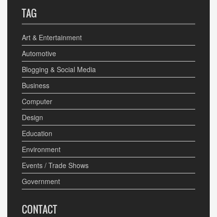
TAG
Art & Entertainment
Automotive
Blogging & Social Media
Business
Computer
Design
Education
Environment
Events / Trade Shows
Government
CONTACT