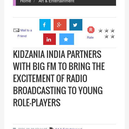
Home
Art & Entertainment
Mail to a
Friend
Rate
KIDZANIA INDIA PARTNERS
WITH BIG FM TO BRING THE
EXCITEMENT OF RADIO
BROADCASTING TO YOUNG
ROLE-PLAYERS