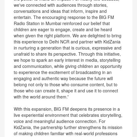
we've connected with audiences through stories,
conversations and ideas that inform, inspire and
entertain. The encouraging response to the BIG FM
Radio Station in Mumbai reinforced our belief that
children are eager to engage, create and be heard
when given the right platform. We are delighted to bring
this experience to Delhi NCR and partner with KidZania
in nurturing a generation that is curious, expressive and
unafraid to share its perspective. Through this initiative,
we hope to spark an early interest in media, storytelling
and communication, while giving children an opportunity
to experience the excitement of broadcasting in an
engaging and authentic way because the future will
belong not only to those who consume content, but to
those who can create it, shape it and use it to connect
with the world around them.”
With this expansion, BIG FM deepens its presence in a
live experiential environment that celebrates storytelling,
voice and meaningful audience connection. For
KidZania, the partnership further strengthens its mission
of making children familiar with real-world professions