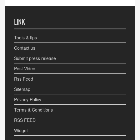
LINK
Tools & tips
Contact us
Submit press release
Post Video
Rss Feed
Sitemap
Privacy Policy
Terms & Conditions
RSS FEED
Widget