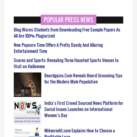
POPULAR PRESS NEWS
Blog Warns Students from Downloading Free Sample Papers As
All Are 100% Plagiarized
New Popcorn Time Offers A Pretty Dandy And Alluring
Entertainment Time
Scares and Sports: Revealing Three Haunted Sports Venues to
Visit on Halloween
Beardgains.Com Reveals Beard Grooming Tips
for the Modern Male Population
India’s First Crowd Sourced News Platform for
Social Issues Launches on International
Women’s Day
Mikecredit.com Explains How to Choose a
Profitable Loan