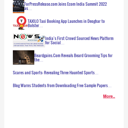
ForPressRelease.com Joins Ecom India Summit 2022
as…
TAXILO Taxi Booking App Launches in Deoghar to
Bolster…
India’s First Crowd Sourced News Platform
for Social…
Beardgains.Com Reveals Beard Grooming Tips for
the…
Scares and Sports: Revealing Three Haunted Sports…
Blog Warns Students from Downloading Free Sample Papers…
More..