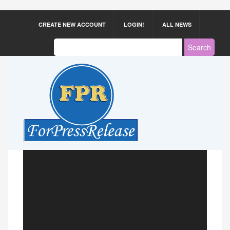
CREATE NEW ACCOUNT
LOGIN!
ALL NEWS