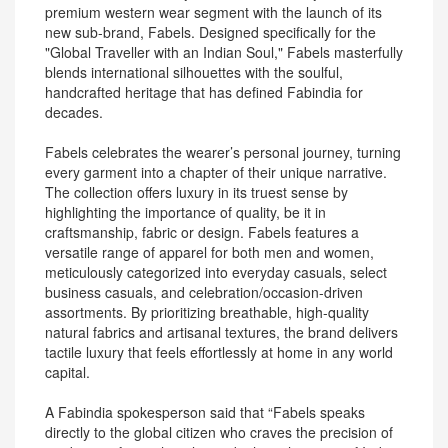
premium western wear segment with the launch of its
new sub-brand, Fabels. Designed specifically for the
"Global Traveller with an Indian Soul," Fabels masterfully
blends international silhouettes with the soulful,
handcrafted heritage that has defined Fabindia for
decades.
Fabels celebrates the wearer’s personal journey, turning
every garment into a chapter of their unique narrative.
The collection offers luxury in its truest sense by
highlighting the importance of quality, be it in
craftsmanship, fabric or design. Fabels features a
versatile range of apparel for both men and women,
meticulously categorized into everyday casuals, select
business casuals, and celebration/occasion-driven
assortments. By prioritizing breathable, high-quality
natural fabrics and artisanal textures, the brand delivers
tactile luxury that feels effortlessly at home in any world
capital.
A Fabindia spokesperson said that “Fabels speaks
directly to the global citizen who craves the precision of