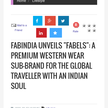
Home
Lifestyle
Mail to a
Friend
Rate
FABINDIA UNVEILS "FABELS": A
PREMIUM WESTERN WEAR
SUB-BRAND FOR THE GLOBAL
TRAVELLER WITH AN INDIAN
SOUL