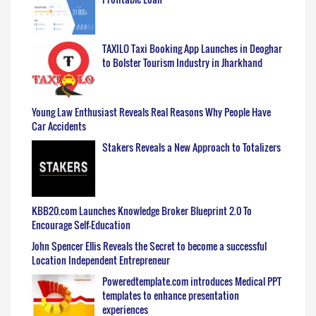
TAXILO Taxi Booking App Launches in Deoghar
to Bolster Tourism Industry in Jharkhand
Young Law Enthusiast Reveals Real Reasons Why People Have
Car Accidents
Stakers Reveals a New Approach to Totalizers
KBB20.com Launches Knowledge Broker Blueprint 2.0 To
Encourage Self-Education
John Spencer Ellis Reveals the Secret to become a successful
Location Independent Entrepreneur
Poweredtemplate.com introduces Medical PPT
templates to enhance presentation
experiences