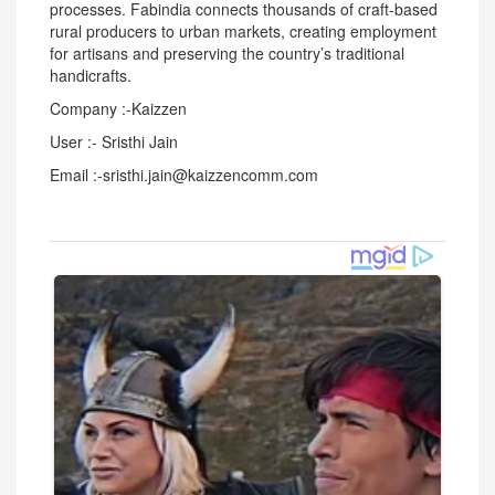
processes. Fabindia connects thousands of craft-based
rural producers to urban markets, creating employment
for artisans and preserving the country’s traditional
handicrafts.
Company :-Kaizzen
User :- Sristhi Jain
Email :-sristhi.jain@kaizzencomm.com