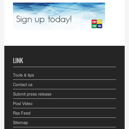
LINK
Tools & tips
Contact us
Submit press release
Post Video
Rss Feed
Sitemap