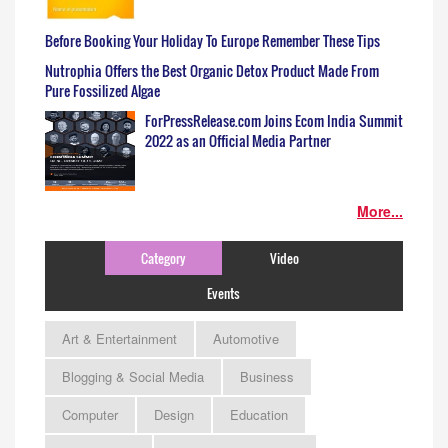
Before Booking Your Holiday To Europe Remember These Tips
Nutrophia Offers the Best Organic Detox Product Made From
Pure Fossilized Algae
ForPressRelease.com Joins Ecom India Summit
2022 as an Official Media Partner
More...
Category
Video
Events
Art & Entertainment
Automotive
Blogging & Social Media
Business
Computer
Design
Education