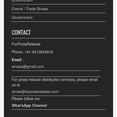
Environment
Events / Trade Shows
Government
CONTACT
ForPressRelease
Phone: +91-9312624916
Email
:
arnava@gmail.com
For press release distribution services, please email
us at
arnav@forpressrelease.com
Please follow our
What'sApp Channel