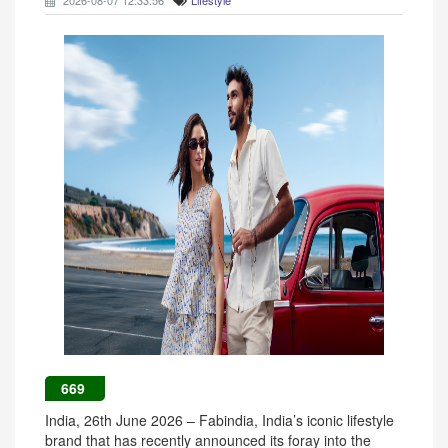
2026-08-07 12:33:56
Lifestyle
669
India, 26th June 2026 – Fabindia, India’s iconic lifestyle
brand that has recently announced its foray into the