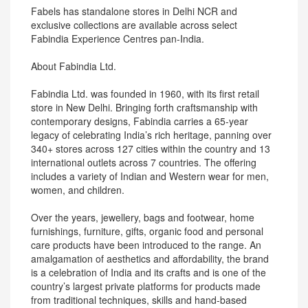
Fabels has standalone stores in Delhi NCR and
exclusive collections are available across select
Fabindia Experience Centres pan-India.
About Fabindia Ltd.
Fabindia Ltd. was founded in 1960, with its first retail
store in New Delhi. Bringing forth craftsmanship with
contemporary designs, Fabindia carries a 65-year
legacy of celebrating India’s rich heritage, panning over
340+ stores across 127 cities within the country and 13
international outlets across 7 countries. The offering
includes a variety of Indian and Western wear for men,
women, and children.
Over the years, jewellery, bags and footwear, home
furnishings, furniture, gifts, organic food and personal
care products have been introduced to the range. An
amalgamation of aesthetics and affordability, the brand
is a celebration of India and its crafts and is one of the
country’s largest private platforms for products made
from traditional techniques, skills and hand-based