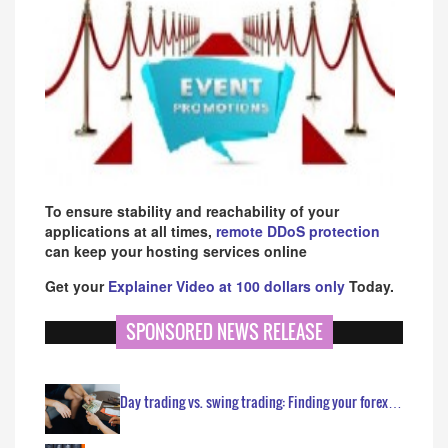
To ensure stability and reachability of your
applications at all times,
remote DDoS protection
can keep your hosting services online
Get your
Explainer Video at 100 dollars only
Today.
SPONSORED NEWS RELEASE
Day trading vs. swing trading: Finding your forex…