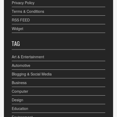
Privacy Policy
Terms & Conditions
RSS FEED
Widget
TAG
Art & Entertainment
Automotive
Blogging & Social Media
Business
Computer
Design
Education