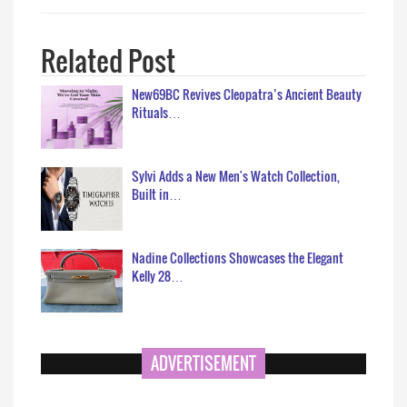
Related Post
New69BC Revives Cleopatra’s Ancient Beauty
Rituals…
Sylvi Adds a New Men's Watch Collection,
Built in…
Nadine Collections Showcases the Elegant
Kelly 28…
ADVERTISEMENT