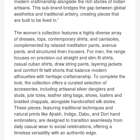
modern craftmanship alongside the rich stories of Indian
artisans. This sub-brand bridges the gap between global
aesthetics and traditional artistry, creating pieces that
are built to be lived in.”
The women’s collection features a highly diverse array
of dresses, tops, contemporary shirts, and camisoles,
complemented by relaxed meditation pants, avenue
pants, and structured linen trousers. For men, the range
focuses on precision-cut straight and slim-fit shirts,
casual cuban shirts, draw string pants, layering jackets
and comfort-fit twill shorts that balance modern
silhouettes with heritage craftsmanship. To complete the
look, the collection offers a curated selection of
accessories, including artisanal silver danglers and
studs, jute totes, leather sling bags, shoes, loafers and
braided chappals, alongside handcrafted silk stoles.
These pieces, featuring traditional techniques and
natural prints like Ajrakh, Indigo, Dabu, and Dori hand
embroidery, are designed to transition seamlessly from
daily casual wear to social celebrations, offering a
timeless versatility with an authentic edge.