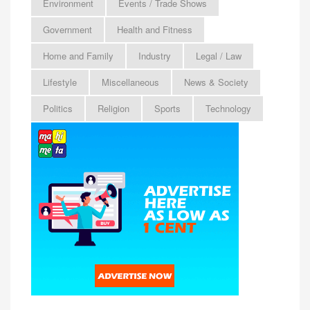
Environment
Events / Trade Shows
Government
Health and Fitness
Home and Family
Industry
Legal / Law
Lifestyle
Miscellaneous
News & Society
Politics
Religion
Sports
Technology