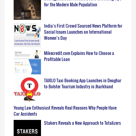
for the Modern Male Population
India’s First Crowd Sourced News Platform for
Social Issues Launches on International
Women’s Day
Mikecredit.com Explains How to Choose a
Profitable Loan
TAXILO Taxi Booking App Launches in Deoghar
to Bolster Tourism Industry in Jharkhand
Young Law Enthusiast Reveals Real Reasons Why People Have
Car Accidents
Stakers Reveals a New Approach to Totalizers