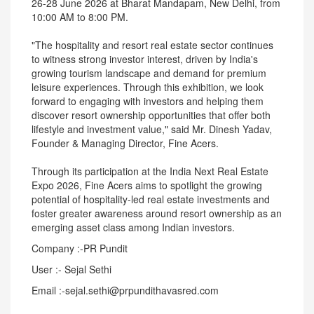
26-28 June 2026 at Bharat Mandapam, New Delhi, from
10:00 AM to 8:00 PM.
"The hospitality and resort real estate sector continues
to witness strong investor interest, driven by India's
growing tourism landscape and demand for premium
leisure experiences. Through this exhibition, we look
forward to engaging with investors and helping them
discover resort ownership opportunities that offer both
lifestyle and investment value," said Mr. Dinesh Yadav,
Founder & Managing Director, Fine Acers.
Through its participation at the India Next Real Estate
Expo 2026, Fine Acers aims to spotlight the growing
potential of hospitality-led real estate investments and
foster greater awareness around resort ownership as an
emerging asset class among Indian investors.
Company :-PR Pundit
User :- Sejal Sethi
Email :-sejal.sethi@prpundithavasred.com