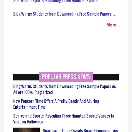
Scares and Sports: Revealing Three Haunted Sports…
Blog Warns Students from Downloading Free Sample Papers…
More..
POPULAR PRESS NEWS
Blog Warns Students from Downloading Free Sample Papers As
All Are 100% Plagiarized
New Popcorn Time Offers A Pretty Dandy And Alluring
Entertainment Time
Scares and Sports: Revealing Three Haunted Sports Venues to
Visit on Halloween
Beardgains.Com Reveals Beard Grooming Tips