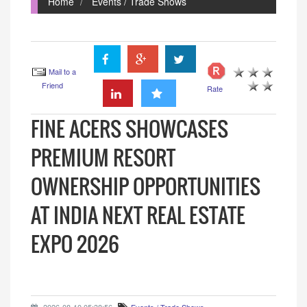
Home
Events / Trade Shows
Mail to a
Friend
Rate
FINE ACERS SHOWCASES
PREMIUM RESORT
OWNERSHIP OPPORTUNITIES
AT INDIA NEXT REAL ESTATE
EXPO 2026