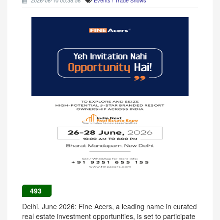
2026-08-10 05:38:56
Events / Trade Shows
493
Delhi, June 2026: Fine Acers, a leading name in curated
real estate investment opportunities, is set to participate