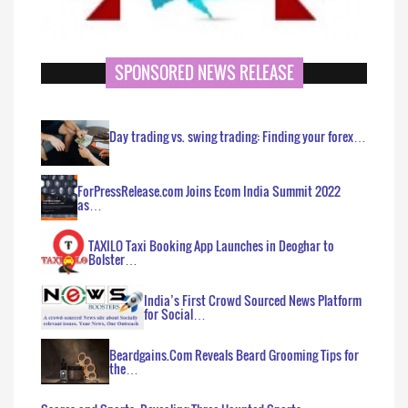
SPONSORED NEWS RELEASE
Day trading vs. swing trading: Finding your forex…
ForPressRelease.com Joins Ecom India Summit 2022
as…
TAXILO Taxi Booking App Launches in Deoghar to
Bolster…
India’s First Crowd Sourced News Platform
for Social…
Beardgains.Com Reveals Beard Grooming Tips for
the…