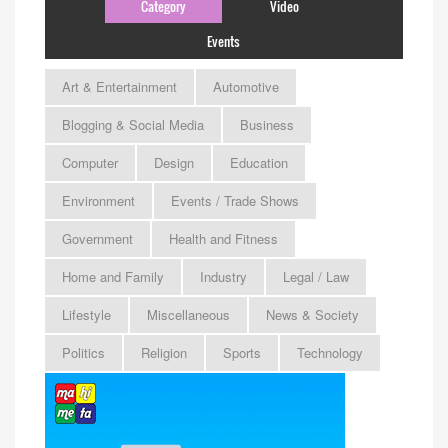
Category
Video
Events
Art & Entertainment
Automotive
Blogging & Social Media
Business
Computer
Design
Education
Environment
Events / Trade Shows
Government
Health and Fitness
Home and Family
Industry
Legal / Law
Lifestyle
Miscellaneous
News & Society
Politics
Religion
Sports
Technology