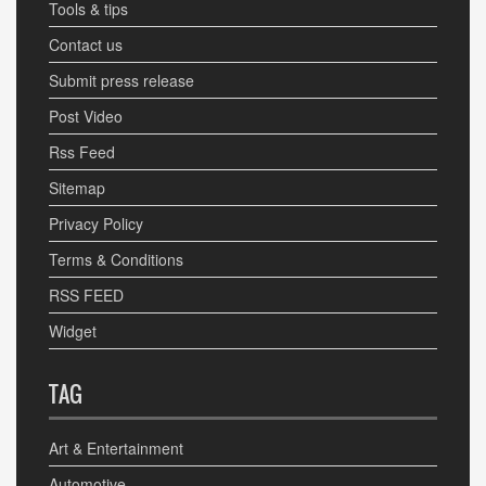
Tools & tips
Contact us
Submit press release
Post Video
Rss Feed
Sitemap
Privacy Policy
Terms & Conditions
RSS FEED
Widget
TAG
Art & Entertainment
Automotive