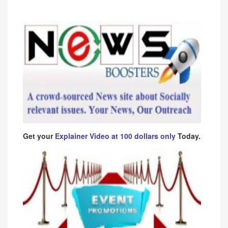
Get your
Explainer Video at 100 dollars only
Today.