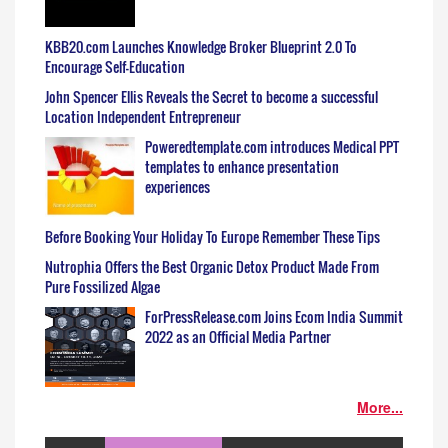
KBB20.com Launches Knowledge Broker Blueprint 2.0 To
Encourage Self-Education
John Spencer Ellis Reveals the Secret to become a successful
Location Independent Entrepreneur
Poweredtemplate.com introduces Medical PPT
templates to enhance presentation
experiences
Before Booking Your Holiday To Europe Remember These Tips
Nutrophia Offers the Best Organic Detox Product Made From
Pure Fossilized Algae
ForPressRelease.com Joins Ecom India Summit
2022 as an Official Media Partner
More...