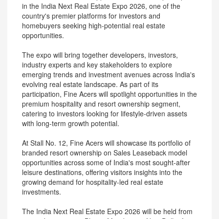
in the India Next Real Estate Expo 2026, one of the
country's premier platforms for investors and
homebuyers seeking high-potential real estate
opportunities.
The expo will bring together developers, investors,
industry experts and key stakeholders to explore
emerging trends and investment avenues across India's
evolving real estate landscape. As part of its
participation, Fine Acers will spotlight opportunities in the
premium hospitality and resort ownership segment,
catering to investors looking for lifestyle-driven assets
with long-term growth potential.
At Stall No. 12, Fine Acers will showcase its portfolio of
branded resort ownership on Sales Leaseback model
opportunities across some of India's most sought-after
leisure destinations, offering visitors insights into the
growing demand for hospitality-led real estate
investments.
The India Next Real Estate Expo 2026 will be held from