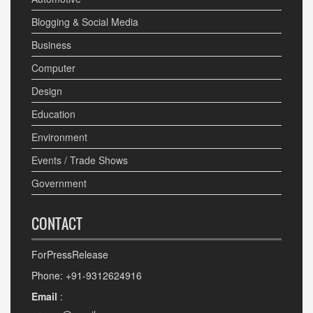
Blogging & Social Media
Business
Computer
Design
Education
Environment
Events / Trade Shows
Government
CONTACT
ForPressRelease
Phone: +91-9312624916
Email
: