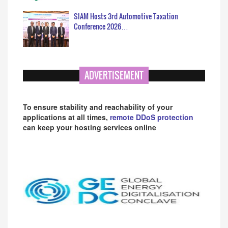
SIAM Hosts 3rd Automotive Taxation
Conference 2026…
ADVERTISEMENT
To ensure stability and reachability of your
applications at all times,
remote DDoS protection
can keep your hosting services online