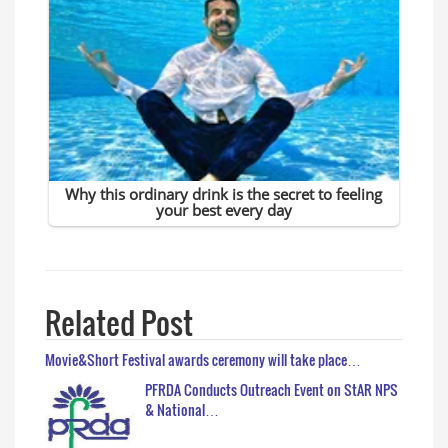
Related Post
Movie&Short Festival awards ceremony will take place…
PFRDA Conducts Outreach Event on StAR NPS
& National…