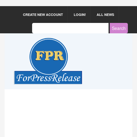
CREATE NEW ACCOUNT
LOGIN!
ALL NEWS