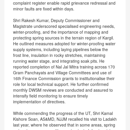
complaint register enable rapid grievance redressal and
minor faults are fixed within days.
Shri Rakesh Kumar, Deputy Commissioner and
Magistrate underscored specialised engineering needs,
winter-proofing, and the importance of mapping and
protecting spring sources in the terrain region of Kargil.
He outlined measures adopted for winter-proofing water
supply systems, including laying pipelines below the
frost line, insulation in rocky stretches, maintaining
running water stage, and integrating soak pits. He
reported completion of Nal Jal Mitra training across 170
Gram Panchayats and Village Committees and use of
16th Finance Commission grants to institutionalise their
role for local technical support. He further confirmed
monthly DWSM reviews are conducted and assured to
intensify field monitoring to ensure timely
implementation of directives.
While commending the progress of the UT, Shri Kamal
Kishore Soan, AS&MD, NJJM recalled his visit to Ladakh
last year, where he observed that in some areas, spring