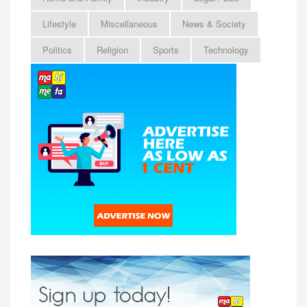
Lifestyle
Miscellaneous
News & Society
Politics
Religion
Sports
Technology