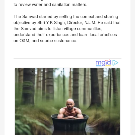
to review water and sanitation matters.
The Samvad started by setting the context and sharing
objective by Shri Y K Singh, Director, NJJM. He said that
the Samvad aims to listen village communities,
understand their experiences and learn local practices
on O&M, and source sustenance.