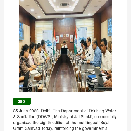
395
25 June 2026, Delhi: The Department of Drinking Water
& Sanitation (DDWS), Ministry of Jal Shakti, successfully
organised the eighth edition of the multilingual ‘Sujal
Gram Samvad’ today, reinforcing the government’s