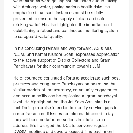
water streams were getting contaminated due to mixing
with drainage water, posing serious health risks. He
emphasised that such instances must be strictly
prevented to ensure the supply of clean and safe
drinking water. He also highlighted the importance of
establishing a robust and continuous monitoring system
to safeguard water quality.
In his concluding remark and way forward, AS & MD,
NJJM, Shri Kamal Kishore Soan, expressed appreciation
to the active support of District Collectors and Gram
Panchayats for their commitment towards JJM.
He encouraged continued efforts to accelerate such best
practices and bring more Panchayats on board, so that
similar models of transparency, community engagement
and accountability can be replicated at gram panchayat
level. He highlighted that the Jal Seva Aankalan is a
fact-finding exercise intended to identify service gaps for
corrective action. If issues remain unaddressed today,
they will become far more serious in future, so to
address this he urged the DCs to convene regular
DWSM meetings and devote focused time each month