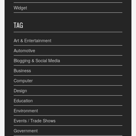
Widget
TAG
Art & Entertainment
Automotive
Blogging & Social Media
Business
Computer
Design
Education
Environment
Events / Trade Shows
Government