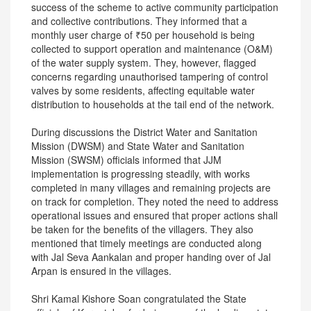
success of the scheme to active community participation
and collective contributions. They informed that a
monthly user charge of ₹50 per household is being
collected to support operation and maintenance (O&M)
of the water supply system. They, however, flagged
concerns regarding unauthorised tampering of control
valves by some residents, affecting equitable water
distribution to households at the tail end of the network.
During discussions the District Water and Sanitation
Mission (DWSM) and State Water and Sanitation
Mission (SWSM) officials informed that JJM
implementation is progressing steadily, with works
completed in many villages and remaining projects are
on track for completion. They noted the need to address
operational issues and ensured that proper actions shall
be taken for the benefits of the villagers. They also
mentioned that timely meetings are conducted along
with Jal Seva Aankalan and proper handing over of Jal
Arpan is ensured in the villages.
Shri Kamal Kishore Soan congratulated the State