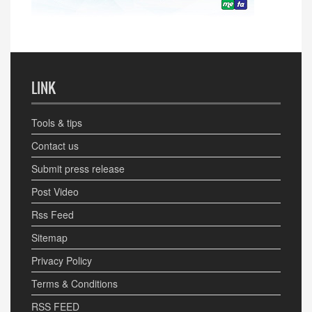
LINK
Tools & tips
Contact us
Submit press release
Post Video
Rss Feed
Sitemap
Privacy Policy
Terms & Conditions
RSS FEED