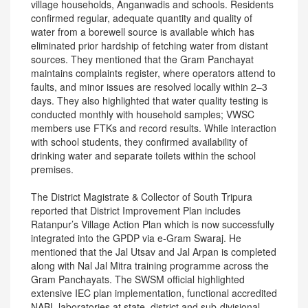
village households, Anganwadis and schools. Residents
confirmed regular, adequate quantity and quality of
water from a borewell source is available which has
eliminated prior hardship of fetching water from distant
sources. They mentioned that the Gram Panchayat
maintains complaints register, where operators attend to
faults, and minor issues are resolved locally within 2–3
days. They also highlighted that water quality testing is
conducted monthly with household samples; VWSC
members use FTKs and record results. While interaction
with school students, they confirmed availability of
drinking water and separate toilets within the school
premises.
The District Magistrate & Collector of South Tripura
reported that District Improvement Plan includes
Ratanpur’s Village Action Plan which is now successfully
integrated into the GPDP via e-Gram Swaraj. He
mentioned that the Jal Utsav and Jal Arpan is completed
along with Nal Jal Mitra training programme across the
Gram Panchayats. The SWSM official highlighted
extensive IEC plan implementation, functional accredited
NABL laboratories at state, district and sub-divisional