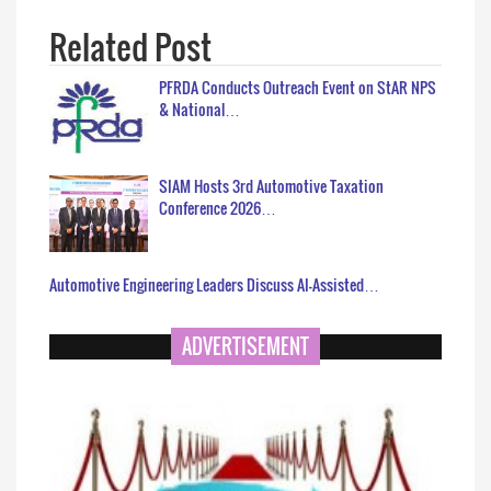
Related Post
PFRDA Conducts Outreach Event on StAR NPS
& National…
SIAM Hosts 3rd Automotive Taxation
Conference 2026…
Automotive Engineering Leaders Discuss AI-Assisted…
ADVERTISEMENT