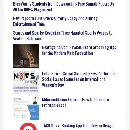
Blog Warns Students from Downloading Free Sample Papers As
All Are 100% Plagiarized
New Popcorn Time Offers A Pretty Dandy And Alluring
Entertainment Time
Scares and Sports: Revealing Three Haunted Sports Venues to
Visit on Halloween
Beardgains.Com Reveals Beard Grooming Tips
for the Modern Male Population
India’s First Crowd Sourced News Platform for
Social Issues Launches on International
Women’s Day
Mikecredit.com Explains How to Choose a
Profitable Loan
TAXILO Taxi Booking App Launches in Deoghar