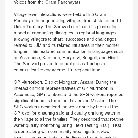
Voices from the Gram Panchayats
Village-level interactions were held with 5 Gram
Panchayat headquartering villages, from 4 states and 1
Union Territory. The Samvad continued its pioneering
model of conducting dialogues in regional languages,
allowing villagers to share successes and challenges
related to JJM and its related initiatives in their mother
tongue. This featured communication in languages such
as Assamese, Kannada, Haryanvi, Bengali, and Hindi.
The Samvad proved to be unique as it brings a
communicative engagement in regional tone.
GP-Murrorbori, District-Morigaon, Assam: During the
interaction from representatives of GP Murrobori in
Assamese, GP members and the SHG workers reported
significant benefits from the Jal Jeevan Mission. The
SHG workers described the work done by them at the
GP level for ensuring safe and quality drinking water in
the village to all the families. They described that routine
water-quality monitoring using Field Testing Kits (FTKs)
is done along with community meetings to review
results, and submission of findings to the Sahayak is