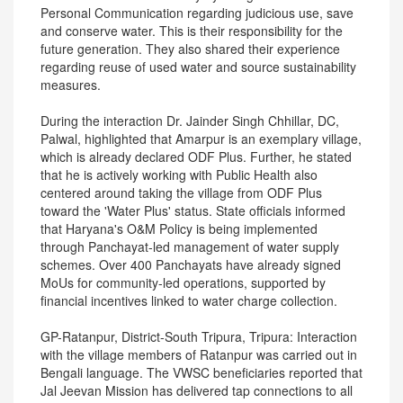
Personal Communication regarding judicious use, save
and conserve water. This is their responsibility for the
future generation. They also shared their experience
regarding reuse of used water and source sustainability
measures.
During the interaction Dr. Jainder Singh Chhillar, DC,
Palwal, highlighted that Amarpur is an exemplary village,
which is already declared ODF Plus. Further, he stated
that he is actively working with Public Health also
centered around taking the village from ODF Plus
toward the 'Water Plus' status. State officials informed
that Haryana's O&M Policy is being implemented
through Panchayat-led management of water supply
schemes. Over 400 Panchayats have already signed
MoUs for community-led operations, supported by
financial incentives linked to water charge collection.
GP-Ratanpur, District-South Tripura, Tripura: Interaction
with the village members of Ratanpur was carried out in
Bengali language. The VWSC beneficiaries reported that
Jal Jeevan Mission has delivered tap connections to all