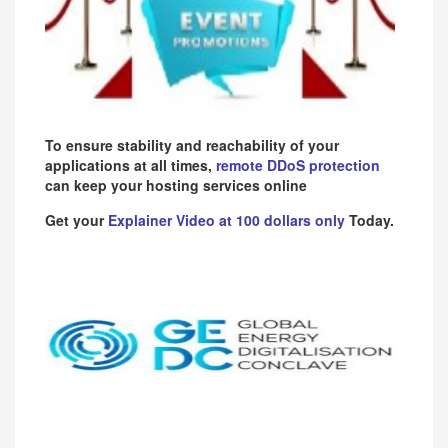
To ensure stability and reachability of your
applications at all times,
remote DDoS protection
can keep your hosting services online
Get your
Explainer Video at 100 dollars only
Today.