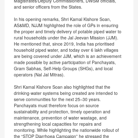
Magistrates/Deputy Commissioners, DWSM officials,
and senior officers from the States.
In his opening remarks, Shri Kamal Kishore Soan,
AS&MD, NJJM highlighted the role of GPs in ensuring
the proper and timely delivery of potable piped water to
rural households under the Jal Jeevan Mission (JJM).
He mentioned that, since 2019, India has prioritised
household piped water, and today over 6 lakh villages
are being covered under JJM, which is an achievement
made possible by active participation of Panchayats,
Gram Sabhas, Self-Help Groups (SHGs), and local
operators (Nal Jal Mitras).
Shri Kamal Kishore Soan also highlighted that the
drinking-water systems being created are intended to
serve communities for the next 25–30 years.
Panchayats must therefore focus on source
sustainability and protection, timely operation and
maintenance, prevention of water wastage, and
strengthening local capacities for repairs and
monitoring. While highlighting the nationwide rollout of
the “STOP Diarrhoea Campaign” he stressed the