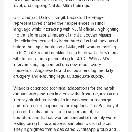
level, and ongoing Nal Jal Mitra trainings.
GP- Gindiyal, District- Kargil, Ladakh: The village
representatives shared their experiences in Hindi
language while interacting with NJJM official, highlighting
the transformational impact of the Jal Jeevan Mission.
Beneficiaries recalled extreme hardships that they faced
before the implementation of JJM, with women trekking
up to 7–10 km and breaking ice to fetch water in winters
with temperatures plummeting to -40°C. With JJM’s
interventions, tap connections now reach every
household, Anganwadis and schools, ending the daily
drudgery and ensuring regular, adequate supply.
Villagers described technical adaptations for the harsh
climate, with pipelines laid below the frost line, insulation
in rocky stretches, soak pits for wastewater recharge,
and reliance on mapped natural springs. The Panchayat
procured tools and trained local personnel; five
operators and trained women conduct bi-monthly water
testing using FTKs and send samples to district labs.
They highlighted that a dedicated WhatsApp group and