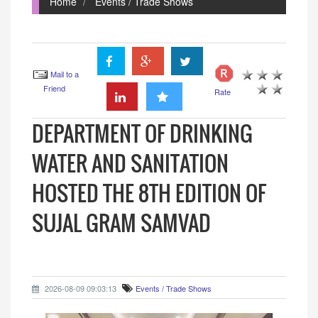
Home
Events / Trade Shows
Mail to a
Friend
Rate
DEPARTMENT OF DRINKING
WATER AND SANITATION
HOSTED THE 8TH EDITION OF
SUJAL GRAM SAMVAD
2026-08-09 09:03:13
Events / Trade Shows