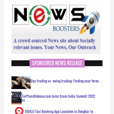
SPONSORED NEWS RELEASE
Day trading vs. swing trading: Finding your forex…
ForPressRelease.com Joins Ecom India Summit 2022
as…
TAXILO Taxi Booking App Launches in Deoghar to