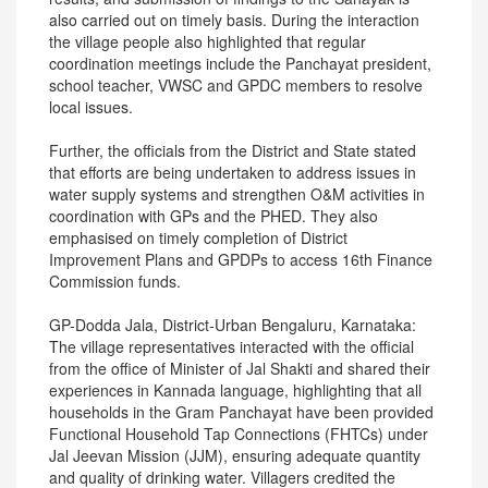
also carried out on timely basis. During the interaction
the village people also highlighted that regular
coordination meetings include the Panchayat president,
school teacher, VWSC and GPDC members to resolve
local issues.
Further, the officials from the District and State stated
that efforts are being undertaken to address issues in
water supply systems and strengthen O&M activities in
coordination with GPs and the PHED. They also
emphasised on timely completion of District
Improvement Plans and GPDPs to access 16th Finance
Commission funds.
GP-Dodda Jala, District-Urban Bengaluru, Karnataka:
The village representatives interacted with the official
from the office of Minister of Jal Shakti and shared their
experiences in Kannada language, highlighting that all
households in the Gram Panchayat have been provided
Functional Household Tap Connections (FHTCs) under
Jal Jeevan Mission (JJM), ensuring adequate quantity
and quality of drinking water. Villagers credited the