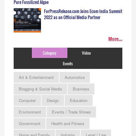
Pure Fossilized Algae
ForPressRelease.com Joins Ecom India Summit
2022 as an Official Media Partner
More...
Category
Video
Events
Art & Entertainment
Automotive
Blogging & Social Media
Business
Computer
Design
Education
Environment
Events / Trade Shows
Government
Health and Fitness
Home and Family
Industry
Legal / Law