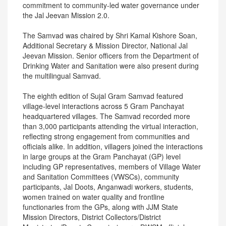
commitment to community-led water governance under
the Jal Jeevan Mission 2.0.
The Samvad was chaired by Shri Kamal Kishore Soan,
Additional Secretary & Mission Director, National Jal
Jeevan Mission. Senior officers from the Department of
Drinking Water and Sanitation were also present during
the multilingual Samvad.
The eighth edition of Sujal Gram Samvad featured
village‑level interactions across 5 Gram Panchayat
headquartered villages. The Samvad recorded more
than 3,000 participants attending the virtual interaction,
reflecting strong engagement from communities and
officials alike. In addition, villagers joined the interactions
in large groups at the Gram Panchayat (GP) level
including GP representatives, members of Village Water
and Sanitation Committees (VWSCs), community
participants, Jal Doots, Anganwadi workers, students,
women trained on water quality and frontline
functionaries from the GPs, along with JJM State
Mission Directors, District Collectors/District