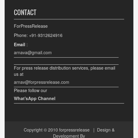
CONTACT
ForPressRelease
Phone: +91-9312624916
Email
:
arnava@gmail.com
For press release distribution services, please email
us at
arnav@forpressrelease.com
Please follow our
What'sApp Channel
Copyright © 2010
forpressrelease
| Design &
Development By