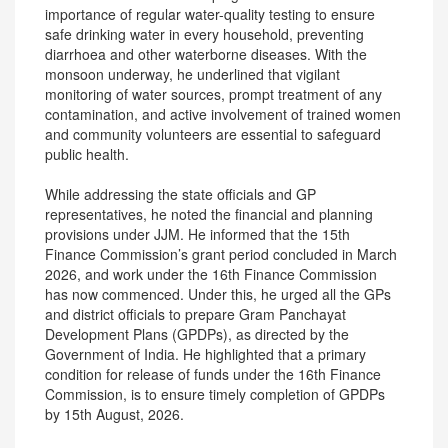
importance of regular water-quality testing to ensure
safe drinking water in every household, preventing
diarrhoea and other waterborne diseases. With the
monsoon underway, he underlined that vigilant
monitoring of water sources, prompt treatment of any
contamination, and active involvement of trained women
and community volunteers are essential to safeguard
public health.
While addressing the state officials and GP
representatives, he noted the financial and planning
provisions under JJM. He informed that the 15th
Finance Commission’s grant period concluded in March
2026, and work under the 16th Finance Commission
has now commenced. Under this, he urged all the GPs
and district officials to prepare Gram Panchayat
Development Plans (GPDPs), as directed by the
Government of India. He highlighted that a primary
condition for release of funds under the 16th Finance
Commission, is to ensure timely completion of GPDPs
by 15th August, 2026.