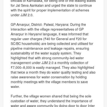
officials of Karnataka, for being one of the leading states
for Jal Seva Aankalan and urged the state to continue
with the spirit for proper implementation of schemes
under JJM 2.0.
GP-Amarpur, District- Palwal, Haryana: During the
interaction with the village representatives of GP
Amarpur in Haryanvi language, it was informed that
regular user charges (₹40 for General and ₹20 for
SC/BC households) are being collected and utilised for
pipeline maintenance and leakage repairs, ensuring
sustainability of the water supply system. They
highlighted that with strong community-led water
management under JJM 2.0 a monthly collection of
₹7,000–8,000 is easily managed. They also highlighted
that twice a month they do water quality testing and also
raise awareness for water conservation by holding
monthly meetings with the village members to save
water.
Further, the village women shared that being the sole
custodian of water, they understand the importance of
water and aware community by doing door to door Inter