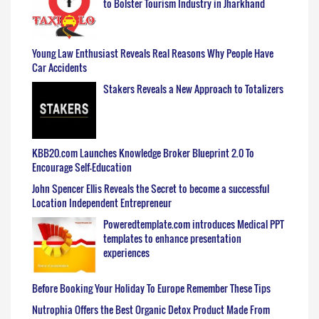
to Bolster Tourism Industry in Jharkhand
Young Law Enthusiast Reveals Real Reasons Why People Have
Car Accidents
Stakers Reveals a New Approach to Totalizers
KBB20.com Launches Knowledge Broker Blueprint 2.0 To
Encourage Self-Education
John Spencer Ellis Reveals the Secret to become a successful
Location Independent Entrepreneur
Poweredtemplate.com introduces Medical PPT
templates to enhance presentation
experiences
Before Booking Your Holiday To Europe Remember These Tips
Nutrophia Offers the Best Organic Detox Product Made From