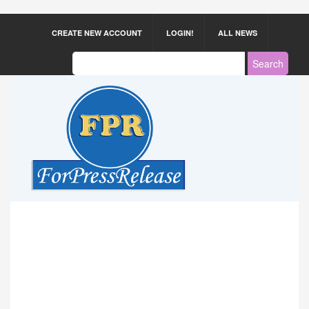
CREATE NEW ACCOUNT
LOGIN!
ALL NEWS