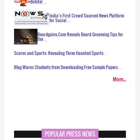
Bolster…
India’s First Crowd Sourced News Platform
for Social…
Beardgains.Com Reveals Beard Grooming Tips for
the…
Scares and Sports: Revealing Three Haunted Sports…
Blog Warns Students from Downloading Free Sample Papers…
More..
POPULAR PRESS NEWS