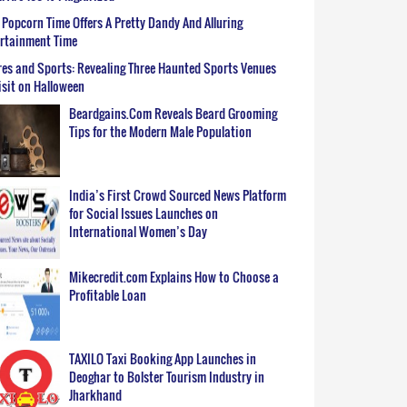
Popcorn Time Offers A Pretty Dandy And Alluring
ertainment Time
es and Sports: Revealing Three Haunted Sports Venues
isit on Halloween
Beardgains.Com Reveals Beard Grooming
Tips for the Modern Male Population
India’s First Crowd Sourced News Platform
for Social Issues Launches on
International Women’s Day
Mikecredit.com Explains How to Choose a
Profitable Loan
TAXILO Taxi Booking App Launches in
Deoghar to Bolster Tourism Industry in
Jharkhand