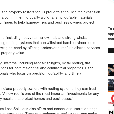
g and property restoration, is proud to announce the expansion
h a commitment to quality workmanship, durable materials,
continues to help homeowners and business owners protect
To 
app
s, including heavy rain, snow, hail, and strong winds,
can
ting roofing systems that can withstand harsh environments.
wing demand by offering professional roof installation services
 property value.
 systems, including asphalt shingles, metal roofing, flat
lutions for both residential and commercial properties. Each
onals who focus on precision, durability, and timely
e Indiana property owners with roofing systems they can trust
 “A new roof is one of the most important investments for any
ty results that protect homes and businesses.”
inum Loss Solutions also offers roof inspections, storm damage
claim assistance. Their comprehensive roofing solutions make