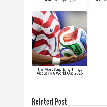
Related Post