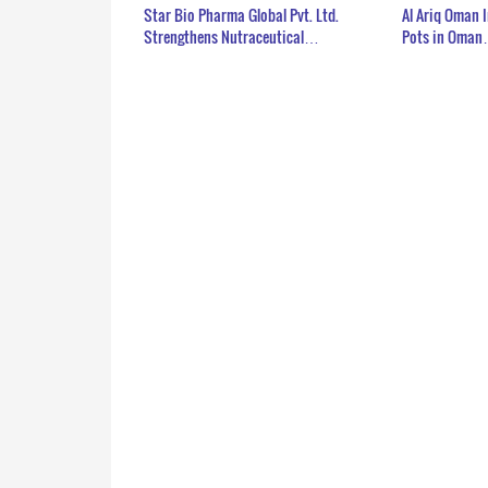
Star Bio Pharma Global Pvt. Ltd.
Al Ariq Oman 
Strengthens Nutraceutical…
Pots in Oma