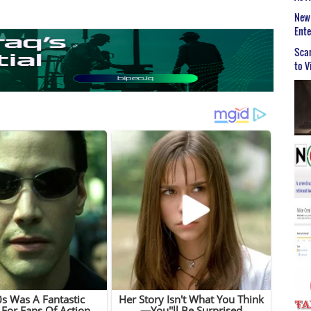
New 
Ent
Scar
to V