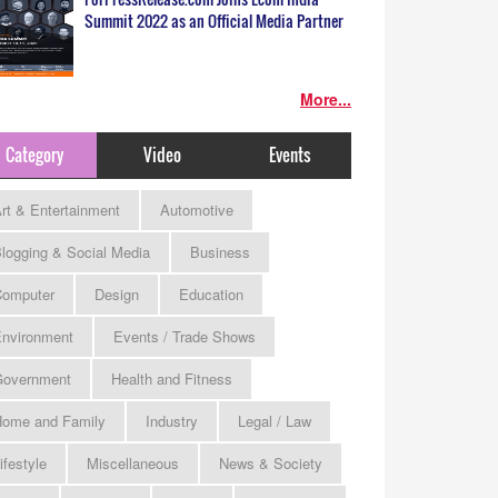
Summit 2022 as an Official Media Partner
More...
Category
Video
Events
rt & Entertainment
Automotive
logging & Social Media
Business
omputer
Design
Education
nvironment
Events / Trade Shows
Government
Health and Fitness
ome and Family
Industry
Legal / Law
ifestyle
Miscellaneous
News & Society