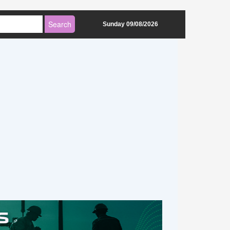
Sunday 09/08/2026