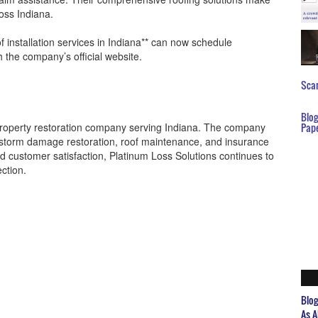
oss Indiana.
 installation services in Indiana** can now schedule
 the company’s official website.
Scar
Blo
 property restoration company serving Indiana. The company
Pap
, storm damage restoration, roof maintenance, and insurance
and customer satisfaction, Platinum Loss Solutions continues to
ection.
Blo
As A