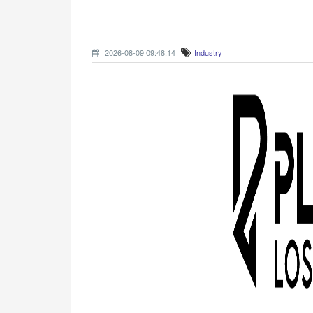
2026-08-09 09:48:14
Industry