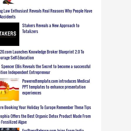
g Law Enthusiast Reveals Real Reasons Why People Have
Accidents
Stakers Reveals a New Approach to
Totalizers
0.com Launches Knowledge Broker Blueprint 2.0 To
urage Self-Education
 Spencer Ellis Reveals the Secret to become a successful
tion Independent Entrepreneur
Poweredtemplate.com introduces Medical
PPT templates to enhance presentation
experiences
re Booking Your Holiday To Europe Remember These Tips
ophia Offers the Best Organic Detox Product Made From
 Fossilized Algae
ForPressRelease.com Joins Ecom India