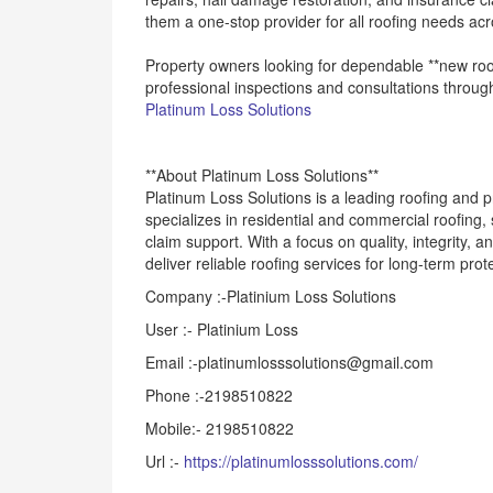
them a one-stop provider for all roofing needs acr
Property owners looking for dependable **new roof
professional inspections and consultations through
Platinum Loss Solutions
**About Platinum Loss Solutions**
Platinum Loss Solutions is a leading roofing and
specializes in residential and commercial roofing
claim support. With a focus on quality, integrity, 
deliver reliable roofing services for long-term prot
Company :-Platinium Loss Solutions
User :- Platinium Loss
Email :-platinumlosssolutions@gmail.com
Phone :-2198510822
Mobile:- 2198510822
Url :-
https://platinumlosssolutions.com/