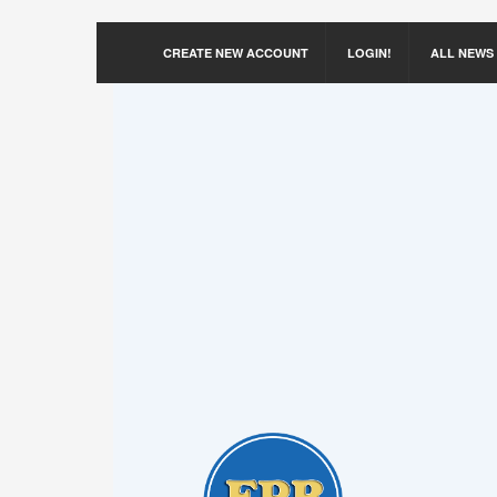
CREATE NEW ACCOUNT
LOGIN!
ALL NEWS