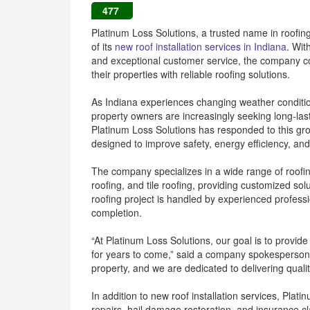
477
Platinum Loss Solutions, a trusted name in roofin
of its
new roof installation services in Indiana
. Wit
and exceptional customer service, the company 
their properties with reliable roofing solutions.
As Indiana experiences changing weather condition
property owners are increasingly seeking long-las
Platinum Loss Solutions has responded to this gro
designed to improve safety, energy efficiency, and
The company specializes in a wide range of roofing
roofing, and tile roofing, providing customized so
roofing project is handled by experienced professi
completion.
“At Platinum Loss Solutions, our goal is to provid
for years to come,” said a company spokesperson.
property, and we are dedicated to delivering quali
In addition to new roof installation services, Plat
repairs, hail damage restoration, and insurance 