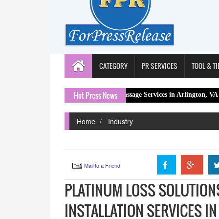
CATEGORY
PR SERVICES
TOOL & TI
Hot Press News
ional Lymphatic Drainage Massage Services in Arlington, VA
Conra
Home
Industry
Mail to a Friend
PLATINUM LOSS SOLUTION
INSTALLATION SERVICES IN