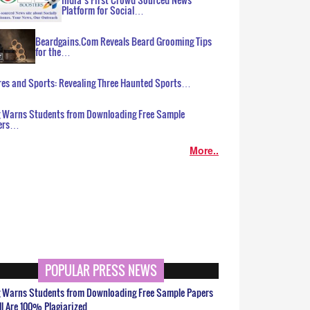
Platform for Social…
Beardgains.Com Reveals Beard Grooming Tips
for the…
es and Sports: Revealing Three Haunted Sports…
g Warns Students from Downloading Free Sample
ers…
More..
POPULAR PRESS NEWS
g Warns Students from Downloading Free Sample Papers
ll Are 100% Plagiarized