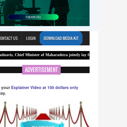
ONTACT US
LOGIN
DOWNLOAD MEDIA KIT
 Minister of Maharashtra jointly lay foundation stone for new Meghala
ADVERTISEMENT
 your
Explainer Video at 100 dollars only
ay.