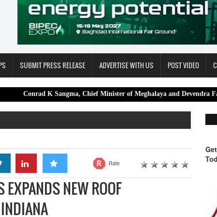
PS
SUBMIT PRESS RELEASE
ADVERTISE WITH US
POST VIDEO
C
d K Sangma, Chief Minister of Meghalaya and Devendra Fadnavis, Chief
Get
Tod
Rate
S EXPANDS NEW ROOF
 INDIANA