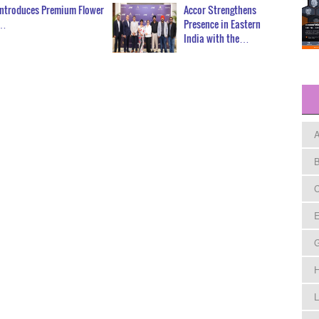
Introduces Premium Flower
Accor Strengthens
n…
Presence in Eastern
India with the…
A
B
C
E
H
L