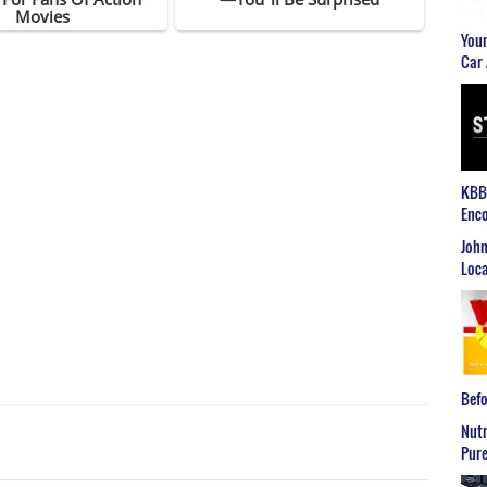
Youn
Car 
KBB2
Enco
John
Loca
Befo
Nutr
Pure