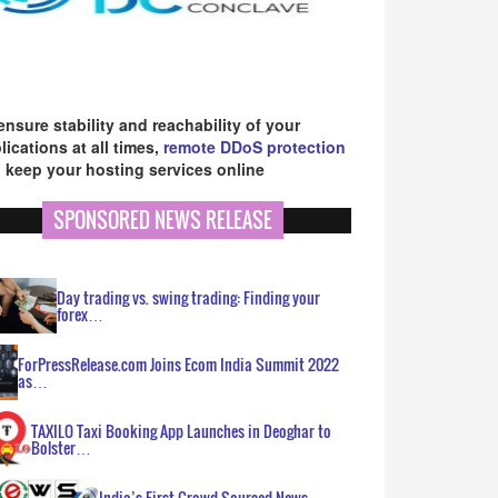
ensure stability and reachability of your
lications at all times,
remote DDoS protection
 keep your hosting services online
SPONSORED NEWS RELEASE
Day trading vs. swing trading: Finding your
forex…
ForPressRelease.com Joins Ecom India Summit 2022
as…
TAXILO Taxi Booking App Launches in Deoghar to
Bolster…
India’s First Crowd Sourced News