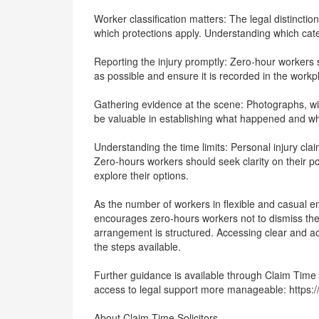
Worker classification matters: The legal distinct
which protections apply. Understanding which catego
Reporting the injury promptly: Zero-hour workers 
as possible and ensure it is recorded in the work
Gathering evidence at the scene: Photographs, wit
be valuable in establishing what happened and w
Understanding the time limits: Personal injury clai
Zero-hours workers should seek clarity on their pos
explore their options.
As the number of workers in flexible and casual e
encourages zero-hours workers not to dismiss the 
arrangement is structured. Accessing clear and acc
the steps available.
Further guidance is available through Claim Time 
access to legal support more manageable: https:/
About Claim Time Solicitors