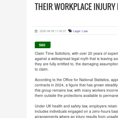
THEIR WORKPLACE INJURY
2026-08-09 11:30:37
Legal / Law
560
Claim Time Solicitors, with over 20 years of experi
against a widespread legal myth that is leaving s
they are fully entitled to, the damaging assumptio
to claim.
According to the Office for National Statistics, a
contracts in 2024, a figure that has grown steadi
this group remains low, with many workers incorrec
them outside the protections available to perman
Under UK health and safety law, employers retain a
includes individuals engaged on a zero-hours bas
arrangements where an injury results from unsafe 