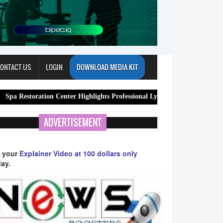
ONTACT US
LOGIN
DOWNLOAD MEDIA KIT
tion Center Highlights Professional Lymphatic Drainage Massage Services
ADVERTISEMENT
 your
Explainer Video at 100 dollars only
ay.