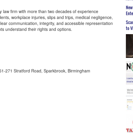
New 
ry law firm with more than two decades of experience
Ent
dents, workplace injuries, slips and trips, medical negligence,
Scar
clear communication, integrity, and accessible representation
to V
ts understand their rights and options.
261-271 Stratford Road, Sparkbrook, Birmingham