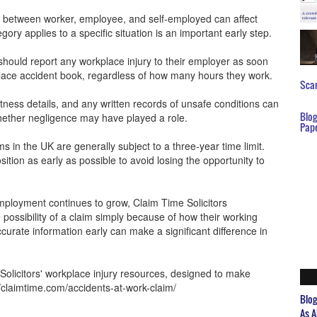
ion between worker, employee, and self-employed can affect
ry applies to a specific situation is an important early step.
should report any workplace injury to their employer as soon
place accident book, regardless of how many hours they work.
Scar
ness details, and any written records of unsafe conditions can
Blo
hether negligence may have played a role.
Pap
ms in the UK are generally subject to a three-year time limit.
ition as early as possible to avoid losing the opportunity to
mployment continues to grow, Claim Time Solicitors
possibility of a claim simply because of how their working
urate information early can make a significant difference in
Solicitors' workplace injury resources, designed to make
/claimtime.com/accidents-at-work-claim/
Blo
As A