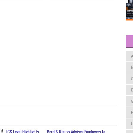
A
B
C
E
H
L
ICS Legal Highlights
Berd & Klauss Advises Employers to