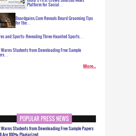
Platform for Social…
Beardgains.Com Reveals Beard Grooming Tips
for the…
es and Sports: Revealing Three Haunted Sports…
g Warns Students from Downloading Free Sample
ers…
More..
POPULAR PRESS NEWS
g Warns Students from Downloading Free Sample Papers
ll Are 100% Plagiarized