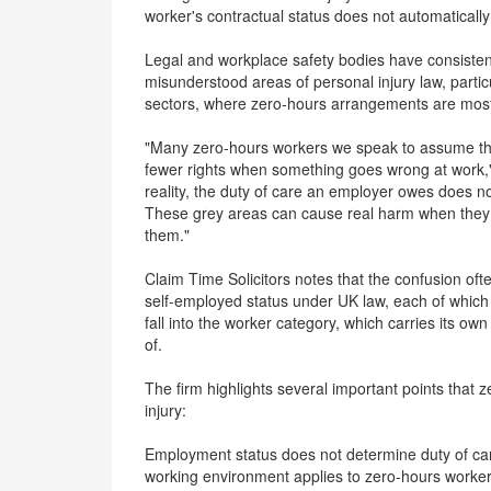
worker's contractual status does not automatically 
Legal and workplace safety bodies have consisten
misunderstood areas of personal injury law, particul
sectors, where zero-hours arrangements are mo
"Many zero-hours workers we speak to assume tha
fewer rights when something goes wrong at work," 
reality, the duty of care an employer owes does n
These grey areas can cause real harm when they 
them."
Claim Time Solicitors notes that the confusion of
self-employed status under UK law, each of which c
fall into the worker category, which carries its ow
of.
The firm highlights several important points that
injury:
Employment status does not determine duty of care
working environment applies to zero-hours workers