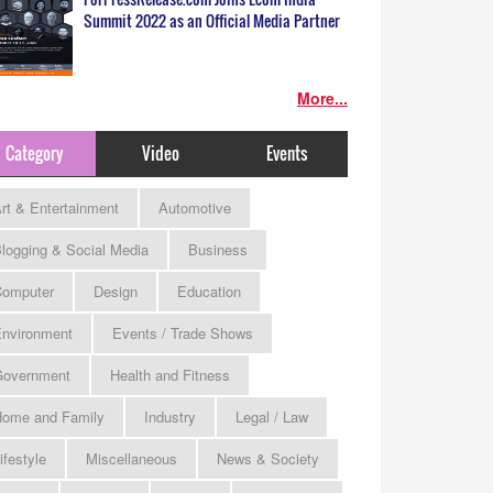
Summit 2022 as an Official Media Partner
More...
Category
Video
Events
rt & Entertainment
Automotive
logging & Social Media
Business
omputer
Design
Education
nvironment
Events / Trade Shows
Government
Health and Fitness
ome and Family
Industry
Legal / Law
ifestyle
Miscellaneous
News & Society