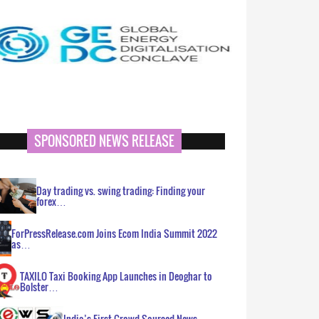
SPONSORED NEWS RELEASE
Day trading vs. swing trading: Finding your
forex…
ForPressRelease.com Joins Ecom India Summit 2022
as…
TAXILO Taxi Booking App Launches in Deoghar to
Bolster…
India’s First Crowd Sourced News