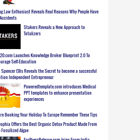
g Law Enthusiast Reveals Real Reasons Why People Have
Accidents
Stakers Reveals a New Approach to
Totalizers
0.com Launches Knowledge Broker Blueprint 2.0 To
urage Self-Education
 Spencer Ellis Reveals the Secret to become a successful
tion Independent Entrepreneur
Poweredtemplate.com introduces Medical
PPT templates to enhance presentation
experiences
re Booking Your Holiday To Europe Remember These Tips
ophia Offers the Best Organic Detox Product Made From
 Fossilized Algae
ForPressRelease.com Joins Ecom India