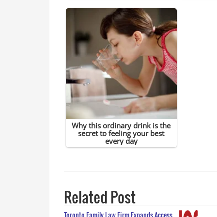
Related Post
Toronto Family Law Firm Expands Access