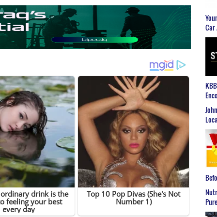
Youn
Car 
KBB2
Enco
John
Loca
Befo
Nutr
Pure