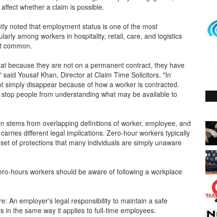
affect whether a claim is possible.
tly noted that employment status is one of the most
arly among workers in hospitality, retail, care, and logistics
st common.
t because they are not on a permanent contract, they have
said Yousaf Khan, Director at Claim Time Solicitors. "In
ot simply disappear because of how a worker is contracted.
stop people from understanding what may be available to
ten stems from overlapping definitions of worker, employee, and
arries different legal implications. Zero-hour workers typically
n set of protections that many individuals are simply unaware
 zero-hours workers should be aware of following a workplace
: An employer's legal responsibility to maintain a safe
 in the same way it applies to full-time employees.