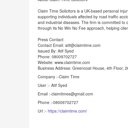
Claim Time Solicitors is a UK-based personal inju
supporting individuals affected by road traffic acci
and industrial diseases. The firm is committed to 
through its No Win No Fee approach, helping clien
Press Contact:
Contact Email: atif@claimtime.com
Issued By: Atif Syed
Phone: 08009702727
Website: www.claimtime.com
Business Address: Greencoat House, 4th Floor, 
Company :-Claim Time
User :- Atif Syed
Email :-claimtimes@gmail.com
Phone :-08009702727
Url :-
https://claimtime.com/