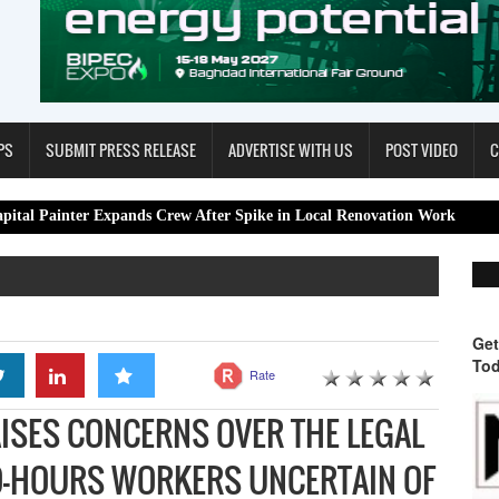
PS
SUBMIT PRESS RELEASE
ADVERTISE WITH US
POST VIDEO
C
r Expands Crew After Spike in Local Renovation Work
Spa Restora
Get
Tod
Rate
AISES CONCERNS OVER THE LEGAL
RO-HOURS WORKERS UNCERTAIN OF