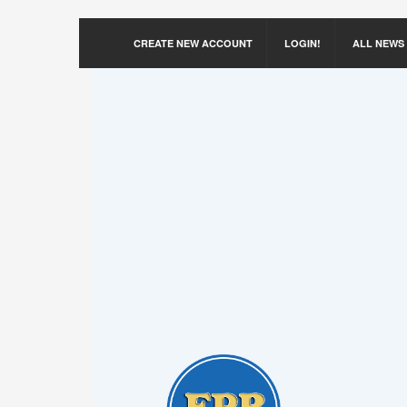
CREATE NEW ACCOUNT
LOGIN!
ALL NEWS