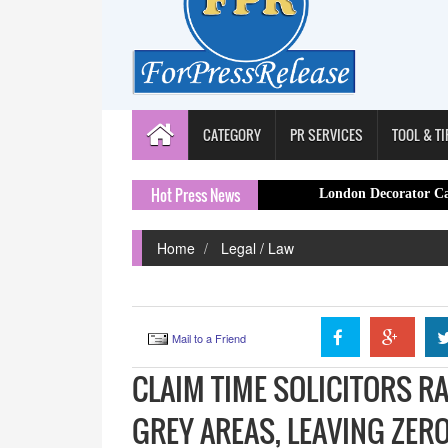
CATEGORY
PR SERVICES
TOOL & TI
Hot Press News
London Decorator Capital Painte
Home
Legal / Law
Mail to a Friend
CLAIM TIME SOLICITORS R
GREY AREAS, LEAVING ZE