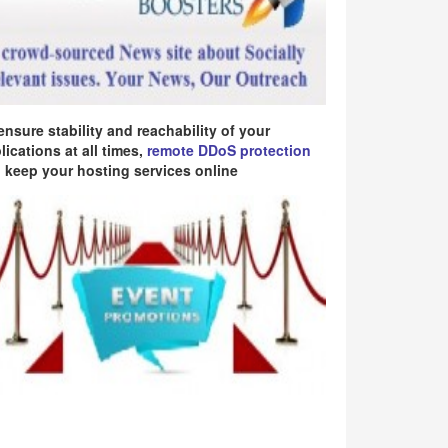
ensure stability and reachability of your
lications at all times,
remote DDoS protection
 keep your hosting services online