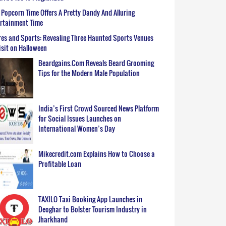
Popcorn Time Offers A Pretty Dandy And Alluring
ertainment Time
es and Sports: Revealing Three Haunted Sports Venues
isit on Halloween
Beardgains.Com Reveals Beard Grooming
Tips for the Modern Male Population
India’s First Crowd Sourced News Platform
for Social Issues Launches on
International Women’s Day
Mikecredit.com Explains How to Choose a
Profitable Loan
TAXILO Taxi Booking App Launches in
Deoghar to Bolster Tourism Industry in
Jharkhand