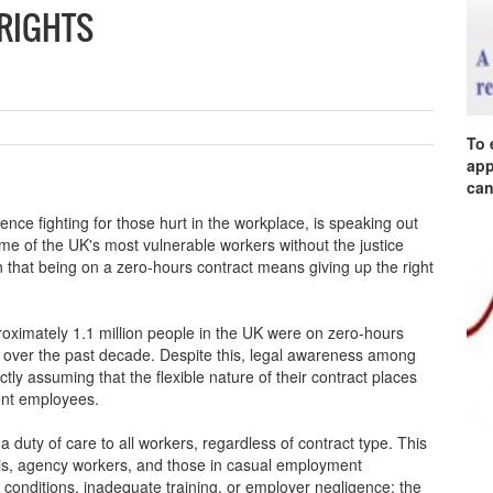
 RIGHTS
To 
app
can
ence fighting for those hurt in the workplace, is speaking out
ome of the UK's most vulnerable workers without the justice
n that being on a zero-hours contract means giving up the right
pproximately 1.1 million people in the UK were on zero-hours
ly over the past decade. Despite this, legal awareness among
tly assuming that the flexible nature of their contract places
ent employees.
 duty of care to all workers, regardless of contract type. This
is, agency workers, and those in casual employment
conditions, inadequate training, or employer negligence; the