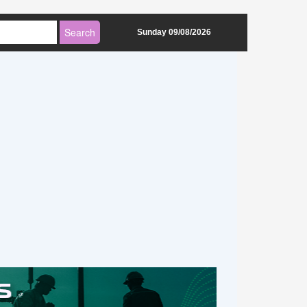
Sunday 09/08/2026