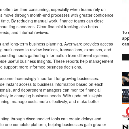
an often be time-consuming, especially when teams rely on
es move through month-end processes with greater confidence
l time. By reducing manual work, finance teams can close
ounting standards. Clear financial tracking also helps
needs, and internal reviews.
To 
app
ons and long-term business planning. Averiware provides access
can
ing businesses to review invoices, transactions, expenses, and
 spending hours gathering information from different systems,
ovide useful business insights. These reports help management
nd support more informed business decisions.
s become increasingly important for growing businesses.
ide instant access to business information based on each
essionals, and department managers can monitor financial
ckly to changing business needs. With updated insights
anning, manage costs more effectively, and make better
nting through disconnected tools can create delays and
into one complete platform, helping businesses gain greater