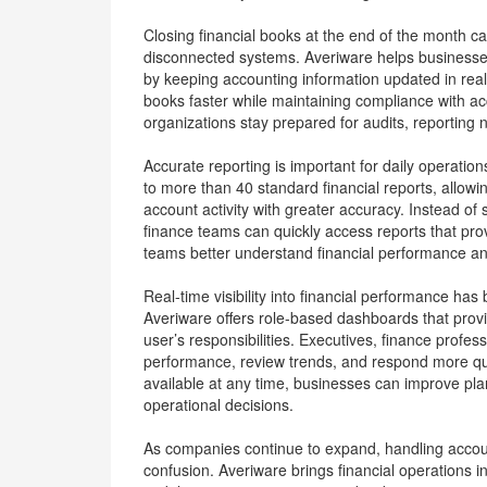
Closing financial books at the end of the month c
disconnected systems. Averiware helps business
by keeping accounting information updated in rea
books faster while maintaining compliance with acc
organizations stay prepared for audits, reporting 
Accurate reporting is important for daily operati
to more than 40 standard financial reports, allow
account activity with greater accuracy. Instead of
finance teams can quickly access reports that pr
teams better understand financial performance a
Real-time visibility into financial performance ha
Averiware offers role-based dashboards that prov
user’s responsibilities. Executives, finance prof
performance, review trends, and respond more qui
available at any time, businesses can improve pl
operational decisions.
As companies continue to expand, handling accou
confusion. Averiware brings financial operations 