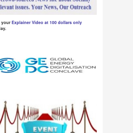
 your
Explainer Video at 100 dollars only
ay.