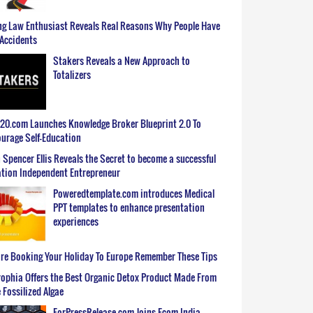
g Law Enthusiast Reveals Real Reasons Why People Have
Accidents
Stakers Reveals a New Approach to
Totalizers
0.com Launches Knowledge Broker Blueprint 2.0 To
urage Self-Education
 Spencer Ellis Reveals the Secret to become a successful
tion Independent Entrepreneur
Poweredtemplate.com introduces Medical
PPT templates to enhance presentation
experiences
re Booking Your Holiday To Europe Remember These Tips
ophia Offers the Best Organic Detox Product Made From
 Fossilized Algae
ForPressRelease.com Joins Ecom India