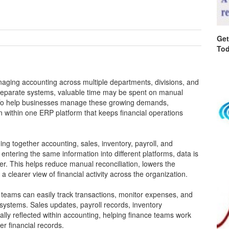
Get
Tod
aging accounting across multiple departments, divisions, and
n separate systems, valuable time may be spent on manual
. To help businesses manage these growing demands,
 within one ERP platform that keeps financial operations
ing together accounting, sales, inventory, payroll, and
ntering the same information into different platforms, data is
r. This helps reduce manual reconciliation, lowers the
 clearer view of financial activity across the organization.
, teams can easily track transactions, monitor expenses, and
 systems. Sales updates, payroll records, inventory
ly reflected within accounting, helping finance teams work
er financial records.