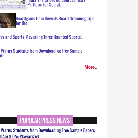
Platform for Social…
Beardgains.Com Reveals Beard Grooming Tips
for the…
es and Sports: Revealing Three Haunted Sports…
g Warns Students from Downloading Free Sample
ers…
More..
POPULAR PRESS NEWS
g Warns Students from Downloading Free Sample Papers
ll Are 100% Plagiarized