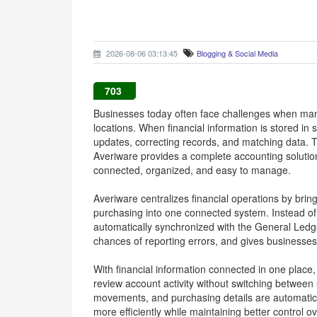
2026-08-06 03:13:45
Blogging & Social Media
703
Businesses today often face challenges when man
locations. When financial information is stored i
updates, correcting records, and matching data
Averiware provides a complete accounting solution
connected, organized, and easy to manage.
Averiware centralizes financial operations by bring
purchasing into one connected system. Instead of e
automatically synchronized with the General Ledge
chances of reporting errors, and gives businesses a
With financial information connected in one place
review account activity without switching between
movements, and purchasing details are automatical
more efficiently while maintaining better control ov