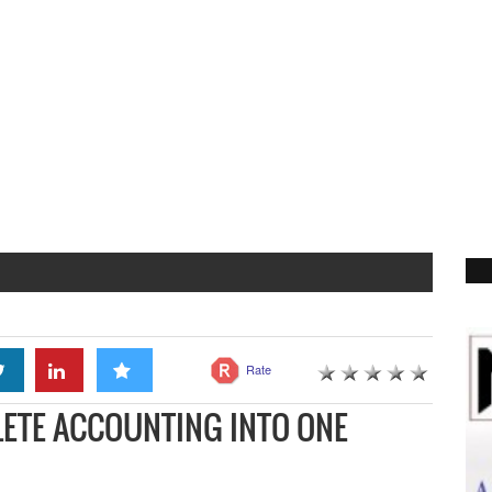
Rate
ETE ACCOUNTING INTO ONE