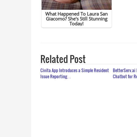
Related Post
Civita App Introduces a Simple Resident
BetterServ.ai
Issue Reporting…
Chatbot for 