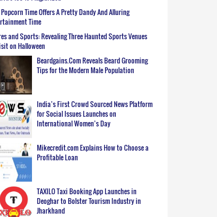
Popcorn Time Offers A Pretty Dandy And Alluring
ertainment Time
es and Sports: Revealing Three Haunted Sports Venues
isit on Halloween
Beardgains.Com Reveals Beard Grooming
Tips for the Modern Male Population
India’s First Crowd Sourced News Platform
for Social Issues Launches on
International Women’s Day
Mikecredit.com Explains How to Choose a
Profitable Loan
TAXILO Taxi Booking App Launches in
Deoghar to Bolster Tourism Industry in
Jharkhand