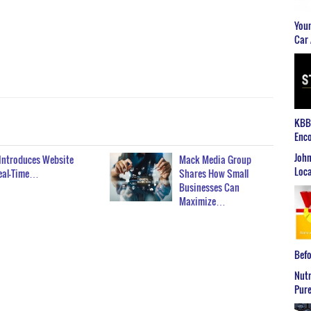
Youn
Car 
KBB2
Enco
John
 Introduces Website
Mack Media Group
Loca
Real-Time…
Shares How Small
Businesses Can
Maximize…
Befo
Nutr
Pure