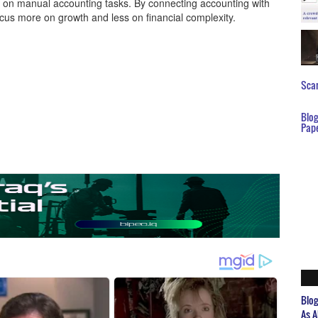
nt on manual accounting tasks. By connecting accounting with
cus more on growth and less on financial complexity.
Scar
Blo
Pap
Blo
As A