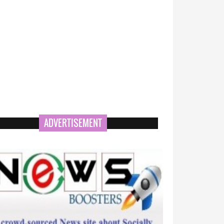
ADVERTISEMENT