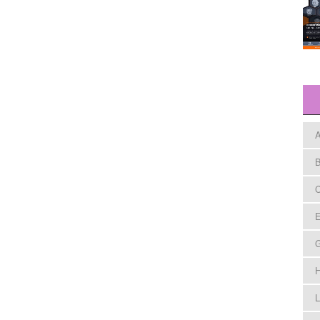
A
B
C
E
H
L