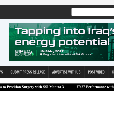
PS
SUBMIT PRESS RELEASE
ADVERTISE WITH US
POST VIDEO
C
 Surgery with SSI Mantra 3
FY27 Performance with 16.1% YoY EB