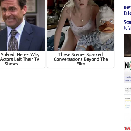
New 
Ent
Scar
to V