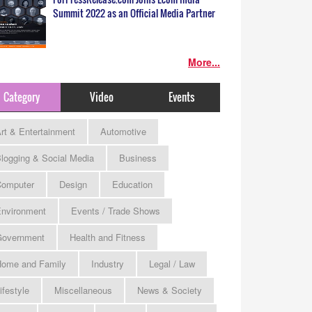
Summit 2022 as an Official Media Partner
More...
Category
Video
Events
rt & Entertainment
Automotive
logging & Social Media
Business
omputer
Design
Education
nvironment
Events / Trade Shows
Government
Health and Fitness
ome and Family
Industry
Legal / Law
ifestyle
Miscellaneous
News & Society