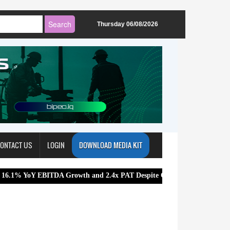
Thursday 06/08/2026
ONTACT US
LOGIN
DOWNLOAD MEDIA KIT
ITDA Growth and 2.4x PAT Despite Challenging Market Conditions