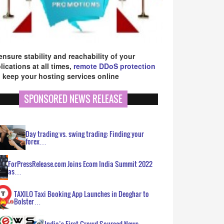
ensure stability and reachability of your
lications at all times,
remote DDoS protection
 keep your hosting services online
SPONSORED NEWS RELEASE
Day trading vs. swing trading: Finding your
forex…
ForPressRelease.com Joins Ecom India Summit 2022
as…
TAXILO Taxi Booking App Launches in Deoghar to
Bolster…
India’s First Crowd Sourced News