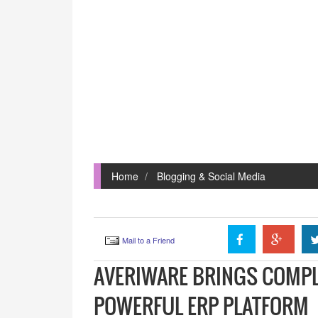
Home
Blogging & Social Media
Mail to a Friend
AVERIWARE BRINGS COMPL
POWERFUL ERP PLATFORM