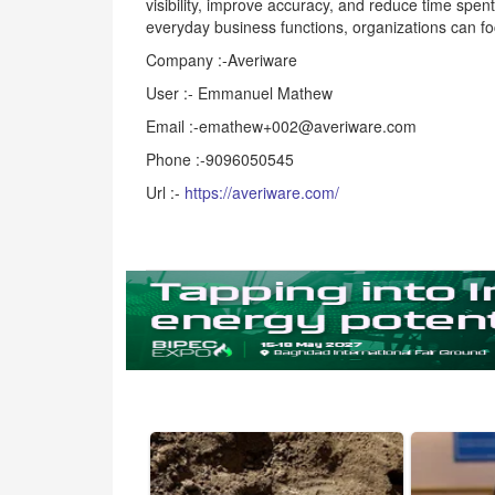
visibility, improve accuracy, and reduce time spe
everyday business functions, organizations can fo
Company :-Averiware
User :- Emmanuel Mathew
Email :-emathew+002@averiware.com
Phone :-9096050545
Url :-
https://averiware.com/