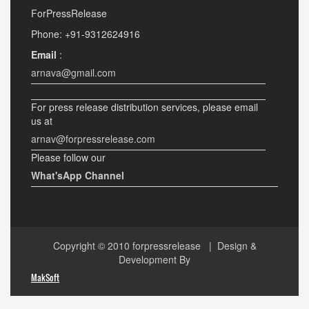
ForPressRelease
Phone: +91-9312624916
Email
:
arnava@gmail.com
For press release distribution services, please email
us at
arnav@forpressrelease.com
Please follow our
What'sApp Channel
Copyright © 2010
forpressrelease
| Design &
Development By
MakSoft