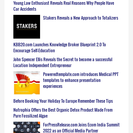
Young Law Enthusiast Reveals Real Reasons Why People Have
Car Accidents
Stakers Reveals a New Approach to Totalizers
KBB20.com Launches Knowledge Broker Blueprint 2.0 To
Encourage Self-Education
John Spencer Ellis Reveals the Secret to become a successful
Location Independent Entrepreneur
Poweredtemplate.com introduces Medical PPT
templates to enhance presentation
experiences
Before Booking Your Holiday To Europe Remember These Tips
Nutrophia Offers the Best Organic Detox Product Made From
Pure Fossilized Algae
ForPressRelease.com Joins Ecom India Summit
2022 as an Official Media Partner