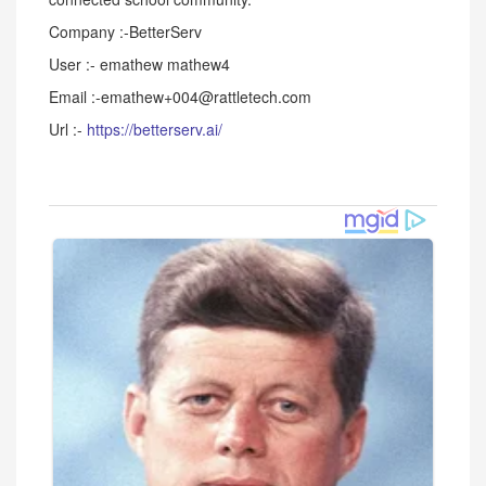
Company :-BetterServ
User :- emathew mathew4
Email :-emathew+004@rattletech.com
Url :-
https://betterserv.ai/