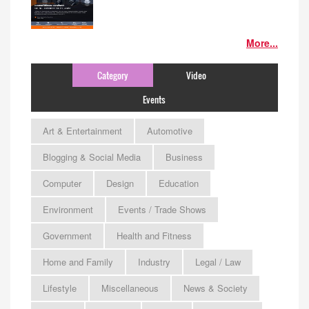
More...
Category
Video
Events
Art & Entertainment
Automotive
Blogging & Social Media
Business
Computer
Design
Education
Environment
Events / Trade Shows
Government
Health and Fitness
Home and Family
Industry
Legal / Law
Lifestyle
Miscellaneous
News & Society