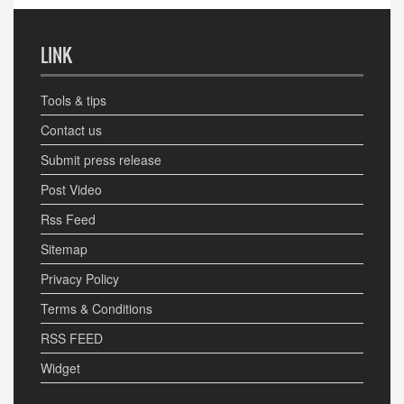
LINK
Tools & tips
Contact us
Submit press release
Post Video
Rss Feed
Sitemap
Privacy Policy
Terms & Conditions
RSS FEED
Widget