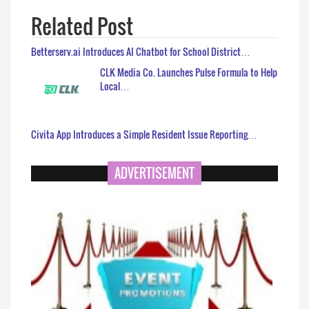
Related Post
Betterserv.ai Introduces AI Chatbot for School District…
CLK Media Co. Launches Pulse Formula to Help
Local…
Civita App Introduces a Simple Resident Issue Reporting…
ADVERTISEMENT