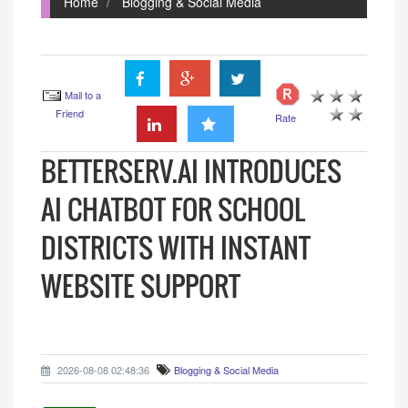
Home
Blogging & Social Media
Mail to a
Friend
Rate
BETTERSERV.AI INTRODUCES
AI CHATBOT FOR SCHOOL
DISTRICTS WITH INSTANT
WEBSITE SUPPORT
2026-08-08 02:48:36
Blogging & Social Media