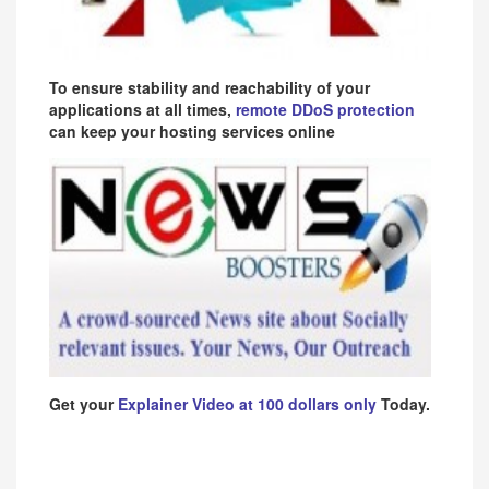
To ensure stability and reachability of your
applications at all times,
remote DDoS protection
can keep your hosting services online
Get your
Explainer Video at 100 dollars only
Today.