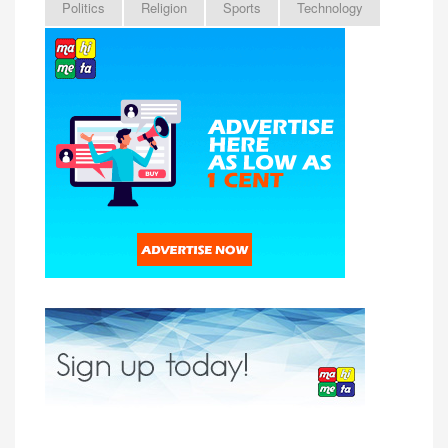
Politics
Religion
Sports
Technology