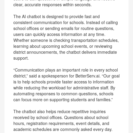
clear, accurate responses within seconds.
The AI chatbot is designed to provide fast and
consistent communication for schools. Instead of calling
school offices or sending emails for routine questions,
users can quickly access information at any time.
Whether someone is checking transportation schedules,
learning about upcoming school events, or reviewing
district announcements, the chatbot delivers immediate
support.
“Communication plays an important role in every school
district,” said a spokesperson for BetterServ.ai. “Our goal
is to help schools provide faster access to information
while reducing the workload for administrative staff. By
automating responses to common questions, schools
can focus more on supporting students and families.”
The chatbot also helps reduce repetitive inquiries
received by school offices. Questions about school
hours, registration requirements, event details, and
academic schedules are commonly asked every day.