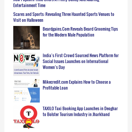
Entertainment Time
Scares and Sports: Revealing Three Haunted Sports Venues to
Visit on Halloween
Beardgains.Com Reveals Beard Grooming Tips
for the Modern Male Population
India’s First Crowd Sourced News Platform for
Social Issues Launches on International
Women’s Day
Mikecredit.com Explains How to Choose a
Profitable Loan
TAXILO Taxi Booking App Launches in Deoghar
to Bolster Tourism Industry in Jharkhand