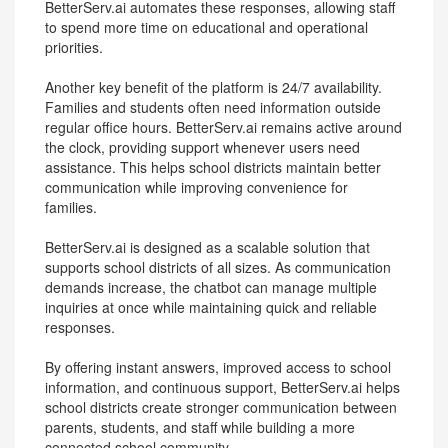
BetterServ.ai automates these responses, allowing staff
to spend more time on educational and operational
priorities.
Another key benefit of the platform is 24/7 availability.
Families and students often need information outside
regular office hours. BetterServ.ai remains active around
the clock, providing support whenever users need
assistance. This helps school districts maintain better
communication while improving convenience for
families.
BetterServ.ai is designed as a scalable solution that
supports school districts of all sizes. As communication
demands increase, the chatbot can manage multiple
inquiries at once while maintaining quick and reliable
responses.
By offering instant answers, improved access to school
information, and continuous support, BetterServ.ai helps
school districts create stronger communication between
parents, students, and staff while building a more
connected school community.