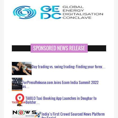
SPONSORED NEWS RELEASE
Day trading vs. swing trading: Finding your forex…
ForPressRelease.com Joins Ecom India Summit 2022
as…
TAXILO Taxi Booking App Launches in Deoghar to
Bolster…
India’s First Crowd Sourced News Platform
for Social…