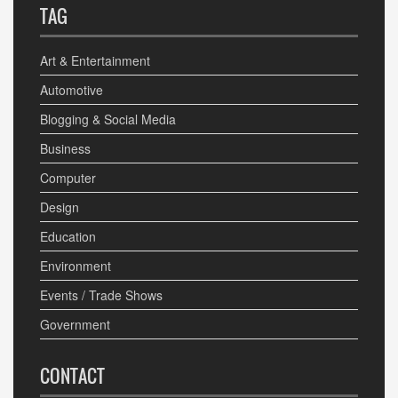
TAG
Art & Entertainment
Automotive
Blogging & Social Media
Business
Computer
Design
Education
Environment
Events / Trade Shows
Government
CONTACT