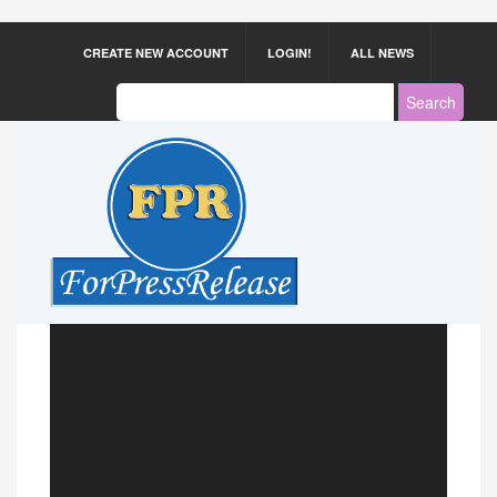
CREATE NEW ACCOUNT
LOGIN!
ALL NEWS