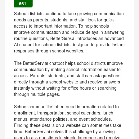
661
School districts continue to face growing communication
needs as parents, students, and staff look for quick
access to important information. To help schools
improve communication and reduce delays in answering
routine questions, BetterServ.ai introduces an advanced
AI chatbot for school districts designed to provide instant
responses through school websites.
The BetterServ.ai chatbot helps school districts improve
communication by making school information easier to
access. Parents, students, and staff can ask questions
directly through a school website and receive answers
instantly without waiting for office hours or searching
through multiple pages.
School communities often need information related to
enrollment, transportation, school calendars, lunch
menus, attendance policies, and event schedules.
Finding these details on a website can sometimes take
time. BetterServ.ai solves this challenge by allowing
users to ask questions in simple language and receive