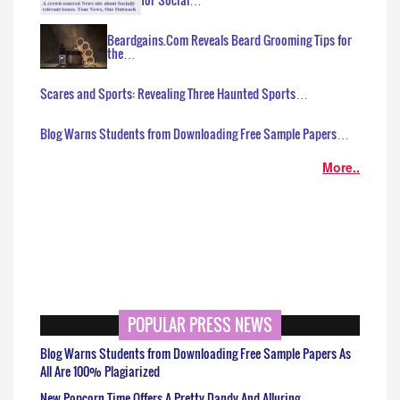
Beardgains.Com Reveals Beard Grooming Tips for
the…
Scares and Sports: Revealing Three Haunted Sports…
Blog Warns Students from Downloading Free Sample Papers…
More..
POPULAR PRESS NEWS
Blog Warns Students from Downloading Free Sample Papers As
All Are 100% Plagiarized
New Popcorn Time Offers A Pretty Dandy And Alluring