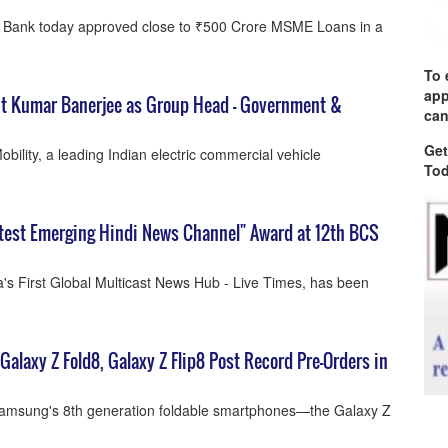
n Bank today approved close to ₹500 Crore MSME Loans in a
To 
app
nt Kumar Banerjee as Group Head – Government &
can
Get
ility, a leading Indian electric commercial vehicle
Tod
test Emerging Hindi News Channel" Award at 12th BCS
a's First Global Multicast News Hub - Live Times, has been
Galaxy Z Fold8, Galaxy Z Flip8 Post Record Pre-Orders in
Samsung's 8th generation foldable smartphones—the Galaxy Z