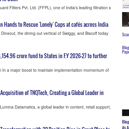
rd Filters Pvt. Ltd. (FFPL), one of India's leading filtration s
n Hands to Rescue 'Lonely' Cups at cafés across India
ineout, the dining out vertical of Swiggy, and Biscoff today
Scar
Blo
Pap
6,154.96 crore fund to States in F.Y 2026-27 to further
 In a major boost to maintain implementation momentum of
cquisition of TNQTech, Creating a Global Leader in
umina Datamatics, a global leader in content, retail support,
Blo
As A