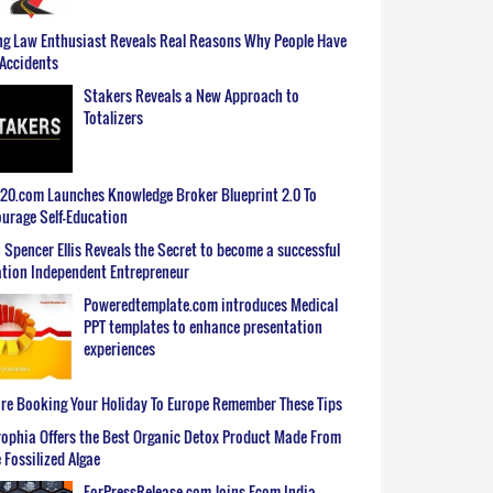
g Law Enthusiast Reveals Real Reasons Why People Have
Accidents
Stakers Reveals a New Approach to
Totalizers
0.com Launches Knowledge Broker Blueprint 2.0 To
urage Self-Education
 Spencer Ellis Reveals the Secret to become a successful
tion Independent Entrepreneur
Poweredtemplate.com introduces Medical
PPT templates to enhance presentation
experiences
re Booking Your Holiday To Europe Remember These Tips
ophia Offers the Best Organic Detox Product Made From
 Fossilized Algae
ForPressRelease.com Joins Ecom India