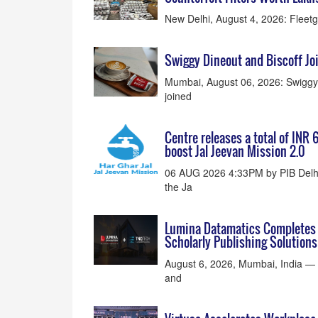
New Delhi, August 4, 2026: Fleetgua
Swiggy Dineout and Biscoff Joi
Mumbai, August 06, 2026: Swiggy D
joined
Centre releases a total of INR 
boost Jal Jeevan Mission 2.0
06 AUG 2026 4:33PM by PIB Delhi
the Ja
Lumina Datamatics Completes A
Scholarly Publishing Solutions
August 6, 2026, Mumbai, India — L
and