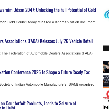
warnim Udaan 2047: Unlocking the Full Potential of Gold
orld Gold Council today released a landmark vision document
rs Associations (FADA) Releases July’26 Vehicle Retail
 The Federation of Automobile Dealers Associations (FADA)
xation Conference 2026 to Shape a Future-Ready Tax
Society of Indian Automobile Manufacturers (SIAM) organised
 on Counterfeit Products, Leads to Seizure of
 in Delhi