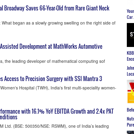
al Broadway Saves 66-Year-Old from Rare Giant Neck
Youn
Car 
What began as a slowly growing swelling on the right side of
I-Assisted Development at MathWorks Automotive
KBB2
Enco
, the leading developer of mathematical computing sof
John
Loca
 Access to Precision Surgery with SSI Mantra 3
Women's Hospital (TWH), India's first multi-speciality women-
Befo
formance with 16.1% YoY EBITDA Growth and 2.4x PAT
nditions
Nutr
Pure
M Ltd. (BSE: 500350/NSE: RSWM), one of India’s leading