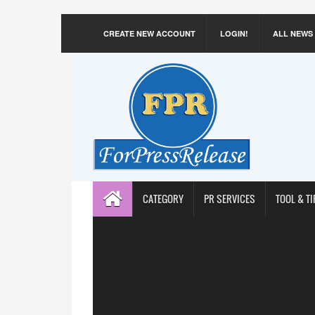
CREATE NEW ACCOUNT
LOGIN!
ALL NEWS
CATEGORY
PR SERVICES
TOOL & TI