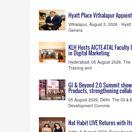
Hyatt Place Vithalapur Appoi
Vithalapur, August 5, 2026 - Hyat
Genera
KLH Hosts AICTE-ATAL Faculty
in Digital Marketing
Hyderabad, 05 August 2026: The 
Training and
GI & Beyond 2.0 Summit showc
Products, strengthening colla
05 August 2026, Delhi: The GI & B
Development Commis
Nat Habit LIVE Returns with It
India, 5 August 2026: Every beaut