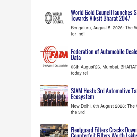
World Gold Council launches S
Towards Viksit Bharat 2047
Bengaluru, August 5, 2026: The W
for Indi
Federation of Automobile Deale
Data
06th August’26, Mumbai, BHARAT:
today rel
SIAM Hosts 3rd Automotive Ta
Ecosystem
New Delhi, 6th August 2026: The 
the 3rd
Fleetguard Filters Cracks Down
Counterfeit Filters Worth Lakhs