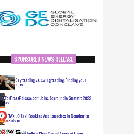
SPONSORED NEWS RELEASE
Day trading vs. swing trading: Finding your
forex…
ForPressRelease.com Joins Ecom India Summit 2022
as…
TAXILO Taxi Booking App Launches in Deoghar to
Bolster…
India’s First Crowd Sourced News