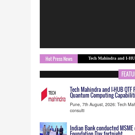
Hot Press News
Tech Mahindra and I-HUB QTF Partne
FEATU
Tech Mahindra and I-HUB QTF P
Quantum Computing Capabilit
Pune, 7th August, 2026: Tech Mah
consulti
Indian Bank conducted MSME o
Foundation Day fortnight