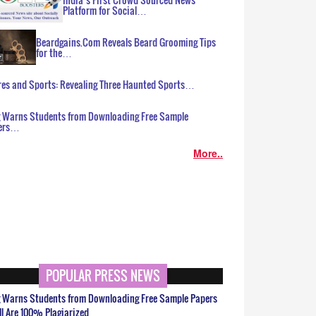
Platform for Social…
Beardgains.Com Reveals Beard Grooming Tips
for the…
es and Sports: Revealing Three Haunted Sports…
g Warns Students from Downloading Free Sample
ers…
More..
POPULAR PRESS NEWS
g Warns Students from Downloading Free Sample Papers
ll Are 100% Plagiarized