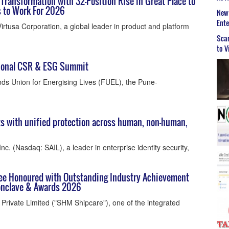
Transformation with 32-Position Rise in Great Place to
 to Work For 2026
New 
Ent
irtusa Corporation, a global leader in product and platform
Scar
to V
tional CSR & ESG Summit
ds Union for Energising Lives (FUEL), the Pune-
ts with unified protection across human, non-human,
Inc. (Nasdaq: SAIL), a leader in enterprise identity security,
ee Honoured with Outstanding Industry Achievement
Conclave & Awards 2026
rivate Limited ("SHM Shipcare"), one of the integrated