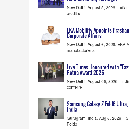
New Delhi, August 5, 2026: India
credit o
EKA Mobility Appoints Prasha
Corporate Affairs
New Delhi, August 6, 2026: EKA Mob
manufacturer a
Live Times Honoured with "Fas
Ratna Award 2026
New Delhi, August 06, 2026 - Indi
conferre
Samsung Galaxy Z Fold8 Ultra, 
India
Gurugram, India, Aug 6, 2026 – 
Fold8