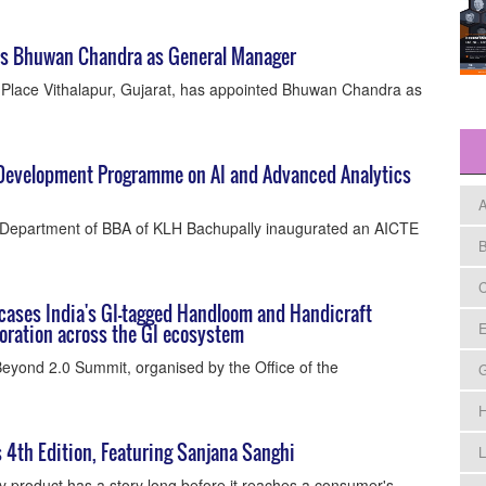
nts Bhuwan Chandra as General Manager
t Place Vithalapur, Gujarat, has appointed Bhuwan Chandra as
 Development Programme on AI and Advanced Analytics
A
Department of BBA of KLH Bachupally inaugurated an AICTE
B
C
ases India's GI-tagged Handloom and Handicraft
E
boration across the GI ecosystem
eyond 2.0 Summit, organised by the Office of the
H
s 4th Edition, Featuring Sanjana Sanghi
L
y product has a story long before it reaches a consumer's