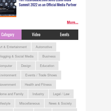
Summit 2022 as an Official Media Partner
More...
Category
Video
Events
rt & Entertainment
Automotive
logging & Social Media
Business
omputer
Design
Education
nvironment
Events / Trade Shows
Government
Health and Fitness
ome and Family
Industry
Legal / Law
ifestyle
Miscellaneous
News & Society