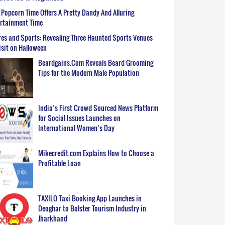
Popcorn Time Offers A Pretty Dandy And Alluring
ertainment Time
es and Sports: Revealing Three Haunted Sports Venues
isit on Halloween
Beardgains.Com Reveals Beard Grooming
Tips for the Modern Male Population
India’s First Crowd Sourced News Platform
for Social Issues Launches on
International Women’s Day
Mikecredit.com Explains How to Choose a
Profitable Loan
TAXILO Taxi Booking App Launches in
Deoghar to Bolster Tourism Industry in
Jharkhand