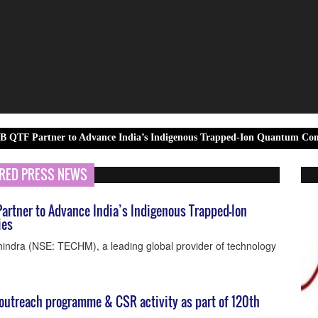
r to Advance India’s Indigenous Trapped-Ion Quantum Computing Capab
RED PRESS NEWS
artner to Advance India’s Indigenous Trapped-Ion
ies
indra (NSE: TECHM), a leading global provider of technology
utreach programme & CSR activity as part of 120th