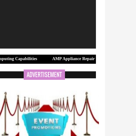
ilities
AMP Appliance Repair Launches Same-Day Appliance Repa
ADVERTISEMENT