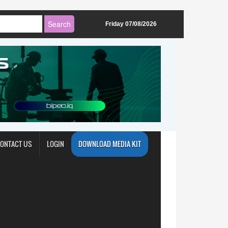
Friday 07/08/2026
ONTACT US
LOGIN
DOWNLOAD MEDIA KIT