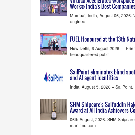
Virtusa Accelerates Workplace 
Work® India's Best Companies
Mumbai, India, August 06, 2026: V
enginee
FUEL Honoured at the 13th Na
New Delhi, 6 August 2026 — Frien
headquartered publi
SailPoint eliminates blind spo
and AI agent identities
India, August 5, 2026 – SailPoint, 
SHM Shipcare's Saifuddin Haj
Award at All India Achievers 
06th August, 2026: SHM Shipcare P
maritime com