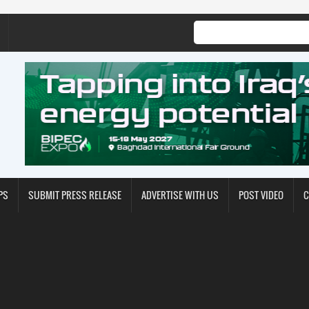
PS
SUBMIT PRESS RELEASE
ADVERTISE WITH US
POST VIDEO
C