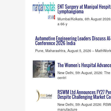
ENT Surgery at Manipal Hospit
Lymphangioma
Mumbai/Kolkata, 6th August 2026: 
a 66-y
Automotive Engineering Leaders Discuss A
Conference 2026 India
Pune, Maharashtra, August 5, 2026 – MathWorks
The Women's Hospital Advances
New Delhi, 5th August, 2026: The 
centri
RSWM Ltd Announces FY27 Per
Despite Challenging Market Co
New Delhi, 5th August 2026: RSW
manufacture