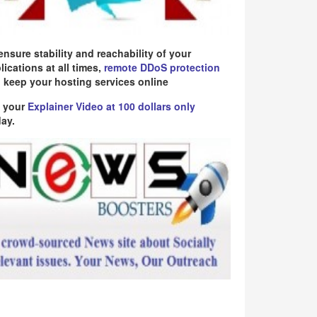
ensure stability and reachability of your
lications at all times,
remote DDoS protection
 keep your hosting services online
 your
Explainer Video at 100 dollars only
ay.